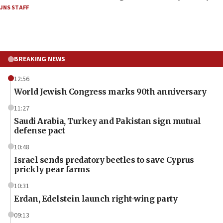
JNS STAFF
BREAKING NEWS
12:56
World Jewish Congress marks 90th anniversary
11:27
Saudi Arabia, Turkey and Pakistan sign mutual
defense pact
10:48
Israel sends predatory beetles to save Cyprus
prickly pear farms
10:31
Erdan, Edelstein launch right-wing party
09:13