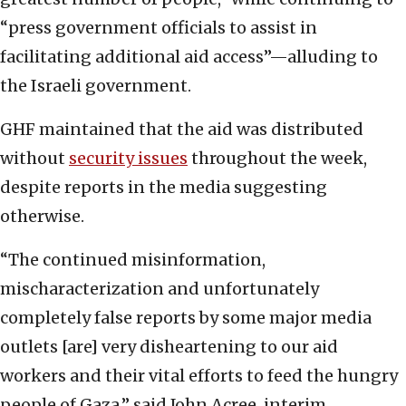
“press government officials to assist in
facilitating additional aid access”—alluding to
the Israeli government.
GHF maintained that the aid was distributed
without
security issues
throughout the week,
despite reports in the media suggesting
otherwise.
“The continued misinformation,
mischaracterization and unfortunately
completely false reports by some major media
outlets [are] very disheartening to our aid
workers and their vital efforts to feed the hungry
people of Gaza,” said John Acree, interim