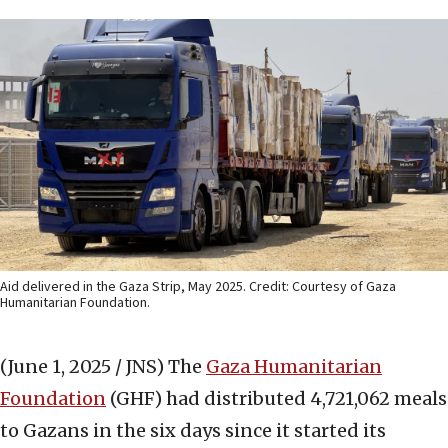
Aid delivered in the Gaza Strip, May 2025. Credit: Courtesy of Gaza
Humanitarian Foundation.
(June 1, 2025 / JNS)
The
Gaza Humanitarian
Foundation
(GHF) had distributed 4,721,062 meals
to Gazans in the six days since it started its