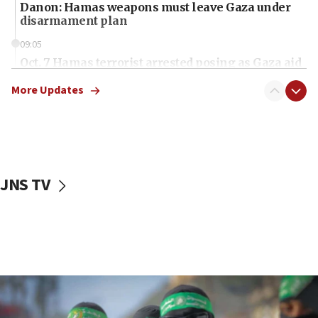
Danon: Hamas weapons must leave Gaza under
disarmament plan
09:05
Oct. 7 Hamas terrorist arrested posing as Gaza aid
truck driver
More Updates
08:50
UNICEF study: Malnutrition lower in Gaza than in
surrounding Arab countries
08:13
CENTCOM: US has redirected 49 commercial
JNS TV
vessels under Iran blockade
08:11
Convicted hate offender quits UK election race
07:42
Israeli Navy conducts largest drill since Oct. 7
06:55
Palestinians attack Israeli civilians who