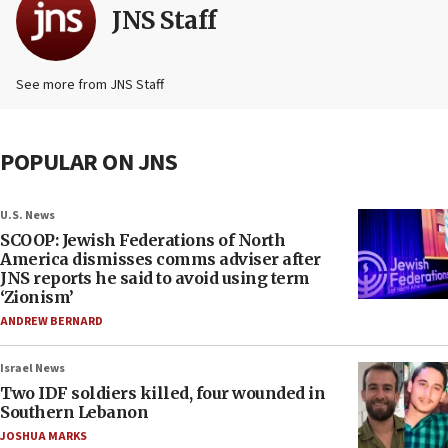
JNS Staff
See more from JNS Staff
POPULAR ON JNS
U.S. News
SCOOP: Jewish Federations of North
America dismisses comms adviser after
JNS reports he said to avoid using term
‘Zionism’
ANDREW BERNARD
Israel News
Two IDF soldiers killed, four wounded in
Southern Lebanon
JOSHUA MARKS