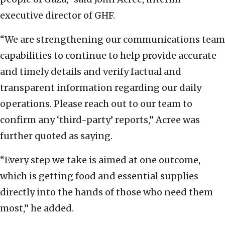
executive director of GHF.
“We are strengthening our communications team
capabilities to continue to help provide accurate
and timely details and verify factual and
transparent information regarding our daily
operations. Please reach out to our team to
confirm any ‘third-party’ reports,” Acree was
further quoted as saying.
“Every step we take is aimed at one outcome,
which is getting food and essential supplies
directly into the hands of those who need them
most,” he added.