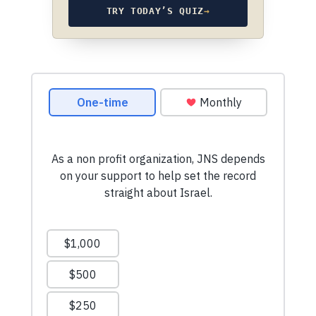
TRY TODAY’S QUIZ
→