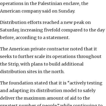
operations in the Palestinian enclave, the
American company said on Sunday.
Distribution efforts reached a new peak on
Saturday, increasing fivefold compared to the day
before, according to a statement.
The American private contractor noted that it
seeks to further scale its operations throughout
the Strip, with plans to build additional
distribution sites in the north.
The foundation stated that it is “actively testing
and adapting its distribution model to safely
deliver the maximum amount of aid to the
greatest number of people,” while continuing to