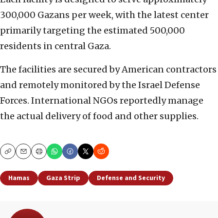
300,000 Gazans per week, with the latest center
primarily targeting the estimated 500,000
residents in central Gaza.
The facilities are secured by American contractors
and remotely monitored by the Israel Defense
Forces. International NGOs reportedly manage
the actual delivery of food and other supplies.
Copy
Email
Print
Hamas
Gaza Strip
Defense and Security