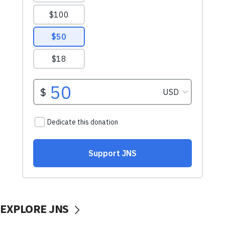
EXPLORE JNS