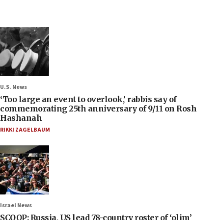
U.S. News
‘Too large an event to overlook,’ rabbis say of
commemorating 25th anniversary of 9/11 on Rosh
Hashanah
RIKKI ZAGELBAUM
Israel News
SCOOP: Russia, US lead 78-country roster of ‘olim’