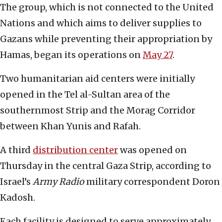
The group, which is not connected to the United
Nations and which aims to deliver supplies to
Gazans while preventing their appropriation by
Hamas, began its operations on
May 27
.
Two humanitarian aid centers were initially
opened in the Tel al-Sultan area of the
southernmost Strip and the Morag Corridor
between Khan Yunis and Rafah.
A third
distribution center
was opened on
Thursday in the central Gaza Strip, according to
Israel’s
Army Radio
military correspondent Doron
Kadosh.
Each facility is designed to serve approximately