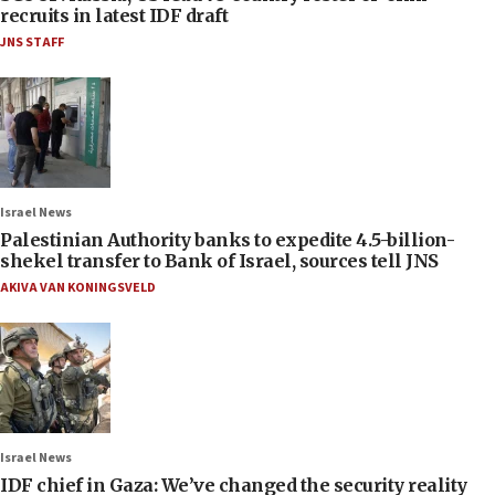
recruits in latest IDF draft
JNS STAFF
Israel News
Palestinian Authority banks to expedite 4.5-billion-
shekel transfer to Bank of Israel, sources tell JNS
AKIVA VAN KONINGSVELD
Israel News
IDF chief in Gaza: We’ve changed the security reality