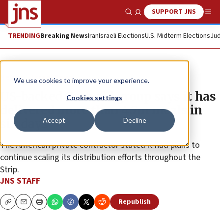
SUPPORT JNS
Show Search
Me
TRENDING
Breaking News
Iran
Israeli Elections
U.S. Midterm Elections
Jud
News
Israel News
We use cookies to improve your experience.
US-backed Gaza aid group says it has
Cookies settings
delivered more than 4.7m meals in
Accept
Decline
six days
The American private contractor stated it had plans to
continue scaling its distribution efforts throughout the
Strip.
JNS STAFF
Republish
Copy
Email
Print