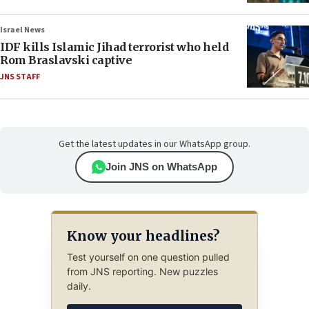
Israel News
IDF kills Islamic Jihad terrorist who held
Rom Braslavski captive
JNS STAFF
Get the latest updates in our WhatsApp group.
Join JNS on WhatsApp
Know your headlines?
Test yourself on one question pulled
from JNS reporting. New puzzles
daily.