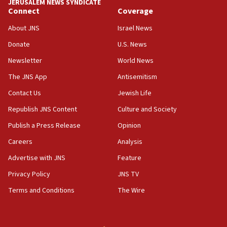
JERUSALEM NEWS SYNDICATE
Connect
Coverage
18:39
‘No famine in Gaza,’ Israeli foreign ministry says,
About JNS
Israel News
‘anyone who is still open to arguments can look at
the empirical data’
Donate
U.S. News
Newsletter
World News
18:28
CAMERA says it got ‘Financial Times’ to correct
The JNS App
Antisemitism
‘false claim that linked AIPAC to Benjamin
Netanyahu’
Contact Us
Jewish Life
Republish JNS Content
Culture and Society
18:23
AAUP member in Michigan opposes professor
Publish a Press Release
Opinion
group endorsing El-Sayed
Careers
Analysis
18:18
Advertise with JNS
Feature
Act in response to new local club president’s Jew-
hatred, 30 southern California rabbis, Jewish
Privacy Policy
JNS TV
groups tell Rotary
Terms and Conditions
The Wire
18:02
Trump says clash with Hegseth ‘completely
unfounded rumors’