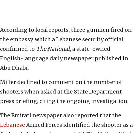
According to local reports, three gunmen fired on
the embassy, which a Lebanese security official
confirmed to
The National
, a state-owned
English-language daily newspaper published in
Abu Dhabi.
Miller declined to comment on the number of
shooters when asked at the State Department
press briefing, citing the ongoing investigation.
The Emirati newspaper also reported that the
Lebanese
Armed Forces identified the shooter as a