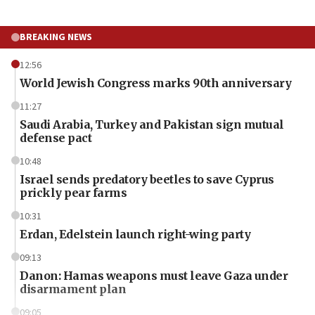
BREAKING NEWS
12:56
World Jewish Congress marks 90th anniversary
11:27
Saudi Arabia, Turkey and Pakistan sign mutual
defense pact
10:48
Israel sends predatory beetles to save Cyprus
prickly pear farms
10:31
Erdan, Edelstein launch right-wing party
09:13
Danon: Hamas weapons must leave Gaza under
disarmament plan
09:05