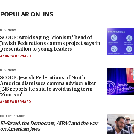
POPULAR ON JNS
U.S. News
SCOOP: Avoid saying ‘Zionism,’ head of
Jewish Federations comms project says in
presentation to young leaders
ANDREW BERNARD
U.S. News
SCOOP: Jewish Federations of North
America dismisses comms adviser after
JNS reports he said to avoid using term
‘Zionism’
ANDREW BERNARD
Editor-in-Chief
El-Sayed, the Democrats, AIPAC and the war
on American Jews