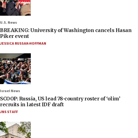
U.S. News
BREAKING: University of Washington cancels Hasan
Piker event
JESSICA RUSSAK-HOFFMAN
Israel News
SCOOP: Russia, US lead 78-country roster of ‘olim’
recruits in latest IDF draft
JNS STAFF