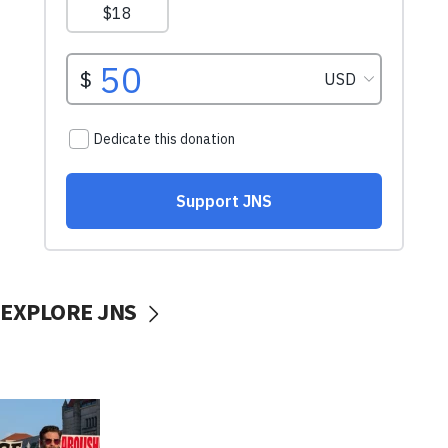
EXPLORE JNS