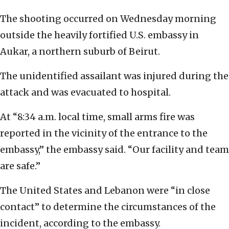
The shooting occurred on Wednesday morning
outside the heavily fortified U.S. embassy in
Aukar, a northern suburb of Beirut.
The unidentified assailant was injured during the
attack and was evacuated to hospital.
At “8:34 a.m. local time, small arms fire was
reported in the vicinity of the entrance to the
embassy,” the embassy said. “Our facility and team
are safe.”
The United States and Lebanon were “in close
contact” to determine the circumstances of the
incident, according to the embassy.