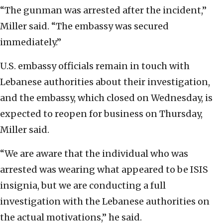
“The gunman was arrested after the incident,”
Miller said. “The embassy was secured
immediately.”
U.S. embassy officials remain in touch with
Lebanese authorities about their investigation,
and the embassy, which closed on Wednesday, is
expected to reopen for business on Thursday,
Miller said.
“We are aware that the individual who was
arrested was wearing what appeared to be ISIS
insignia, but we are conducting a full
investigation with the Lebanese authorities on
the actual motivations,” he said.