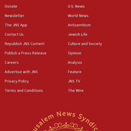
‘anyone who is still open to arguments can look at
the empirical data’
Donate
U.S. News
Newsletter
World News
18:28
CAMERA says it got ‘Financial Times’ to correct
The JNS App
Antisemitism
‘false claim that linked AIPAC to Benjamin
Netanyahu’
Contact Us
Jewish Life
Republish JNS Content
Culture and Society
18:23
AAUP member in Michigan opposes professor
Publish a Press Release
Opinion
group endorsing El-Sayed
Careers
Analysis
18:18
Advertise with JNS
Feature
Act in response to new local club president’s Jew-
hatred, 30 southern California rabbis, Jewish
Privacy Policy
JNS TV
groups tell Rotary
Terms and Conditions
The Wire
18:02
Trump says clash with Hegseth ‘completely
unfounded rumors’
17:56
Newsom appoints former US ed department civil