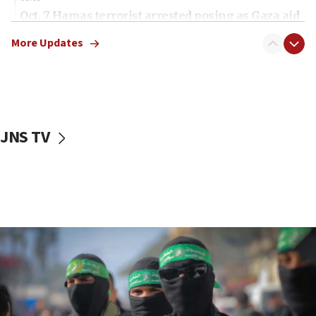
Oct. 7 Hamas terrorist arrested posing as Gaza aid
truck driver
More Updates
08:50
UNICEF study: Malnutrition lower in Gaza than in
surrounding Arab countries
08:13
CENTCOM: US has redirected 49 commercial
JNS TV
vessels under Iran blockade
08:11
Convicted hate offender quits UK election race
07:42
Israeli Navy conducts largest drill since Oct. 7
06:55
Palestinians attack Israeli civilians who
accidentally entered Jenin in Samaria
06:50