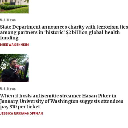
U.S. News
State Department announces charity with terrorism ties
among partners in ‘historic’ $2 billion global health
funding
MIKE WAGENHEIM
U.S. News
When it hosts antisemitic streamer Hasan Piker in
January, University of Washington suggests attendees
pay $10 per ticket
JESSICA RUSSAK-HOFFMAN