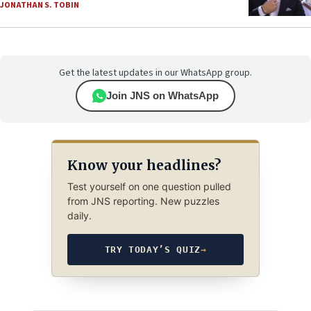
JONATHAN S. TOBIN
Get the latest updates in our WhatsApp group.
Join JNS on WhatsApp
Know your headlines?
Test yourself on one question pulled
from JNS reporting. New puzzles
daily.
TRY TODAY’S QUIZ
→