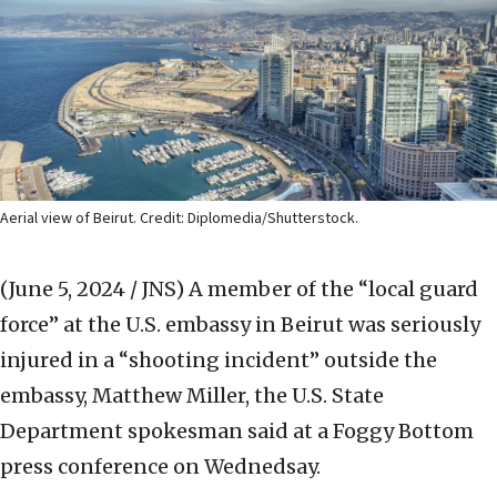
Aerial view of Beirut. Credit: Diplomedia/Shutterstock.
(June 5, 2024 / JNS)
A member of the “local guard
force” at the U.S. embassy in Beirut was seriously
injured in a “shooting incident” outside the
embassy, Matthew Miller, the U.S. State
Department spokesman said at a Foggy Bottom
press conference on Wednedsay.