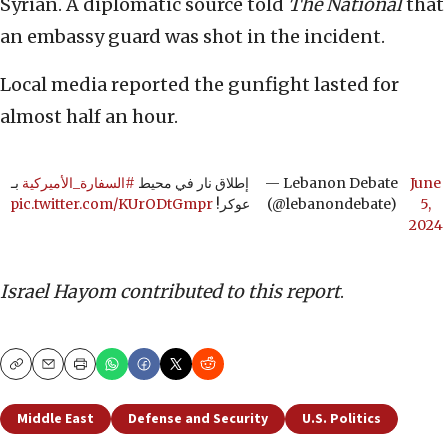
Syrian. A diplomatic source told
The National
that
an embassy guard was shot in the incident.
Local media reported the gunfight lasted for
almost half an hour.
بـ
#السفارة_الأميركية
إطلاق نار في محيط
— Lebanon Debate
June
pic.twitter.com/KUrODtGmpr
عوكر!
(@lebanondebate)
5,
2024
Israel Hayom contributed to this report
.
Copy
Email
Print
Middle East
Defense and Security
U.S. Politics