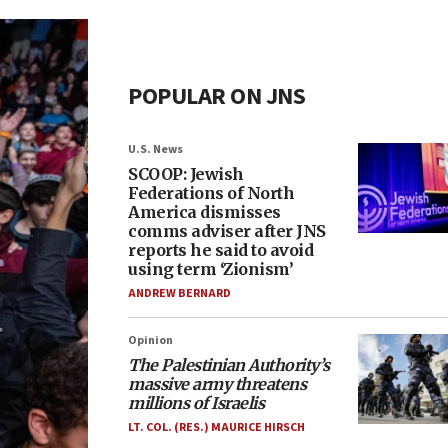
POPULAR ON JNS
U.S. News
SCOOP: Jewish
Federations of North
America dismisses
comms adviser after JNS
reports he said to avoid
using term ‘Zionism’
ANDREW BERNARD
Opinion
The Palestinian Authority’s
massive army threatens
millions of Israelis
LT. COL. (RES.) MAURICE HIRSCH