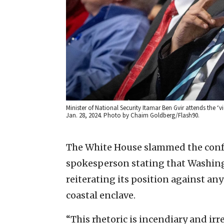
Minister of National Security Itamar Ben Gvir attends the ‘
Jan. 28, 2024. Photo by Chaim Goldberg/Flash90.
The White House slammed the confer
spokesperson stating that Washing
reiterating its position against any
coastal enclave.
“This rhetoric is incendiary and ir