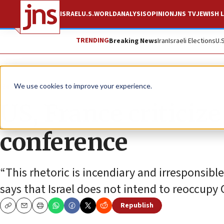
ISRAEL
U.S.
WORLD
ANALYSIS
OPINION
JNS TV
JEWISH L
TRENDING
Breaking News
Iran
Israeli Elections
U.
News
Israel News
We use cookies to improve your experience.
US, France criticiz
conference
“This rhetoric is incendiary and irresponsib
says that Israel does not intend to reoccupy 
Republish
Copy
Email
Print