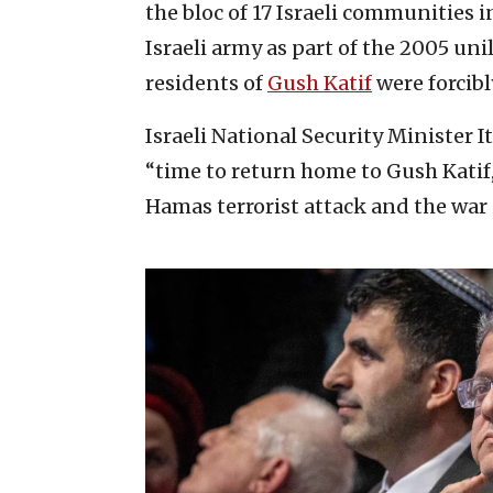
the bloc of 17 Israeli communities 
Israeli army as part of the 2005 un
residents of
Gush Katif
were forcib
Israeli National Security Minister 
“time to return home to Gush Katif
Hamas terrorist attack and the war 