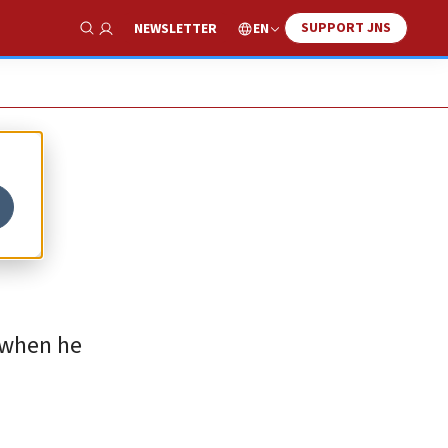
SUPPORT JNS
EN
NEWSLETTER
Show Search
d when he