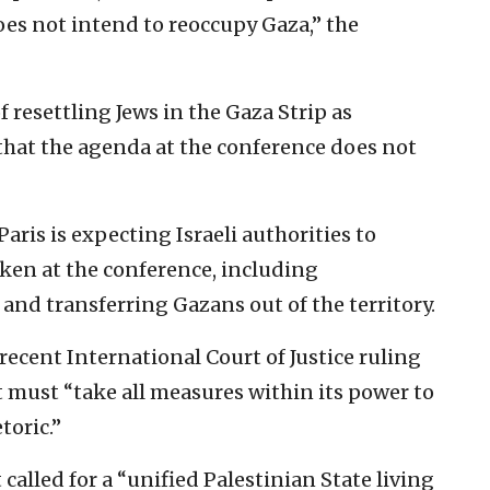
oes not intend to reoccupy Gaza,” the
 resettling Jews in the Gaza Strip as
 that the agenda at the conference does not
Paris is expecting Israeli authorities to
aken at the conference, including
and transferring Gazans out of the territory.
ecent International Court of Justice ruling
 must “take all measures within its power to
toric.”
alled for a “unified Palestinian State living