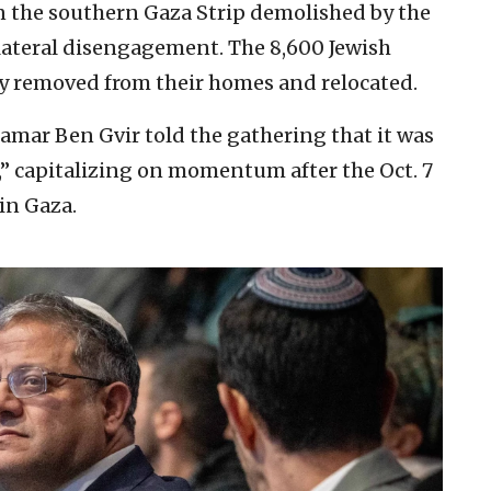
in the southern Gaza Strip demolished by the
ilateral disengagement. The 8,600 Jewish
ly removed from their homes and relocated.
Itamar Ben Gvir told the gathering that it was
,” capitalizing on momentum after the Oct. 7
in Gaza.