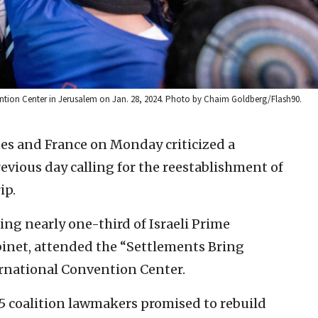
vention Center in Jerusalem on Jan. 28, 2024. Photo by Chaim Goldberg/Flash90.
es and France on Monday criticized a
evious day calling for the reestablishment of
ip.
ing nearly one-third of Israeli Prime
inet, attended the “Settlements Bring
ternational Convention Center.
5 coalition lawmakers promised to rebuild