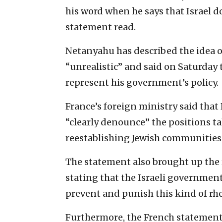
his word when he says that Israel d
statement read.
Netanyahu has described the idea of
“unrealistic” and said on Saturday
represent his government’s policy.
France’s foreign ministry said that 
“clearly denounce” the positions t
reestablishing Jewish communities 
The statement also brought up the r
stating that the Israeli government
prevent and punish this kind of rhe
Furthermore, the French statement c