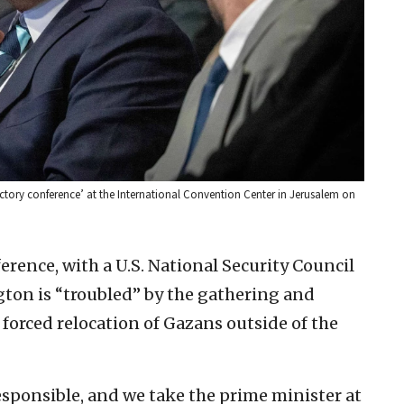
victory conference’ at the International Convention Center in Jerusalem on
ence, with a U.S. National Security Council
ton is “troubled” by the gathering and
 forced relocation of Gazans outside of the
responsible, and we take the prime minister at