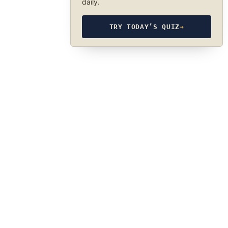
daily.
TRY TODAY’S QUIZ
→