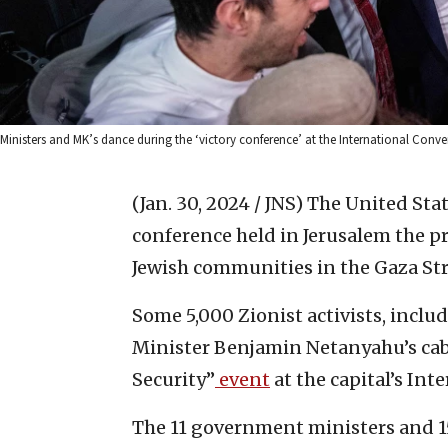
Ministers and MK’s dance during the ‘victory conference’ at the International Con
(Jan. 30, 2024 / JNS)
The United Stat
conference held in Jerusalem the pr
Jewish communities in the Gaza Str
Some 5,000 Zionist activists, includ
Minister Benjamin Netanyahu’s cab
Security”
event
at the capital’s In
The 11 government ministers and 1