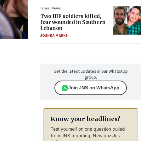
Israel News
Two IDF soldiers killed,
four wounded in Southern
Lebanon
JOSHUA MARKS
Get the latest updates in our WhatsApp
group.
Join JNS on WhatsApp
Know your headlines?
Test yourself on one question pulled
from JNS reporting. New puzzles