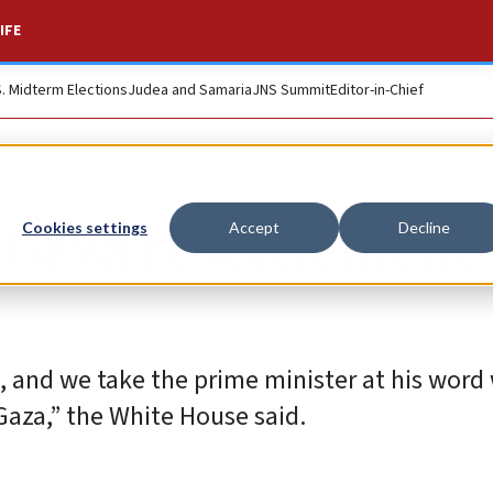
IFE
S. Midterm Elections
Judea and Samaria
JNS Summit
Editor-in-Chief
e Gaza resettlement
Cookies settings
Accept
Decline
le, and we take the prime minister at his wor
Gaza,” the White House said.