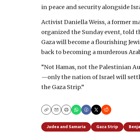
in peace and security alongside Isra
Activist Daniella Weiss, a former 
organized the Sunday event, told th
Gaza will become a flourishing Jewi
back to becoming a murderous Arab t
“Not Hamas, not the Palestinian A
—only the nation of Israel will settl
the Gaza Strip.”
Copy
Email
Print
Judea and Samaria
Gaza Strip
Benj