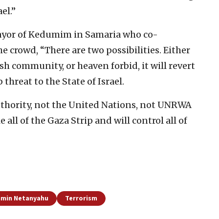
el.”
mayor of Kedumim in Samaria who co-
e crowd, “There are two possibilities. Either
sh community, or heaven forbid, it will revert
hreat to the State of Israel.
uthority, not the United Nations, not UNRWA
e all of the Gaza Strip and will control all of
amin Netanyahu
Terrorism