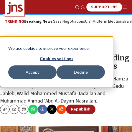
SUPPORT JNS
Show Search
Me
TRENDING
Breaking News
Gaza Negotiations
U.S. Midterm Elections
Iran
News
Israel News
We use cookies to improve your experience.
US offers $10 million for info leading
Cookies settings
to financial ‘disruption’ of Hamas
Accept
Decline
Washington wants to know more about Abdelbasit Hamza
Elhassan Khair, Amer Kamal Sharif Alshawa, Ahmed Sadu
Jahleb, Walid Mohammed Mustafa Jadallah and
Muhammad Ahmad ‘Abd Al-Dayim Nasrallah.
Republish
Copy
Email
Print