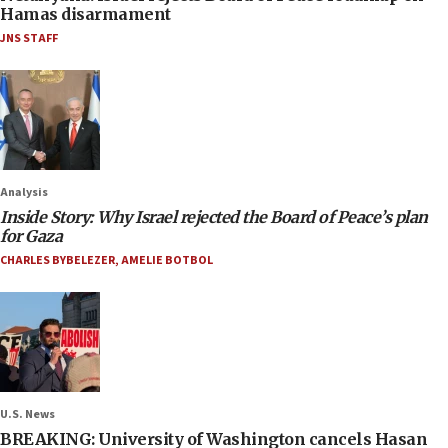
Hamas disarmament
JNS STAFF
Analysis
Inside Story: Why Israel rejected the Board of Peace’s plan
for Gaza
CHARLES BYBELEZER
,
AMELIE BOTBOL
U.S. News
BREAKING: University of Washington cancels Hasan