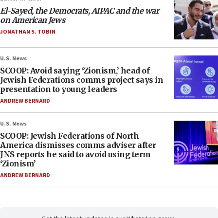
El-Sayed, the Democrats, AIPAC and the war
on American Jews
JONATHAN S. TOBIN
U.S. News
SCOOP: Avoid saying ‘Zionism,’ head of
Jewish Federations comms project says in
presentation to young leaders
ANDREW BERNARD
U.S. News
SCOOP: Jewish Federations of North
America dismisses comms adviser after
JNS reports he said to avoid using term
‘Zionism’
ANDREW BERNARD