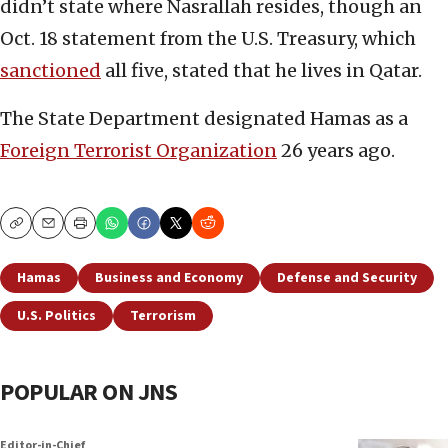
didn’t state where Nasrallah resides, though an
Oct. 18 statement from the U.S. Treasury, which
sanctioned
all five, stated that he lives in Qatar.
The State Department designated Hamas as a
Foreign Terrorist Organization
26 years ago.
Copy
Email
Print
Hamas
Business and Economy
Defense and Security
U.S. Politics
Terrorism
POPULAR ON JNS
Editor-in-Chief