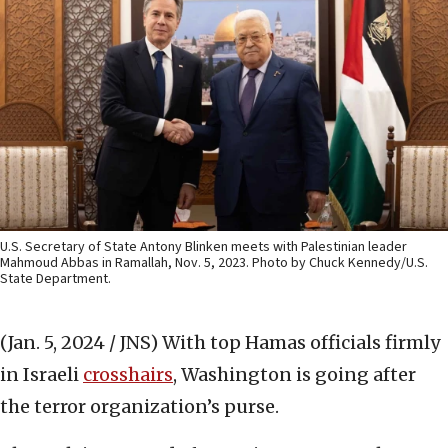
U.S. Secretary of State Antony Blinken meets with Palestinian leader
Mahmoud Abbas in Ramallah, Nov. 5, 2023. Photo by Chuck Kennedy/U.S.
State Department.
(Jan. 5, 2024 / JNS)
With top Hamas officials firmly
in Israeli
crosshairs
, Washington is going after
the terror organization’s purse.