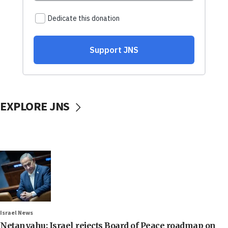
EXPLORE JNS
Israel News
Netanyahu: Israel rejects Board of Peace roadmap on