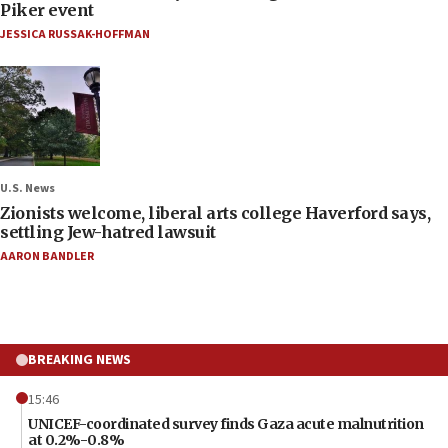
Piker event
JESSICA RUSSAK-HOFFMAN
U.S. News
Zionists welcome, liberal arts college Haverford says,
settling Jew-hatred lawsuit
AARON BANDLER
BREAKING NEWS
15:46
UNICEF-coordinated survey finds Gaza acute malnutrition
at 0.2%-0.8%