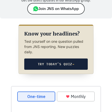
Get the latest updates in our WhatsApp group.
Join JNS on WhatsApp
Know your headlines?
Test yourself on one question pulled
from JNS reporting. New puzzles
daily.
TRY TODAY’S QUIZ
→