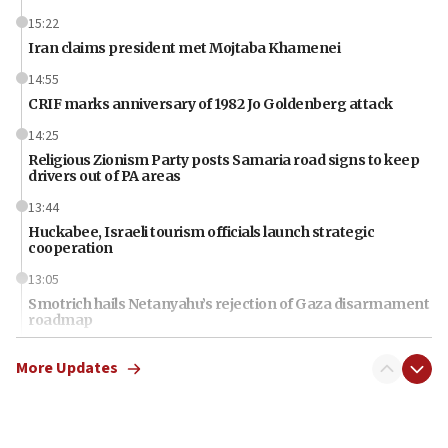
15:22
Iran claims president met Mojtaba Khamenei
14:55
CRIF marks anniversary of 1982 Jo Goldenberg attack
14:25
Religious Zionism Party posts Samaria road signs to keep
drivers out of PA areas
13:44
Huckabee, Israeli tourism officials launch strategic
cooperation
13:05
Smotrich hails Netanyahu’s rejection of Gaza disarmament
roadmap
12:22
More Updates
Netanyahu dismisses ‘wave of rumors’ about Israeli retreat
11:52
Netanyahu: No Palestinian state while I am prime minister