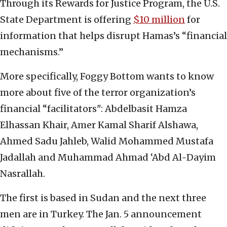
Through its Rewards for Justice Program, the U.S.
State Department is offering
$10 million
for
information that helps disrupt Hamas’s “financial
mechanisms.”
More specifically, Foggy Bottom wants to know
more about five of the terror organization’s
financial “facilitators": Abdelbasit Hamza
Elhassan Khair, Amer Kamal Sharif Alshawa,
Ahmed Sadu Jahleb, Walid Mohammed Mustafa
Jadallah and Muhammad Ahmad ‘Abd Al-Dayim
Nasrallah.
The first is based in Sudan and the next three
men are in Turkey. The Jan. 5 announcement