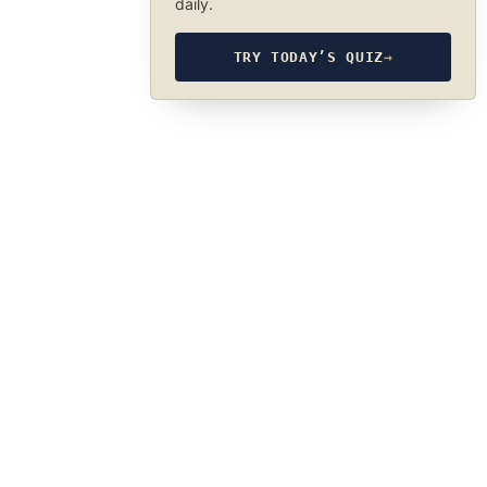
daily.
TRY TODAY’S QUIZ
→