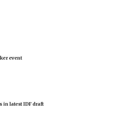
ker event
 in latest IDF draft