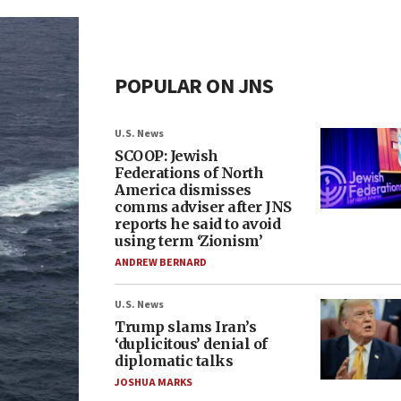
POPULAR ON JNS
U.S. News
SCOOP: Jewish
Federations of North
America dismisses
comms adviser after JNS
reports he said to avoid
using term ‘Zionism’
ANDREW BERNARD
U.S. News
Trump slams Iran’s
‘duplicitous’ denial of
diplomatic talks
JOSHUA MARKS