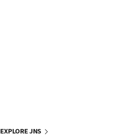
EXPLORE JNS