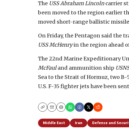
The
USS Abraham Lincoln
carrier s
been moved to the region earlier thi
moved short-range ballistic missile
On Friday, the Pentagon said the t
USS McHenry
in the region ahead o
The 22nd Marine Expeditionary Unit
McFaul
and ammunition ship
USNS
Sea to the Strait of Hormuz, two B-
U.S. F-35 fighter jets have been sen
Copy
Email
Print
Middle East
Iran
Defense and Securi