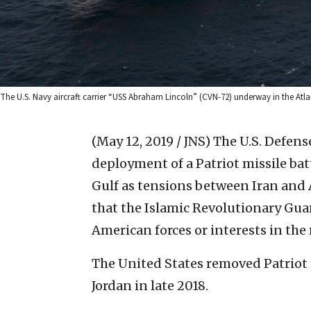
The U.S. Navy aircraft carrier “USS Abraham Lincoln” (CVN-72) underway in the Atlant
(May 12, 2019 / JNS)
The U.S. Defen
deployment of a Patriot missile bat
Gulf as tensions between Iran and
that the Islamic Revolutionary Gua
American forces or interests in the 
The United States removed Patriot 
Jordan in late 2018.