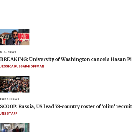
U.S. News
BREAKING: University of Washington cancels Hasan Pi
JESSICA RUSSAK-HOFFMAN
Israel News
SCOOP: Russia, US lead 78-country roster of ‘olim’ recruits
JNS STAFF