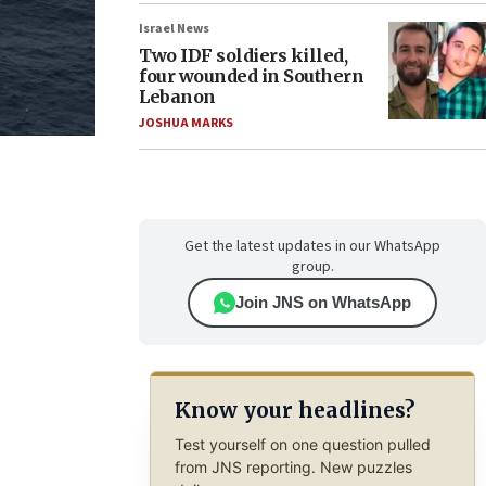
Israel News
Two IDF soldiers killed,
four wounded in Southern
Lebanon
JOSHUA MARKS
Get the latest updates in our WhatsApp
group.
Join JNS on WhatsApp
Know your headlines?
Test yourself on one question pulled
from JNS reporting. New puzzles