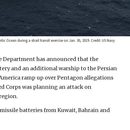
ic Ocean during a strait transit exercise on Jan. 30, 2019. Credit: US Navy.
se Department has announced that the
tery and an additional warship to the Persian
 America ramp up over Pentagon allegations
rd Corps was planning an attack on
region.
missile batteries from Kuwait, Bahrain and