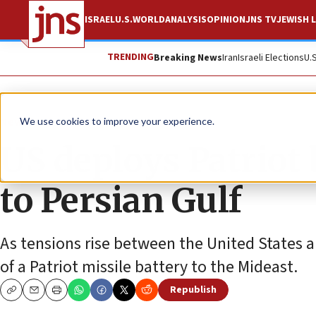
ISRAEL
U.S.
WORLD
ANALYSIS
OPINION
JNS TV
JEWISH L
TRENDING
Breaking News
Iran
Israeli Elections
U.
News
Israel News
We use cookies to improve your experience.
US deploys Patriot 
to Persian Gulf
As tensions rise between the United States 
of a Patriot missile battery to the Mideast.
Republish
Copy
Email
Print