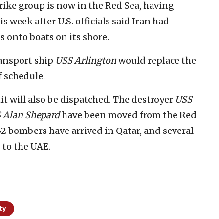
trike group is now in the Red Sea, having
s week after U.S. officials said Iran had
s onto boats on its shore.
ransport ship
USS Arlington
would replace the
f schedule.
 will also be dispatched. The destroyer
USS
 Alan Shepard
have been moved from the Red
52 bombers have arrived in Qatar, and several
t to the UAE.
ty