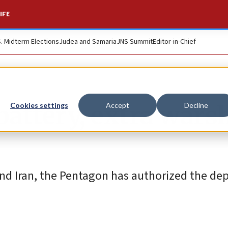
IFE
S. Midterm Elections
Judea and Samaria
JNS Summit
Editor-in-Chief
battery, extra wars
Cookies settings
Accept
Decline
and Iran, the Pentagon has authorized the d