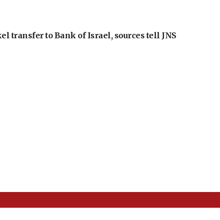
l transfer to Bank of Israel, sources tell JNS