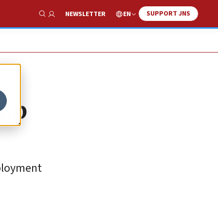
SUPPORT JNS
EN
NEWSLETTER
Show Search
hip
eployment