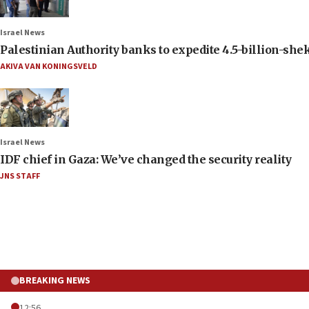
Israel News
Palestinian Authority banks to expedite 4.5-billion-sheke
AKIVA VAN KONINGSVELD
Israel News
IDF chief in Gaza: We’ve changed the security reality
JNS STAFF
BREAKING NEWS
12:56