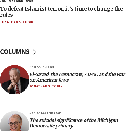
ahead of inauguration
JNS TV / Think Twice
To defeat Islamist terror, it’s time to change the
05:25
rules
Russia, US lead 78-country roster of ‘olim’ recruits
JONATHAN S. TOBIN
in latest IDF draft
04:23
Sa’ar slams Turkey over hypocrisy on Syria, vows
Israel will defend itself
COLUMNS
23:32
Trump says El-Sayed pushing to end filibuster
Editor-in-Chief
would mean no more GOP presidents, but adds 30
El-Sayed, the Democrats, AIPAC and the war
minutes later that he agrees
on American Jews
21:02
JONATHAN S. TOBIN
US has ‘literally massive amounts of
ammunition,’ Trump says
20:30
Senior Contributor
Trump admin announces ‘historic’ $2 billion in
The suicidal significance of the Michigan
health, humanitarian aid to faith-based groups
Democratic primary
19:15