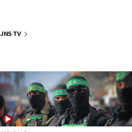
UNICEF study: Malnutrition lower in Gaza than in
surrounding Arab countries
08:13
CENTCOM: US has redirected 49 commercial
JNS TV
vessels under Iran blockade
08:11
Convicted hate offender quits UK election race
07:42
Israeli Navy conducts largest drill since Oct. 7
06:55
Palestinians attack Israeli civilians who
accidentally entered Jenin in Samaria
06:50
Uganda approves troop deployment to Gaza
06:25
Israel’s FM meets Colombia’s president-elect