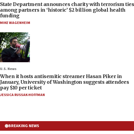
State Department announces charity with terrorism ties
among partners in ‘historic’ $2 billion global health
funding
MIKE WAGENHEIM
U.S. News
When it hosts antisemitic streamer Hasan Piker in
January, University of Washington suggests attendees
pay $10 per ticket
JESSICA RUSSAK-HOFFMAN
BREAKING NEWS