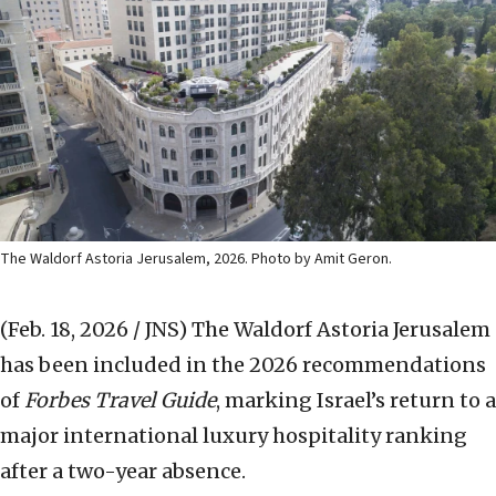
The Waldorf Astoria Jerusalem, 2026. Photo by Amit Geron.
(Feb. 18, 2026 / JNS)
The Waldorf Astoria Jerusalem
has been included in the 2026 recommendations
of
Forbes Travel Guide
, marking Israel’s return to a
major international luxury hospitality ranking
after a two-year absence.