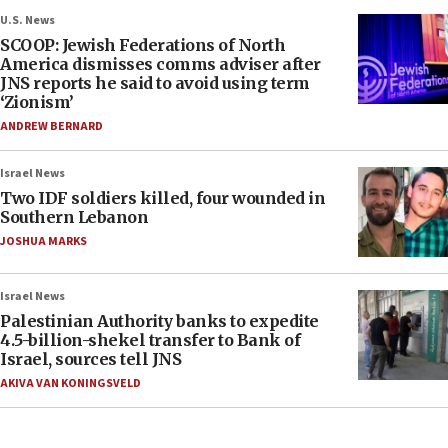
U.S. News
SCOOP: Jewish Federations of North
America dismisses comms adviser after
JNS reports he said to avoid using term
‘Zionism’
ANDREW BERNARD
Israel News
Two IDF soldiers killed, four wounded in
Southern Lebanon
JOSHUA MARKS
Israel News
Palestinian Authority banks to expedite
4.5-billion-shekel transfer to Bank of
Israel, sources tell JNS
AKIVA VAN KONINGSVELD