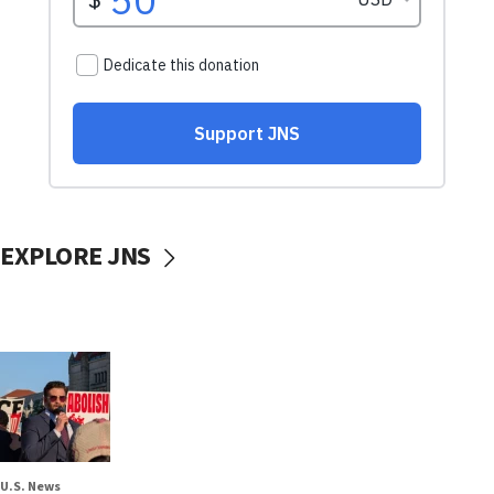
EXPLORE JNS
U.S. News