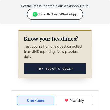
Get the latest updates in our WhatsApp group.
Join JNS on WhatsApp
Know your headlines?
Test yourself on one question pulled
from JNS reporting. New puzzles
daily.
TRY TODAY’S QUIZ
→