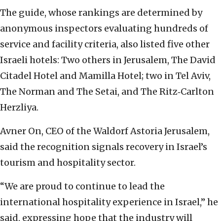
The guide, whose rankings are determined by
anonymous inspectors evaluating hundreds of
service and facility criteria, also listed five other
Israeli hotels: Two others in Jerusalem, The David
Citadel Hotel and Mamilla Hotel; two in Tel Aviv,
The Norman and The Setai, and The Ritz‑Carlton
Herzliya.
Avner On, CEO of the Waldorf Astoria Jerusalem,
said the recognition signals recovery in Israel’s
tourism and hospitality sector.
“We are proud to continue to lead the
international hospitality experience in Israel,” he
said, expressing hope that the industry will