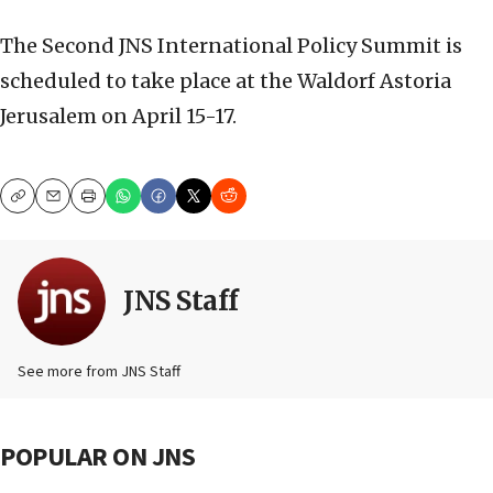
The Second JNS International Policy Summit is
scheduled to take place at the Waldorf Astoria
Jerusalem on April 15-17.
Copy
Email
Print
JNS Staff
See more from JNS Staff
POPULAR ON JNS