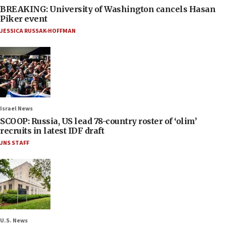
BREAKING: University of Washington cancels Hasan
Piker event
JESSICA RUSSAK-HOFFMAN
Israel News
SCOOP: Russia, US lead 78-country roster of ‘olim’
recruits in latest IDF draft
JNS STAFF
U.S. News