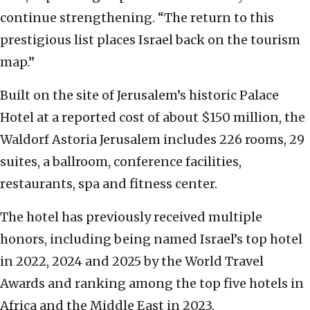
continue strengthening. “The return to this
prestigious list places Israel back on the tourism
map.”
Built on the site of Jerusalem’s historic Palace
Hotel at a reported cost of about $150 million, the
Waldorf Astoria Jerusalem includes 226 rooms, 29
suites, a ballroom, conference facilities,
restaurants, spa and fitness center.
The hotel has previously received multiple
honors, including being named Israel’s top hotel
in 2022, 2024 and 2025 by the World Travel
Awards and ranking among the top five hotels in
Africa and the Middle East in 2023.