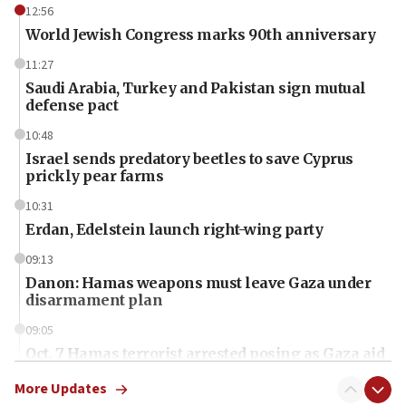
12:56
World Jewish Congress marks 90th anniversary
11:27
Saudi Arabia, Turkey and Pakistan sign mutual
defense pact
10:48
Israel sends predatory beetles to save Cyprus
prickly pear farms
10:31
Erdan, Edelstein launch right-wing party
09:13
Danon: Hamas weapons must leave Gaza under
disarmament plan
09:05
Oct. 7 Hamas terrorist arrested posing as Gaza aid
truck driver
More Updates
08:50