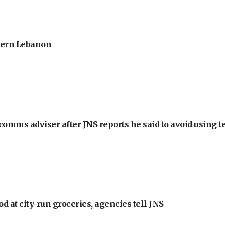
thern Lebanon
omms adviser after JNS reports he said to avoid using t
at city-run groceries, agencies tell JNS