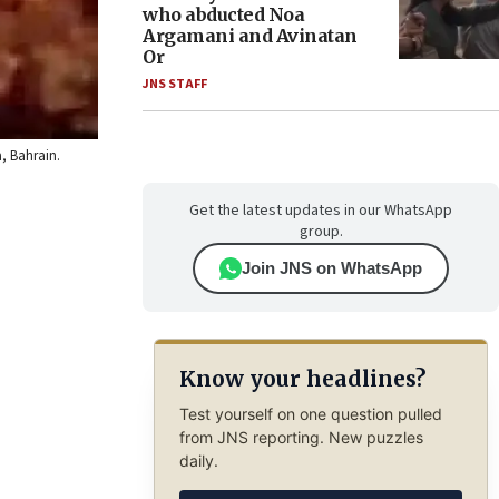
who abducted Noa
Argamani and Avinatan
Or
JNS STAFF
a, Bahrain.
Get the latest updates in our WhatsApp
group.
Join JNS on WhatsApp
Know your headlines?
Test yourself on one question pulled
from JNS reporting. New puzzles
daily.