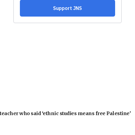
teacher who said ‘ethnic studies means free Palestine’