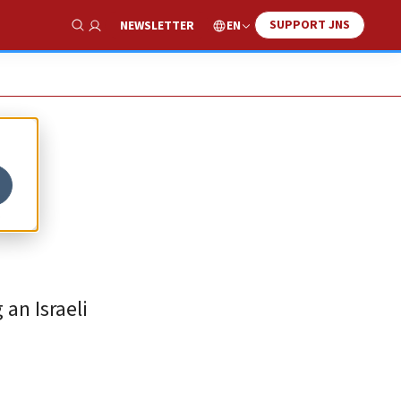
SUPPORT JNS
EN
NEWSLETTER
Show Search
r
 an Israeli