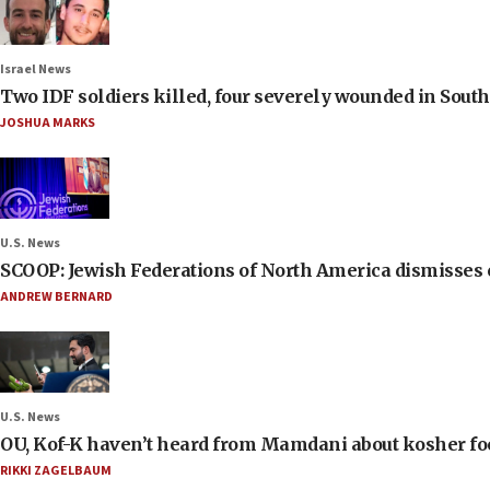
Israel News
Two IDF soldiers killed, four severely wounded in Sou
JOSHUA MARKS
U.S. News
SCOOP: Jewish Federations of North America dismisses c
ANDREW BERNARD
U.S. News
OU, Kof-K haven’t heard from Mamdani about kosher food 
RIKKI ZAGELBAUM