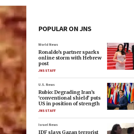
POPULAR ON JNS
World News
Ronaldo’s partner sparks
online storm with Hebrew
post
JNS STAFF
U.S. News
Rubio: Degrading Iran’s
‘conventional shield’ puts
US in position of strength
JNS STAFF
Israel News
IDF slays Gazan terrorist