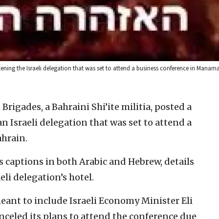
tening the Israeli delegation that was set to attend a business conference in Manam
Brigades, a Bahraini Shi’ite militia, posted a
n Israeli delegation that was set to attend a
hrain.
 captions in both Arabic and Hebrew, details
eli delegation’s hotel.
eant to include Israeli Economy Minister Eli
anceled its plans to attend the conference due