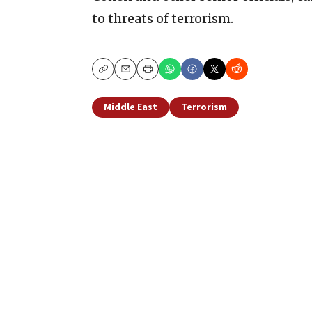
to threats of terrorism.
Copy
Email
Print
Middle East
Terrorism