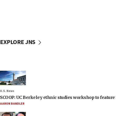
EXPLORE JNS
U.S. News
SCOOP: UC Berkeley ethnic studies workshop to feature 
AARON BANDLER