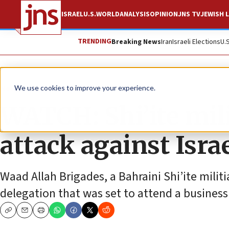
ISRAEL
U.S.
WORLD
ANALYSIS
OPINION
JNS TV
JEWISH L
TRENDING
Breaking News
Iran
Israeli Elections
U.
News
Israel News
We use cookies to improve your experience.
WATCH: Shi’ite mili
attack against Isra
Waad Allah Brigades, a Bahraini Shi’ite milit
delegation that was set to attend a busines
Copy
Email
Print