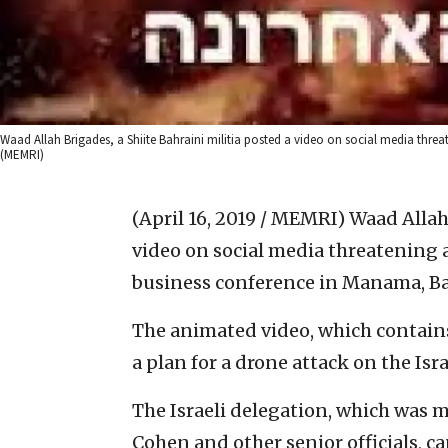
Waad Allah Brigades, a Shiite Bahraini militia posted a video on social media threa
(MEMRI)
(April 16, 2019 / MEMRI)
Waad Allah 
video on social media threatening a
business conference in Manama, Ba
The animated video, which contains
a plan for a drone attack on the Isra
The Israeli delegation, which was m
Cohen and other senior officials, c