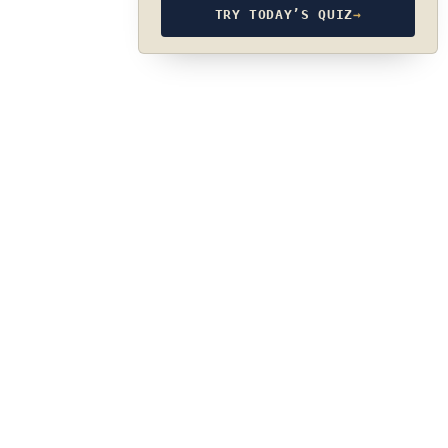
TRY TODAY’S QUIZ
→