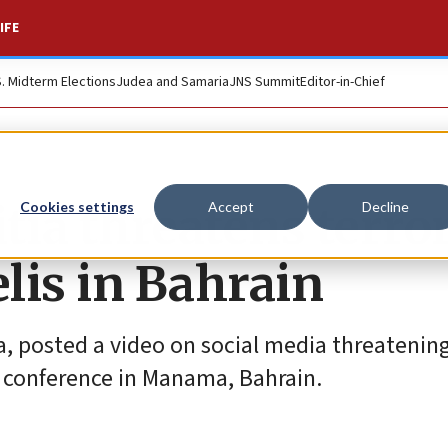
IFE
S. Midterm Elections
Judea and Samaria
JNS Summit
Editor-in-Chief
tia threatens terro
Cookies settings
Accept
Decline
elis in Bahrain
ia, posted a video on social media threatening
s conference in Manama, Bahrain.