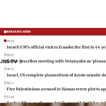
BREAKING NEWS
09:39
Israeli FM’s official visit to Ecuador the first in 44 y
09:15
JNS TV
Vance describes meeting with Netanyahu as ‘pleasant
08:31
Israel, US complete planned test of Arrow missile-
08:11
Five Palestinians accused in Hamas terror plot to ap
07:44
Yarden Bibas marks son Ariel’s seventh birthday at 