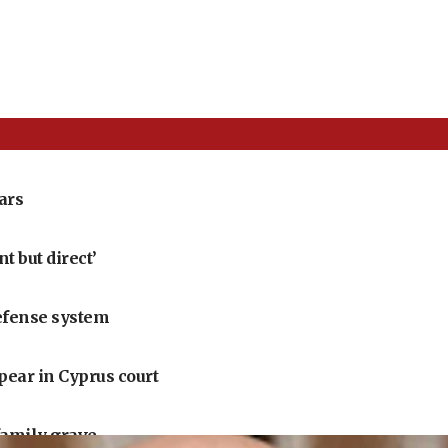
ears
 but direct’
defense system
pear in Cyprus court
family grave