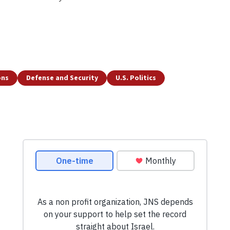
ons
Defense and Security
U.S. Politics