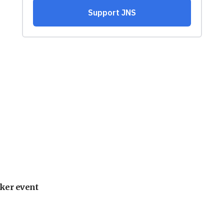
ker event