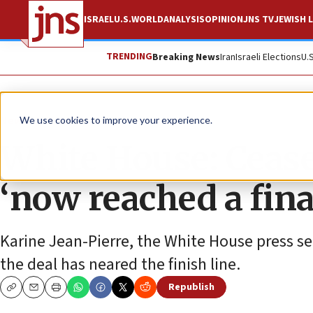
ISRAEL
U.S.
WORLD
ANALYSIS
OPINION
JNS TV
JEWISH L
TRENDING
Breaking News
Iran
Israeli Elections
U.
News
Israel News
We use cookies to improve your experience.
White House: Cease
‘now reached a fina
Karine Jean-Pierre, the White House press se
the deal has neared the finish line.
Republish
Copy
Email
Print