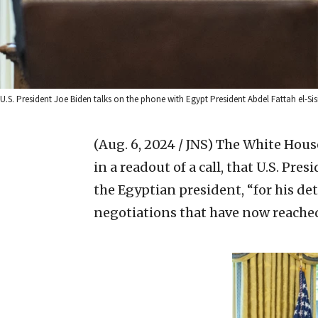
U.S. President Joe Biden talks on the phone with Egypt President Abdel Fattah el-Sis
(Aug. 6, 2024 / JNS)
The White House
in a readout of a call, that U.S. Pre
the Egyptian president, “for his det
negotiations that have now reached 