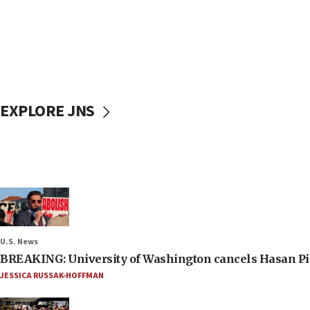
EXPLORE JNS
U.S. News
BREAKING: University of Washington cancels Hasan Pi
JESSICA RUSSAK-HOFFMAN