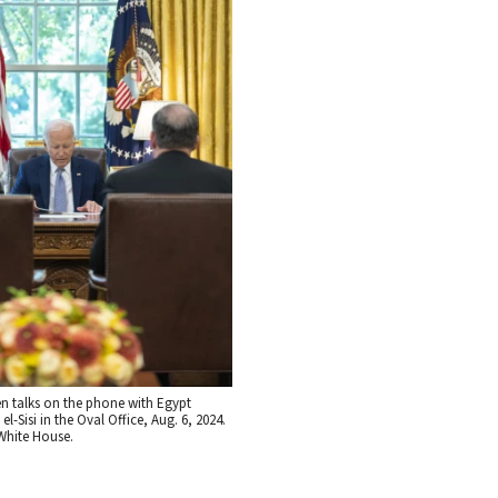
en talks on the phone with Egypt
el-Sisi in the Oval Office, Aug. 6, 2024.
White House.