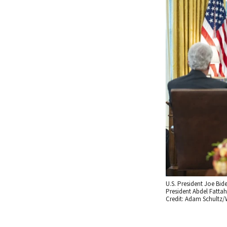
U.S. President Joe Bid
President Abdel Fattah 
Credit: Adam Schultz/