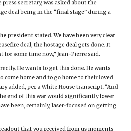
 press secretary, was asked about the
age deal being in the “final stage” during a
he president stated. We have been very clear
asefire deal, the hostage deal gets done. It
nt for some time now,” Jean-Pierre said.
rectly. He wants to get this done. He wants
to come home and to go home to their loved
tary added, per a White House transcript. “And
he end of this war would significantly lower
have been, certainly, laser-focused on getting
 readout that you received from us moments