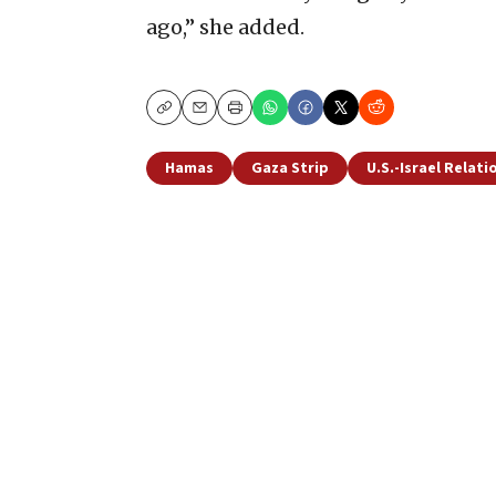
ago,” she added.
Copy
Email
Print
Hamas
Gaza Strip
U.S.-Israel Relati