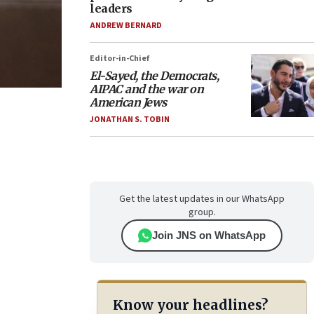
leaders
ANDREW BERNARD
Editor-in-Chief
El-Sayed, the Democrats,
AIPAC and the war on
American Jews
JONATHAN S. TOBIN
Get the latest updates in our WhatsApp
group.
Join JNS on WhatsApp
Know your headlines?