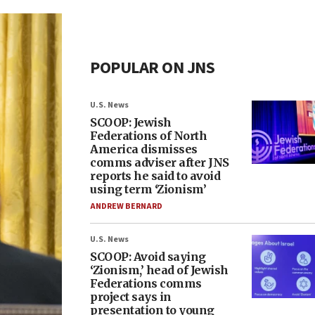
POPULAR ON JNS
U.S. News
SCOOP: Jewish
Federations of North
America dismisses
comms adviser after JNS
reports he said to avoid
using term ‘Zionism’
ANDREW BERNARD
U.S. News
SCOOP: Avoid saying
‘Zionism,’ head of Jewish
Federations comms
project says in
presentation to young