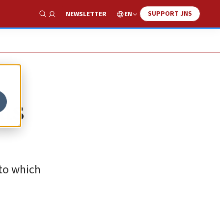
SUPPORT JNS
EN
NEWSLETTER
Show Search
has
 to which