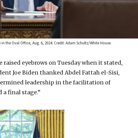
i in the Oval Office, Aug. 6, 2024. Credit: Adam Schultz/White House.
 raised eyebrows on Tuesday when it stated,
sident Joe Biden thanked Abdel Fattah el-Sisi,
ermined leadership in the facilitation of
a final stage.”