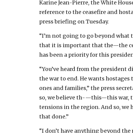
Karine Jean-Pierre, the White House
reference to the ceasefire and host
press briefing on Tuesday.
“I’m not going to go beyond what t
that it is important that the—the ce
has been a priority for this preside
“You’ve heard from the president di
the war to end. He wants hostages 
ones and families,” the press secre
so, we believe th-—this—this war, t
tensions in the region. And so, we 
that done.”
“I don’t have anything beyond the