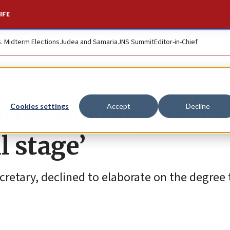
IFE
S. Midterm Elections
Judea and Samaria
JNS Summit
Editor-in-Chief
fire, hostage deal 
Cookies settings
Accept
Decline
l stage’
cretary, declined to elaborate on the degree