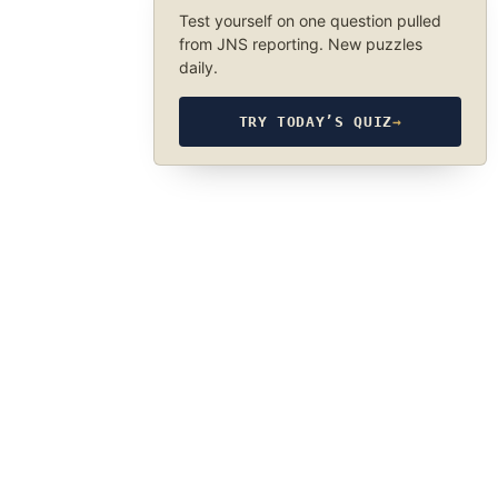
Test yourself on one question pulled
from JNS reporting. New puzzles
daily.
TRY TODAY’S QUIZ
→