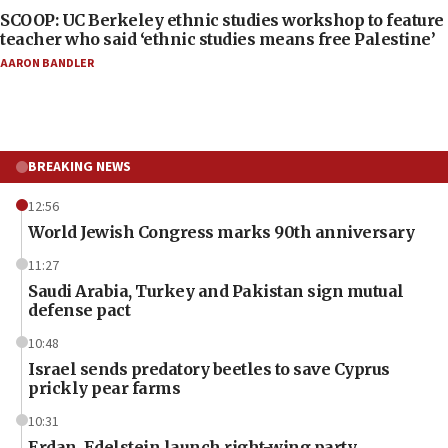
SCOOP: UC Berkeley ethnic studies workshop to feature
teacher who said ‘ethnic studies means free Palestine’
AARON BANDLER
BREAKING NEWS
12:56
World Jewish Congress marks 90th anniversary
11:27
Saudi Arabia, Turkey and Pakistan sign mutual
defense pact
10:48
Israel sends predatory beetles to save Cyprus
prickly pear farms
10:31
Erdan, Edelstein launch right-wing party