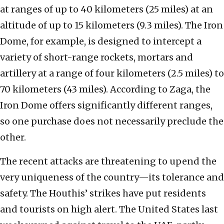
at ranges of up to 40 kilometers (25 miles) at an
altitude of up to 15 kilometers (9.3 miles). The Iron
Dome, for example, is designed to intercept a
variety of short-range rockets, mortars and
artillery at a range of four kilometers (2.5 miles) to
70 kilometers (43 miles). According to Zaga, the
Iron Dome offers significantly different ranges,
so one purchase does not necessarily preclude the
other.
The recent attacks are threatening to upend the
very uniqueness of the country—its tolerance and
safety. The Houthis’ strikes have put residents
and tourists on high alert. The United States last