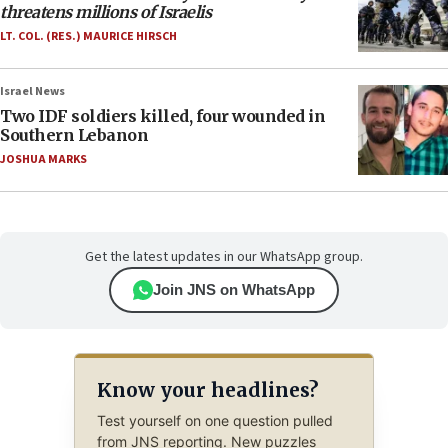
threatens millions of Israelis
LT. COL. (RES.) MAURICE HIRSCH
Israel News
Two IDF soldiers killed, four wounded in
Southern Lebanon
JOSHUA MARKS
Get the latest updates in our WhatsApp group.
Join JNS on WhatsApp
Know your headlines?
Test yourself on one question pulled
from JNS reporting. New puzzles