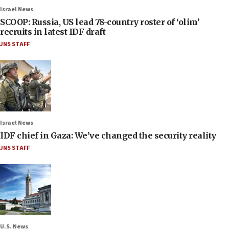
Israel News
SCOOP: Russia, US lead 78-country roster of ‘olim’
recruits in latest IDF draft
JNS STAFF
Israel News
IDF chief in Gaza: We’ve changed the security reality
JNS STAFF
U.S. News