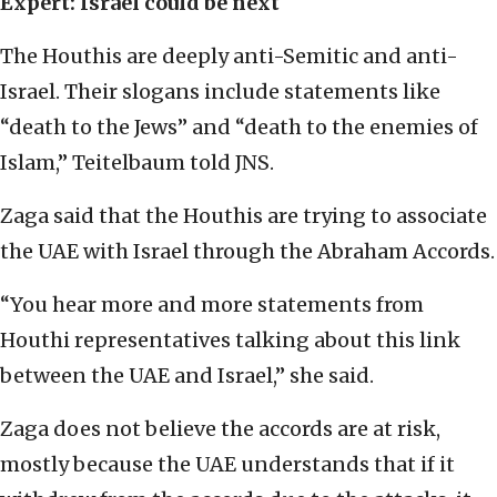
Expert: Israel could be next
The Houthis are deeply anti-Semitic and anti-
Israel. Their slogans include statements like
“death to the Jews” and “death to the enemies of
Islam,” Teitelbaum told JNS.
Zaga said that the Houthis are trying to associate
the UAE with Israel through the Abraham Accords.
“You hear more and more statements from
Houthi representatives talking about this link
between the UAE and Israel,” she said.
Zaga does not believe the accords are at risk,
mostly because the UAE understands that if it