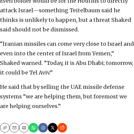
Even bolder would be for the Houthis to directly
attack Israel—something Teitelbaum said he
thinks is unlikely to happen, but a threat Shaked
said should not be dismissed.
“Iranian missiles can come very close to Israel and
even into the center of Israel from Yemen,”
Shaked warned. “Today, it is Abu Dhabi; tomorrow,
it could be Tel Aviv.”
He said that by selling the UAE missile defense
systems “we are helping them, but foremost we
are helping ourselves.”
Copy
Email
Print