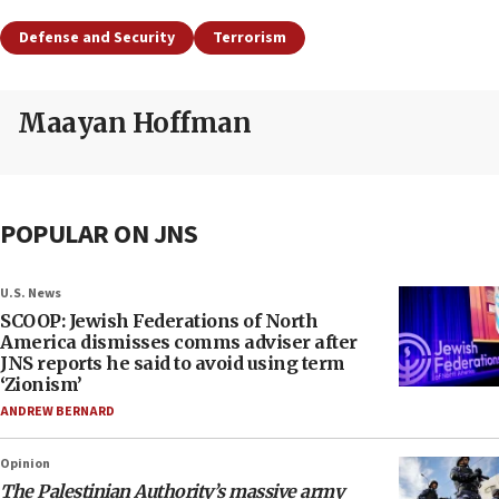
Defense and Security
Terrorism
Maayan Hoffman
POPULAR ON JNS
U.S. News
SCOOP: Jewish Federations of North
America dismisses comms adviser after
JNS reports he said to avoid using term
‘Zionism’
ANDREW BERNARD
Opinion
The Palestinian Authority’s massive army