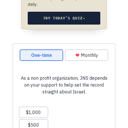
daily.
TRY TODAY’S QUIZ
→