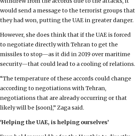
withdrew from the accords due to the attacks, it
would send a message to the terrorist groups that
they had won, putting the UAE in greater danger.
However, she does think that if the UAE is forced
to negotiate directly with Tehran to get the
missiles to stop—as it did in 2019 over maritime
security—that could lead to a cooling of relations.
“The temperature of these accords could change
according to negotiations with Tehran,
negotiations that are already occurring or that
likely will be [soon],” Zaga said.
‘Helping the UAE, is helping ourselves’