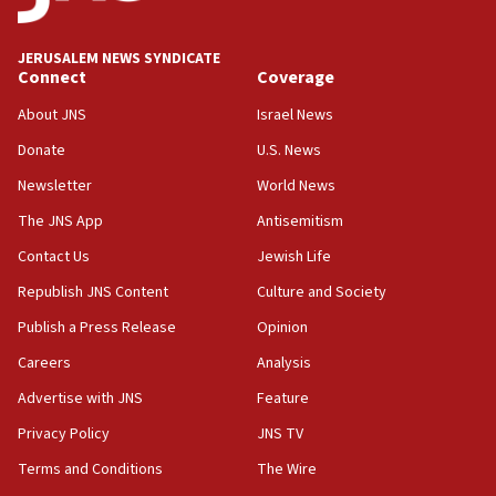
at UC Berkeley workshop, school spokesman
tells JNS
JERUSALEM NEWS SYNDICATE
Connect
Coverage
18:39
‘No famine in Gaza,’ Israeli foreign ministry says,
About JNS
Israel News
‘anyone who is still open to arguments can look at
the empirical data’
Donate
U.S. News
Newsletter
World News
18:28
CAMERA says it got ‘Financial Times’ to correct
The JNS App
Antisemitism
‘false claim that linked AIPAC to Benjamin
Netanyahu’
Contact Us
Jewish Life
Republish JNS Content
Culture and Society
18:23
AAUP member in Michigan opposes professor
Publish a Press Release
Opinion
group endorsing El-Sayed
Careers
Analysis
18:18
Advertise with JNS
Feature
Act in response to new local club president’s Jew-
hatred, 30 southern California rabbis, Jewish
Privacy Policy
JNS TV
groups tell Rotary
Terms and Conditions
The Wire
18:02