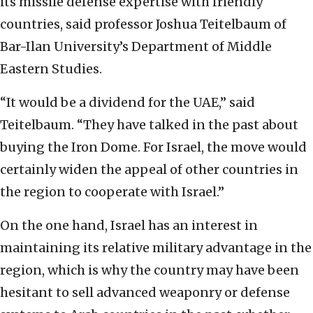
its missile defense expertise with friendly
countries, said professor Joshua Teitelbaum of
Bar-Ilan University’s Department of Middle
Eastern Studies.
“It would be a dividend for the UAE,” said
Teitelbaum. “They have talked in the past about
buying the Iron Dome. For Israel, the move would
certainly widen the appeal of other countries in
the region to cooperate with Israel.”
On the one hand, Israel has an interest in
maintaining its relative military advantage in the
region, which is why the country may have been
hesitant to sell advanced weaponry or defense