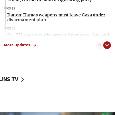
09:13
Danon: Hamas weapons must leave Gaza under
disarmament plan
09:05
Oct. 7 Hamas terrorist arrested posing as Gaza aid
truck driver
More Updates
08:50
UNICEF study: Malnutrition lower in Gaza than in
surrounding Arab countries
08:13
CENTCOM: US has redirected 49 commercial
JNS TV
vessels under Iran blockade
08:11
Convicted hate offender quits UK election race
07:42
Israeli Navy conducts largest drill since Oct. 7