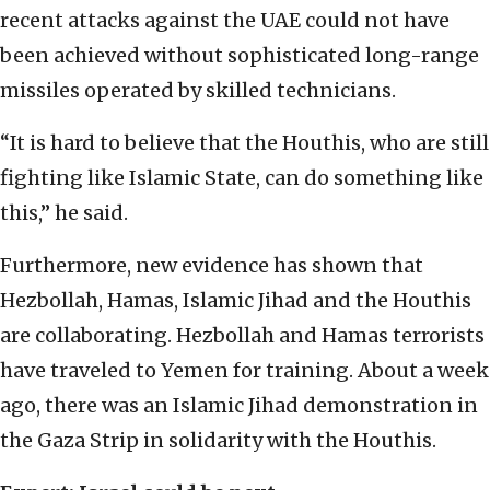
recent attacks against the UAE could not have
been achieved without sophisticated long-range
missiles operated by skilled technicians.
“It is hard to believe that the Houthis, who are still
fighting like Islamic State, can do something like
this,” he said.
Furthermore, new evidence has shown that
Hezbollah, Hamas, Islamic Jihad and the Houthis
are collaborating. Hezbollah and Hamas terrorists
have traveled to Yemen for training. About a week
ago, there was an Islamic Jihad demonstration in
the Gaza Strip in solidarity with the Houthis.