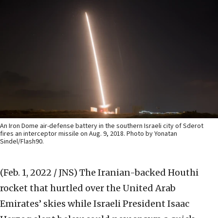
An Iron Dome air-defense battery in the southern Israeli city of Sderot
fires an interceptor missile on Aug. 9, 2018. Photo by Yonatan
Sindel/Flash90.
(Feb. 1, 2022 / JNS)
The Iranian-backed Houthi
rocket that hurtled over the United Arab
Emirates’ skies while Israeli President Isaac