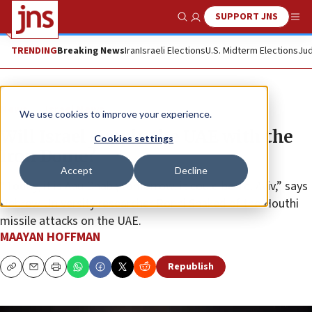
SUPPORT JNS
Show Search
Me
TRENDING
Breaking News
Iran
Israeli Elections
U.S. Midterm Elections
Jud
News
Israel News
We use cookies to improve your experience.
Will Israel supply the UAE with the
Cookies settings
Iron Dome?
Accept
Decline
“Today, it is Abu Dhabi; tomorrow, it could be Tel Aviv,” says
Hebrew University researcher Ronni Shaked of the Houthi
missile attacks on the UAE.
MAAYAN HOFFMAN
Republish
Copy
Email
Print