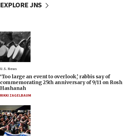
EXPLORE JNS
U.S. News
‘Too large an event to overlook,’ rabbis say of
commemorating 25th anniversary of 9/11 on Rosh
Hashanah
RIKKI ZAGELBAUM