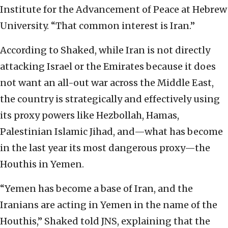
Institute for the Advancement of Peace at Hebrew
University. “That common interest is Iran.”
According to Shaked, while Iran is not directly
attacking Israel or the Emirates because it does
not want an all-out war across the Middle East,
the country is strategically and effectively using
its proxy powers like Hezbollah, Hamas,
Palestinian Islamic Jihad, and—what has become
in the last year its most dangerous proxy—the
Houthis in Yemen.
“Yemen has become a base of Iran, and the
Iranians are acting in Yemen in the name of the
Houthis,” Shaked told JNS, explaining that the