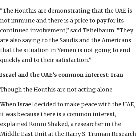
“The Houthis are demonstrating that the UAE is
not immune and there is a price to pay for its
continued involvement,” said Teitelbaum. “They
are also saying to the Saudis and the Americans
that the situation in Yemen is not going to end
quickly and to their satisfaction.”
Israel and the UAE’s common interest: Iran
Though the Houthis are not acting alone.
When Israel decided to make peace with the UAE,
it was because there is a common interest,
explained Ronni Shaked, a researcher in the
Middle East Unit at the Harry S. Truman Research