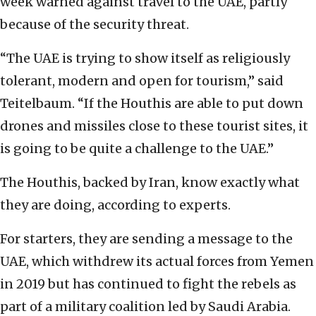
week warned against travel to the UAE, partly
because of the security threat.
“The UAE is trying to show itself as religiously
tolerant, modern and open for tourism,” said
Teitelbaum. “If the Houthis are able to put down
drones and missiles close to these tourist sites, it
is going to be quite a challenge to the UAE.”
The Houthis, backed by Iran, know exactly what
they are doing, according to experts.
For starters, they are sending a message to the
UAE, which withdrew its actual forces from Yemen
in 2019 but has continued to fight the rebels as
part of a military coalition led by Saudi Arabia.