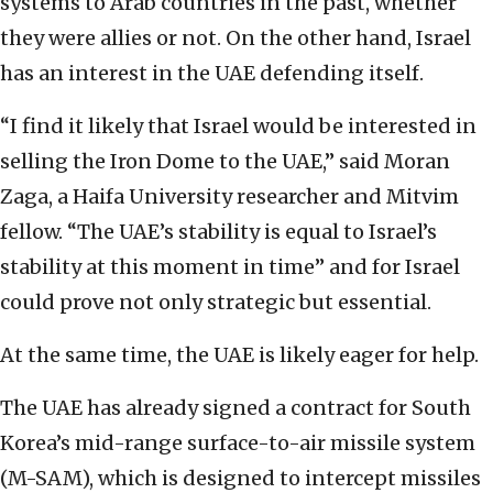
systems to Arab countries in the past, whether
they were allies or not. On the other hand, Israel
has an interest in the UAE defending itself.
“I find it likely that Israel would be interested in
selling the Iron Dome to the UAE,” said Moran
Zaga, a Haifa University researcher and Mitvim
fellow. “The UAE’s stability is equal to Israel’s
stability at this moment in time” and for Israel
could prove not only strategic but essential.
At the same time, the UAE is likely eager for help.
The UAE has already signed a contract for South
Korea’s mid-range surface-to-air missile system
(M-SAM), which is designed to intercept missiles