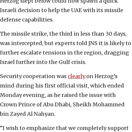
Herzog slept below could now spawn a quick
Israeli decision to help the UAE with its missile
defense capabilities.
The missile strike, the third in less than 30 days,
was intercepted, but experts told JNS it is likely to
further escalate tensions in the region, dragging
Israel further into the Gulf crisis.
Security cooperation was
clearly
on Herzog’s
mind during his first official visit, which ended
Monday evening, as he raised the issue with
Crown Prince of Abu Dhabi, Sheikh Mohammed
bin Zayed Al Nahyan.
“I wish to emphasize that we completely support