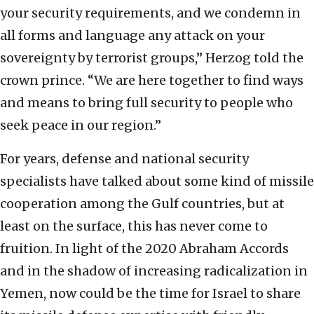
your security requirements, and we condemn in
all forms and language any attack on your
sovereignty by terrorist groups,” Herzog told the
crown prince. “We are here together to find ways
and means to bring full security to people who
seek peace in our region.”
For years, defense and national security
specialists have talked about some kind of missile
cooperation among the Gulf countries, but at
least on the surface, this has never come to
fruition. In light of the 2020 Abraham Accords
and in the shadow of increasing radicalization in
Yemen, now could be the time for Israel to share