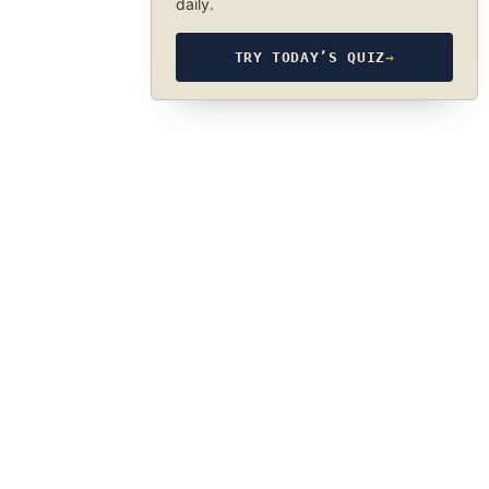
daily.
TRY TODAY’S QUIZ
→