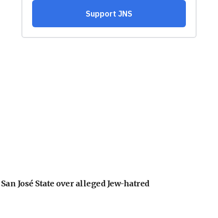
an José State over alleged Jew-hatred