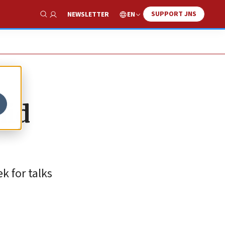
SUPPORT JNS
EN
NEWSLETTER
Show Search
mid
k for talks