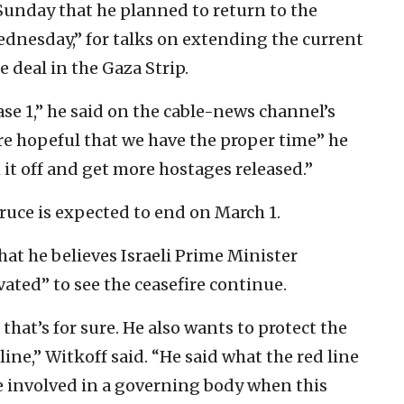
Sunday that he planned to return to the
ednesday,” for talks on extending the current
e deal in the Gaza Strip.
se 1,” he said on the cable-news channel’s
re hopeful that we have the proper time” he
 it off and get more hostages released.”
truce is expected to end on March 1.
hat he believes Israeli Prime Minister
ted” to see the ceasefire continue.
that’s for sure. He also wants to protect the
 line,” Witkoff said. “He said what the red line
be involved in a governing body when this