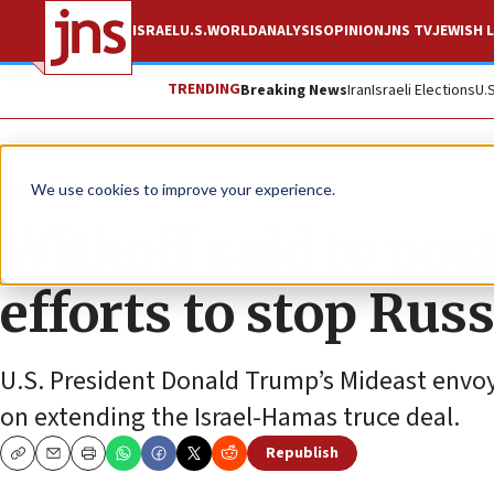
ISRAEL
U.S.
WORLD
ANALYSIS
OPINION
JNS TV
JEWISH L
TRENDING
Breaking News
Iran
Israeli Elections
U.
News
Israel News
We use cookies to improve your experience.
Witkoff said to pos
efforts to stop Rus
U.S. President Donald Trump’s Mideast envoy 
on extending the Israel-Hamas truce deal.
Republish
Copy
Email
Print