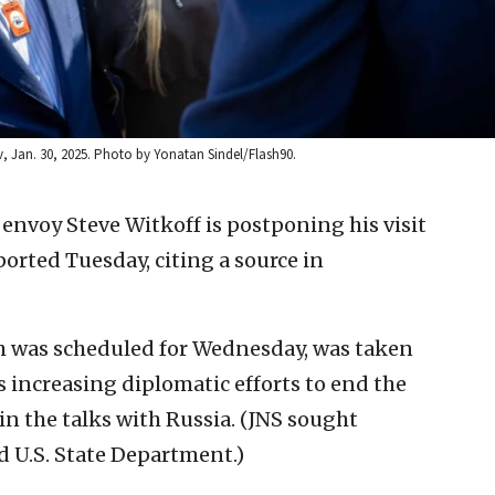
iv, Jan. 30, 2025. Photo by Yonatan Sindel/Flash90.
 envoy Steve Witkoff is postponing his visit
orted Tuesday, citing a source in
ich was scheduled for Wednesday, was taken
 increasing diplomatic efforts to end the
in the talks with Russia. (JNS sought
 U.S. State Department.)