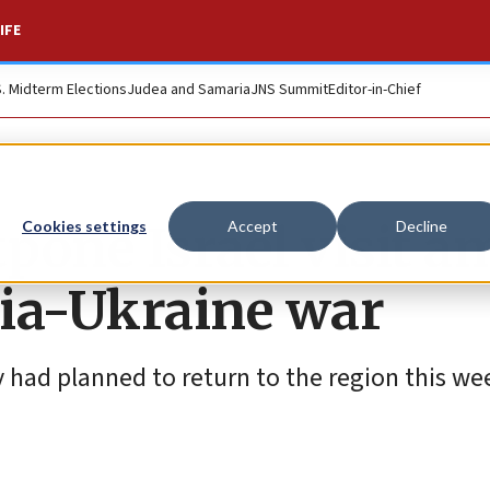
IFE
S. Midterm Elections
Judea and Samaria
JNS Summit
Editor-in-Chief
tpone Israel visit a
Cookies settings
Accept
Decline
sia-Ukraine war
had planned to return to the region this wee