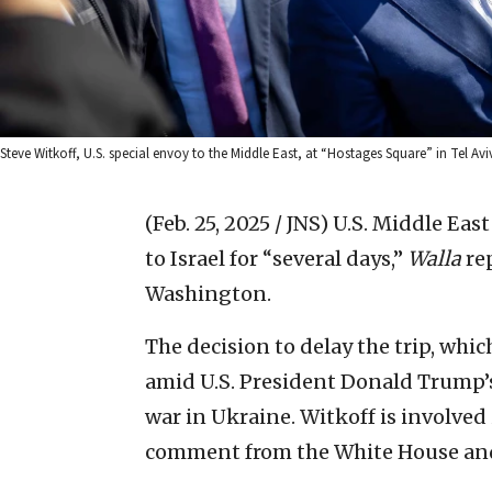
Steve Witkoff, U.S. special envoy to the Middle East, at “Hostages Square” in Tel Av
(Feb. 25, 2025 / JNS)
U.S. Middle East
to Israel for “several days,”
Walla
rep
Washington.
The decision to delay the trip, wh
amid U.S. President Donald Trump’s
war in Ukraine. Witkoff is involved 
comment from the White House and