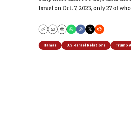
Israel on Oct. 7, 2023, only 27 of wh
Copy
Email
Print
Hamas
U.S.-Israel Relations
Trump A