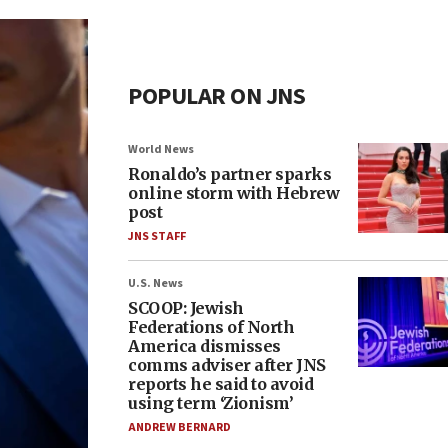
POPULAR ON JNS
World News
Ronaldo’s partner sparks
online storm with Hebrew
post
JNS STAFF
U.S. News
SCOOP: Jewish
Federations of North
America dismisses
comms adviser after JNS
reports he said to avoid
using term ‘Zionism’
ANDREW BERNARD