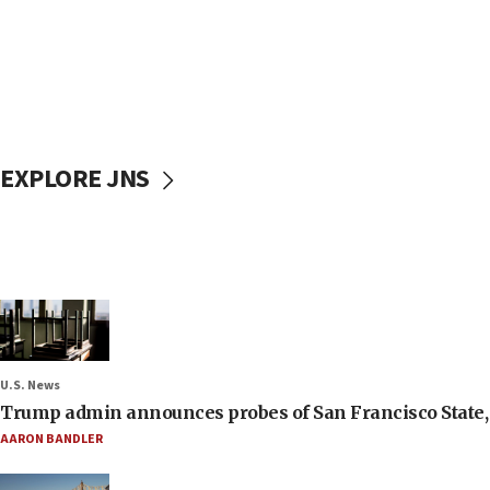
EXPLORE JNS
U.S. News
Trump admin announces probes of San Francisco State, S
AARON BANDLER