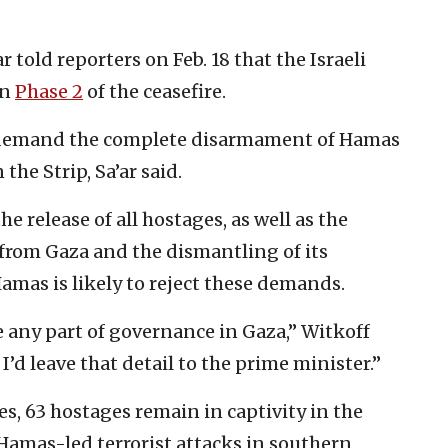
 told reporters on Feb. 18 that the Israeli
on
Phase 2
of the ceasefire.
ill demand the complete disarmament of Hamas
the Strip, Sa’ar said.
e release of all hostages, as well as the
from Gaza and the dismantling of its
 Hamas is likely to reject these demands.
 be any part of governance in Gaza,” Witkoff
 I’d leave that detail to the prime minister.”
tes, 63 hostages remain in captivity in the
Hamas-led terrorist attacks in southern