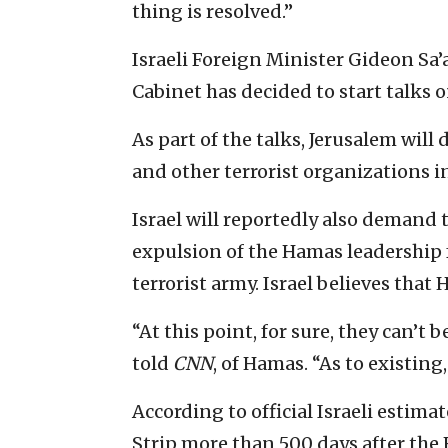
thing is resolved.”
Israeli Foreign Minister Gideon Sa’ar
Cabinet has decided to start talks 
As part of the talks, Jerusalem w
and other terrorist organizations in 
Israel will reportedly also demand th
expulsion of the Hamas leadership 
terrorist army. Israel believes that
“At this point, for sure, they can’t
told
CNN
, of Hamas. “As to existing,
According to official Israeli estima
Strip more than 500 days after the 