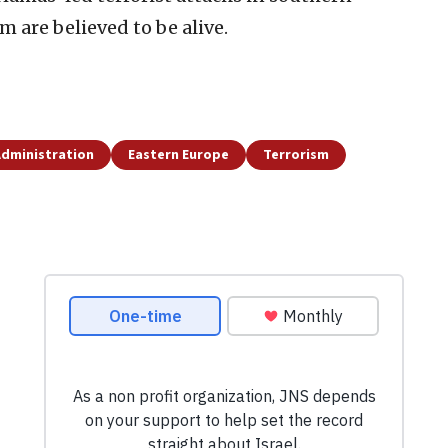
om are believed to be alive.
dministration
Eastern Europe
Terrorism