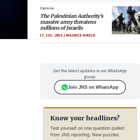
Opinion
The Palestinian Authority’s
massive army threatens
millions of Israelis
LT. COL. (RES.) MAURICE HIRSCH
Get the latest updates in our WhatsApp
group.
Join JNS on WhatsApp
Know your headlines?
Test yourself on one question pulled
from JNS reporting. New puzzles