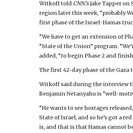
Witkoff told
CNN’s
Jake Tapper on 
region later this week, “probably W
first phase of the Israel-Hamas truc
“We have to get an extension of Pha
“State of the Union” program. “We’
added, “to begin Phase 2 and finish
The first 42-day phase of the Gaza 
Witkoff said during the interview t
Benjamin Netanyahu is “well-motiva
“He wants to see hostages released, 
State of Israel, and so he’s got a red
is, and that is that Hamas cannot 