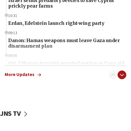
Israel sends predatory beetles to save Cyprus
prickly pear farms
10:31
Erdan, Edelstein launch right-wing party
09:13
Danon: Hamas weapons must leave Gaza under
disarmament plan
09:05
Oct. 7 Hamas terrorist arrested posing as Gaza aid
truck driver
More Updates
08:50
UNICEF study: Malnutrition lower in Gaza than in
surrounding Arab countries
08:13
CENTCOM: US has redirected 49 commercial
JNS TV
vessels under Iran blockade
08:11