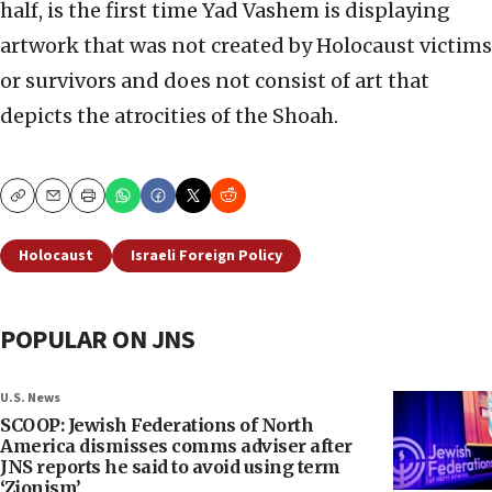
half, is the first time Yad Vashem is displaying
artwork that was not created by Holocaust victims
or survivors and does not consist of art that
depicts the atrocities of the Shoah.
Copy
Email
Print
Holocaust
Israeli Foreign Policy
POPULAR ON JNS
U.S. News
SCOOP: Jewish Federations of North
America dismisses comms adviser after
JNS reports he said to avoid using term
‘Zionism’