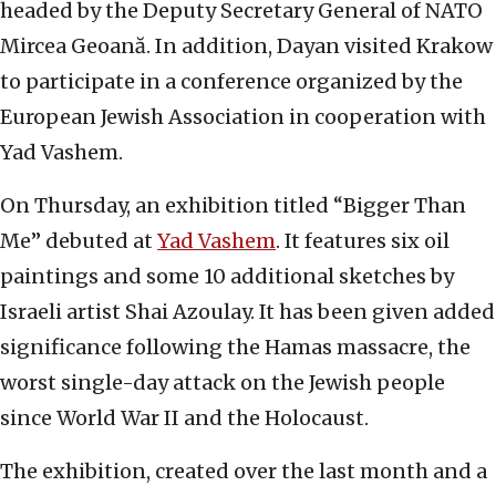
headed by the Deputy Secretary General of NATO
Mircea Geoană. In addition, Dayan visited Krakow
to participate in a conference organized by the
European Jewish Association in cooperation with
Yad Vashem.
On Thursday, an exhibition titled “Bigger Than
Me” debuted at
Yad Vashem
. It features six oil
paintings and some 10 additional sketches by
Israeli artist Shai Azoulay. It has been given added
significance following the Hamas massacre, the
worst single-day attack on the Jewish people
since World War II and the Holocaust.
The exhibition, created over the last month and a