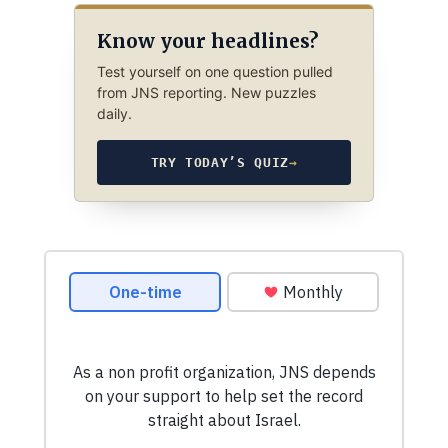
Know your headlines?
Test yourself on one question pulled
from JNS reporting. New puzzles
daily.
TRY TODAY’S QUIZ
→