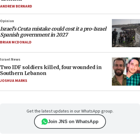
ANDREW BERNARD
Opinion
Israel’s Ceuta mistake could cost it a pro-Israel
Spanish government in 2027
BRIAN MCDONALD
Israel News
Two IDF soldiers killed, four wounded in
Southern Lebanon
JOSHUA MARKS
Get the latest updates in our WhatsApp group.
Join JNS on WhatsApp