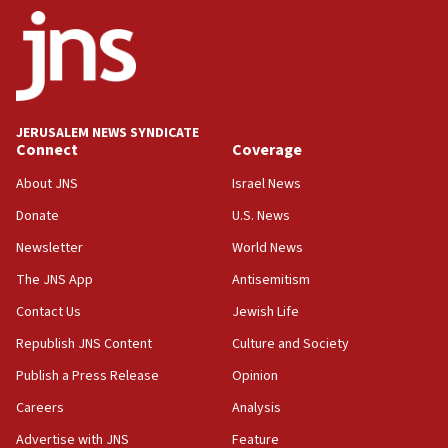
ethnic group’
18:52
Teacher, who said ‘ethnic-studies means free
Palestine,’ won’t talk ‘Israeli-Palestinian conflict’
at UC Berkeley workshop, school spokesman
tells JNS
JERUSALEM NEWS SYNDICATE
Connect
Coverage
18:39
‘No famine in Gaza,’ Israeli foreign ministry says,
About JNS
Israel News
‘anyone who is still open to arguments can look at
the empirical data’
Donate
U.S. News
Newsletter
World News
18:28
CAMERA says it got ‘Financial Times’ to correct
The JNS App
Antisemitism
‘false claim that linked AIPAC to Benjamin
Netanyahu’
Contact Us
Jewish Life
Republish JNS Content
Culture and Society
18:23
AAUP member in Michigan opposes professor
Publish a Press Release
Opinion
group endorsing El-Sayed
Careers
Analysis
18:18
Advertise with JNS
Feature