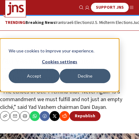
SUPPORT JNS
Show Search
Me
TRENDING
Breaking News
Iran
Israeli Elections
U.S. Midterm Elections
Jud
News
Israel News
We use cookies to improve your experience.
Yad Vashem hosts annual
Cookies settings
symposium for worldwide
Accept
Decline
diplomatic corps
“The echoes of Oct. 7 remind that ‘Never Again’ is a
commandment we must fulfill and not just an empty
cliché,” said Yad Vashem chairman Dani Dayan.
Republish
Copy
Email
Print