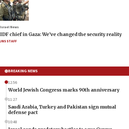
Israel News
IDF chief in Gaza: We’ve changed the security reality
JNS STAFF
BREAKING NEWS
12:56
World Jewish Congress marks 90th anniversary
11:27
Saudi Arabia, Turkey and Pakistan sign mutual
defense pact
10:48