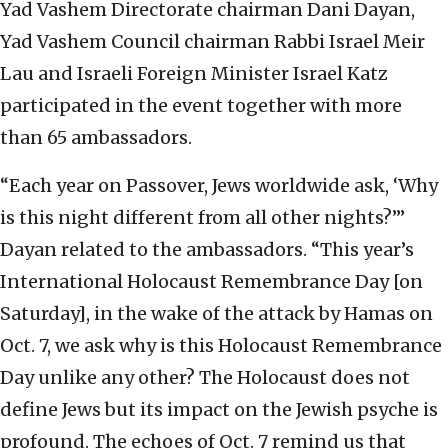
Yad Vashem Directorate chairman Dani Dayan,
Yad Vashem Council chairman Rabbi Israel Meir
Lau and Israeli Foreign Minister Israel Katz
participated in the event together with more
than 65 ambassadors.
“Each year on Passover, Jews worldwide ask, ‘Why
is this night different from all other nights?’”
Dayan related to the ambassadors. “This year’s
International Holocaust Remembrance Day [on
Saturday], in the wake of the attack by Hamas on
Oct. 7, we ask why is this Holocaust Remembrance
Day unlike any other? The Holocaust does not
define Jews but its impact on the Jewish psyche is
profound. The echoes of Oct. 7 remind us that