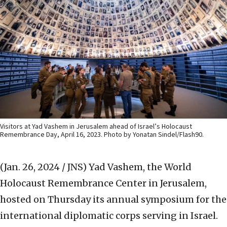
Visitors at Yad Vashem in Jerusalem ahead of Israel’s Holocaust
Remembrance Day, April 16, 2023. Photo by Yonatan Sindel/Flash90.
(Jan. 26, 2024 / JNS)
Yad Vashem, the World
Holocaust Remembrance Center in Jerusalem,
hosted on Thursday its annual symposium for the
international diplomatic corps serving in Israel.