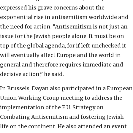
expressed his grave concerns about the
exponential rise in antisemitism worldwide and
the need for action. “Antisemitism is not just an
issue for the Jewish people alone. It must be on
top of the global agenda, for if left unchecked it
will eventually affect Europe and the world in
general and therefore requires immediate and
decisive action,” he said.
In Brussels, Dayan also participated in a European
Union Working Group meeting to address the
implementation of the E.U. Strategy on
Combating Antisemitism and fostering Jewish
life on the continent. He also attended an event