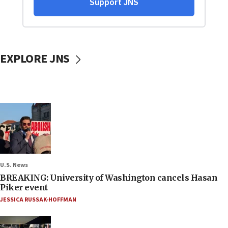
EXPLORE JNS
U.S. News
BREAKING: University of Washington cancels Hasan
Piker event
JESSICA RUSSAK-HOFFMAN