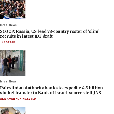
Israel News
SCOOP: Russia, US lead 78-country roster of ‘olim’
recruits in latest IDF draft
JNS STAFF
Israel News
Palestinian Authority banks to expedite 4.5-billion-
shekel transfer to Bank of Israel, sources tell JNS
AKIVA VAN KONINGSVELD