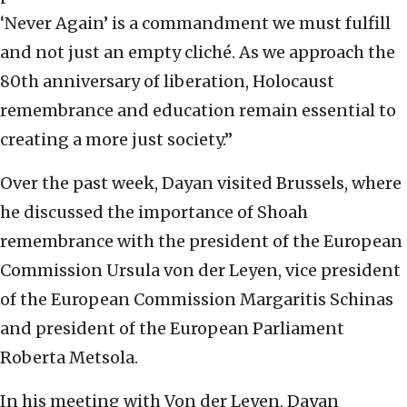
‘Never Again’ is a commandment we must fulfill
and not just an empty cliché. As we approach the
80th anniversary of liberation, Holocaust
remembrance and education remain essential to
creating a more just society.”
Over the past week, Dayan visited Brussels, where
he discussed the importance of Shoah
remembrance with the president of the European
Commission Ursula von der Leyen, vice president
of the European Commission Margaritis Schinas
and president of the European Parliament
Roberta Metsola.
In his meeting with Von der Leyen, Dayan