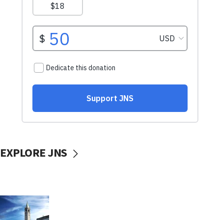
EXPLORE JNS