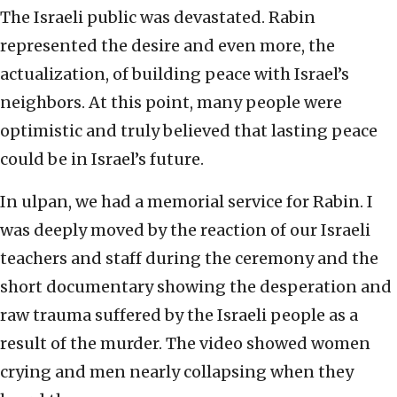
The Israeli public was devastated. Rabin
represented the desire and even more, the
actualization, of building peace with Israel’s
neighbors. At this point, many people were
optimistic and truly believed that lasting peace
could be in Israel’s future.
In ulpan, we had a memorial service for Rabin. I
was deeply moved by the reaction of our Israeli
teachers and staff during the ceremony and the
short documentary showing the desperation and
raw trauma suffered by the Israeli people as a
result of the murder. The video showed women
crying and men nearly collapsing when they