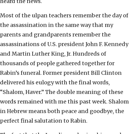
heard the news.
Most of the ulpan teachers remember the day of
the assassination in the same way that my
parents and grandparents remember the
assassinations of U.S. president John F. Kennedy
and Martin Luther King, Jr. Hundreds of
thousands of people gathered together for
Rabin’s funeral. Former president Bill Clinton
delivered his eulogy with the final words,
“Shalom, Haver.” The double meaning of these
words remained with me this past week. Shalom
in Hebrew means both peace and goodbye, the
perfect final salutation to Rabin.