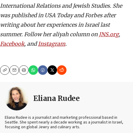
International Relations and Jewish Studies. She
was published in USA Today and Forbes after
writing about her experiences in Israel last
summer. Follow her aliyah column on
JNS.org
,
Facebook
, and
Instagram
.
Copy
Email
Print
Eliana Rudee
Eliana Rudee is a journalist and marketing professional based in
Seattle. She spent nearly a decade working as a journalist in Israel,
focusing on global Jewry and culinary arts.