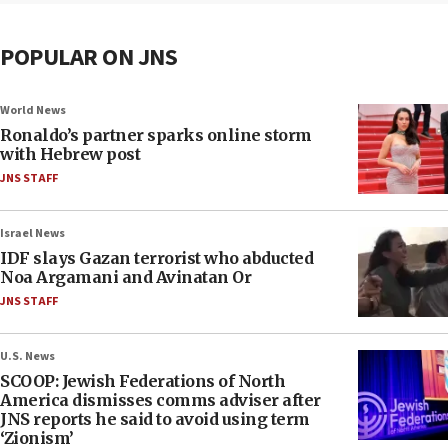
POPULAR ON JNS
World News
Ronaldo’s partner sparks online storm
with Hebrew post
JNS STAFF
Israel News
IDF slays Gazan terrorist who abducted
Noa Argamani and Avinatan Or
JNS STAFF
U.S. News
SCOOP: Jewish Federations of North
America dismisses comms adviser after
JNS reports he said to avoid using term
‘Zionism’