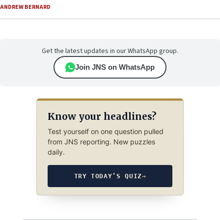
ANDREW BERNARD
Get the latest updates in our WhatsApp group.
Join JNS on WhatsApp
Know your headlines?
Test yourself on one question pulled
from JNS reporting. New puzzles
daily.
TRY TODAY’S QUIZ
→