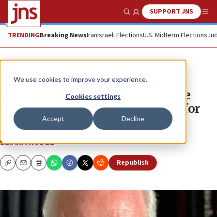
SUPPORT JNS
Show Search
Me
TRENDING
Breaking News
Iran
Israeli Elections
U.S. Midterm Elections
Jud
News
Israel News
We use cookies to improve your experience.
Yitzhak Rabin memorial day: the
Cookies settings
ultimate proof of Israel’s desire for
Accept
Decline
peace
ELIANA RUDEE
Republish
Copy
Email
Print