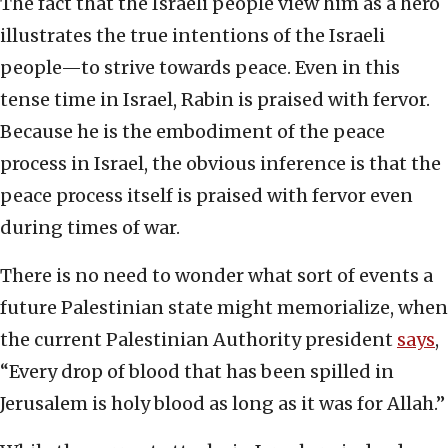
The fact that the Israeli people view him as a hero
illustrates the true intentions of the Israeli
people—to strive towards peace. Even in this
tense time in Israel, Rabin is praised with fervor.
Because he is the embodiment of the peace
process in Israel, the obvious inference is that the
peace process itself is praised with fervor even
during times of war.
There is no need to wonder what sort of events a
future Palestinian state might memorialize, when
the current Palestinian Authority president
says
,
“Every drop of blood that has been spilled in
Jerusalem is holy blood as long as it was for Allah.”