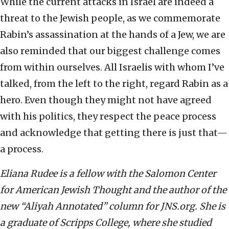
While the current attacks in Israel are indeed a
threat to the Jewish people, as we commemorate
Rabin’s assassination at the hands of a Jew, we are
also reminded that our biggest challenge comes
from within ourselves. All Israelis with whom I’ve
talked, from the left to the right, regard Rabin as a
hero. Even though they might not have agreed
with his politics, they respect the peace process
and acknowledge that getting there is just that—
a process.
Eliana Rudee is a fellow with the Salomon Center
for American Jewish Thought and the author of the
new “Aliyah Annotated” column for JNS.org. She is
a graduate of Scripps College, where she studied