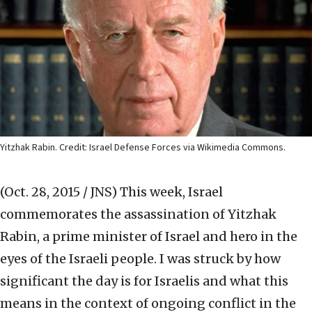
Yitzhak Rabin. Credit: Israel Defense Forces via Wikimedia Commons.
(Oct. 28, 2015 / JNS)
This week, Israel
commemorates the assassination of Yitzhak
Rabin, a prime minister of Israel and hero in the
eyes of the Israeli people. I was struck by how
significant the day is for Israelis and what this
means in the context of ongoing conflict in the