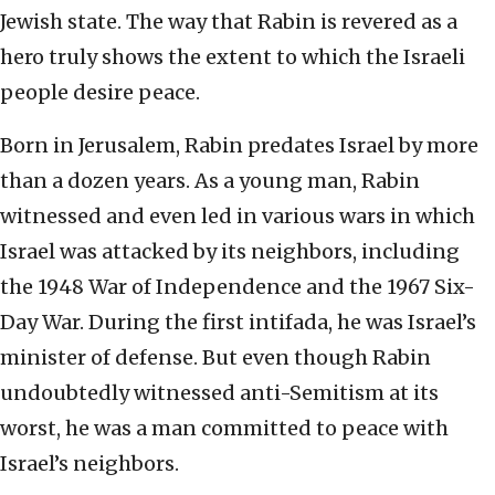
Jewish state. The way that Rabin is revered as a
hero truly shows the extent to which the Israeli
people desire peace.
Born in Jerusalem, Rabin predates Israel by more
than a dozen years. As a young man, Rabin
witnessed and even led in various wars in which
Israel was attacked by its neighbors, including
the 1948 War of Independence and the 1967 Six-
Day War. During the first intifada, he was Israel’s
minister of defense. But even though Rabin
undoubtedly witnessed anti-Semitism at its
worst, he was a man committed to peace with
Israel’s neighbors.