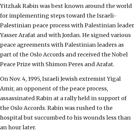
Yitzhak Rabin was best known around the world
for implementing steps toward the Israeli-
Palestinian peace process with Palestinian leader
Yasser Arafat and with Jordan. He signed various
peace agreements with Palestinian leaders as
part of the Oslo Accords and received the Nobel
Peace Prize with Shimon Peres and Arafat.
On Nov. 4, 1995, Israeli Jewish extremist Yigal
Amir, an opponent of the peace process,
assassinated Rabin at a rally held in support of
the Oslo Accords. Rabin was rushed to the
hospital but succumbed to his wounds less than
an hour later.