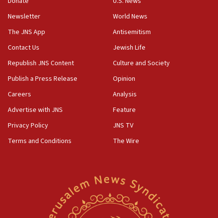
Donate
U.S. News
18:57
Newsletter
World News
CENTCOM has redirected 48 vessels during Iran
blockade
The JNS App
Antisemitism
18:30
Contact Us
Jewish Life
UK Jew-hatred reportedly up 21% in first half of
Republish JNS Content
Culture and Society
2026, assaults on Jews up 82%
Publish a Press Release
Opinion
18:18
Careers
Analysis
California man convicted of arson for burning
mezuzah scroll outside Berkeley Hillel
Advertise with JNS
Feature
18:00
Privacy Policy
JNS TV
Israel ‘appalled’ by antisemitic hate spewed at
Terms and Conditions
The Wire
Jewish teenagers in Bulgaria
17:50
Two NJ water systems targeted by suspected
Iranian cyberattacks
17:40
Dem primary voters favor Dem socialist Donavan