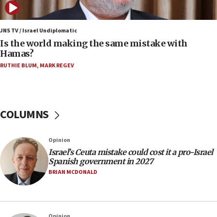
Samaria towns
07:08
IDF: 15 Israelis arrested after breaching border
JNS TV / Israel Undiplomatic
fence with Lebanon
Is the world making the same mistake with
Hamas?
06:45
RUTHIE BLUM
,
MARK REGEV
Trump: US has ‘massive amounts’ of munitions
06:39
Trump on Iran: ‘We were ready to go and we are
ready to go’
COLUMNS
06:26
No security incident in Kochav Ya’akov, IDF says
Opinion
after terrorist infiltration alert issued
Israel’s Ceuta mistake could cost it a pro-Israel
06:09
Spanish government in 2027
Israel rejects Arab ministers’ declaration on
BRIAN MCDONALD
Jerusalem ‘violations’
06:02
Netanyahu marks historic reburial of Herzl
Opinion