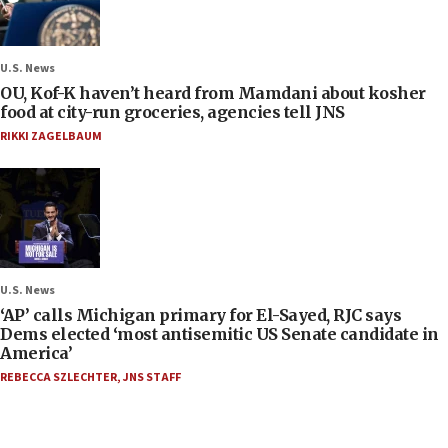
U.S. News
OU, Kof-K haven’t heard from Mamdani about kosher
food at city-run groceries, agencies tell JNS
RIKKI ZAGELBAUM
U.S. News
‘AP’ calls Michigan primary for El-Sayed, RJC says
Dems elected ‘most antisemitic US Senate candidate in
America’
REBECCA SZLECHTER
,
JNS STAFF