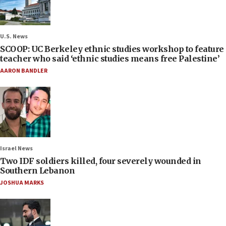
U.S. News
SCOOP: UC Berkeley ethnic studies workshop to feature
teacher who said ‘ethnic studies means free Palestine’
AARON BANDLER
Israel News
Two IDF soldiers killed, four severely wounded in
Southern Lebanon
JOSHUA MARKS