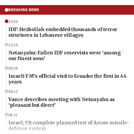
BREAKING NEWS
10:59
IDF: Hezbollah embedded thousands of terror
structures in Lebanese villages
10:19
Netanyahu: Fallen IDF reservists were ‘among
our finest sons’
09:39
Israeli FM’s official visit to Ecuador the first in 44
years
09:15
Vance describes meeting with Netanyahu as
‘pleasant but direct’
08:31
Israel, US complete planned test of Arrow missile-
defense system