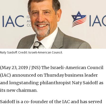
Naty Saidoff. Credit: Israeli-American Council.
(May 23, 2019 / JNS)
The Israeli-American Council
(IAC) announced on Thursday business leader
and longstanding philanthropist Naty Saidoff as
its new chairman.
Saidoff is a co-founder of the IAC and has served