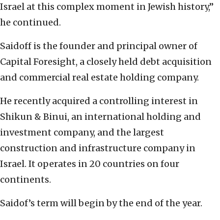
Israel at this complex moment in Jewish history,”
he continued.
Saidoff is the founder and principal owner of
Capital Foresight, a closely held debt acquisition
and commercial real estate holding company.
He recently acquired a controlling interest in
Shikun & Binui, an international holding and
investment company, and the largest
construction and infrastructure company in
Israel. It operates in 20 countries on four
continents.
Saidof’s term will begin by the end of the year.