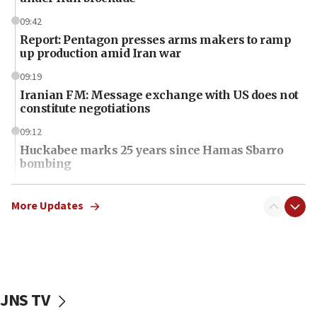
09:42
Report: Pentagon presses arms makers to ramp
up production amid Iran war
09:19
Iranian FM: Message exchange with US does not
constitute negotiations
09:12
Huckabee marks 25 years since Hamas Sbarro
bombing
08:52
Israeli winger Manor Solomon set for West Ham
More Updates
move
08:33
Air Canada extends Israel flight suspension to
January 2027
JNS TV
08:11
Netanyahu spokesman: Hamas broke Gaza truce