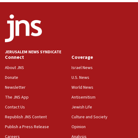
04:07
Palestinian technocratic body starts planning
temporary Gaza lodging
12:56
World Jewish Congress marks 90th anniversary
11:27
JERUSALEM NEWS SYNDICATE
Saudi Arabia, Turkey and Pakistan sign mutual
Connect
Coverage
defense pact
About JNS
Israel News
10:48
Donate
U.S. News
Israel sends predatory beetles to save Cyprus
prickly pear farms
Newsletter
World News
10:31
The JNS App
Antisemitism
Erdan, Edelstein launch right-wing party
Contact Us
Jewish Life
09:13
Republish JNS Content
Culture and Society
Danon: Hamas weapons must leave Gaza under
disarmament plan
Publish a Press Release
Opinion
09:05
Careers
Analysis