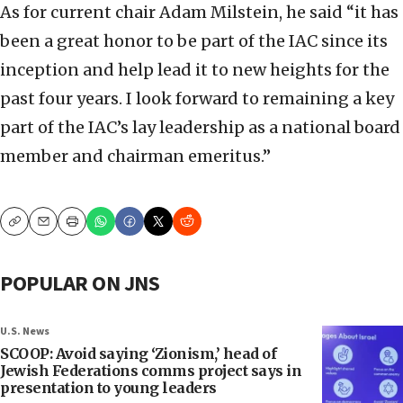
As for current chair Adam Milstein, he said “it has
been a great honor to be part of the IAC since its
inception and help lead it to new heights for the
past four years. I look forward to remaining a key
part of the IAC’s lay leadership as a national board
member and chairman emeritus.”
Copy
Email
Print
POPULAR ON JNS
U.S. News
SCOOP: Avoid saying ‘Zionism,’ head of
Jewish Federations comms project says in
presentation to young leaders