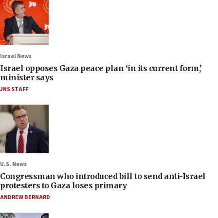
Israel News
Israel opposes Gaza peace plan ‘in its current form,’
minister says
JNS STAFF
U.S. News
Congressman who introduced bill to send anti-Israel
protesters to Gaza loses primary
ANDREW BERNARD