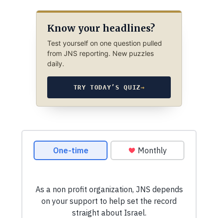
Know your headlines?
Test yourself on one question pulled
from JNS reporting. New puzzles
daily.
TRY TODAY’S QUIZ
→