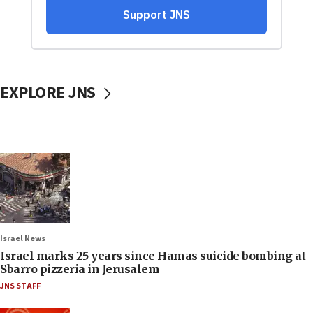
EXPLORE JNS
Israel News
Israel marks 25 years since Hamas suicide bombing at
Sbarro pizzeria in Jerusalem
JNS STAFF