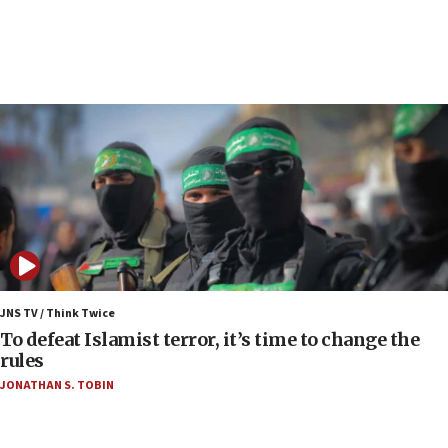
17 times on Friday
07:48
Pakistan defense chief urges Muslim front
against Israel
07:24
Regavim takes EU sanctions fight to European
court
07:04
Israeli spokesman says Iran ‘not to be trusted’ on
nuclear deal
06:54
Iran presents demands to US for reopening the
JNS TV / Think Twice
Strait of Hormuz
To defeat Islamist terror, it’s time to change the
rules
06:29
JONATHAN S. TOBIN
J’lem issues travel warning for Greece ahead of
anti-Israel demonstrations
06:09