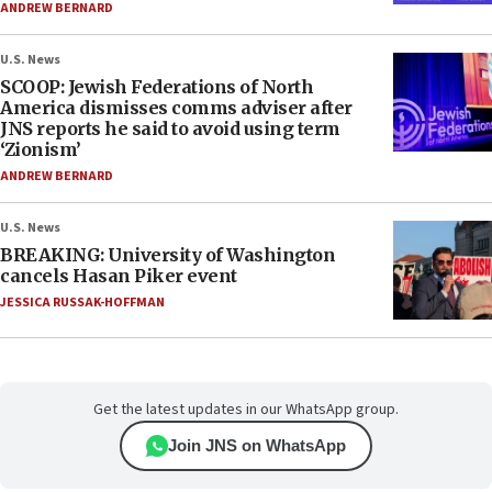
ANDREW BERNARD
U.S. News
SCOOP: Jewish Federations of North
America dismisses comms adviser after
JNS reports he said to avoid using term
‘Zionism’
ANDREW BERNARD
U.S. News
BREAKING: University of Washington
cancels Hasan Piker event
JESSICA RUSSAK-HOFFMAN
Get the latest updates in our WhatsApp group.
Join JNS on WhatsApp