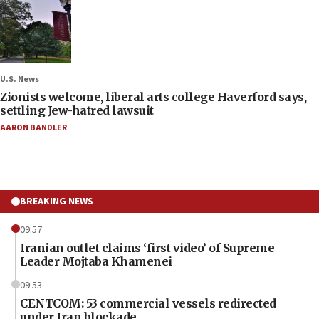
U.S. News
Zionists welcome, liberal arts college Haverford says,
settling Jew-hatred lawsuit
AARON BANDLER
BREAKING NEWS
09:57
Iranian outlet claims ‘first video’ of Supreme
Leader Mojtaba Khamenei
09:53
CENTCOM: 53 commercial vessels redirected
under Iran blockade