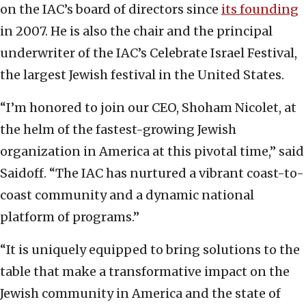
on the IAC’s board of directors since
its founding
in 2007. He is also the chair and the principal
underwriter of the IAC’s Celebrate Israel Festival,
the largest Jewish festival in the United States.
“I’m honored to join our CEO, Shoham Nicolet, at
the helm of the fastest-growing Jewish
organization in America at this pivotal time,” said
Saidoff. “The IAC has nurtured a vibrant coast-to-
coast community and a dynamic national
platform of programs.”
“It is uniquely equipped to bring solutions to the
table that make a transformative impact on the
Jewish community in America and the state of