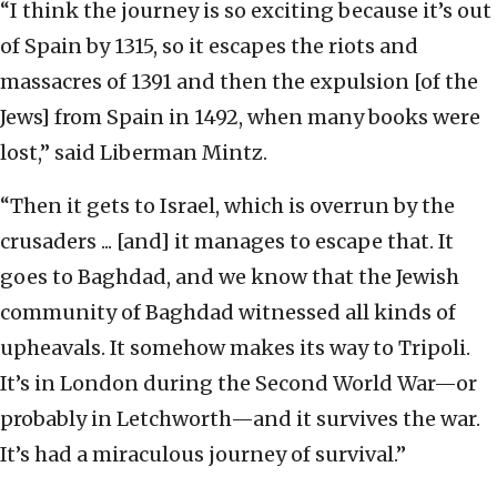
“I think the journey is so exciting because it’s out
of Spain by 1315, so it escapes the riots and
massacres of 1391 and then the expulsion [of the
Jews] from Spain in 1492, when many books were
lost,” said Liberman Mintz.
“Then it gets to Israel, which is overrun by the
crusaders ... [and] it manages to escape that. It
goes to Baghdad, and we know that the Jewish
community of Baghdad witnessed all kinds of
upheavals. It somehow makes its way to Tripoli.
It’s in London during the Second World War—or
probably in Letchworth—and it survives the war.
It’s had a miraculous journey of survival.”