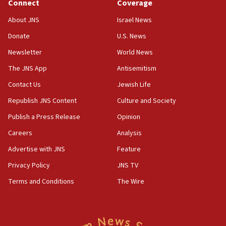
Connect
Coverage
prickly pear farms
About JNS
Israel News
10:31
Donate
U.S. News
Erdan, Edelstein launch right-wing party
Newsletter
World News
09:13
Danon: Hamas weapons must leave Gaza under
The JNS App
Antisemitism
disarmament plan
Contact Us
Jewish Life
09:05
Republish JNS Content
Culture and Society
Oct. 7 Hamas terrorist arrested posing as Gaza aid
truck driver
Publish a Press Release
Opinion
08:50
Careers
Analysis
UNICEF study: Malnutrition lower in Gaza than in
Advertise with JNS
Feature
surrounding Arab countries
Privacy Policy
JNS TV
08:13
Terms and Conditions
The Wire
CENTCOM: US has redirected 49 commercial
vessels under Iran blockade
08:11
Convicted hate offender quits UK election race