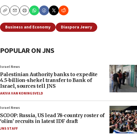
Copy
Email
Print
Business and Economy
Diaspora Jewry
POPULAR ON JNS
Israel News
Palestinian Authority banks to expedite
4.5-billion-shekel transfer to Bank of
Israel, sources tell JNS
AKIVA VAN KONINGSVELD
Israel News
SCOOP: Russia, US lead 78-country roster of
‘olim’ recruits in latest IDF draft
JNS STAFF