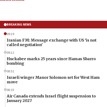
BREAKING NEWS
09:19
Iranian FM: Message exchange with US ‘is not
called negotiation’
09:12
Huckabee marks 25 years since Hamas Sbarro
bombing
08:52
Israeli winger Manor Solomon set for West Ham
move
08:33
Air Canada extends Israel flight suspension to
January 2027