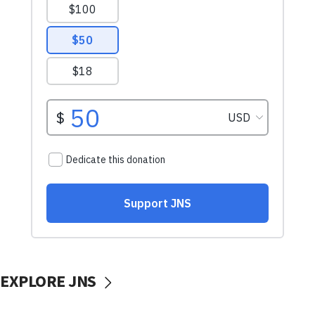
EXPLORE JNS