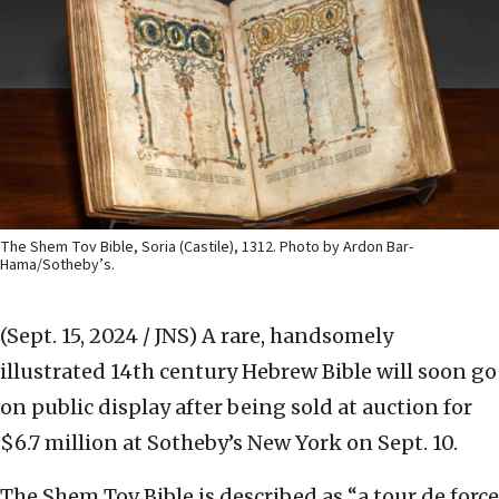
The Shem Tov Bible, Soria (Castile), 1312. Photo by Ardon Bar-
Hama/Sotheby’s.
(Sept. 15, 2024 / JNS)
A rare, handsomely
illustrated 14th century Hebrew Bible will soon go
on public display after being sold at auction for
$6.7 million at Sotheby’s New York on Sept. 10.
The Shem Tov Bible is described as “a tour de force