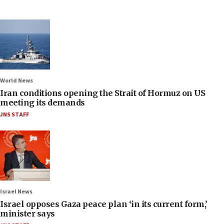
World News
Iran conditions opening the Strait of Hormuz on US
meeting its demands
JNS STAFF
Israel News
Israel opposes Gaza peace plan ‘in its current form,’
minister says