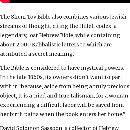
The Shem Tov Bible also combines various Jewish
streams of thought, citing the Hilleli codex, a
legendary, lost Hebrew Bible, while containing
about 2,000 Kabbalistic letters to which are
attributed a secret meaning.
The Bible is considered to have mystical powers.
In the late 1860s, its owners didn’t want to part
with it “because, aside from being a truly precious
object, it is a tried and true talisman, for a woman
experiencing a difficult labor will be saved from
her birth pains when the book enters her home.”
David Solomon Sassoon, a collector of Hebrew