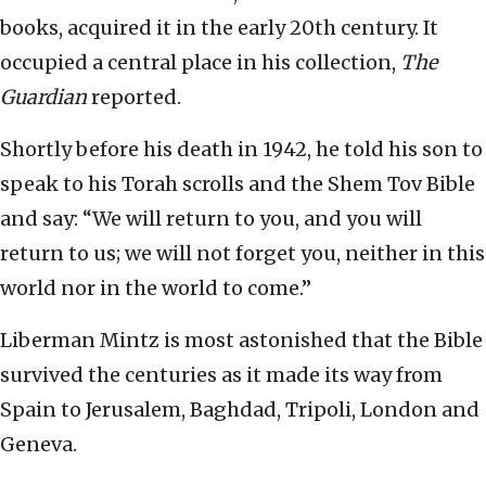
books, acquired it in the early 20th century. It
occupied a central place in his collection,
The
Guardian
reported.
Shortly before his death in 1942, he told his son to
speak to his Torah scrolls and the Shem Tov Bible
and say: “We will return to you, and you will
return to us; we will not forget you, neither in this
world nor in the world to come.”
Liberman Mintz is most astonished that the Bible
survived the centuries as it made its way from
Spain to Jerusalem, Baghdad, Tripoli, London and
Geneva.