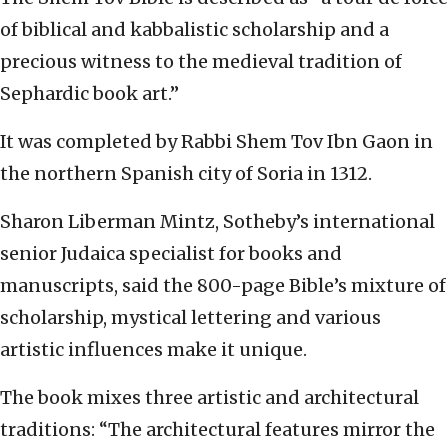
of biblical and kabbalistic scholarship and a
precious witness to the medieval tradition of
Sephardic book art.”
It was completed by Rabbi Shem Tov Ibn Gaon in
the northern Spanish city of Soria in 1312.
Sharon Liberman Mintz, Sotheby’s international
senior Judaica specialist for books and
manuscripts, said the 800-page Bible’s mixture of
scholarship, mystical lettering and various
artistic influences make it unique.
The book mixes three artistic and architectural
traditions: “The architectural features mirror the