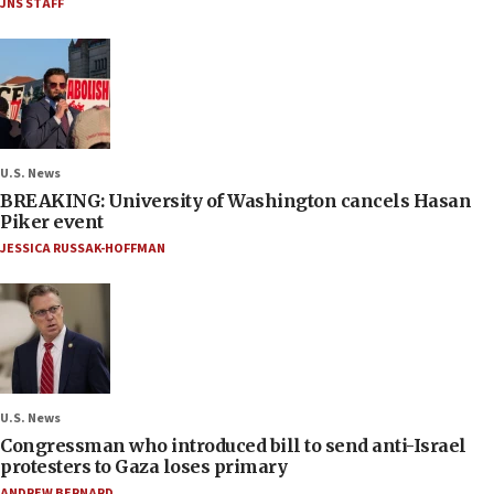
JNS STAFF
U.S. News
BREAKING: University of Washington cancels Hasan
Piker event
JESSICA RUSSAK-HOFFMAN
U.S. News
Congressman who introduced bill to send anti-Israel
protesters to Gaza loses primary
ANDREW BERNARD