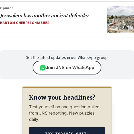
Opinion
Jerusalem has another ancient defender
HABTOM GHEBREZGHIABHER
Get the latest updates in our WhatsApp group.
Join JNS on WhatsApp
Know your headlines?
Test yourself on one question pulled
from JNS reporting. New puzzles
daily.
TRY TODAY’S QUIZ
→