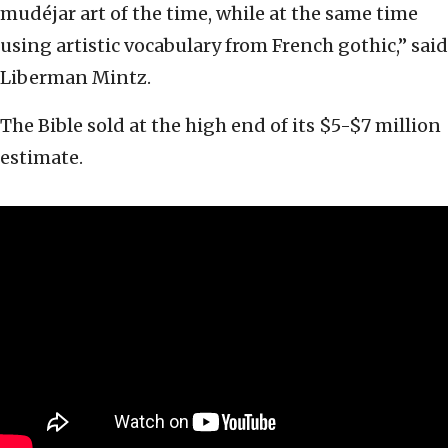
mudéjar art of the time, while at the same time
using artistic vocabulary from French gothic,” said
Liberman Mintz.
The Bible sold at the high end of its $5-$7 million
estimate.