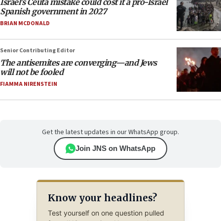
Israel’s Ceuta mistake could cost it a pro-Israel
Spanish government in 2027
BRIAN MCDONALD
Senior Contributing Editor
The antisemites are converging—and Jews
will not be fooled
FIAMMA NIRENSTEIN
Get the latest updates in our WhatsApp group.
Join JNS on WhatsApp
Know your headlines?
Test yourself on one question pulled