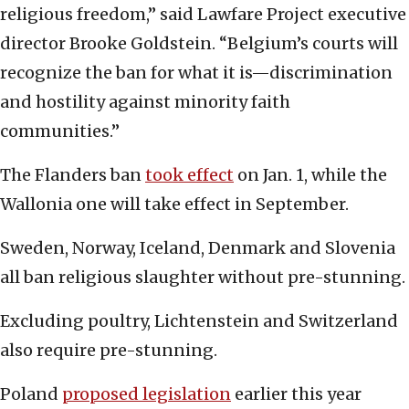
religious freedom,” said Lawfare Project executive
director Brooke Goldstein. “Belgium’s courts will
recognize the ban for what it is—discrimination
and hostility against minority faith
communities.”
The Flanders ban
took effect
on Jan. 1, while the
Wallonia one will take effect in September.
Sweden, Norway, Iceland, Denmark and Slovenia
all ban religious slaughter without pre-stunning.
Excluding poultry, Lichtenstein and Switzerland
also require pre-stunning.
Poland
proposed legislation
earlier this year