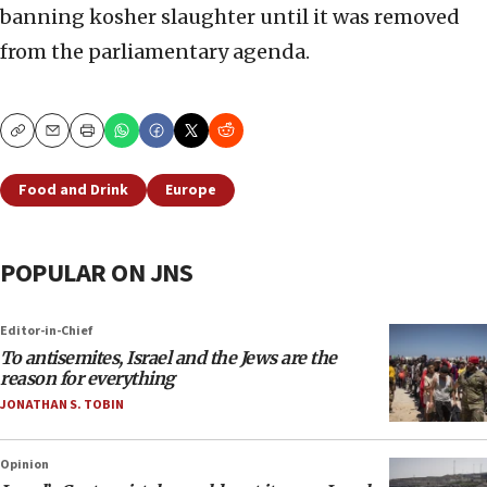
banning kosher slaughter until it was removed
from the parliamentary agenda.
Copy
Email
Print
Food and Drink
Europe
POPULAR ON JNS
Editor-in-Chief
To antisemites, Israel and the Jews are the
reason for everything
JONATHAN S. TOBIN
Opinion