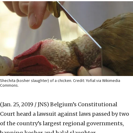
Shechita (kosher slaughter) of a chicken. Credit: Yofial via Wikimedia
Commons.
(Jan. 25, 2019 / JNS)
Belgium’s Constitutional
Court heard a lawsuit against laws passed by two
of the country’s largest regional governments,
banning kosher and halal slaughter.