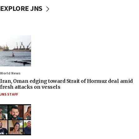
EXPLORE JNS
World News
Iran, Oman edging toward Strait of Hormuz deal amid
fresh attacks on vessels
JNS STAFF