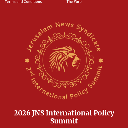
Terms and Conditions
The Wire
18:02
Trump says clash with Hegseth ‘completely
unfounded rumors’
17:56
Newsom appoints former US ed department civil
rights lawyer as head of California civil rights
office
17:20
Anti-Israel activists protested outside Brooklyn
Navy Yard on Wednesday, called on industrial
park to evict Crye Precision, which makes
equipment worn by IDF soldiers
17:10
Indian prime minister says he talked ‘special’
India-Israel strategic partnership on phone with
Netanyahu
2026 JNS International Policy
17:05
Summit
Conversations ‘in works’ about debate in race for