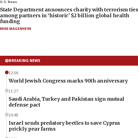
U.S. News
State Department announces charity with terrorism ties
among partners in ‘historic’ $2 billion global health
funding
MIKE WAGENHEIM
BREAKING NEWS
12:56
World Jewish Congress marks 90th anniversary
11:27
Saudi Arabia, Turkey and Pakistan sign mutual
defense pact
10:48
Israel sends predatory beetles to save Cyprus
prickly pear farms