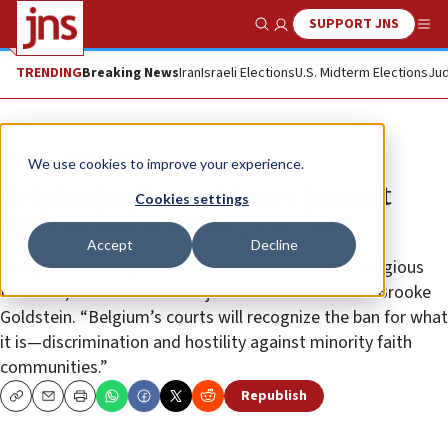
SUPPORT JNS
Show Search
Me
TRENDING
Breaking News
Iran
Israeli Elections
U.S. Midterm Elections
Jud
News
Jewish Life
We use cookies to improve your experience.
Belgian high court hears lawsuit
Cookies settings
against kosher slaughter ban
Accept
Decline
“Belgian Jews regard this as an assault on their religious
freedom,” said Lawfare Project executive director Brooke
Goldstein. “Belgium’s courts will recognize the ban for what
it is—discrimination and hostility against minority faith
communities.”
Republish
Copy
Email
Print