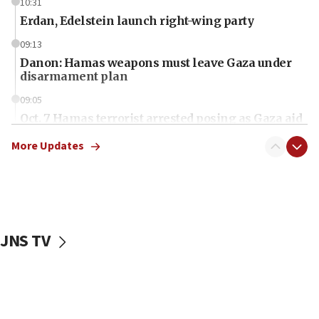
10:31
Erdan, Edelstein launch right-wing party
09:13
Danon: Hamas weapons must leave Gaza under
disarmament plan
09:05
Oct. 7 Hamas terrorist arrested posing as Gaza aid
truck driver
More Updates
08:50
UNICEF study: Malnutrition lower in Gaza than in
surrounding Arab countries
08:13
CENTCOM: US has redirected 49 commercial
JNS TV
vessels under Iran blockade
08:11
Convicted hate offender quits UK election race
07:42