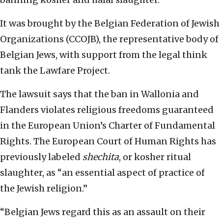
It was brought by the Belgian Federation of Jewish
Organizations (CCOJB), the representative body of
Belgian Jews, with support from the legal think
tank the Lawfare Project.
The lawsuit says that the ban in Wallonia and
Flanders violates religious freedoms guaranteed
in the European Union’s Charter of Fundamental
Rights. The European Court of Human Rights has
previously labeled
shechita
, or kosher ritual
slaughter, as “an essential aspect of practice of
the Jewish religion.”
“Belgian Jews regard this as an assault on their