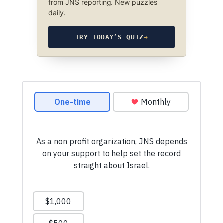
from JNS reporting. New puzzles
daily.
TRY TODAY’S QUIZ
→