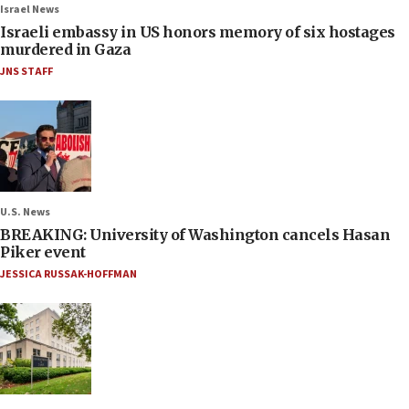
Israel News
Israeli embassy in US honors memory of six hostages
murdered in Gaza
JNS STAFF
U.S. News
BREAKING: University of Washington cancels Hasan
Piker event
JESSICA RUSSAK-HOFFMAN