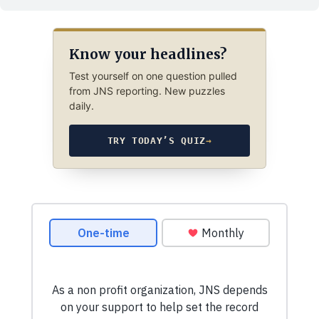
Know your headlines?
Test yourself on one question pulled
from JNS reporting. New puzzles
daily.
TRY TODAY’S QUIZ
→