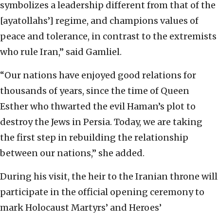
symbolizes a leadership different from that of the
[ayatollahs’] regime, and champions values of
peace and tolerance, in contrast to the extremists
who rule Iran,” said Gamliel.
“Our nations have enjoyed good relations for
thousands of years, since the time of Queen
Esther who thwarted the evil Haman’s plot to
destroy the Jews in Persia. Today, we are taking
the first step in rebuilding the relationship
between our nations,” she added.
During his visit, the heir to the Iranian throne will
participate in the official opening ceremony to
mark Holocaust Martyrs’ and Heroes’