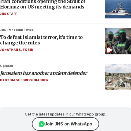
Iran conditions opening the Strait of
Hormuz on US meeting its demands
JNS STAFF
JNS TV / Think Twice
To defeat Islamist terror, it’s time to
change the rules
JONATHAN S. TOBIN
Opinion
Jerusalem has another ancient defender
HABTOM GHEBREZGHIABHER
Get the latest updates in our WhatsApp group.
Join JNS on WhatsApp