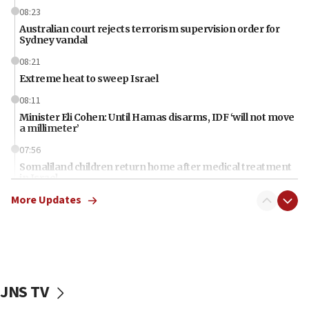
08:23
Australian court rejects terrorism supervision order for
Sydney vandal
08:21
Extreme heat to sweep Israel
08:11
Minister Eli Cohen: Until Hamas disarms, IDF ‘will not move
a millimeter’
07:56
Somaliland children return home after medical treatment
in Israel
More Updates
07:37
UN officials get look at Israel’s fight against organized
crime
07:10
Israel to offer 20,000 discounted homes, plots to reservists
JNS TV
07:05
Religious Zionism MK: Israeli withdrawals invite terrorism