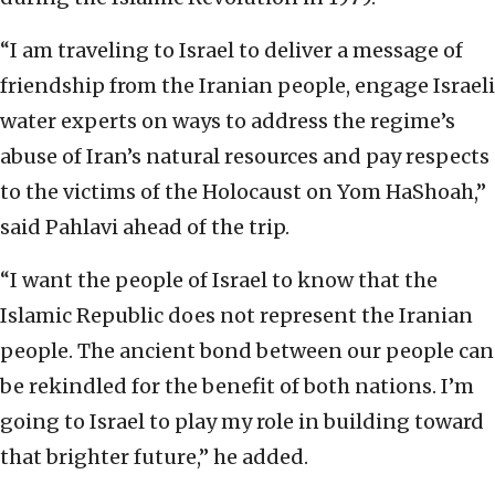
“I am traveling to Israel to deliver a message of
friendship from the Iranian people, engage Israeli
water experts on ways to address the regime’s
abuse of Iran’s natural resources and pay respects
to the victims of the Holocaust on Yom HaShoah,”
said Pahlavi ahead of the trip.
“I want the people of Israel to know that the
Islamic Republic does not represent the Iranian
people. The ancient bond between our people can
be rekindled for the benefit of both nations. I’m
going to Israel to play my role in building toward
that brighter future,” he added.