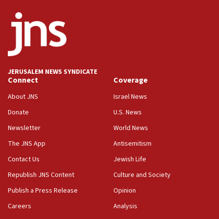
14:55
CRIF marks anniversary of 1982 Jo Goldenberg attack
14:25
Religious Zionism Party posts Samaria road signs to keep
drivers out of PA areas
13:44
JERUSALEM NEWS SYNDICATE
Connect
Coverage
Huckabee, Israeli tourism officials launch strategic
cooperation
About JNS
Israel News
13:05
Donate
U.S. News
Smotrich hails Netanyahu’s rejection of Gaza disarmament
roadmap
Newsletter
World News
12:22
The JNS App
Antisemitism
Netanyahu dismisses ‘wave of rumors’ about Israeli retreat
Contact Us
Jewish Life
11:52
Republish JNS Content
Culture and Society
Netanyahu: No Palestinian state while I am prime minister
Publish a Press Release
Opinion
11:22
Careers
Analysis
Israeli families enter new town in northern Samaria