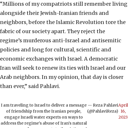
“Millions of my compatriots still remember living
alongside their Jewish-Iranian friends and
neighbors, before the Islamic Revolution tore the
fabric of our society apart. They reject the
regime’s murderous anti-Israel and antisemitic
policies and long for cultural, scientific and
economic exchanges with Israel. A democratic
Iran will seek to renew its ties with Israel and our
Arab neighbors. In my opinion, that day is closer
than ever,” said Pahlavi.
I am traveling to Israel to deliver a message
— Reza Pahlavi
April
of friendship from the Iranian people,
(@PahlaviReza)
16,
engage Israeli water experts on ways to
2023
address the regime’s abuse of Iran’s natural