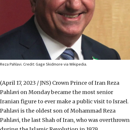
Reza Pahlavi. Credit: Gage Skidmore via Wikipedia.
(April 17, 2023 / JNS)
Crown Prince of Iran Reza
Pahlavi on Monday became the most senior
Iranian figure to ever make a public visit to Israel.
Pahlavi is the oldest son of Mohammad Reza
Pahlavi, the last Shah of Iran, who was overthrown
during the Islamic Revolution in 1979.