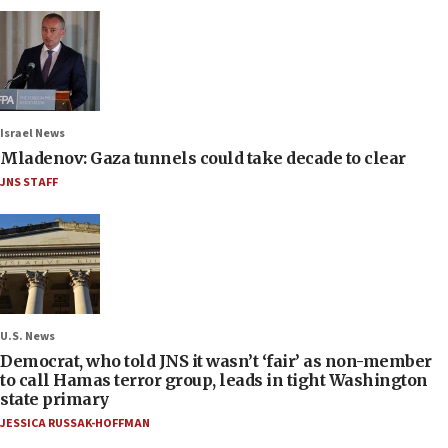
Israel News
Mladenov: Gaza tunnels could take decade to clear
JNS STAFF
U.S. News
Democrat, who told JNS it wasn’t ‘fair’ as non-member
to call Hamas terror group, leads in tight Washington
state primary
JESSICA RUSSAK-HOFFMAN