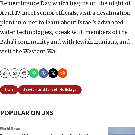
Remembrance Day, which begins on the night of
April 17, meet senior officials, visit a desalination
plant in order to learn about Israel’s advanced
water technologies, speak with members of the
Baha’i community and with Jewish Iranians, and
visit the Western Wall.
Copy
Email
Print
Iran
Jewish and Israeli Holidays
POPULAR ON JNS
World News