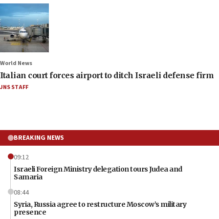
World News
Italian court forces airport to ditch Israeli defense firm
JNS STAFF
BREAKING NEWS
09:12
Israeli Foreign Ministry delegation tours Judea and
Samaria
08:44
Syria, Russia agree to restructure Moscow’s military
presence