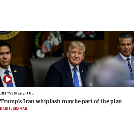
06:42
Mladenov: Israel not required to withdraw from Gaza until
Hamas disarms
06:33
IDF to raze home of Palestinian terrorist who murdered
Yehuda Sherman
06:19
CENTCOM: 55 vessels redirected as part of Iran blockade
05:52
Pezeshkian names former IRGC chief Rezaei Iran security
council secretary
05:44
JNS TV / Straight Up
IDF destroys Hezbollah tunnel in Southern Lebanon
Trump’s Iran whiplash may be part of the plan
05:21
DANIEL SEAMAN
Trump signals economic pressure over new strikes on
Iran
18:19