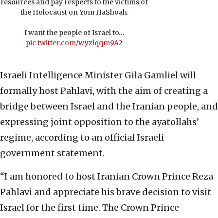
resources and pay respects to the victims of
the Holocaust on Yom HaShoah.
I want the people of Israel to…
pic.twitter.com/wyzlqqm9A2
Israeli Intelligence Minister Gila Gamliel will
formally host Pahlavi, with the aim of creating a
bridge between Israel and the Iranian people, and
expressing joint opposition to the ayatollahs’
regime, according to an official Israeli
government statement.
“I am honored to host Iranian Crown Prince Reza
Pahlavi and appreciate his brave decision to visit
Israel for the first time. The Crown Prince