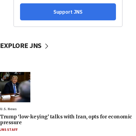
EXPLORE JNS
U.S. News
Trump ‘low-keying’ talks with Iran, opts for economic
pressure
JNS STAFF