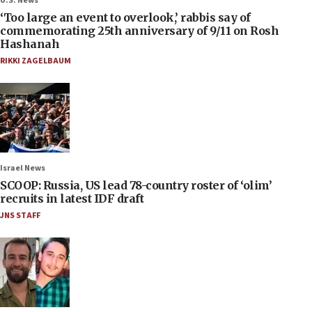
U.S. News
‘Too large an event to overlook,’ rabbis say of
commemorating 25th anniversary of 9/11 on Rosh
Hashanah
RIKKI ZAGELBAUM
Israel News
SCOOP: Russia, US lead 78-country roster of ‘olim’
recruits in latest IDF draft
JNS STAFF