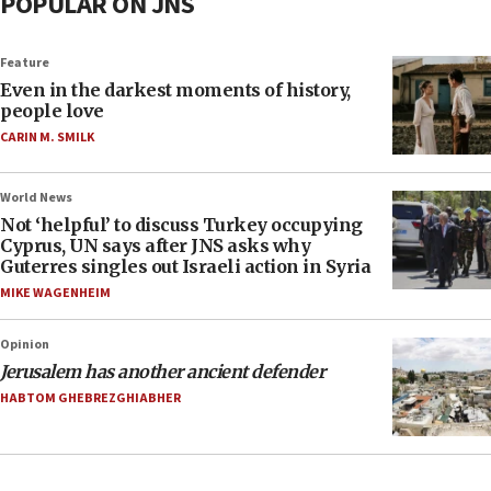
POPULAR ON JNS
Feature
Even in the darkest moments of history,
people love
CARIN M. SMILK
World News
Not ‘helpful’ to discuss Turkey occupying
Cyprus, UN says after JNS asks why
Guterres singles out Israeli action in Syria
MIKE WAGENHEIM
Opinion
Jerusalem has another ancient defender
HABTOM GHEBREZGHIABHER