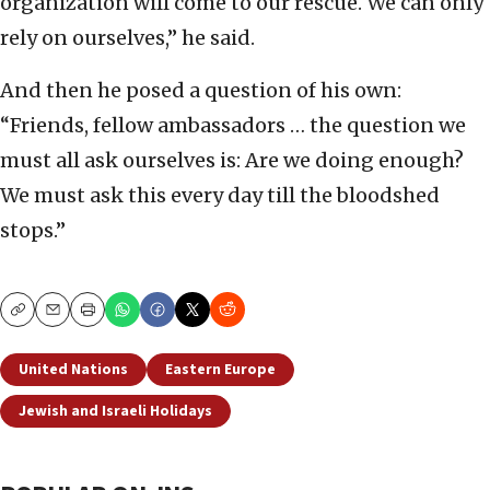
organization will come to our rescue. We can only
rely on ourselves,” he said.
And then he posed a question of his own:
“Friends, fellow ambassadors … the question we
must all ask ourselves is: Are we doing enough?
We must ask this every day till the bloodshed
stops.”
Copy
Email
Print
United Nations
Eastern Europe
Jewish and Israeli Holidays