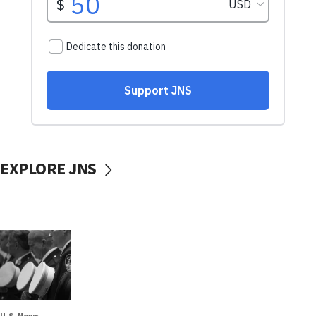
EXPLORE JNS