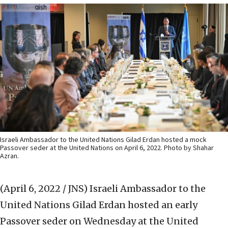
Israeli Ambassador to the United Nations Gilad Erdan hosted a mock
Passover seder at the United Nations on April 6, 2022. Photo by Shahar
Azran.
(April 6, 2022 / JNS)
Israeli Ambassador to the
United Nations Gilad Erdan hosted an early
Passover seder on Wednesday at the United