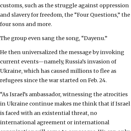
customs, such as the struggle against oppression
and slavery for freedom, the “Four Questions,” the
four sons and more.
The group even sang the song, “Dayenu.”
He then universalized the message by invoking
current events—namely, Russia’s invasion of
Ukraine, which has caused millions to flee as
refugees since the war started on Feb. 24.
“As Israel’s ambassador, witnessing the atrocities
in Ukraine continue makes me think that if Israel
is faced with an existential threat, no
international agreement or international