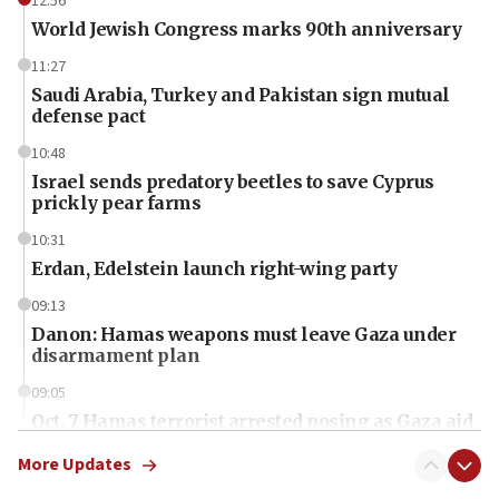
12:56
World Jewish Congress marks 90th anniversary
11:27
Saudi Arabia, Turkey and Pakistan sign mutual
defense pact
10:48
Israel sends predatory beetles to save Cyprus
prickly pear farms
10:31
Erdan, Edelstein launch right-wing party
09:13
Danon: Hamas weapons must leave Gaza under
disarmament plan
09:05
Oct. 7 Hamas terrorist arrested posing as Gaza aid
truck driver
More Updates
08:50