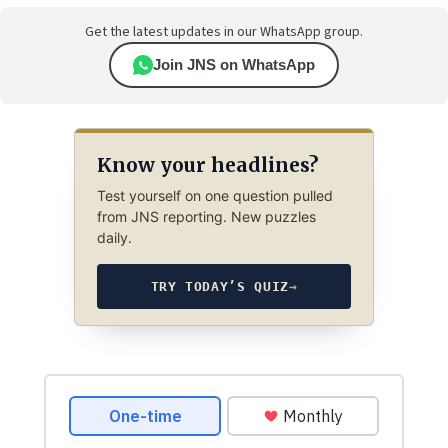
Get the latest updates in our WhatsApp group.
Join JNS on WhatsApp
Know your headlines?
Test yourself on one question pulled
from JNS reporting. New puzzles
daily.
TRY TODAY’S QUIZ
→