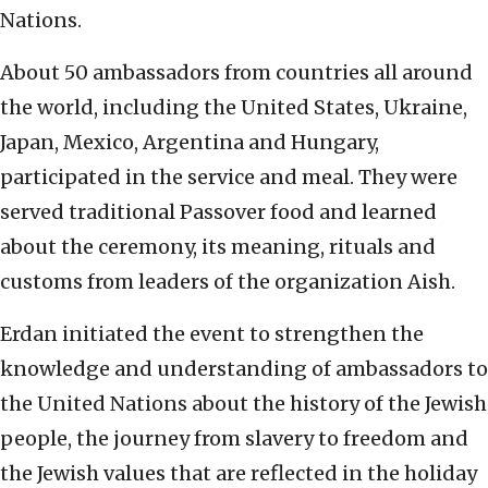
Nations.
About 50 ambassadors from countries all around
the world, including the United States, Ukraine,
Japan, Mexico, Argentina and Hungary,
participated in the service and meal. They were
served traditional Passover food and learned
about the ceremony, its meaning, rituals and
customs from leaders of the organization Aish.
Erdan initiated the event to strengthen the
knowledge and understanding of ambassadors to
the United Nations about the history of the Jewish
people, the journey from slavery to freedom and
the Jewish values that are reflected in the holiday