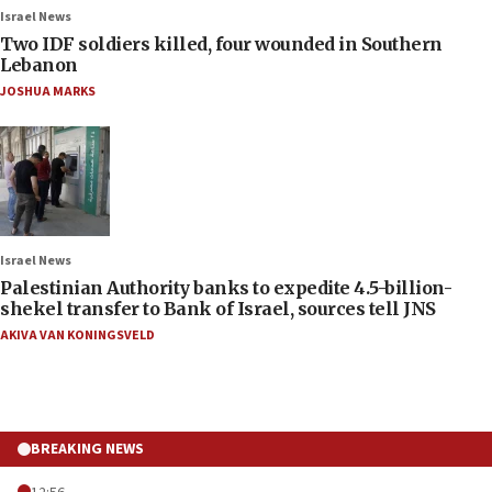
Israel News
Two IDF soldiers killed, four wounded in Southern
Lebanon
JOSHUA MARKS
Israel News
Palestinian Authority banks to expedite 4.5-billion-
shekel transfer to Bank of Israel, sources tell JNS
AKIVA VAN KONINGSVELD
BREAKING NEWS