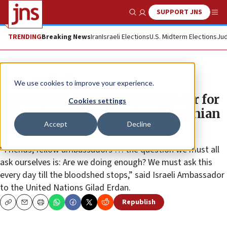
SUPPORT JNS
Show Search
Me
TRENDING
Breaking News
Iran
Israeli Elections
U.S. Midterm Elections
Jud
News
Jewish Life
We use cookies to improve your experience.
Erdan leads mock Passover seder for
Cookies settings
UN ambassadors, invokes Ukrainian
Accept
Decline
freedom
“Friends, fellow ambassadors … the question we must all
ask ourselves is: Are we doing enough? We must ask this
every day till the bloodshed stops,” said Israeli Ambassador
to the United Nations Gilad Erdan.
Republish
Copy
Email
Print