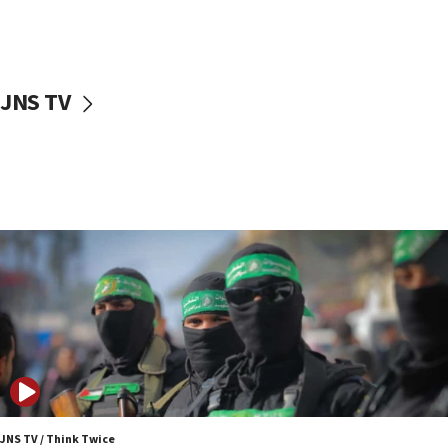
UNICEF study: Malnutrition lower in Gaza than in
surrounding Arab countries
08:13
CENTCOM: US has redirected 49 commercial
JNS TV
vessels under Iran blockade
08:11
Convicted hate offender quits UK election race
07:42
Israeli Navy conducts largest drill since Oct. 7
06:55
Palestinians attack Israeli civilians who
accidentally entered Jenin in Samaria
06:50
Uganda approves troop deployment to Gaza
06:25
Israel’s FM meets Colombia’s president-elect
ahead of inauguration
JNS TV / Think Twice