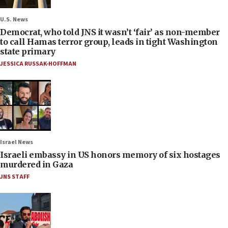
U.S. News
Democrat, who told JNS it wasn’t ‘fair’ as non-member
to call Hamas terror group, leads in tight Washington
state primary
JESSICA RUSSAK-HOFFMAN
Israel News
Israeli embassy in US honors memory of six hostages
murdered in Gaza
JNS STAFF