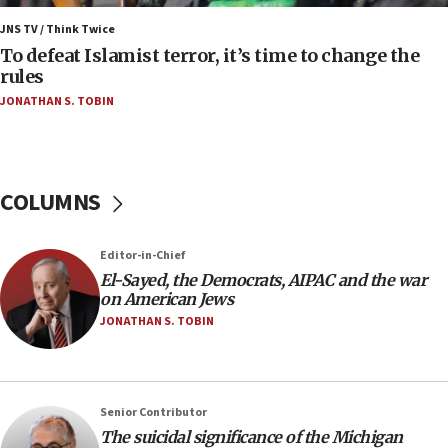
06:55
Palestinians attack Israeli civilians who
JNS TV / Think Twice
accidentally entered Jenin in Samaria
To defeat Islamist terror, it’s time to change the
rules
06:50
JONATHAN S. TOBIN
Uganda approves troop deployment to Gaza
06:25
Israel’s FM meets Colombia’s president-elect
ahead of inauguration
COLUMNS
05:25
Russia, US lead 78-country roster of ‘olim’ recruits
Editor-in-Chief
in latest IDF draft
El-Sayed, the Democrats, AIPAC and the war
04:23
on American Jews
Sa’ar slams Turkey over hypocrisy on Syria, vows
JONATHAN S. TOBIN
Israel will defend itself
23:32
Trump says El-Sayed pushing to end filibuster
Senior Contributor
would mean no more GOP presidents, but adds 30
The suicidal significance of the Michigan
minutes later that he agrees