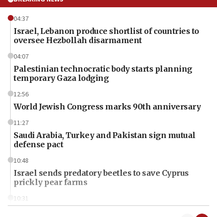
04:37
Israel, Lebanon produce shortlist of countries to
oversee Hezbollah disarmament
04:07
Palestinian technocratic body starts planning
temporary Gaza lodging
12:56
World Jewish Congress marks 90th anniversary
11:27
Saudi Arabia, Turkey and Pakistan sign mutual
defense pact
10:48
Israel sends predatory beetles to save Cyprus
prickly pear farms
10:31
Erdan, Edelstein launch right-wing party