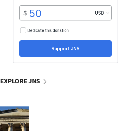
EXPLORE JNS