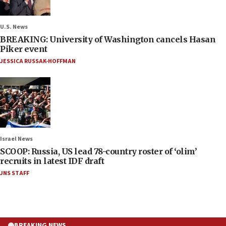
U.S. News
BREAKING: University of Washington cancels Hasan
Piker event
JESSICA RUSSAK-HOFFMAN
Israel News
SCOOP: Russia, US lead 78-country roster of ‘olim’
recruits in latest IDF draft
JNS STAFF
BREAKING NEWS