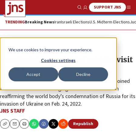
SUPPORT JNS
Show Search
Me
TRENDING
Breaking News
Iran
Israeli Elections
U.S. Midterm Elections
Jud
News
Jewish Life
We use cookies to improve your experience.
Israel’s Ashkenazi chief rabbi to visit
Cookies settings
Russia
Accept
Decline
The announcement comes just one day after Israel joined
the United States in voting against a U.N. resolution
reaffirming the world body’s condemnation of Russia for its
invasion of Ukraine on Feb. 24, 2022.
JNS STAFF
Republish
Copy
Email
Print