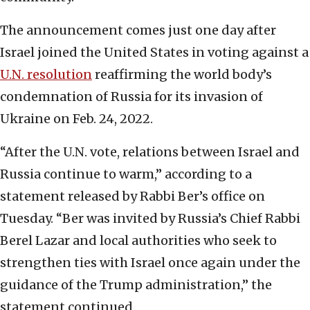
The announcement comes just one day after
Israel joined the United States in voting against a
U.N. resolution
reaffirming the world body’s
condemnation of Russia for its invasion of
Ukraine on Feb. 24, 2022.
“After the U.N. vote, relations between Israel and
Russia continue to warm,” according to a
statement released by Rabbi Ber’s office on
Tuesday. “Ber was invited by Russia’s Chief Rabbi
Berel Lazar and local authorities who seek to
strengthen ties with Israel once again under the
guidance of the Trump administration,” the
statement continued.