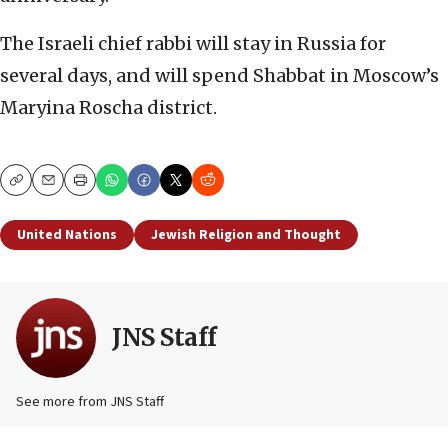
The Israeli chief rabbi will stay in Russia for
several days, and will spend Shabbat in Moscow’s
Maryina Roscha district.
Copy
Email
Print
United Nations
Jewish Religion and Thought
JNS Staff
See more from JNS Staff