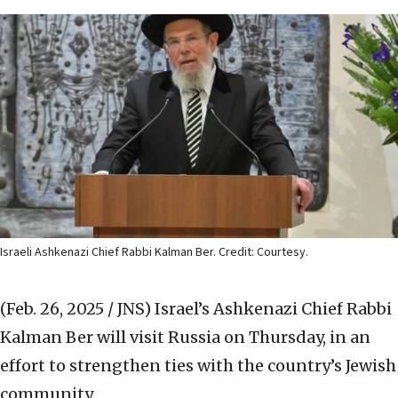
Israeli Ashkenazi Chief Rabbi Kalman Ber. Credit: Courtesy.
(Feb. 26, 2025 / JNS)
Israel’s Ashkenazi Chief Rabbi
Kalman Ber will visit Russia on Thursday, in an
effort to strengthen ties with the country’s Jewish
community.