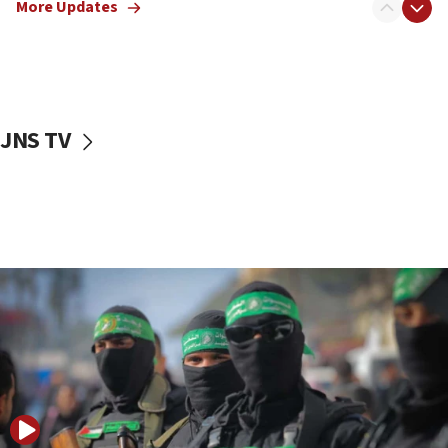
More Updates
09:13
Danon: Hamas weapons must leave Gaza under
disarmament plan
09:05
Oct. 7 Hamas terrorist arrested posing as Gaza aid
JNS TV
truck driver
08:50
UNICEF study: Malnutrition lower in Gaza than in
surrounding Arab countries
08:13
CENTCOM: US has redirected 49 commercial
vessels under Iran blockade
08:11
Convicted hate offender quits UK election race
07:42
Israeli Navy conducts largest drill since Oct. 7