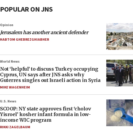
POPULAR ON JNS
Opinion
Jerusalem has another ancient defender
HABTOM GHEBREZGHIABHER
World News
Not ‘helpful’ to discuss Turkey occupying
Cyprus, UN says after JNS asks why
Guterres singles out Israeli action in Syria
MIKE WAGENHEIM
U.S. News
SCOOP: NY state approves first ‘cholov
Yisroel’ kosher infant formula in low-
income WIC program
RIKKI ZAGELBAUM