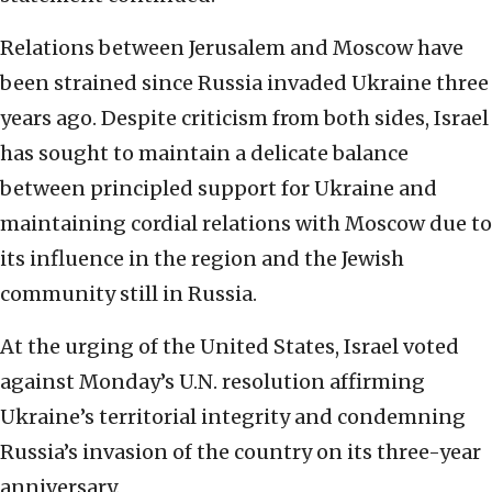
Relations between Jerusalem and Moscow have
been strained since Russia invaded Ukraine three
years ago. Despite criticism from both sides, Israel
has sought to maintain a delicate balance
between principled support for Ukraine and
maintaining cordial relations with Moscow due to
its influence in the region and the Jewish
community still in Russia.
At the urging of the United States, Israel voted
against Monday’s U.N. resolution affirming
Ukraine’s territorial integrity and condemning
Russia’s invasion of the country on its three-year
anniversary.