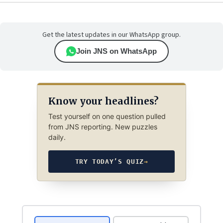
Get the latest updates in our WhatsApp group.
Join JNS on WhatsApp
Know your headlines?
Test yourself on one question pulled
from JNS reporting. New puzzles
daily.
TRY TODAY’S QUIZ
→