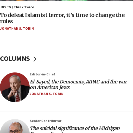
Israel, Lebanon produce shortlist of countries to
JNS TV / Think Twice
oversee Hezbollah disarmament
To defeat Islamist terror, it’s time to change the
rules
04:07
JONATHAN S. TOBIN
Palestinian technocratic body starts planning
temporary Gaza lodging
12:56
World Jewish Congress marks 90th anniversary
COLUMNS
11:27
Saudi Arabia, Turkey and Pakistan sign mutual
Editor-in-Chief
defense pact
El-Sayed, the Democrats, AIPAC and the war
10:48
on American Jews
Israel sends predatory beetles to save Cyprus
JONATHAN S. TOBIN
prickly pear farms
10:31
Erdan, Edelstein launch right-wing party
Senior Contributor
09:13
The suicidal significance of the Michigan