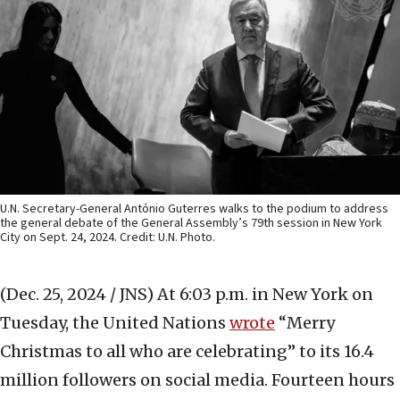
U.N. Secretary-General António Guterres walks to the podium to address
the general debate of the General Assembly’s 79th session in New York
City on Sept. 24, 2024. Credit: U.N. Photo.
(Dec. 25, 2024 / JNS)
At 6:03 p.m. in New York on
Tuesday, the United Nations
wrote
“Merry
Christmas to all who are celebrating” to its 16.4
million followers on social media. Fourteen hours