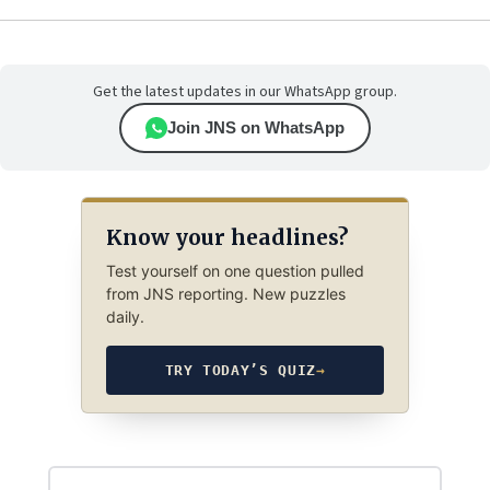
Get the latest updates in our WhatsApp group.
Join JNS on WhatsApp
Know your headlines?
Test yourself on one question pulled
from JNS reporting. New puzzles
daily.
TRY TODAY’S QUIZ
→