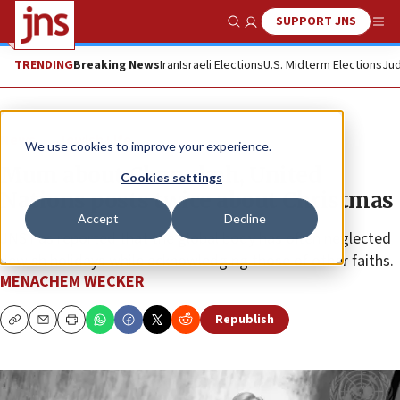
SUPPORT JNS
Show Search
Me
TRENDING
Breaking News
Iran
Israeli Elections
U.S. Midterm Elections
Jud
News
Jewish Life
We use cookies to improve your experience.
Mum about Chanukah, United
Cookies settings
Nations posts twice about Christmas
Accept
Decline
JNS has reported that the global body has often neglected
Jewish holidays while acknowledging those of other faiths.
MENACHEM WECKER
Republish
Copy
Email
Print