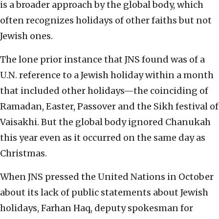
is a broader approach by the global body, which
often recognizes holidays of other faiths but not
Jewish ones.
The lone prior instance that JNS found was of a
U.N. reference to a Jewish holiday within a month
that included other holidays—the coinciding of
Ramadan, Easter, Passover and the Sikh festival of
Vaisakhi. But the global body ignored Chanukah
this year even as it occurred on the same day as
Christmas.
When JNS pressed the United Nations in October
about its lack of public statements about Jewish
holidays, Farhan Haq, deputy spokesman for