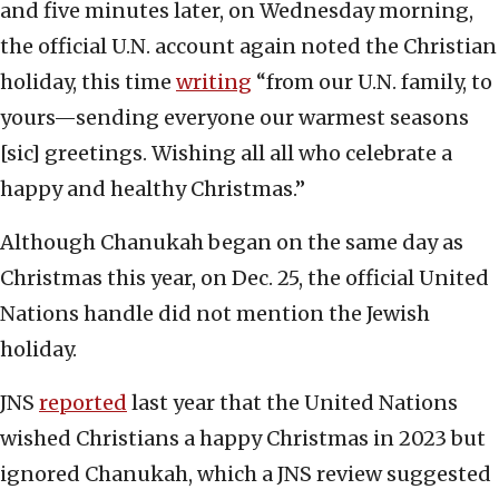
and five minutes later, on Wednesday morning,
the official U.N. account again noted the Christian
holiday, this time
writing
“from our U.N. family, to
yours—sending everyone our warmest seasons
[sic] greetings. Wishing all all who celebrate a
happy and healthy Christmas.”
Although Chanukah began on the same day as
Christmas this year, on Dec. 25, the official United
Nations handle did not mention the Jewish
holiday.
JNS
reported
last year that the United Nations
wished Christians a happy Christmas in 2023 but
ignored Chanukah, which a JNS review suggested