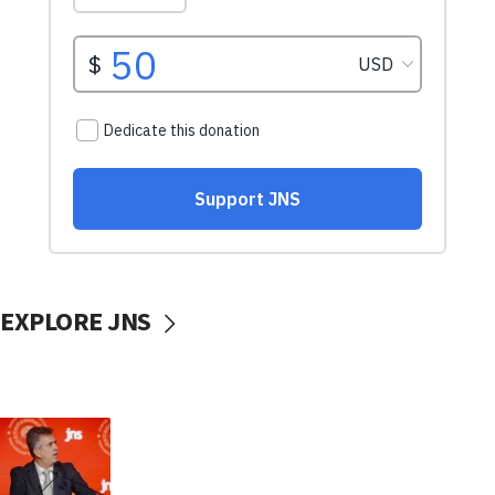
EXPLORE JNS