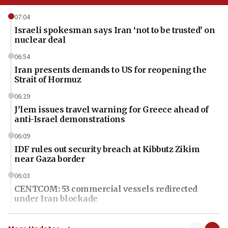
07:04
Israeli spokesman says Iran ‘not to be trusted’ on
nuclear deal
06:54
Iran presents demands to US for reopening the
Strait of Hormuz
06:29
J’lem issues travel warning for Greece ahead of
anti-Israel demonstrations
06:09
IDF rules out security breach at Kibbutz Zikim
near Gaza border
06:03
CENTCOM: 53 commercial vessels redirected
under Iran blockade
06:01