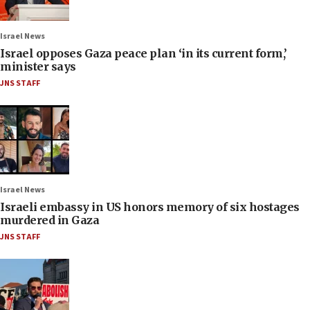
Israel News
Israel opposes Gaza peace plan ‘in its current form,’
minister says
JNS STAFF
Israel News
Israeli embassy in US honors memory of six hostages
murdered in Gaza
JNS STAFF