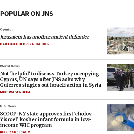
POPULAR ON JNS
Opinion
Jerusalem has another ancient defender
HABTOM GHEBREZGHIABHER
World News
Not ‘helpful’ to discuss Turkey occupying
Cyprus, UN says after JNS asks why
Guterres singles out Israeli action in Syria
MIKE WAGENHEIM
U.S. News
SCOOP: NY state approves first ‘cholov
Yisroel’ kosher infant formula in low-
income WIC program
RIKKI ZAGELBAUM