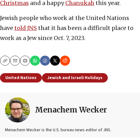
Christmas
and a happy
Chanukah
this year.
Jewish people who work at the United Nations
have
told JNS
that it has been a difficult place to
work as a Jew since Oct. 7, 2023.
Copy
Email
Print
United Nations
Jewish and Israeli Holidays
Menachem Wecker
Menachem Wecker is the U.S. bureau news editor of JNS.