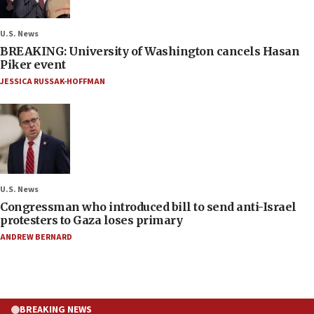
U.S. News
BREAKING: University of Washington cancels Hasan
Piker event
JESSICA RUSSAK-HOFFMAN
U.S. News
Congressman who introduced bill to send anti-Israel
protesters to Gaza loses primary
ANDREW BERNARD
BREAKING NEWS