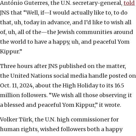
António Guterres, the U.N. secretary-general,
told
JNS that “Well, if—I would actually like to, to do
that, uh, today in advance, and I’d like to wish all
of, uh, all of the—the Jewish communities around
the world to have a happy, uh, and peaceful Yom
Kippur.”
Three hours after JNS published on the matter,
the United Nations social media handle posted on
Oct. 11, 2024, about the High Holiday to its 16.5
million followers. “We wish all those observing it
a blessed and peaceful Yom Kippur,” it wrote.
Volker Türk, the U.N. high commissioner for
human rights, wished followers both a happy