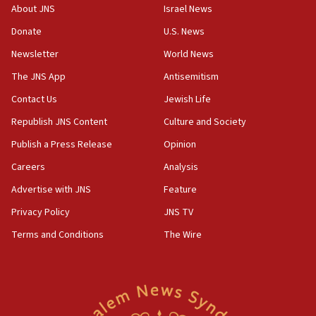
‘No famine in Gaza,’ Israeli foreign ministry says,
About JNS
Israel News
‘anyone who is still open to arguments can look at
the empirical data’
Donate
U.S. News
Newsletter
World News
18:28
CAMERA says it got ‘Financial Times’ to correct
The JNS App
Antisemitism
‘false claim that linked AIPAC to Benjamin
Netanyahu’
Contact Us
Jewish Life
Republish JNS Content
Culture and Society
18:23
AAUP member in Michigan opposes professor
Publish a Press Release
Opinion
group endorsing El-Sayed
Careers
Analysis
18:18
Advertise with JNS
Feature
Act in response to new local club president’s Jew-
hatred, 30 southern California rabbis, Jewish
Privacy Policy
JNS TV
groups tell Rotary
Terms and Conditions
The Wire
18:02
Trump says clash with Hegseth ‘completely
unfounded rumors’
17:56