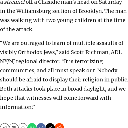
a
streimel
off a Chasidic man’s head on Saturday
in the Williamsburg section of Brooklyn. The man
was walking with two young children at the time
of the attack.
“We are outraged to learn of multiple assaults of
visibly Orthodox Jews,” said Scott Richman, ADL
NY/NJ regional director. “It is terrorizing
communities, and all must speak out. Nobody
should be afraid to display their religion in public.
Both attacks took place in broad daylight, and we
hope that witnesses will come forward with
information.”