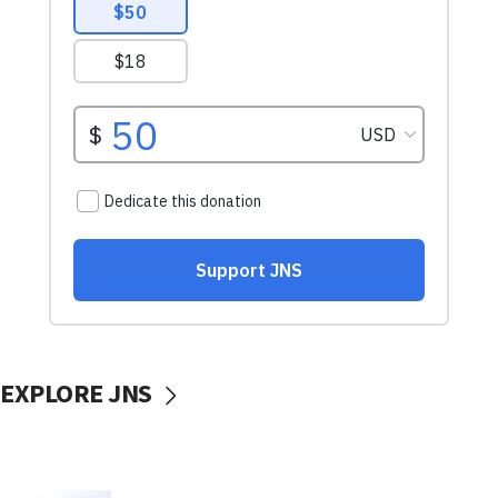
EXPLORE JNS