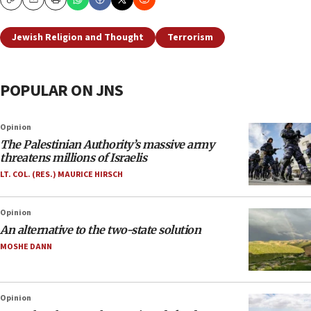
Copy
Email
Print
Jewish Religion and Thought
Terrorism
POPULAR ON JNS
Opinion
The Palestinian Authority’s massive army
threatens millions of Israelis
LT. COL. (RES.) MAURICE HIRSCH
Opinion
An alternative to the two-state solution
MOSHE DANN
Opinion