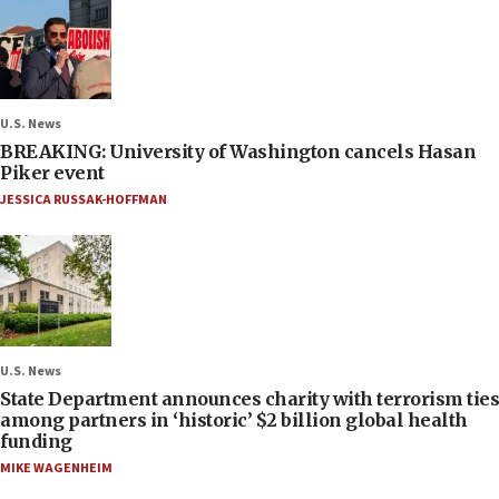
U.S. News
BREAKING: University of Washington cancels Hasan
Piker event
JESSICA RUSSAK-HOFFMAN
U.S. News
State Department announces charity with terrorism ties
among partners in ‘historic’ $2 billion global health
funding
MIKE WAGENHEIM