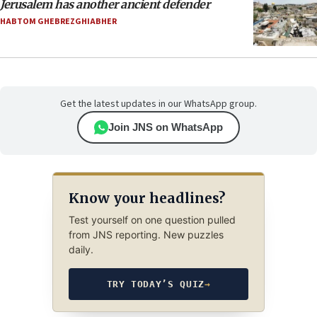
Jerusalem has another ancient defender
HABTOM GHEBREZGHIABHER
Get the latest updates in our WhatsApp group.
Join JNS on WhatsApp
Know your headlines?
Test yourself on one question pulled
from JNS reporting. New puzzles
daily.
TRY TODAY’S QUIZ
→