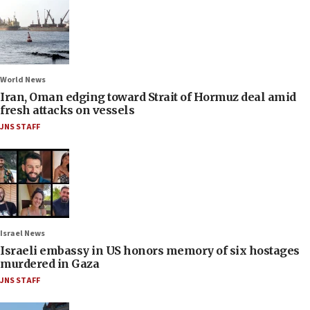
World News
Iran, Oman edging toward Strait of Hormuz deal amid
fresh attacks on vessels
JNS STAFF
Israel News
Israeli embassy in US honors memory of six hostages
murdered in Gaza
JNS STAFF