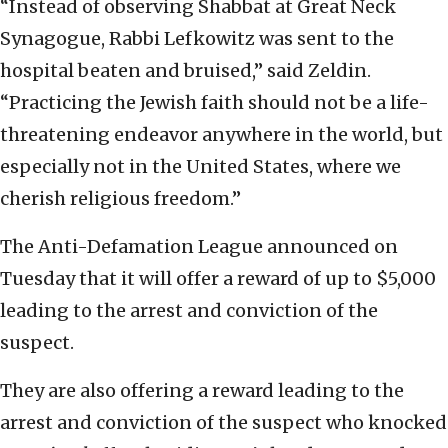
“Instead of observing Shabbat at Great Neck
Synagogue, Rabbi Lefkowitz was sent to the
hospital beaten and bruised,” said Zeldin.
“Practicing the Jewish faith should not be a life-
threatening endeavor anywhere in the world, but
especially not in the United States, where we
cherish religious freedom.”
The Anti-Defamation League announced on
Tuesday that it will offer a reward of up to $5,000
leading to the arrest and conviction of the
suspect.
They are also offering a reward leading to the
arrest and conviction of the suspect who knocked