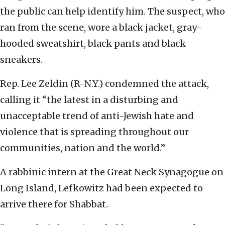
the public can help identify him. The suspect, who
ran from the scene, wore a black jacket, gray-
hooded sweatshirt, black pants and black
sneakers.
Rep. Lee Zeldin (R-N.Y.) condemned the attack,
calling it “the latest in a disturbing and
unacceptable trend of anti-Jewish hate and
violence that is spreading throughout our
communities, nation and the world.”
A rabbinic intern at the Great Neck Synagogue on
Long Island, Lefkowitz had been expected to
arrive there for Shabbat.