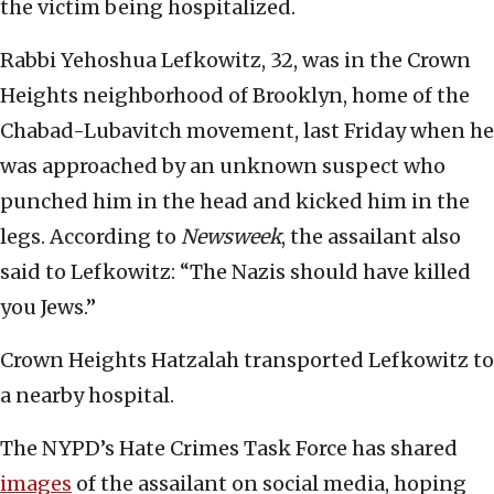
the victim being hospitalized.
Rabbi Yehoshua Lefkowitz, 32, was in the Crown
Heights neighborhood of Brooklyn, home of the
Chabad-Lubavitch movement, last Friday when he
was approached by an unknown suspect who
punched him in the head and kicked him in the
legs. According to
Newsweek
, the assailant also
said to Lefkowitz: “The Nazis should have killed
you Jews.”
Crown Heights Hatzalah transported Lefkowitz to
a nearby hospital.
The NYPD’s Hate Crimes Task Force has shared
images
of the assailant on social media, hoping