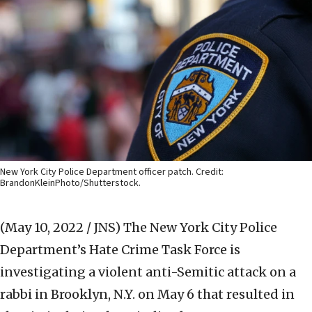
New York City Police Department officer patch. Credit:
BrandonKleinPhoto/Shutterstock.
(May 10, 2022 / JNS)
The New York City Police
Department’s Hate Crime Task Force is
investigating a violent anti-Semitic attack on a
rabbi in Brooklyn, N.Y. on May 6 that resulted in