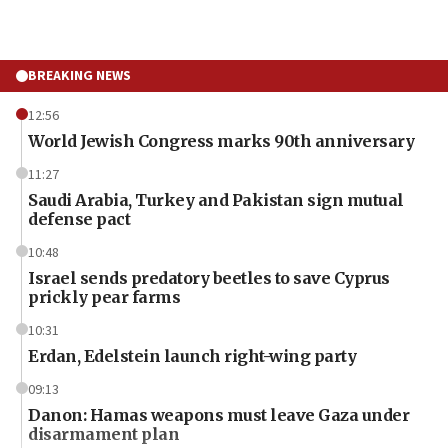
BREAKING NEWS
12:56
World Jewish Congress marks 90th anniversary
11:27
Saudi Arabia, Turkey and Pakistan sign mutual
defense pact
10:48
Israel sends predatory beetles to save Cyprus
prickly pear farms
10:31
Erdan, Edelstein launch right-wing party
09:13
Danon: Hamas weapons must leave Gaza under
disarmament plan