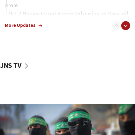
09:05
Oct. 7 Hamas terrorist arrested posing as Gaza aid
truck driver
More Updates
08:50
UNICEF study: Malnutrition lower in Gaza than in
surrounding Arab countries
08:13
CENTCOM: US has redirected 49 commercial
JNS TV
vessels under Iran blockade
08:11
Convicted hate offender quits UK election race
07:42
Israeli Navy conducts largest drill since Oct. 7
06:55
Palestinians attack Israeli civilians who
accidentally entered Jenin in Samaria