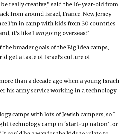
 be really creative,” said the 16-year-old from
ack from around Israel, France, New Jersey
ince I’m in camp with kids from 30 countries
nd, it’s like I
am
going overseas.”
f the broader goals of the Big Idea camps,
 get a taste of Israel’s culture of
 more than a decade ago when a young Israeli,
r his army service working in a technology
ogy camps with lots of Jewish campers, so I
ght technology camp in ‘start-up nation’ for
It could be a way for the kids to relate to