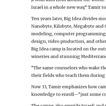
Israel in a whole new way,” Tamir to
Ten years later, Big Idea divides m
Nanobyte, Kilobyte, Megabyte and 
modeling, computer programming, D
design, video production, and other
Big Idea camp is located on the out
wineries and stunning Mediterran
“The same counselors who wake the
their fields who teach them during 
Now 33, Tamir emphasizes how campe
knowledge to enroll—“just some cu
The camps also provide Israeli and 