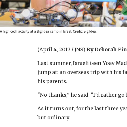
A high-tech activity at a Big Idea camp in Israel. Credit: Big Idea.
(April 4, 2017 / JNS)
By Deborah Fi
Last summer, Israeli teen Yoav Ma
jump at: an overseas trip with his f
his parents.
“No thanks,” he said. “I’d rather go
As it turns out, for the last three
but ordinary.