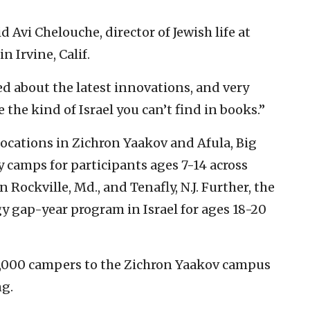
d Avi Chelouche, director of Jewish life at
n Irvine, Calif.
ed about the latest innovations, and very
 the kind of Israel you can’t find in books.”
locations in Zichron Yaakov and Afula, Big
 camps for participants ages 7-14 across
n Rockville, Md., and Tenafly, N.J. Further, the
y gap-year program in Israel for ages 18-20
,000 campers to the Zichron Yaakov campus
g.