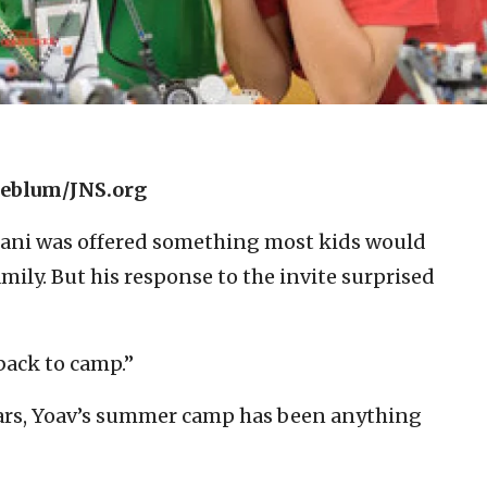
neblum/JNS.org
dani was offered something most kids would
amily. But his response to the invite surprised
 back to camp.”
 years, Yoav’s summer camp has been anything