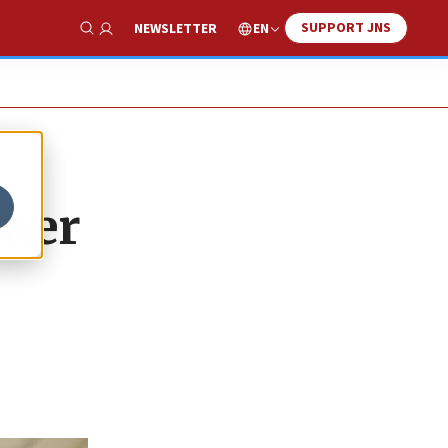
SUPPORT JNS
EN
NEWSLETTER
Show Search
mmer