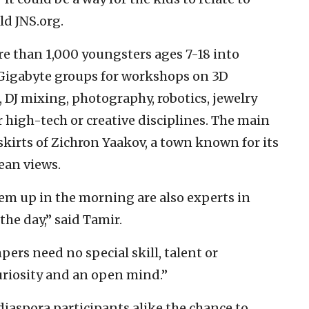
ld JNS.org.
ore than 1,000 youngsters ages 7-18 into
Gigabyte groups for workshops on 3D
J mixing, photography, robotics, jewelry
 high-tech or creative disciplines. The main
skirts of Zichron Yaakov, a town known for its
ean views.
m up in the morning are also experts in
the day,” said Tamir.
rs need no special skill, talent or
riosity and an open mind.”
diaspora participants alike the chance to