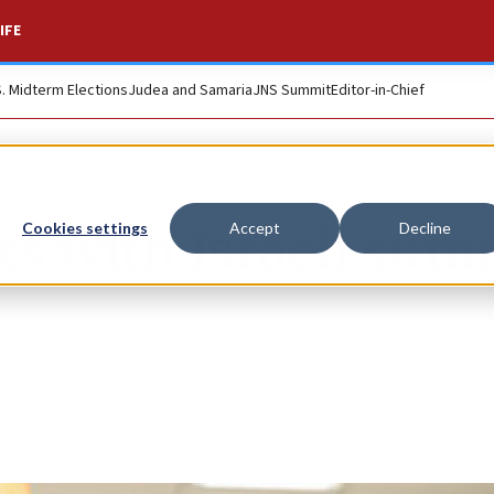
IFE
S. Midterm Elections
Judea and Samaria
JNS Summit
Editor-in-Chief
rts with Israeli su
Cookies settings
Accept
Decline