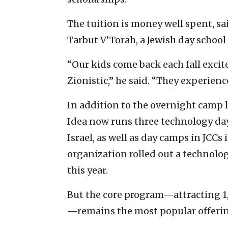
The tuition is money well spent, sai
Tarbut V’Torah, a Jewish day school i
“Our kids come back each fall excit
Zionistic,” he said. “They experience
In addition to the overnight camp 
Idea now runs three technology day
Israel, as well as day camps in JCCs i
organization rolled out a technolog
this year.
But the core program—attracting 1
—remains the most popular offerin