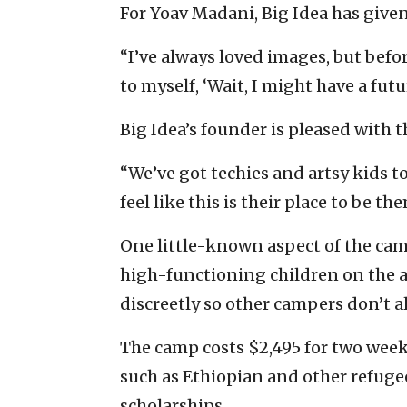
For Yoav Madani, Big Idea has given 
“I’ve always loved images, but befo
to myself, ‘Wait, I might have a futu
Big Idea’s founder is pleased with
“We’ve got techies and artsy kids t
feel like this is their place to be th
One little-known aspect of the cam
high-functioning children on the 
discreetly so other campers don’t a
The camp costs $2,495 for two weeks
such as Ethiopian and other refug
scholarships.