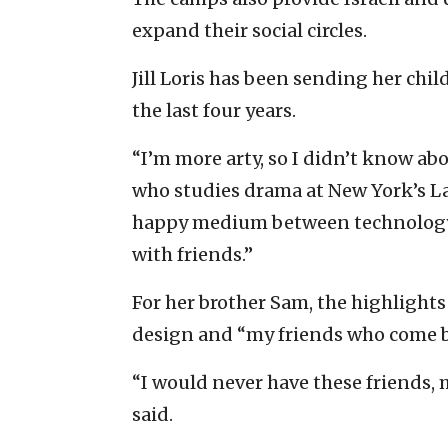
expand their social circles.
Jill Loris has been sending her chi
the last four years.
“I’m more arty, so I didn’t know ab
who studies drama at New York’s La
happy medium between technology a
with friends.”
For her brother Sam, the highligh
design and “my friends who come ba
“I would never have these friends, 
said.