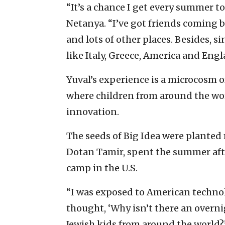
“It’s a chance I get every summer to
Netanya. “I’ve got friends coming b
and lots of other places. Besides, s
like Italy, Greece, America and Engla
Yuval’s experience is a microcosm o
where children from around the world
innovation.
The seeds of Big Idea were planted
Dotan Tamir, spent the summer afte
camp in the U.S.
“I was exposed to American technol
thought, ‘Why isn’t there an overni
Jewish kids from around the world?’ 