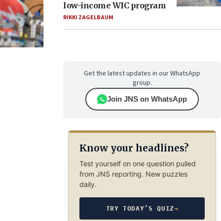
low-income WIC program
RIKKI ZAGELBAUM
Get the latest updates in our WhatsApp
group.
Join JNS on WhatsApp
Know your headlines?
Test yourself on one question pulled
from JNS reporting. New puzzles
daily.
TRY TODAY’S QUIZ
→