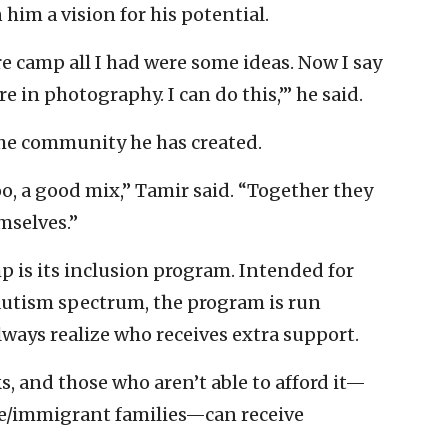
him a vision for his potential.
re camp all I had were some ideas. Now I say
re in photography. I can do this,’” he said.
 the community he has created.
oo, a good mix,” Tamir said. “Together they
emselves.”
p is its inclusion program. Intended for
autism spectrum, the program is run
lways realize who receives extra support.
, and those who aren’t able to afford it—
ee/immigrant families—can receive