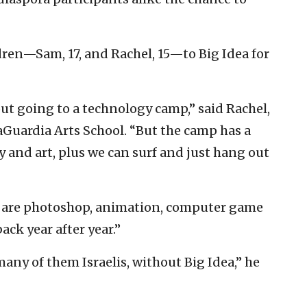
ldren—Sam, 17, and Rachel, 15—to Big Idea for
out going to a technology camp,” said Rachel,
Guardia Arts School. “But the camp has a
nd art, plus we can surf and just hang out
ts are photoshop, animation, computer game
ck year after year.”
many of them Israelis, without Big Idea,” he