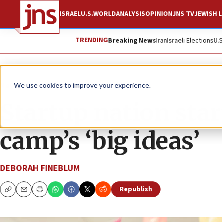
ISRAEL
U.S.
WORLD
ANALYSIS
OPINION
JNS TV
JEWISH L
TRENDING
Breaking News
Iran
Israeli Elections
U.
News
Jewish Life
We use cookies to improve your experience.
Startup nation sta
camp’s ‘big ideas’
DEBORAH FINEBLUM
Republish
Copy
Email
Print