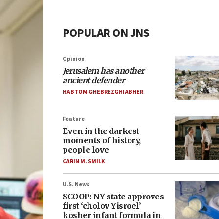
POPULAR ON JNS
Opinion
Jerusalem has another
ancient defender
HABTOM GHEBREZGHIABHER
Feature
Even in the darkest
moments of history,
people love
CARIN M. SMILK
U.S. News
SCOOP: NY state approves
first ‘cholov Yisroel’
kosher infant formula in