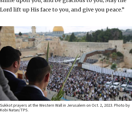
shine upon you, and be gracious to you; May the
Lord lift up His face to you, and give you peace.”
Sukkot prayers at the Western Wall in Jerusalem on Oct. 2, 2023. Photo by
Kobi Natan/TPS.