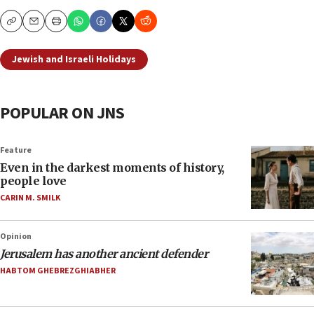
Copy
Email
Print
Jewish and Israeli Holidays
POPULAR ON JNS
Feature
Even in the darkest moments of history,
people love
CARIN M. SMILK
Opinion
Jerusalem has another ancient defender
HABTOM GHEBREZGHIABHER