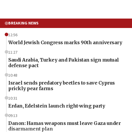
BREAKING NEWS
12:56
World Jewish Congress marks 90th anniversary
11:27
Saudi Arabia, Turkey and Pakistan sign mutual
defense pact
10:48
Israel sends predatory beetles to save Cyprus
prickly pear farms
10:31
Erdan, Edelstein launch right-wing party
09:13
Danon: Hamas weapons must leave Gaza under
disarmament plan