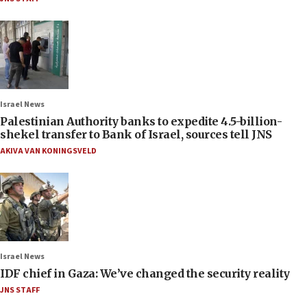
Israel News
Palestinian Authority banks to expedite 4.5-billion-
shekel transfer to Bank of Israel, sources tell JNS
AKIVA VAN KONINGSVELD
Israel News
IDF chief in Gaza: We’ve changed the security reality
JNS STAFF