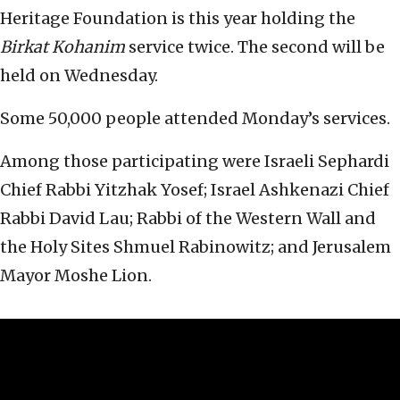
Heritage Foundation is this year holding the
Birkat Kohanim
service twice. The second will be
held on Wednesday.
Some 50,000 people attended Monday’s services.
Among those participating were Israeli Sephardi
Chief Rabbi Yitzhak Yosef; Israel Ashkenazi Chief
Rabbi David Lau; Rabbi of the Western Wall and
the Holy Sites Shmuel Rabinowitz; and Jerusalem
Mayor Moshe Lion.