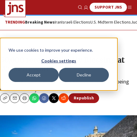
SUPPORT JNS
Show Search
Me
TRENDING
Breaking News
Iran
Israeli Elections
U.S. Midterm Elections
Jud
News
Jewish Life
We use cookies to improve your experience.
50,000 receive Priestly Blessing at
Cookies settings
Western Wall
Accept
Decline
Due to high demand, the Birkat Kohanim service is being
held twice this year.
Republish
Copy
Email
Print