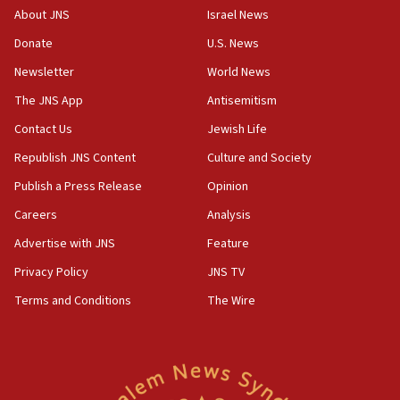
‘No famine in Gaza,’ Israeli foreign ministry says,
About JNS
Israel News
‘anyone who is still open to arguments can look at
the empirical data’
Donate
U.S. News
Newsletter
World News
18:28
CAMERA says it got ‘Financial Times’ to correct
The JNS App
Antisemitism
‘false claim that linked AIPAC to Benjamin
Netanyahu’
Contact Us
Jewish Life
Republish JNS Content
Culture and Society
18:23
AAUP member in Michigan opposes professor
Publish a Press Release
Opinion
group endorsing El-Sayed
Careers
Analysis
18:18
Advertise with JNS
Feature
Act in response to new local club president’s Jew-
hatred, 30 southern California rabbis, Jewish
Privacy Policy
JNS TV
groups tell Rotary
Terms and Conditions
The Wire
18:02
Trump says clash with Hegseth ‘completely
unfounded rumors’
17:56