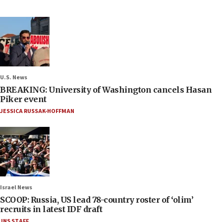
U.S. News
BREAKING: University of Washington cancels Hasan
Piker event
JESSICA RUSSAK-HOFFMAN
Israel News
SCOOP: Russia, US lead 78-country roster of ‘olim’
recruits in latest IDF draft
JNS STAFF