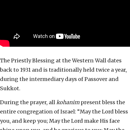
The Priestly Blessing at the Western Wall dates
back to 1931 and is traditionally held twice a year,
during the intermediary days of Passover and
Sukkot.
During the prayer, all
kohanim
present bless the
entire congregation of Israel: “May the Lord bless
you, and keep you; May the Lord make His face