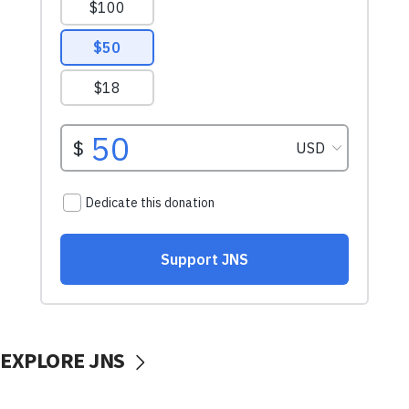
EXPLORE JNS