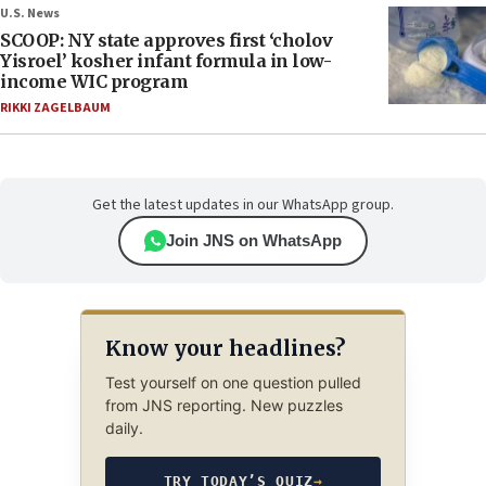
U.S. News
SCOOP: NY state approves first ‘cholov
Yisroel’ kosher infant formula in low-
income WIC program
RIKKI ZAGELBAUM
Get the latest updates in our WhatsApp group.
Join JNS on WhatsApp
Know your headlines?
Test yourself on one question pulled
from JNS reporting. New puzzles
daily.
TRY TODAY’S QUIZ
→