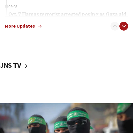
09:05
Oct. 7 Hamas terrorist arrested posing as Gaza aid
truck driver
More Updates
08:50
UNICEF study: Malnutrition lower in Gaza than in
surrounding Arab countries
08:13
CENTCOM: US has redirected 49 commercial
JNS TV
vessels under Iran blockade
08:11
Convicted hate offender quits UK election race
07:42
Israeli Navy conducts largest drill since Oct. 7
06:55
Palestinians attack Israeli civilians who
accidentally entered Jenin in Samaria