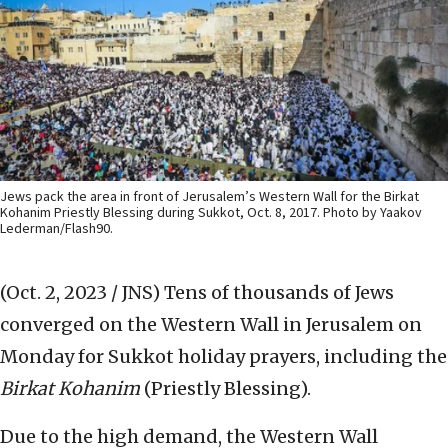
Jews pack the area in front of Jerusalem’s Western Wall for the Birkat
Kohanim Priestly Blessing during Sukkot, Oct. 8, 2017. Photo by Yaakov
Lederman/Flash90.
(Oct. 2, 2023 / JNS)
Tens of thousands of Jews
converged on the Western Wall in Jerusalem on
Monday for Sukkot holiday prayers, including the
Birkat Kohanim
(Priestly Blessing).
Due to the high demand, the Western Wall