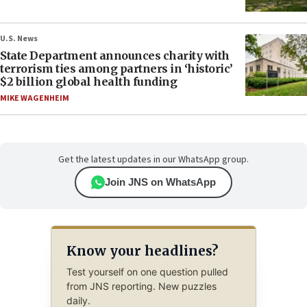
U.S. News
State Department announces charity with
terrorism ties among partners in ‘historic’
$2 billion global health funding
MIKE WAGENHEIM
Get the latest updates in our WhatsApp group.
Join JNS on WhatsApp
Know your headlines?
Test yourself on one question pulled
from JNS reporting. New puzzles
daily.