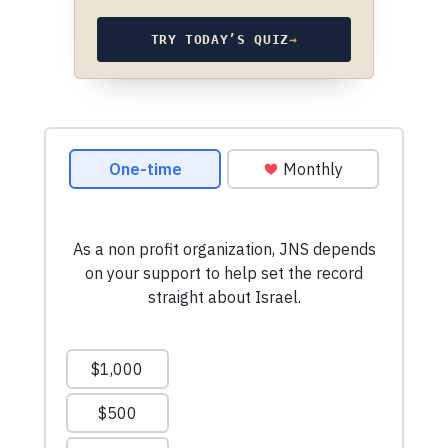
TRY TODAY’S QUIZ
→