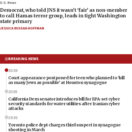
U.S. News
Democrat, who told JNS it wasn’t ‘fair’ as non-member
to call Hamas terror group, leads in tight Washington
state primary
JESSICA RUSSAK-HOFFMAN
BREAKING NEWS
20:36
Court appearance postponed for teen who planned to ‘kill
as many Jews as possible’ at Houston synagogue
20:05
California Dem senator introduces bill for EPA-set cyber
security standards for water utilities after Iranian cyber
attacks
19:30
Toronto police dept charges third suspect in synagogue
shooting in March