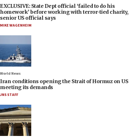
EXCLUSIVE: State Dept official ‘failed to do his
homework’ before working with terror-tied charity,
senior US official says
MIKE WAGENHEIM
World News
Iran conditions opening the Strait of Hormuz on US
meeting its demands
JNS STAFF