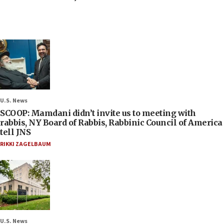
U.S. News
SCOOP: Mamdani didn’t invite us to meeting with
rabbis, NY Board of Rabbis, Rabbinic Council of America
tell JNS
RIKKI ZAGELBAUM
U.S. News