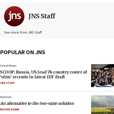
JNS Staff
See more from JNS Staff
POPULAR ON JNS
Israel News
SCOOP: Russia, US lead 78-country roster of
‘olim’ recruits in latest IDF draft
JNS STAFF
Opinion
An alternative to the two-state solution
MOSHE DANN