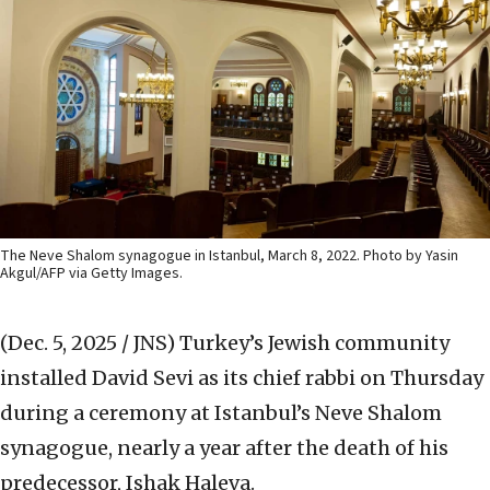
The Neve Shalom synagogue in Istanbul, March 8, 2022. Photo by Yasin
Akgul/AFP via Getty Images.
(Dec. 5, 2025 / JNS)
Turkey’s Jewish community
installed David Sevi as its chief rabbi on Thursday
during a ceremony at Istanbul’s Neve Shalom
synagogue, nearly a year after the death of his
predecessor, Ishak Haleva.