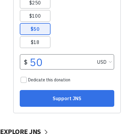
EXPLORE JNS