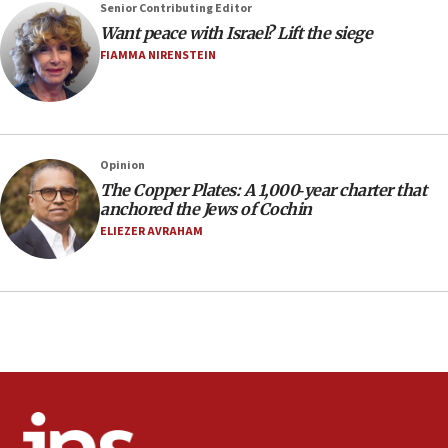
vandalism, ‘Jewish students will not be intimidated into
Senior Contributing Editor
hiding who they are,’ Israel on Campus Coalition says
Want peace with Israel? Lift the siege
16:49
FIAMMA NIRENSTEIN
In meeting with British foreign secretary, Jewish leaders
discuss UK-Israel relations, Jew-hatred, Brotherhood,
Board of Deputies says
16:40
Opinion
Touro University launches business school, names former
Pace University business dean as its head
The Copper Plates: A 1,000‑year charter that
anchored the Jews of Cochin
16:30
ELIEZER AVRAHAM
Social media account attributed to Iranian regime leader
announces six new appointments, including commander-
in-chief of IRGC
16:20
Sa’ar thanks Colombian president for ‘historic’ decision to
recognize Israeli sovereignty over Golan Heights
16:10
Under Trump, US has revoked 175,000 visas from foreign
nationals, including for having ‘endangered national
security’ and called for violence against Americans, State
Department says