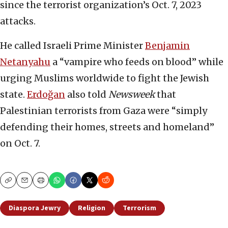
since the terrorist organization’s Oct. 7, 2023
attacks.
He called Israeli Prime Minister
Benjamin
Netanyahu
a “vampire who feeds on blood” while
urging Muslims worldwide to fight the Jewish
state.
Erdoğan
also told
Newsweek
that
Palestinian terrorists from Gaza were “simply
defending their homes, streets and homeland”
on Oct. 7.
Copy
Email
Print
Diaspora Jewry
Religion
Terrorism