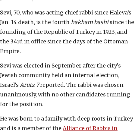
Sevi, 70, who was acting chief rabbi since Haleva’s
Jan. 14 death, is the fourth
hakham bashi
since the
founding of the Republic of Turkey in 1923, and
the 34rd in office since the days of the Ottoman
Empire.
Sevi was elected in September after the city’s
Jewish community held an internal election,
Israel’s
Arutz 7
reported. The rabbi was chosen
unanimously, with no other candidates running
for the position.
He was born to a family with deep roots in Turkey
and is a member of the
Alliance of Rabbis in