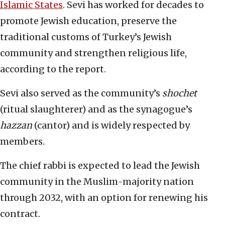
Islamic States
. Sevi has worked for decades to
promote Jewish education, preserve the
traditional customs of Turkey’s Jewish
community and strengthen religious life,
according to the report.
Sevi also served as the community’s
shochet
(ritual slaughterer) and as the synagogue’s
hazzan
(cantor) and is widely respected by
members.
The chief rabbi is expected to lead the Jewish
community in the Muslim-majority nation
through 2032, with an option for renewing his
contract.