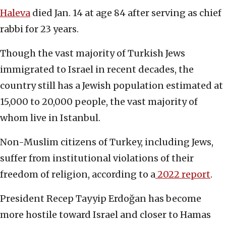
Haleva
died Jan. 14 at age 84 after serving as chief
rabbi for 23 years.
Though the vast majority of Turkish Jews
immigrated to Israel in recent decades, the
country still has a Jewish population estimated at
15,000 to 20,000 people, the vast majority of
whom live in Istanbul.
Non-Muslim citizens of Turkey, including Jews,
suffer from institutional violations of their
freedom of religion, according to a
2022 report
.
President Recep Tayyip Erdoğan has become
more hostile toward Israel and closer to Hamas