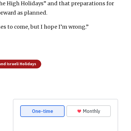
the High Holidays” and that preparations for
orward as planned.
es to come, but I hope I’m wrong.”
nd Israeli Holidays