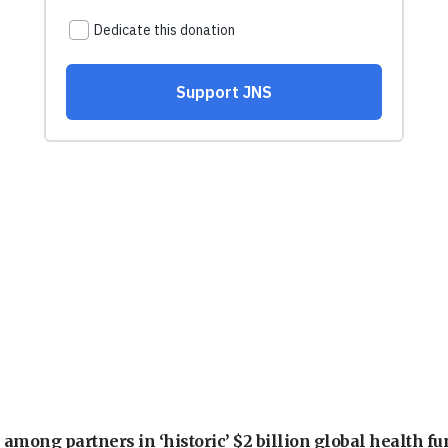
among partners in ‘historic’ $2 billion global health f