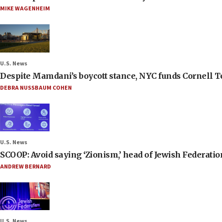
MIKE WAGENHEIM
U.S. News
Despite Mamdani’s boycott stance, NYC funds Cornell Tec
DEBRA NUSSBAUM COHEN
U.S. News
SCOOP: Avoid saying ‘Zionism,’ head of Jewish Federati
ANDREW BERNARD
U.S. News