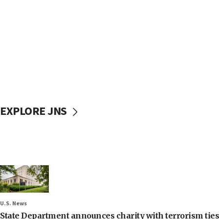
EXPLORE JNS
U.S. News
State Department announces charity with terrorism ties 