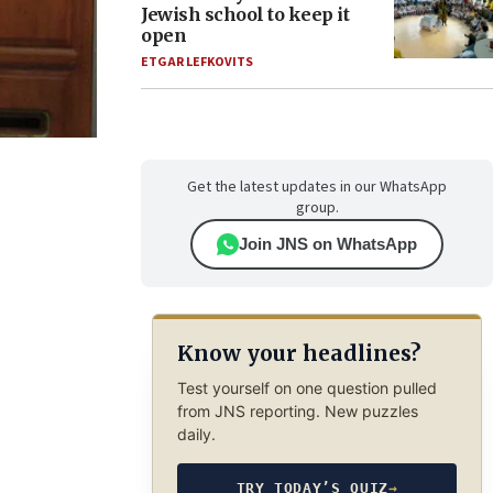
Jewish school to keep it
open
ETGAR LEFKOVITS
Get the latest updates in our WhatsApp
group.
Join JNS on WhatsApp
Know your headlines?
Test yourself on one question pulled
from JNS reporting. New puzzles
daily.
TRY TODAY’S QUIZ
→