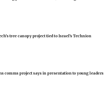
h’s tree canopy project tied to Israel’s Technion
ons comms project says in presentation to young leaders