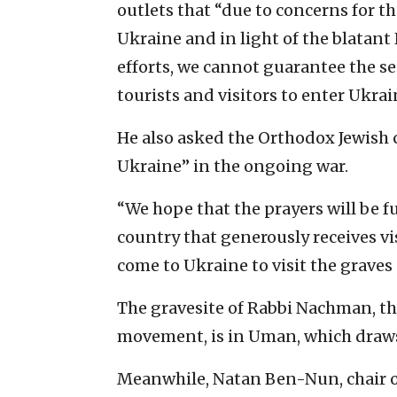
outlets that “due to concerns for th
Ukraine and in light of the blatant 
efforts, we cannot guarantee the se
tourists and visitors to enter Ukrai
He also asked the Orthodox Jewish 
Ukraine” in the ongoing war.
“We hope that the prayers will be fu
country that generously receives vis
come to Ukraine to visit the graves 
The gravesite of Rabbi Nachman, th
movement, is in Uman, which draws 
Meanwhile, Natan Ben-Nun, chair o