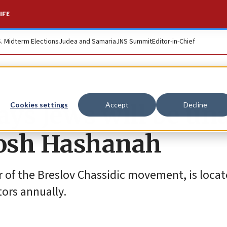
IFE
S. Midterm Elections
Judea and Samaria
JNS Summit
Editor-in-Chief
ys Jews will be un
Cookies settings
Accept
Decline
Rosh Hashanah
 of the Breslov Chassidic movement, is locat
ors annually.