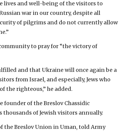
e lives and well-being of the visitors to
Russian war in our country, despite all
curity of pilgrims and do not currently allow
ne.”
community to pray for “the victory of
lfilled and that Ukraine will once again be a
itors from Israel, and especially, Jews who
of the righteous,” he added.
e founder of the Breslov Chassidic
thousands of Jewish visitors annually.
f the Breslov Union in Uman, told Army