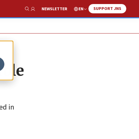
SUPPORT JNS
EN
NEWSLETTER
Show Search
able
ed in