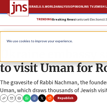
ISRAEL
U.S.
WORLD
ANALYSIS
OPINION
JNS TV
JEWISH L
TRENDING
Breaking News
Iran
Israeli Elections
U.
News
Jewish Life
We use cookies to improve your experience.
Ukraine embassy sa
to visit Uman for 
The gravesite of Rabbi Nachman, the founder
Uman, which draws thousands of Jewish visit
Republish
Copy
Email
Print