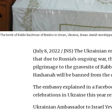
The tomb of Rabbi Nachman of Breslov in Uman, Ukraine, draws Jewish worshippe
(July 8, 2022 / JNS)
The Ukrainian em
that due to Russia’s ongoing war, 
pilgrimage to the gravesite of Rab
Hashanah will be banned from the 
The embassy explained in a Faceb
celebrations in Ukraine this year r
Ukrainian Ambassador to Israel Y