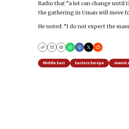
Radio that “a lot can change until 
the gathering in Uman will move f
He noted: “I do not expect the mass
Copy
Email
Print
Middle East
Eastern Europe
Jewish a