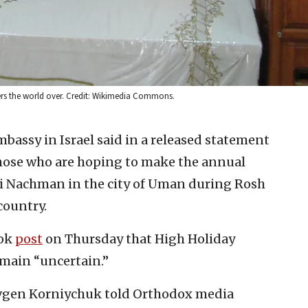
rs the world over. Credit: Wikimedia Commons.
bassy in Israel said in a released statement
those who are hoping to make the annual
bi Nachman in the city of Uman during Rosh
country.
ook
post
on Thursday that High Holiday
emain “uncertain.”
evgen Korniychuk told Orthodox media