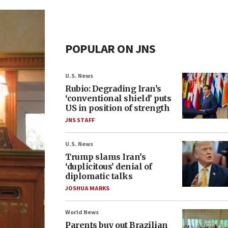
POPULAR ON JNS
U.S. News
Rubio: Degrading Iran’s
‘conventional shield’ puts
US in position of strength
JNS STAFF
U.S. News
Trump slams Iran’s
‘duplicitous’ denial of
diplomatic talks
JOSHUA MARKS
World News
Parents buy out Brazilian