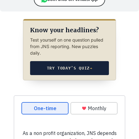
Know your headlines?
Test yourself on one question pulled
from JNS reporting. New puzzles
daily.
TRY TODAY’S QUIZ
→