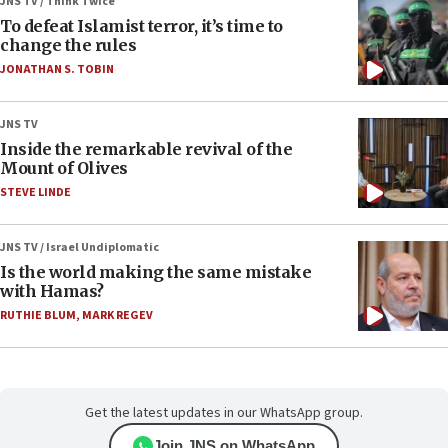
JNS TV / Think Twice
To defeat Islamist terror, it’s time to
change the rules
JONATHAN S. TOBIN
JNS TV
Inside the remarkable revival of the
Mount of Olives
STEVE LINDE
JNS TV / Israel Undiplomatic
Is the world making the same mistake
with Hamas?
RUTHIE BLUM
,
MARK REGEV
Get the latest updates in our WhatsApp group.
Join JNS on WhatsApp