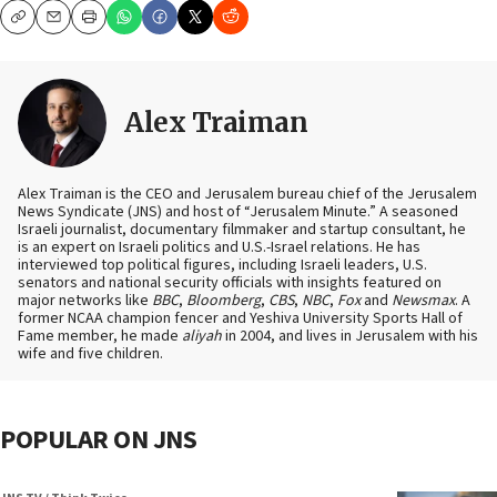
Copy
Email
Print
Alex Traiman
Alex Traiman is the CEO and Jerusalem bureau chief of the Jerusalem
News Syndicate (JNS) and host of “Jerusalem Minute.” A seasoned
Israeli journalist, documentary filmmaker and startup consultant, he
is an expert on Israeli politics and U.S.-Israel relations. He has
interviewed top political figures, including Israeli leaders, U.S.
senators and national security officials with insights featured on
major networks like
BBC
,
Bloomberg
,
CBS
,
NBC
,
Fox
and
Newsmax
. A
former NCAA champion fencer and Yeshiva University Sports Hall of
Fame member, he made
aliyah
in 2004, and lives in Jerusalem with his
wife and five children.
POPULAR ON JNS