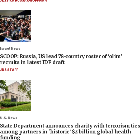
JESSICA RUSSAK-HOFFMAN
Israel News
SCOOP: Russia, US lead 78-country roster of ‘olim’
recruits in latest IDF draft
JNS STAFF
U.S. News
State Department announces charity with terrorism ties
among partners in ‘historic’ $2 billion global health
funding