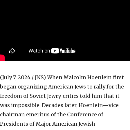
(July 7, 2024 / JNS)
When Malcolm Hoenlein first
began organizing American Jews to rally for the
freedom of Soviet Jewry, critics told him that it
was impossible. Decades later, Hoenlein—vice
chairman emeritus of the Conference of
Presidents of Major American Jewish