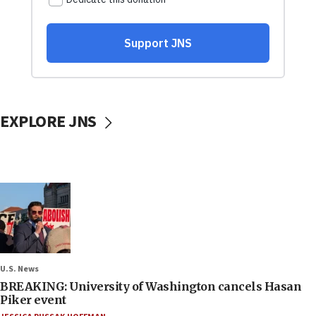
EXPLORE JNS
U.S. News
BREAKING: University of Washington cancels Hasan
Piker event