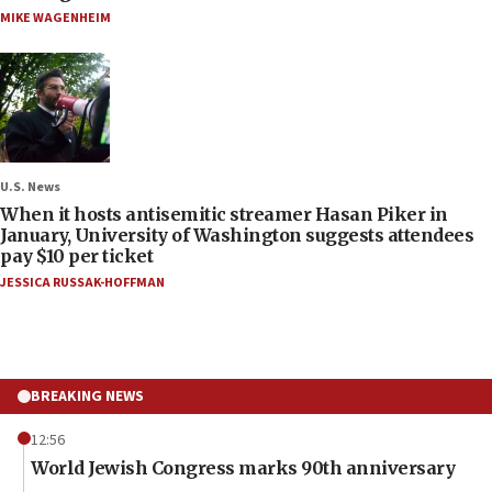
MIKE WAGENHEIM
U.S. News
When it hosts antisemitic streamer Hasan Piker in
January, University of Washington suggests attendees
pay $10 per ticket
JESSICA RUSSAK-HOFFMAN
BREAKING NEWS
12:56
World Jewish Congress marks 90th anniversary