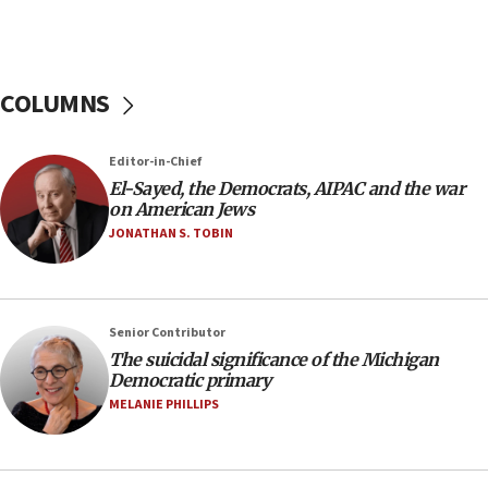
Russia, US lead 78-country roster of ‘olim’ recruits
in latest IDF draft
04:23
Sa’ar slams Turkey over hypocrisy on Syria, vows
COLUMNS
Israel will defend itself
23:32
Editor-in-Chief
Trump says El-Sayed pushing to end filibuster
El-Sayed, the Democrats, AIPAC and the war
would mean no more GOP presidents, but adds 30
on American Jews
minutes later that he agrees
JONATHAN S. TOBIN
21:02
US has ‘literally massive amounts of
ammunition,’ Trump says
Senior Contributor
20:30
The suicidal significance of the Michigan
Trump admin announces ‘historic’ $2 billion in
Democratic primary
health, humanitarian aid to faith-based groups
MELANIE PHILLIPS
19:15
After six months, federal Canadian Jew-hatred
panel ‘still doing icebreakers, no agenda, no plan,’
deputy opposition leader says