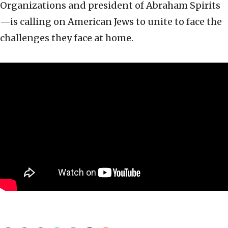
Organizations and president of Abraham Spirits
—is calling on American Jews to unite to face the
challenges they face at home.