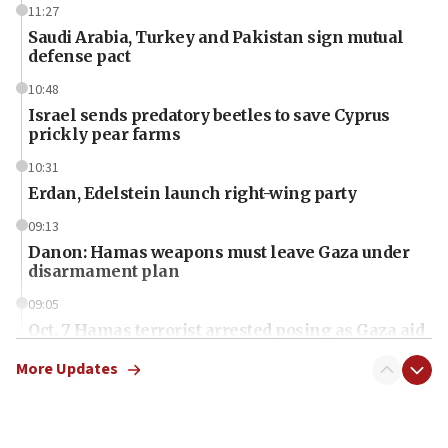
11:27
Saudi Arabia, Turkey and Pakistan sign mutual
defense pact
10:48
Israel sends predatory beetles to save Cyprus
prickly pear farms
10:31
Erdan, Edelstein launch right-wing party
09:13
Danon: Hamas weapons must leave Gaza under
disarmament plan
09:05
Oct. 7 Hamas terrorist arrested posing as Gaza aid
truck driver
More Updates
08:50
UNICEF study: Malnutrition lower in Gaza than in
surrounding Arab countries