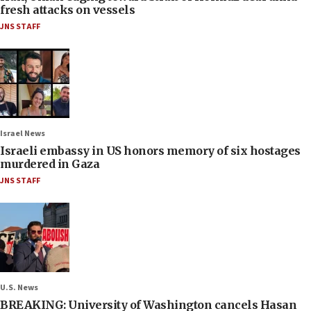
fresh attacks on vessels
JNS STAFF
Israel News
Israeli embassy in US honors memory of six hostages
murdered in Gaza
JNS STAFF
U.S. News
BREAKING: University of Washington cancels Hasan