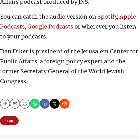
Affairs podcast produced by JNS.
You can catch the audio version on
Spotify
,
Apple
Podcasts
,
Google Podcasts
or wherever you listen
to your podcasts.
Dan Diker is president of the Jerusalem Center for
Public Affairs, a foreign policy expert and the
former Secretary General of the World Jewish
Congress.
Copy
Email
Print
Iran