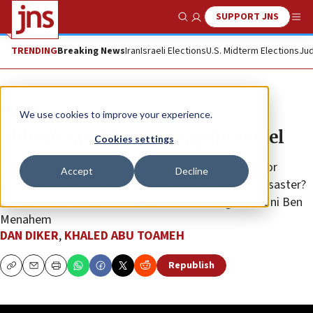
SUPPORT JNS
Show Search
Me
TRENDING
Breaking News
Iran
Israeli Elections
U.S. Midterm Elections
Jud
JNS TV
We use cookies to improve your experience.
Biden’s Saudi honey trap for Israel
Cookies settings
Are the recent efforts by the Biden administration for
Accept
Decline
Saudi/Israel normalization a pathway to peace or disaster?
“Our Middle East” with host Dan Diker and guest Yoni Ben
Menahem
DAN DIKER
,
KHALED ABU TOAMEH
Republish
Copy
Email
Print