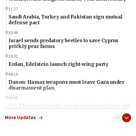
11:27
Saudi Arabia, Turkey and Pakistan sign mutual
defense pact
10:48
Israel sends predatory beetles to save Cyprus
prickly pear farms
10:31
Erdan, Edelstein launch right-wing party
09:13
Danon: Hamas weapons must leave Gaza under
disarmament plan
09:05
Oct. 7 Hamas terrorist arrested posing as Gaza aid
truck driver
More Updates
08:50
UNICEF study: Malnutrition lower in Gaza than in
surrounding Arab countries