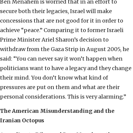
Ben Menahem is worried that in an effort to
secure both their legacies, Israel will make
concessions that are not good for it in order to
achieve “peace.” Comparing it to former Israeli
Prime Minister Ariel Sharon’s decision to
withdraw from the Gaza Strip in August 2005, he
said: “You can never say it won’t happen when
politicians want to have a legacy and they change
their mind. You don’t know what kind of
pressures are put on them and what are their
personal considerations. This is very alarming.”
The American Misunderstanding and the
Iranian Octopus