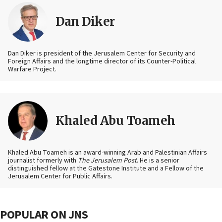
Dan Diker
Dan Diker is president of the Jerusalem Center for Security and
Foreign Affairs and the longtime director of its Counter-Political
Warfare Project.
Khaled Abu Toameh
Khaled Abu Toameh is an award-winning Arab and Palestinian Affairs
journalist formerly with
The Jerusalem Post
. He is a senior
distinguished fellow at the Gatestone Institute and a Fellow of the
Jerusalem Center for Public Affairs.
POPULAR ON JNS