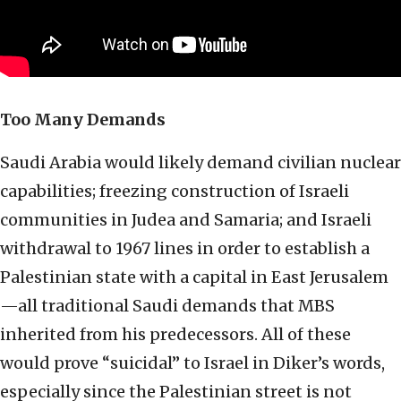
Too Many Demands
Saudi Arabia would likely demand civilian nuclear
capabilities; freezing construction of Israeli
communities in Judea and Samaria; and Israeli
withdrawal to 1967 lines in order to establish a
Palestinian state with a capital in East Jerusalem
—all traditional Saudi demands that MBS
inherited from his predecessors. All of these
would prove “suicidal” to Israel in Diker’s words,
especially since the Palestinian street is not