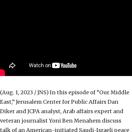
(Aug. 1, 2023 / JNS)
In this episode of “Our Middle
East,” Jerusalem Center for Public Affairs Dan
Diker and JCPA analyst, Arab affairs expert and
veteran journalist Yoni Ben Menahem discuss
talk of an American-initiated Saudi-Israeli peace