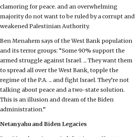
clamoring for peace. and an overwhelming
majority do not want to be ruled by a corrupt and
weakened Palestinian Authority.
Ben Menahem says of the West Bank population
and its terror groups: “Some 90% support the
armed struggle against Israel. ... They want them
to spread all over the West Bank, topple the
regime of the P.A. ... and fight Israel. They’re not
talking about peace and a two-state solution.
This is an illusion and dream of the Biden
administration.”
Netanyahu and Biden Legacies