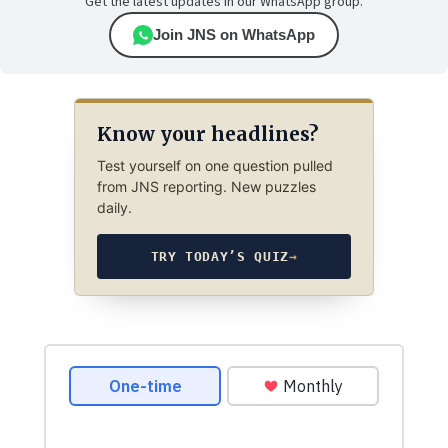
Get the latest updates in our WhatsApp group.
Join JNS on WhatsApp
Know your headlines?
Test yourself on one question pulled
from JNS reporting. New puzzles
daily.
TRY TODAY’S QUIZ
→