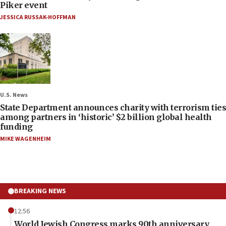
Piker event
JESSICA RUSSAK-HOFFMAN
U.S. News
State Department announces charity with terrorism ties
among partners in ‘historic’ $2 billion global health
funding
MIKE WAGENHEIM
BREAKING NEWS
12:56
World Jewish Congress marks 90th anniversary