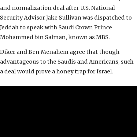
and normalization deal after U.S. National
Security Advisor Jake Sullivan was dispatched to
Jeddah to speak with Saudi Crown Prince
Mohammed bin Salman, known as MBS.
Diker and Ben Menahem agree that though
advantageous to the Saudis and Americans, such
a deal would prove a honey trap for Israel.