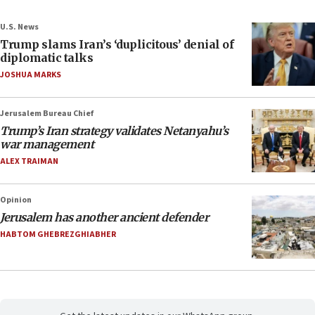
U.S. News
Trump slams Iran’s ‘duplicitous’ denial of
diplomatic talks
JOSHUA MARKS
Jerusalem Bureau Chief
Trump’s Iran strategy validates Netanyahu’s
war management
ALEX TRAIMAN
Opinion
Jerusalem has another ancient defender
HABTOM GHEBREZGHIABHER