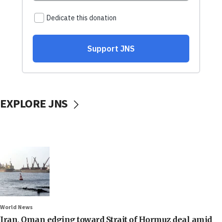
EXPLORE JNS
World News
Iran, Oman edging toward Strait of Hormuz deal amid