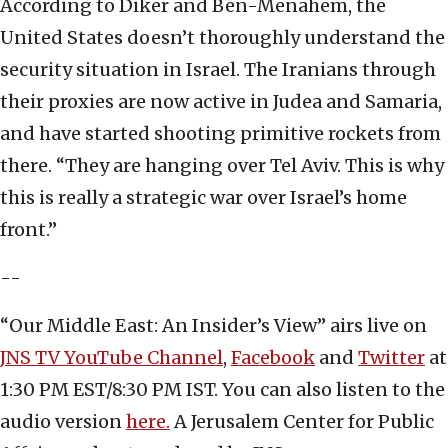
According to Diker and Ben-Menahem,
the
United States doesn’t thoroughly understand the
security situation in Israel. The Iranians through
their proxies are now active in Judea and Samaria,
and have started shooting primitive rockets from
there. “They are hanging over Tel Aviv. This is why
this is really a strategic war over Israel’s home
front.”
--
“Our Middle East: An Insider’s View” airs live on
JNS TV YouTube Channel
,
Facebook
and
Twitter
at
1:30 PM EST/8:30 PM IST. You can also listen to the
audio version
here.
A Jerusalem Center for Public