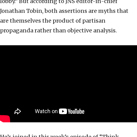
lobby.” But according to JNS editor-in-chief
Jonathan Tobin, both assertions are myths that
are themselves the product of partisan
propaganda rather than objective analysis.
He’s joined in this week’s episode of “Think