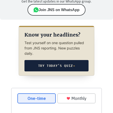
Get the latest updates in our WhatsApp group.
Join JNS on WhatsApp
Know your headlines?
Test yourself on one question pulled
from JNS reporting. New puzzles
daily.
TRY TODAY’S QUIZ
→