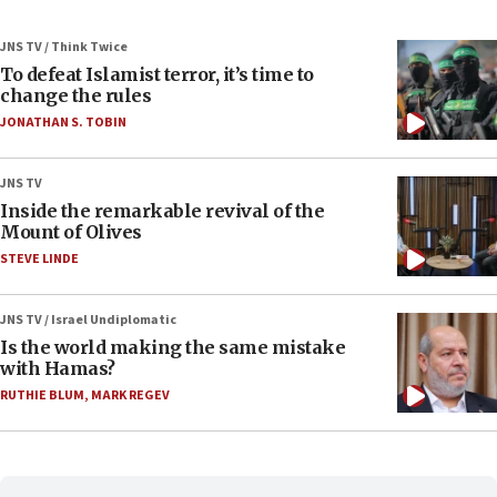
JNS TV / Think Twice
To defeat Islamist terror, it’s time to
change the rules
JONATHAN S. TOBIN
JNS TV
Inside the remarkable revival of the
Mount of Olives
STEVE LINDE
JNS TV / Israel Undiplomatic
Is the world making the same mistake
with Hamas?
RUTHIE BLUM
,
MARK REGEV