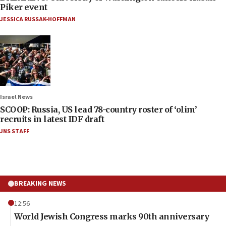
Piker event
JESSICA RUSSAK-HOFFMAN
Israel News
SCOOP: Russia, US lead 78-country roster of ‘olim’
recruits in latest IDF draft
JNS STAFF
BREAKING NEWS
12:56
World Jewish Congress marks 90th anniversary