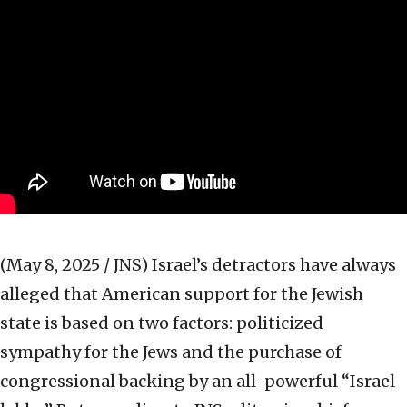
(May 8, 2025 / JNS)
Israel’s detractors have always
alleged that American support for the Jewish
state is based on two factors: politicized
sympathy for the Jews and the purchase of
congressional backing by an all-powerful “Israel