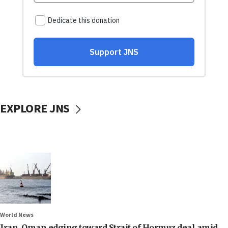
EXPLORE JNS
World News
Iran, Oman edging toward Strait of Hormuz deal amid