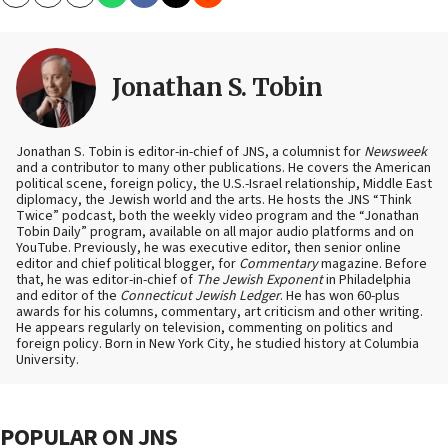
Copy
Email
Print
Jonathan S. Tobin
Jonathan S. Tobin is editor-in-chief of JNS, a columnist for
Newsweek
and a contributor to many other publications. He covers the American
political scene, foreign policy, the U.S.-Israel relationship, Middle East
diplomacy, the Jewish world and the arts. He hosts the JNS “Think
Twice” podcast, both the weekly video program and the “Jonathan
Tobin Daily” program, available on all major audio platforms and on
YouTube. Previously, he was executive editor, then senior online
editor and chief political blogger, for
Commentary
magazine. Before
that, he was editor-in-chief of
The Jewish Exponent
in Philadelphia
and editor of the
Connecticut Jewish Ledger
. He has won 60-plus
awards for his columns, commentary, art criticism and other writing.
He appears regularly on television, commenting on politics and
foreign policy. Born in New York City, he studied history at Columbia
University.
POPULAR ON JNS