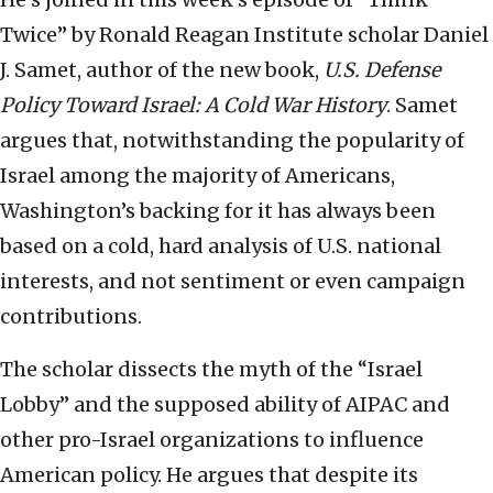
Twice” by Ronald Reagan Institute scholar Daniel
J. Samet, author of the new book,
U.S. Defense
Policy Toward Israel: A Cold War History
. Samet
argues that, notwithstanding the popularity of
Israel among the majority of Americans,
Washington’s backing for it has always been
based on a cold, hard analysis of U.S. national
interests, and not sentiment or even campaign
contributions.
The scholar dissects the myth of the “Israel
Lobby” and the supposed ability of AIPAC and
other pro-Israel organizations to influence
American policy. He argues that despite its