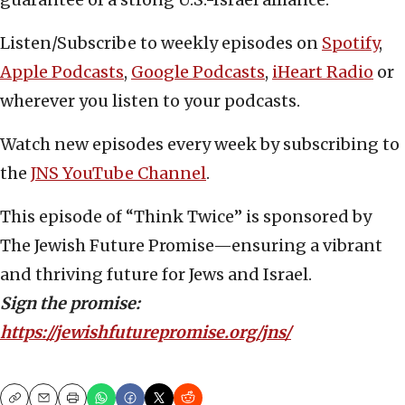
Listen/Subscribe to weekly episodes on
Spotify
,
Apple Podcasts
,
Google Podcasts
,
iHeart Radio
or
wherever you listen to your podcasts.
Watch new episodes every week by subscribing to
the
JNS YouTube Channel
.
This episode of “Think Twice” is sponsored by
The Jewish Future Promise—ensuring a vibrant
and thriving future for Jews and Israel.
Sign the promise:
https://jewishfuturepromise.org/jns/