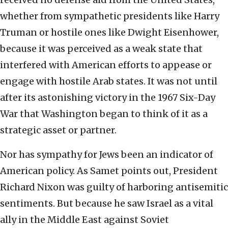
whether from sympathetic presidents like Harry
Truman or hostile ones like Dwight Eisenhower,
because it was perceived as a weak state that
interfered with American efforts to appease or
engage with hostile Arab states. It was not until
after its astonishing victory in the 1967 Six-Day
War that Washington began to think of it as a
strategic asset or partner.
Nor has sympathy for Jews been an indicator of
American policy. As Samet points out, President
Richard Nixon was guilty of harboring antisemitic
sentiments. But because he saw Israel as a vital
ally in the Middle East against Soviet