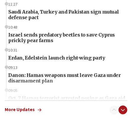
11:27
Saudi Arabia, Turkey and Pakistan sign mutual
defense pact
10:48
Israel sends predatory beetles to save Cyprus
prickly pear farms
10:31
Erdan, Edelstein launch right-wing party
09:13
Danon: Hamas weapons must leave Gaza under
disarmament plan
09:05
Oct. 7 Hamas terrorist arrested posing as Gaza aid
truck driver
More Updates
08:50
UNICEF study: Malnutrition lower in Gaza than in
surrounding Arab countries