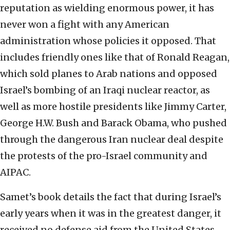
reputation as wielding enormous power, it has
never won a fight with any American
administration whose policies it opposed. That
includes friendly ones like that of Ronald Reagan,
which sold planes to Arab nations and opposed
Israel’s bombing of an Iraqi nuclear reactor, as
well as more hostile presidents like Jimmy Carter,
George H.W. Bush and Barack Obama, who pushed
through the dangerous Iran nuclear deal despite
the protests of the pro-Israel community and
AIPAC.
Samet’s book details the fact that during Israel’s
early years when it was in the greatest danger, it
received no defense aid from the United States,