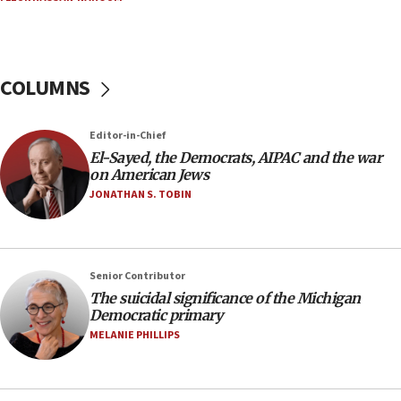
Russia, US lead 78-country roster of ‘olim’ recruits
in latest IDF draft
04:23
Sa’ar slams Turkey over hypocrisy on Syria, vows
COLUMNS
Israel will defend itself
23:32
Editor-in-Chief
Trump says El-Sayed pushing to end filibuster
El-Sayed, the Democrats, AIPAC and the war
would mean no more GOP presidents, but adds 30
on American Jews
minutes later that he agrees
JONATHAN S. TOBIN
21:02
US has ‘literally massive amounts of
ammunition,’ Trump says
Senior Contributor
20:30
The suicidal significance of the Michigan
Trump admin announces ‘historic’ $2 billion in
Democratic primary
health, humanitarian aid to faith-based groups
MELANIE PHILLIPS
19:15
After six months, federal Canadian Jew-hatred
panel ‘still doing icebreakers, no agenda, no plan,’