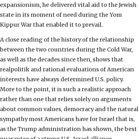
expansionism, he delivered vital aid to the Jewish
state in its moment of need during the Yom
Kippur War that enabled it to prevail.
A close reading of the history of the relationship
between the two countries during the Cold War,
as well as the decades since then, shows that
realpolitik and rational evaluations of American
interests have always determined U.S. policy.
More to the point, it is such a realistic approach
rather than one that relies solely on arguments
about common values, democracy and the natural
sympathy most Americans have for Israel that is,
as the Trump administration has shown, the best
guarantee of a strong U.S.-Israel alliance.