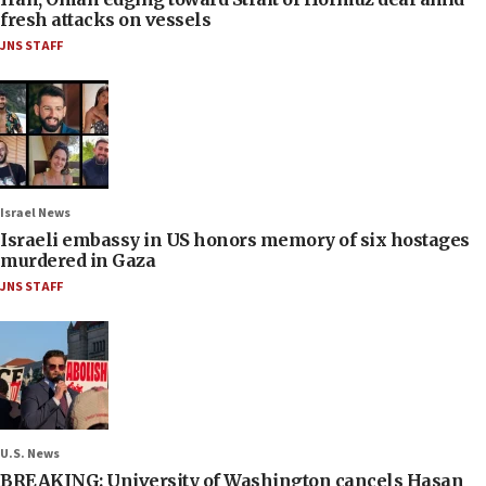
fresh attacks on vessels
JNS STAFF
Israel News
Israeli embassy in US honors memory of six hostages
murdered in Gaza
JNS STAFF
U.S. News
BREAKING: University of Washington cancels Hasan