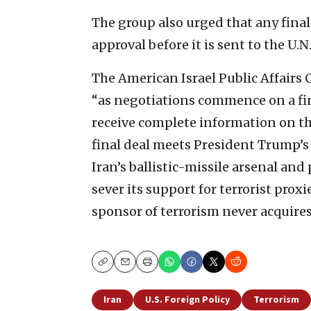
The group also urged that any fina
approval before it is sent to the U.
The American Israel Public Affairs
“as negotiations commence on a fi
receive complete information on the 
final deal meets President Trump’s s
Iran’s ballistic-missile arsenal and 
sever its support for terrorist prox
sponsor of terrorism never acquires
Copy
Email
Print
Iran
U.S. Foreign Policy
Terrorism