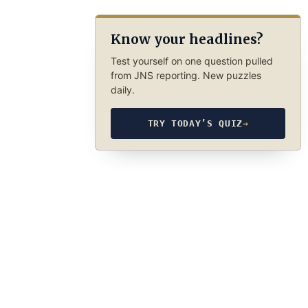
Know your headlines?
Test yourself on one question pulled
from JNS reporting. New puzzles
daily.
TRY TODAY’S QUIZ
→