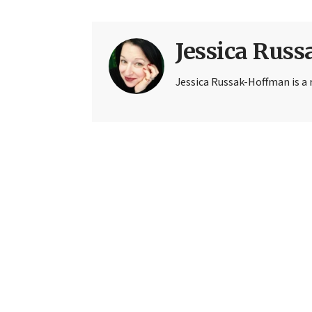
Jessica Rus
Jessica Russak-Hoffman is a r