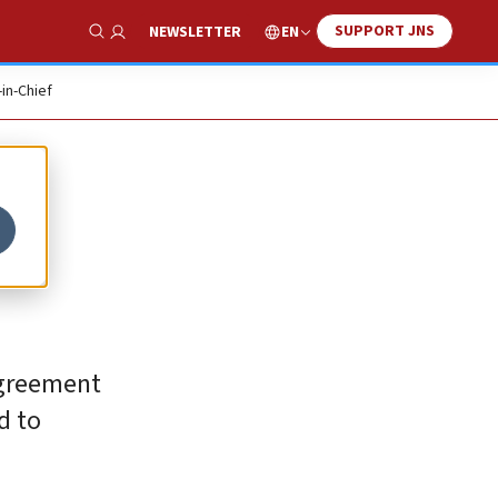
SUPPORT JNS
EN
NEWSLETTER
Show Search
-in-Chief
 agreement
d to