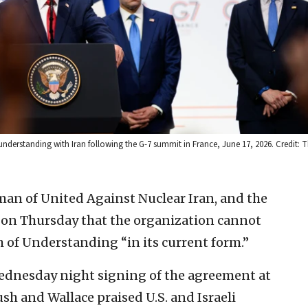
erstanding with Iran following the G-7 summit in France, June 17, 2026. Credit: 
man of United Against Nuclear Iran, and the
 on Thursday that the organization cannot
of Understanding “in its current form.”
Wednesday night signing of the agreement at
Bush and Wallace praised U.S. and Israeli