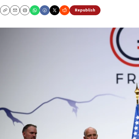
Republish
Copy
Email
Print