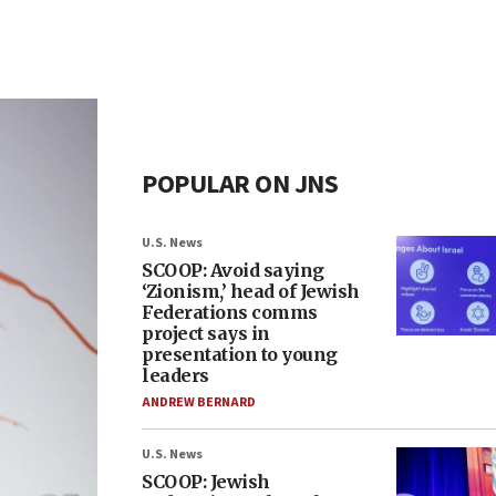
POPULAR ON JNS
U.S. News
SCOOP: Avoid saying
‘Zionism,’ head of Jewish
Federations comms
project says in
presentation to young
leaders
ANDREW BERNARD
U.S. News
SCOOP: Jewish