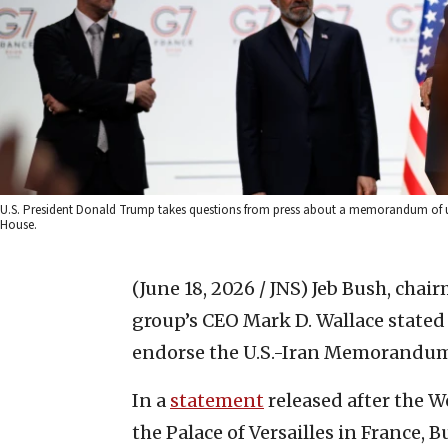
U.S. President Donald Trump takes questions from press about a memorandum of und
House.
(June 18, 2026 / JNS)
Jeb Bush, chair
group’s CEO Mark D. Wallace stated
endorse the U.S.-Iran Memorandum 
In a
statement
released after the 
the Palace of Versailles in France, 