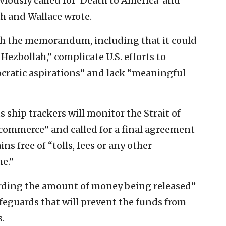
iously called for ‘Death to America’ and
ush and Wallace wrote.
th the memorandum, including that it could
Hezbollah,” complicate U.S. efforts to
cratic aspirations” and lack “meaningful
s ship trackers will monitor the Strait of
 commerce” and called for a final agreement
s free of “tolls, fees or any other
e.”
arding the amount of money being released”
eguards that will prevent the funds from
.