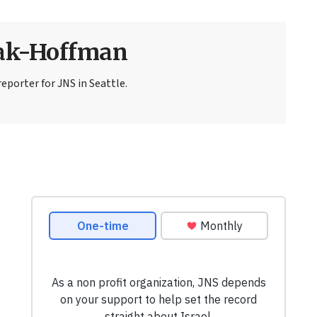
sak-Hoffman
eporter for JNS in Seattle.