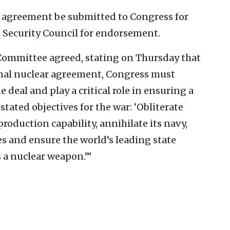
l agreement be submitted to Congress for
N. Security Council for endorsement.
 Committee agreed, stating on Thursday that
nal nuclear agreement, Congress must
deal and play a critical role in ensuring a
tated objectives for the war: ‘Obliterate
production capability, annihilate its navy,
ies and ensure the world’s leading state
 a nuclear weapon.’”