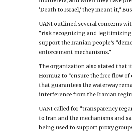
murderers, and when they have prev
‘Death to Israel,’ they meant it,” B
UANI outlined several concerns wi
“risk recognizing and legitimizing 
support the Iranian people’s “demo
enforcement mechanisms.”
The organization also stated that it
Hormuz to “ensure the free flow of
that guarantees the waterway remain
interference from the Iranian regim
UANI called for “transparency reg
to Iran and the mechanisms and saf
being used to support proxy groups