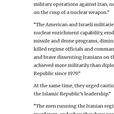
military operations against Iran, n
on the cusp of a nuclear weapon.”
“The American and Israeli militarie
nuclear enrichment capability, erod
missile and drone programs, dimini
killed regime officials and command
and brave dissenting Iranians on th
achieved more militarily than dipl
Republic since 1979.”
At the same time, they urged cauti
the Islamic Republic’s leadership.”
“The men running the Iranian regime