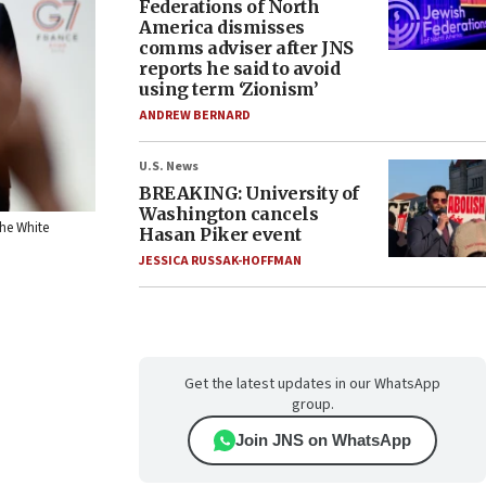
Federations of North
America dismisses
comms adviser after JNS
reports he said to avoid
using term ‘Zionism’
ANDREW BERNARD
U.S. News
BREAKING: University of
Washington cancels
The White
Hasan Piker event
JESSICA RUSSAK-HOFFMAN
Get the latest updates in our WhatsApp
group.
Join JNS on WhatsApp