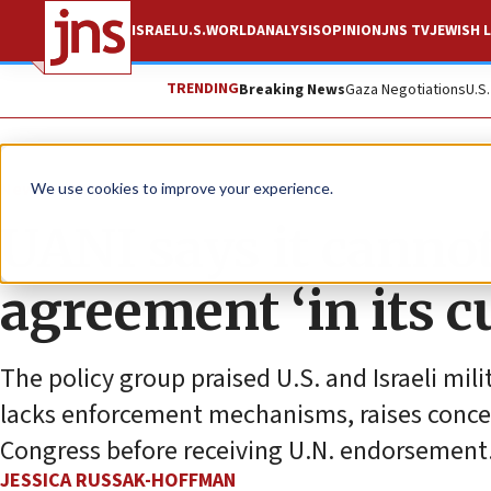
ISRAEL
U.S.
WORLD
ANALYSIS
OPINION
JNS TV
JEWISH L
TRENDING
Breaking News
Gaza Negotiations
U.S
News
U.S. News
We use cookies to improve your experience.
UANI says it canno
agreement ‘in its c
The policy group praised U.S. and Israeli mi
lacks enforcement mechanisms, raises conce
Congress before receiving U.N. endorsement
JESSICA RUSSAK-HOFFMAN