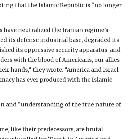
oting that the Islamic Republic is “no longer
s have neutralized the Iranian regime’s
ed its defense industrial base, degraded its
shed its oppressive security apparatus, and
ers with the blood of Americans, our allies
eir hands,” they wrote. “America and Israel
omacy has ever produced with the Islamic
on and “understanding of the true nature of
, like their predecessors, are brutal