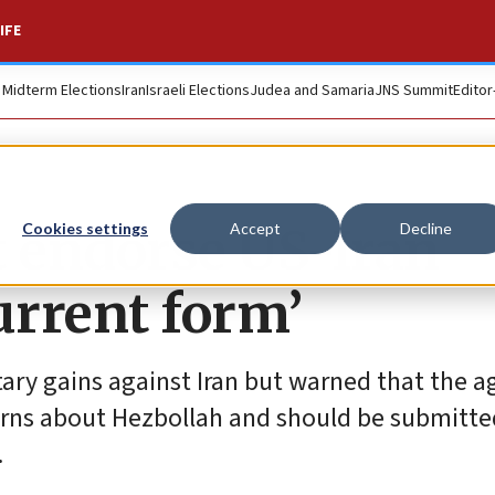
IFE
. Midterm Elections
Iran
Israeli Elections
Judea and Samaria
JNS Summit
Editor
t endorse US-Iran
Cookies settings
Accept
Decline
urrent form’
litary gains against Iran but warned that the
rns about Hezbollah and should be submitte
.