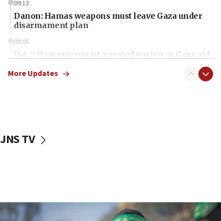
09:13
Danon: Hamas weapons must leave Gaza under
disarmament plan
09:05
Oct. 7 Hamas terrorist arrested posing as Gaza aid
truck driver
More Updates
08:50
UNICEF study: Malnutrition lower in Gaza than in
surrounding Arab countries
08:13
CENTCOM: US has redirected 49 commercial
JNS TV
vessels under Iran blockade
08:11
Convicted hate offender quits UK election race
07:42
Israeli Navy conducts largest drill since Oct. 7
06:55