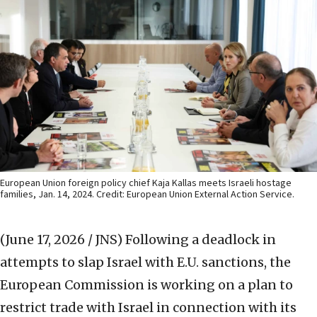
European Union foreign policy chief Kaja Kallas meets Israeli hostage
families, Jan. 14, 2024. Credit: European Union External Action Service.
(June 17, 2026 / JNS)
Following a deadlock in
attempts to slap Israel with E.U. sanctions, the
European Commission is working on a plan to
restrict trade with Israel in connection with its