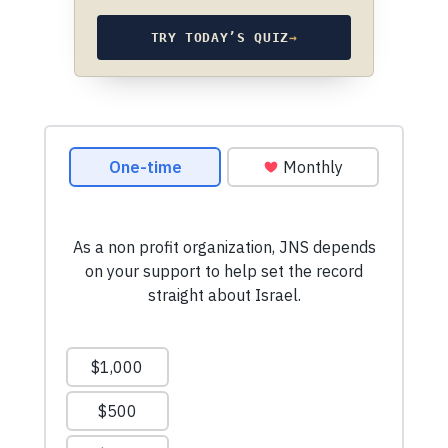
TRY TODAY’S QUIZ
→