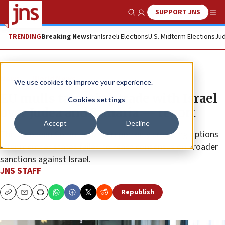
SUPPORT JNS
Show Search
Me
TRENDING
Breaking News
Iran
Israeli Elections
U.S. Midterm Elections
Jud
News
World News
We use cookies to improve your experience.
EU mulls targeting trade with Israel
Cookies settings
over Judea and Samaria — report
Accept
Decline
The European Commission is reportedly preparing options
after member states failed to reach consensus on broader
sanctions against Israel.
JNS STAFF
Republish
Copy
Email
Print