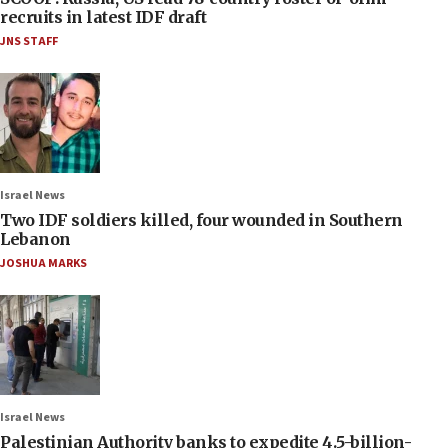
recruits in latest IDF draft
JNS STAFF
Israel News
Two IDF soldiers killed, four wounded in Southern
Lebanon
JOSHUA MARKS
Israel News
Palestinian Authority banks to expedite 4.5-billion-