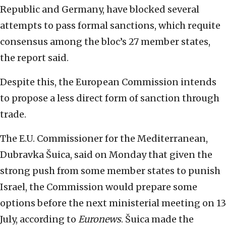
Republic and Germany, have blocked several
attempts to pass formal sanctions, which requite
consensus among the bloc’s 27 member states,
the report said.
Despite this, the European Commission intends
to propose a less direct form of sanction through
trade.
The E.U. Commissioner for the Mediterranean,
Dubravka Šuica, said on Monday that given the
strong push from some member states to punish
Israel, the Commission would prepare some
options before the next ministerial meeting on 13
July, according to
Euronews
. Šuica made the