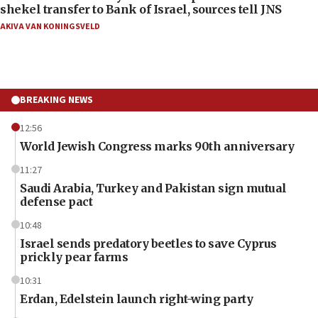
shekel transfer to Bank of Israel, sources tell JNS
AKIVA VAN KONINGSVELD
BREAKING NEWS
12:56
World Jewish Congress marks 90th anniversary
11:27
Saudi Arabia, Turkey and Pakistan sign mutual
defense pact
10:48
Israel sends predatory beetles to save Cyprus
prickly pear farms
10:31
Erdan, Edelstein launch right-wing party