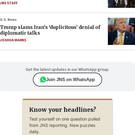
JNS STAFF
U.S. News
Trump slams Iran’s ‘duplicitous’ denial of
diplomatic talks
JOSHUA MARKS
Get the latest updates in our WhatsApp group.
Join JNS on WhatsApp
Know your headlines?
Test yourself on one question pulled
from JNS reporting. New puzzles
daily.