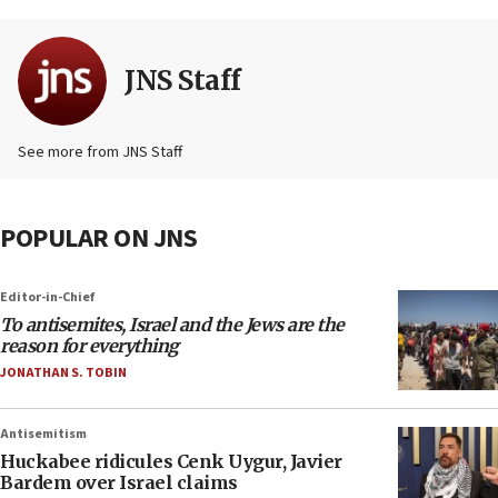
JNS Staff
See more from JNS Staff
POPULAR ON JNS
Editor-in-Chief
To antisemites, Israel and the Jews are the
reason for everything
JONATHAN S. TOBIN
Antisemitism
Huckabee ridicules Cenk Uygur, Javier
Bardem over Israel claims