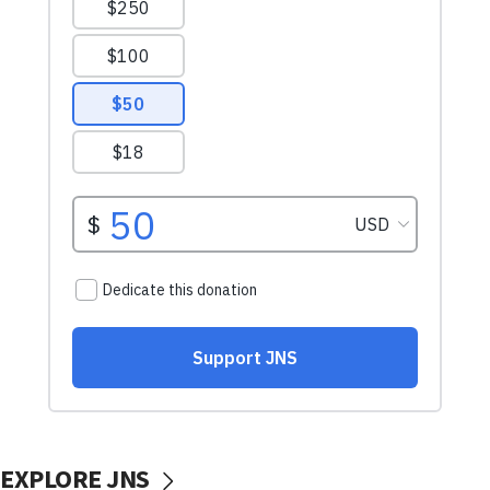
EXPLORE JNS