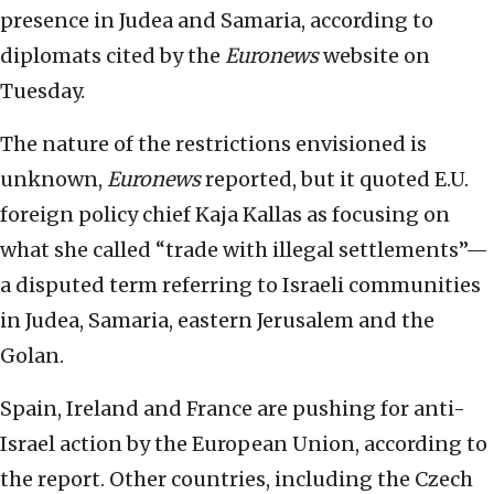
presence in Judea and Samaria, according to
diplomats cited by the
Euronews
website on
Tuesday.
The nature of the restrictions envisioned is
unknown,
Euronews
reported, but it quoted E.U.
foreign policy chief Kaja Kallas as focusing on
what she called “trade with illegal settlements”—
a disputed term referring to Israeli communities
in Judea, Samaria, eastern Jerusalem and the
Golan.
Spain, Ireland and France are pushing for anti-
Israel action by the European Union, according to
the report. Other countries, including the Czech