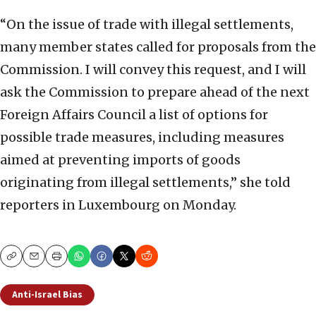
“On the issue of trade with illegal settlements,
many member states called for proposals from the
Commission. I will convey this request, and I will
ask the Commission to prepare ahead of the next
Foreign Affairs Council a list of options for
possible trade measures, including measures
aimed at preventing imports of goods
originating from illegal settlements,” she told
reporters in Luxembourg on Monday.
Copy
Email
Print
Anti-Israel Bias