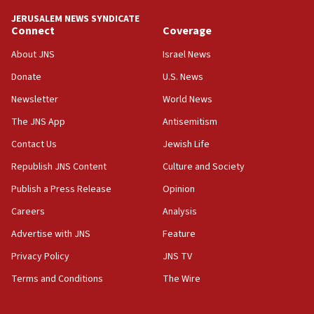
tells JNS
JERUSALEM NEWS SYNDICATE
Connect
Coverage
18:39
‘No famine in Gaza,’ Israeli foreign ministry says,
About JNS
Israel News
‘anyone who is still open to arguments can look at
the empirical data’
Donate
U.S. News
Newsletter
World News
18:28
CAMERA says it got ‘Financial Times’ to correct
The JNS App
Antisemitism
‘false claim that linked AIPAC to Benjamin
Netanyahu’
Contact Us
Jewish Life
Republish JNS Content
Culture and Society
18:23
AAUP member in Michigan opposes professor
Publish a Press Release
Opinion
group endorsing El-Sayed
Careers
Analysis
18:18
Advertise with JNS
Feature
Act in response to new local club president’s Jew-
hatred, 30 southern California rabbis, Jewish
Privacy Policy
JNS TV
groups tell Rotary
Terms and Conditions
The Wire
18:02
Trump says clash with Hegseth ‘completely