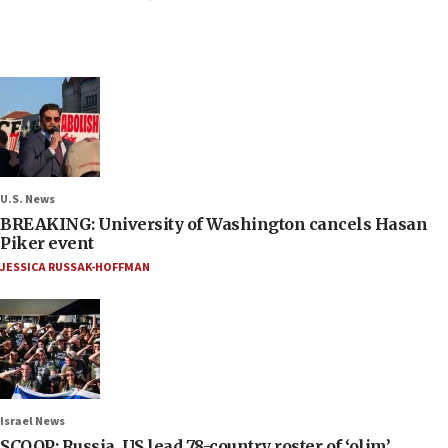
U.S. News
BREAKING: University of Washington cancels Hasan
Piker event
JESSICA RUSSAK-HOFFMAN
Israel News
SCOOP: Russia, US lead 78-country roster of ‘olim’