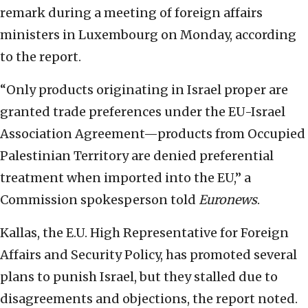
remark during a meeting of foreign affairs
ministers in Luxembourg on Monday, according
to the report.
“Only products originating in Israel proper are
granted trade preferences under the EU-Israel
Association Agreement—products from Occupied
Palestinian Territory are denied preferential
treatment when imported into the EU,” a
Commission spokesperson told
Euronews
.
Kallas, the E.U. High Representative for Foreign
Affairs and Security Policy, has promoted several
plans to punish Israel, but they stalled due to
disagreements and objections, the report noted.