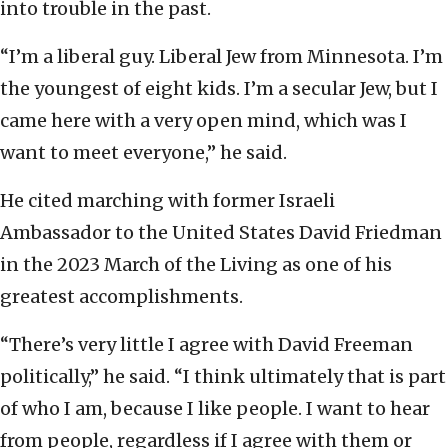
into trouble in the past.
“I’m a liberal guy. Liberal Jew from Minnesota. I’m
the youngest of eight kids. I’m a secular Jew, but I
came here with a very open mind, which was I
want to meet everyone,” he said.
He cited marching with former Israeli
Ambassador to the United States David Friedman
in the 2023 March of the Living as one of his
greatest accomplishments.
“There’s very little I agree with David Freeman
politically,” he said. “I think ultimately that is part
of who I am, because I like people. I want to hear
from people, regardless if I agree with them or