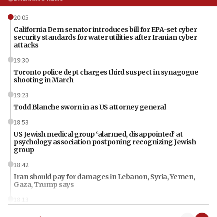
20:05
California Dem senator introduces bill for EPA-set cyber
security standards for water utilities after Iranian cyber
attacks
19:30
Toronto police dept charges third suspect in synagogue
shooting in March
19:23
Todd Blanche sworn in as US attorney general
18:53
US Jewish medical group ‘alarmed, disappointed’ at
psychology association postponing recognizing Jewish
group
18:42
Iran should pay for damages in Lebanon, Syria, Yemen,
Gaza, Trump says
18:13
‘Significant period, at strategic crossroads,’ Israeli military