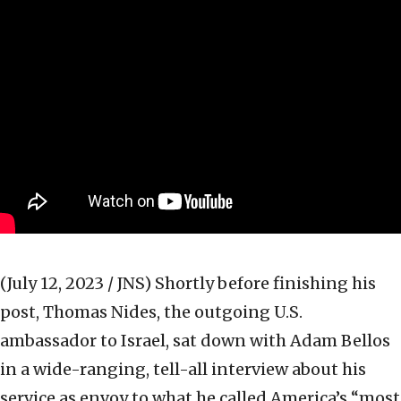
(July 12, 2023 / JNS)
Shortly before finishing his
post, Thomas Nides, the outgoing U.S.
ambassador to Israel, sat down with Adam Bellos
in a wide-ranging, tell-all interview about his
service as envoy to what he called America’s “most