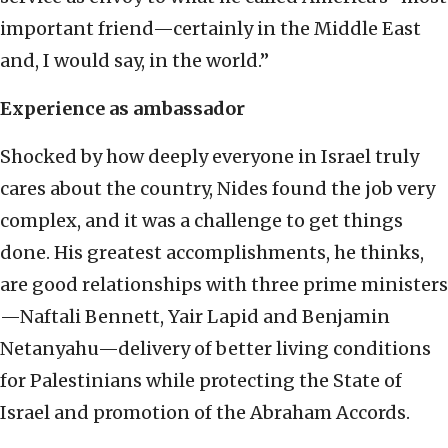
important friend—certainly in the Middle East
and, I would say, in the world.”
Experience as ambassador
Shocked by how deeply everyone in Israel truly
cares about the country, Nides found the job very
complex, and it was a challenge to get things
done. His greatest accomplishments, he thinks,
are good relationships with three prime ministers
—Naftali Bennett, Yair Lapid and Benjamin
Netanyahu—delivery of better living conditions
for Palestinians while protecting the State of
Israel and promotion of the Abraham Accords.