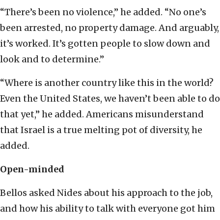
“There’s been no violence,” he added. “No one’s
been arrested, no property damage. And arguably,
it’s worked. It’s gotten people to slow down and
look and to determine.”
“Where is another country like this in the world?
Even the United States, we haven’t been able to do
that yet,” he added. Americans misunderstand
that Israel is a true melting pot of diversity, he
added.
Open-minded
Bellos asked Nides about his approach to the job,
and how his ability to talk with everyone got him