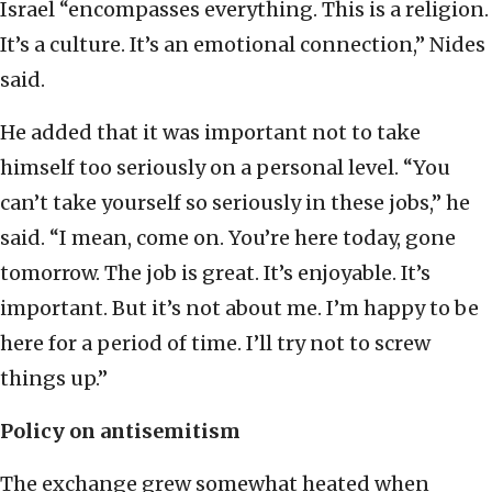
Israel “encompasses everything. This is a religion.
It’s a culture. It’s an emotional connection,” Nides
said.
He added that it was important not to take
himself too seriously on a personal level. “You
can’t take yourself so seriously in these jobs,” he
said. “I mean, come on. You’re here today, gone
tomorrow. The job is great. It’s enjoyable. It’s
important. But it’s not about me. I’m happy to be
here for a period of time. I’ll try not to screw
things up.”
Policy on antisemitism
The exchange grew somewhat heated when