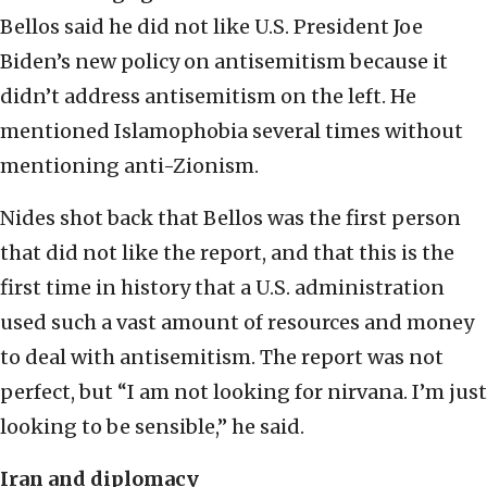
Bellos said he did not like U.S. President Joe
Biden’s new policy on antisemitism because it
didn’t address antisemitism on the left. He
mentioned Islamophobia several times without
mentioning anti-Zionism.
Nides shot back that Bellos was the first person
that did not like the report, and that this is the
first time in history that a U.S. administration
used such a vast amount of resources and money
to deal with antisemitism. The report was not
perfect, but “I am not looking for nirvana. I’m just
looking to be sensible,” he said.
Iran and diplomacy