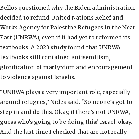
Bellos questioned why the Biden administration
decided to refund United Nations Relief and
Works Agency for Palestine Refugees in the Near
East (UNRWA), even if it had yet to reformed its
textbooks. A 2023 study found that UNRWA
textbooks still contained antisemitism,
glorification of martyrdom and encouragement
to violence against Israelis.
“UNRWA plays a very important role, especially
around refugees,” Nides said. “Someone’s got to
step in and do this. Okay, if there’s not UNRWA,
guess who’s going to be doing this? Israel, okay.
And the last time I checked that are not really