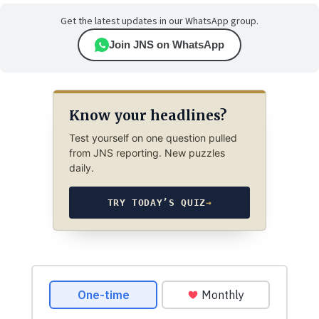
Get the latest updates in our WhatsApp group.
Join JNS on WhatsApp
Know your headlines?
Test yourself on one question pulled
from JNS reporting. New puzzles
daily.
TRY TODAY’S QUIZ
→