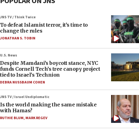
POPULAR ON JNS
JNS TV / Think Twice
To defeat Islamist terror, it’s time to
change the rules
JONATHAN S. TOBIN
U.S. News
Despite Mamdani’s boycott stance, NYC
funds Cornell Tech’s tree canopy project
tied to Israel’s Technion
DEBRA NUSSBAUM COHEN
JNS TV / Israel Undiplomatic
Is the world making the same mistake
with Hamas?
RUTHIE BLUM
,
MARK REGEV