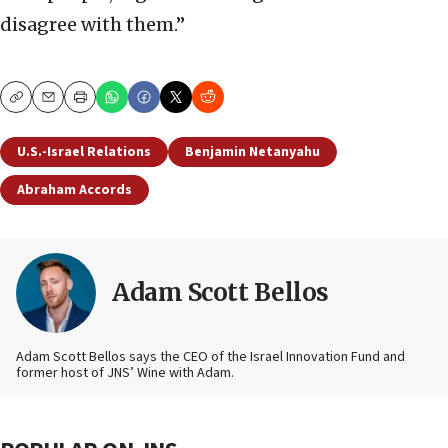
disagree with them.”
Copy
Email
Print
U.S.-Israel Relations
Benjamin Netanyahu
Abraham Accords
Adam Scott Bellos
Adam Scott Bellos says the CEO of the Israel Innovation Fund and
former host of JNS’ Wine with Adam.