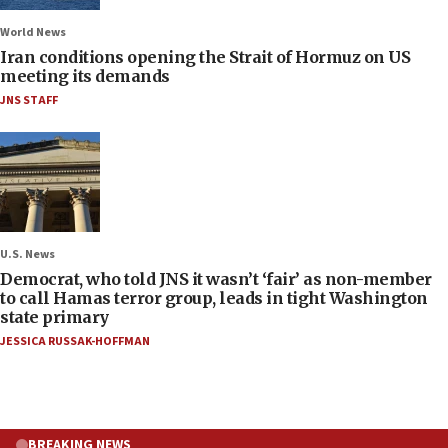
World News
Iran conditions opening the Strait of Hormuz on US
meeting its demands
JNS STAFF
U.S. News
Democrat, who told JNS it wasn’t ‘fair’ as non-member
to call Hamas terror group, leads in tight Washington
state primary
JESSICA RUSSAK-HOFFMAN
BREAKING NEWS