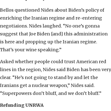
Bellos questioned Nides about Biden’s policy of
enriching the Iranian regime and re-entering
negotiaions. Nides laughed. “No one’s gonna
suggest that Joe Biden [and] this administration
is here and propping up the Iranian regime.
That’s your wine speaking.”
Asked whether people could trust American red
lines in the region, Nides said Biden has been very
clear. “He’s not going to stand by and let the
Iranians get a nuclear weapon,” Nides said.
“Superpowers don’t bluff, and we don’t bluff.”
Refunding UNRWA