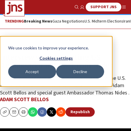
SUPPORT JNS
Show Search
Me
TRENDING
Breaking News
Gaza Negotiations
U.S. Midterm Elections
Iran
JNS TV
We use cookies to improve your experience.
Interview with Departing US
Cookies settings
Ambassador to Israel Tom Nides
Accept
Decline
Go behind the scenes of what it is really like to be the U.S.
ambassador to Israel. “Wine with Adam” with host Adam
Scott Bellos and special guest Ambassador Thomas Nides .
ADAM SCOTT BELLOS
Republish
Copy
Email
Print