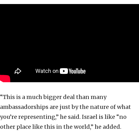
“This is a much bigger deal than many
ambassadorships are just by the nature of what
you’re representing,” he said. Israel is like “no
other place like this in the world,” he added.