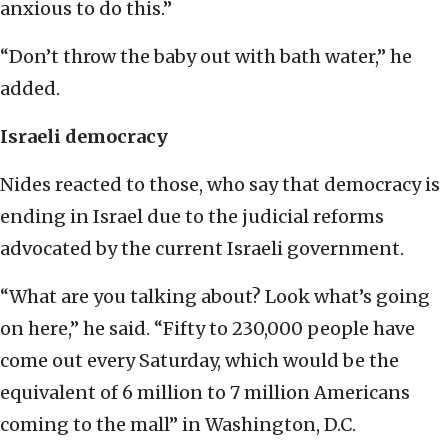
anxious to do this.”
“Don’t throw the baby out with bath water,” he
added.
Israeli democracy
Nides reacted to those, who say that democracy is
ending in Israel due to the judicial reforms
advocated by the current Israeli government.
“What are you talking about? Look what’s going
on here,” he said. “Fifty to 230,000 people have
come out every Saturday, which would be the
equivalent of 6 million to 7 million Americans
coming to the mall” in Washington, D.C.