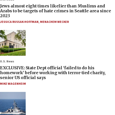
Jews almost eight times likelier than Muslims and
Arabs to be targets of hate crimes in Seattle area since
2023
JESSICA RUSSAK-HOFFMAN
,
MENACHEM WECKER
U.S. News
EXCLUSIVE: State Dept official ‘failed to do his
homework’ before working with terror-tied charity,
senior US official says
MIKE WAGENHEIM