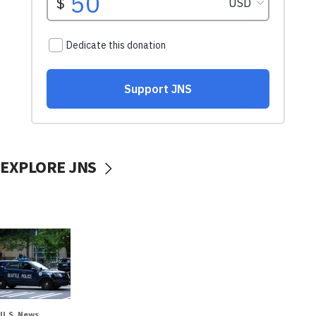
EXPLORE JNS
U.S. News