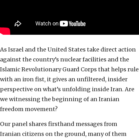
As Israel and the United States take direct action
against the country’s nuclear facilities and the
Islamic Revolutionary Guard Corps that helps rule
with an iron fist, it gives an unfiltered, insider
perspective on what’s unfolding inside Iran. Are
we witnessing the beginning of an Iranian
freedom movement?
Our panel shares firsthand messages from
Iranian citizens on the ground, many of them