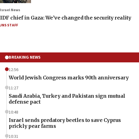
Israel News
IDF chief in Gaza: We’ve changed the security reality
JNS STAFF
BREAKING NEWS
12:56
World Jewish Congress marks 90th anniversary
11:27
Saudi Arabia, Turkey and Pakistan sign mutual
defense pact
10:48
Israel sends predatory beetles to save Cyprus
prickly pear farms
10:31