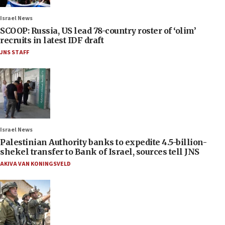
Israel News
SCOOP: Russia, US lead 78-country roster of ‘olim’
recruits in latest IDF draft
JNS STAFF
Israel News
Palestinian Authority banks to expedite 4.5-billion-
shekel transfer to Bank of Israel, sources tell JNS
AKIVA VAN KONINGSVELD