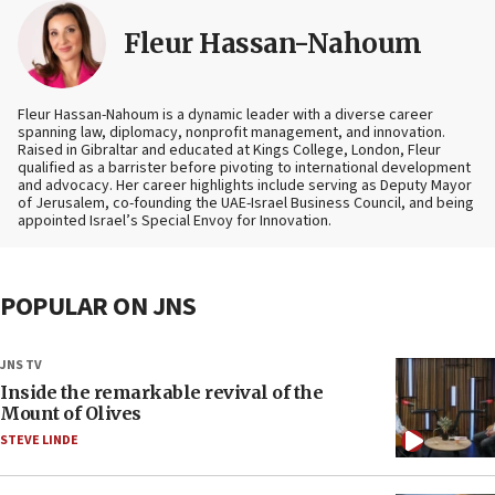
Fleur Hassan-Nahoum
Fleur Hassan-Nahoum is a dynamic leader with a diverse career
spanning law, diplomacy, nonprofit management, and innovation.
Raised in Gibraltar and educated at Kings College, London, Fleur
qualified as a barrister before pivoting to international development
and advocacy. Her career highlights include serving as Deputy Mayor
of Jerusalem, co-founding the UAE-Israel Business Council, and being
appointed Israel’s Special Envoy for Innovation.
POPULAR ON JNS
JNS TV
Inside the remarkable revival of the
Mount of Olives
STEVE LINDE