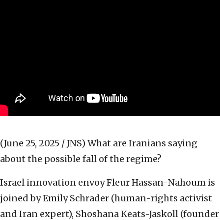
(June 25, 2025 / JNS)
What are Iranians saying
about the possible fall of the regime?
Israel innovation envoy Fleur Hassan-Nahoum is
joined by Emily Schrader (human-rights activist
and Iran expert), Shoshana Keats-Jaskoll (founder