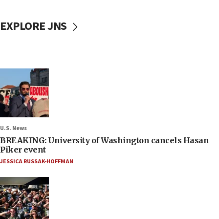
EXPLORE JNS
U.S. News
BREAKING: University of Washington cancels Hasan
Piker event
JESSICA RUSSAK-HOFFMAN