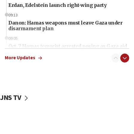
Erdan, Edelstein launch right-wing party
09:13
Danon: Hamas weapons must leave Gaza under
disarmament plan
09:05
Oct. 7 Hamas terrorist arrested posing as Gaza aid
truck driver
More Updates
08:50
UNICEF study: Malnutrition lower in Gaza than in
surrounding Arab countries
08:13
CENTCOM: US has redirected 49 commercial
JNS TV
vessels under Iran blockade
08:11
Convicted hate offender quits UK election race
07:42
Israeli Navy conducts largest drill since Oct. 7