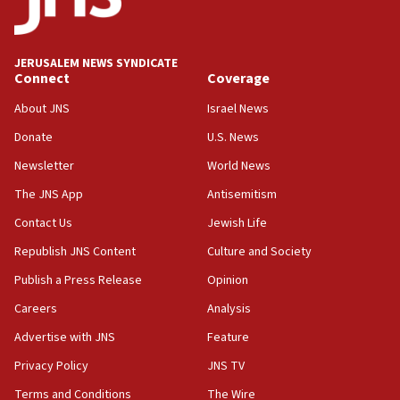
Palestine,’ won’t talk ‘Israeli-Palestinian conflict’
at UC Berkeley workshop, school spokesman
tells JNS
JERUSALEM NEWS SYNDICATE
Connect
Coverage
18:39
‘No famine in Gaza,’ Israeli foreign ministry says,
About JNS
Israel News
‘anyone who is still open to arguments can look at
the empirical data’
Donate
U.S. News
Newsletter
World News
18:28
CAMERA says it got ‘Financial Times’ to correct
The JNS App
Antisemitism
‘false claim that linked AIPAC to Benjamin
Netanyahu’
Contact Us
Jewish Life
Republish JNS Content
Culture and Society
18:23
AAUP member in Michigan opposes professor
Publish a Press Release
Opinion
group endorsing El-Sayed
Careers
Analysis
18:18
Advertise with JNS
Feature
Act in response to new local club president’s Jew-
hatred, 30 southern California rabbis, Jewish
Privacy Policy
JNS TV
groups tell Rotary
Terms and Conditions
The Wire