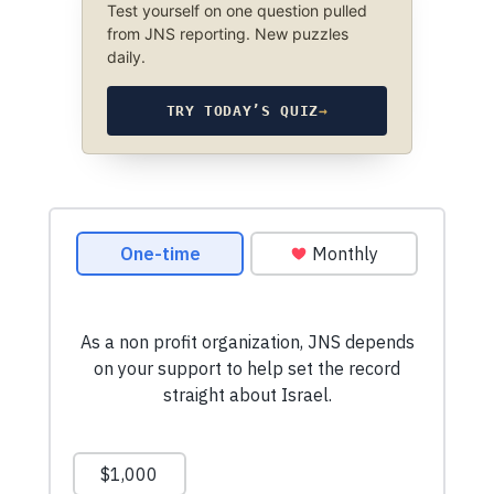
Test yourself on one question pulled
from JNS reporting. New puzzles
daily.
TRY TODAY’S QUIZ
→