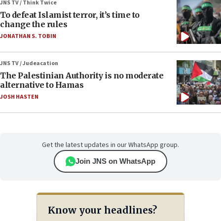
JNS TV / Think Twice
To defeat Islamist terror, it’s time to
change the rules
JONATHAN S. TOBIN
JNS TV / Judeacation
The Palestinian Authority is no moderate
alternative to Hamas
JOSH HASTEN
Get the latest updates in our WhatsApp group.
Join JNS on WhatsApp
Know your headlines?