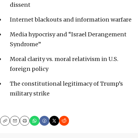
dissent
Internet blackouts and information warfare
Media hypocrisy and “Israel Derangement
Syndrome”
Moral clarity vs. moral relativism in U.S.
foreign policy
The constitutional legitimacy of Trump’s
military strike
Copy
Email
Print