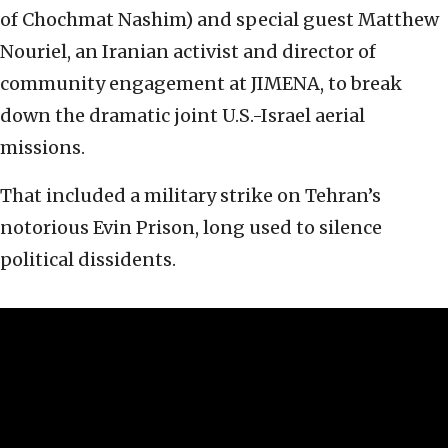
of Chochmat Nashim) and special guest Matthew
Nouriel, an Iranian activist and director of
community engagement at JIMENA, to break
down the dramatic joint U.S.-Israel aerial
missions.
That included a military strike on Tehran’s
notorious Evin Prison, long used to silence
political dissidents.