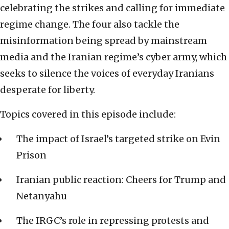
celebrating the strikes and calling for immediate
regime change. The four also tackle the
misinformation being spread by mainstream
media and the Iranian regime’s cyber army, which
seeks to silence the voices of everyday Iranians
desperate for liberty.
Topics covered in this episode include:
The impact of Israel’s targeted strike on Evin
Prison
Iranian public reaction: Cheers for Trump and
Netanyahu
The IRGC’s role in repressing protests and