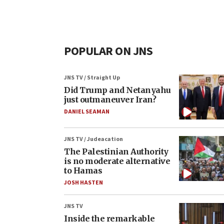
POPULAR ON JNS
JNS TV / Straight Up
Did Trump and Netanyahu
just outmaneuver Iran?
DANIEL SEAMAN
JNS TV / Judeacation
The Palestinian Authority
is no moderate alternative
to Hamas
JOSH HASTEN
JNS TV
Inside the remarkable