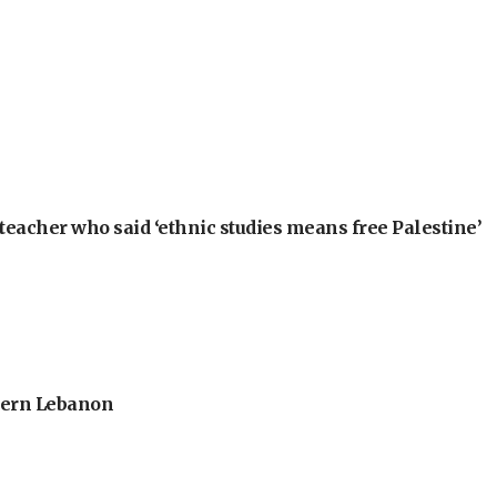
teacher who said ‘ethnic studies means free Palestine’
thern Lebanon