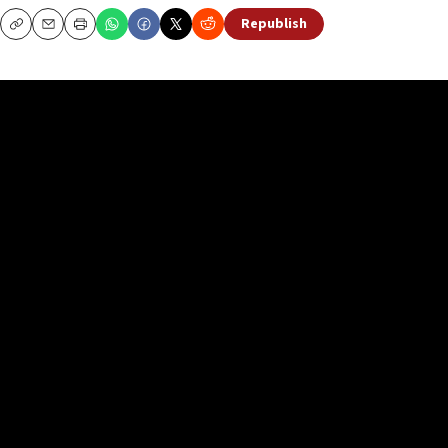
Republish
Copy
Email
Print