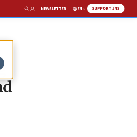
SUPPORT JNS
EN
NEWSLETTER
Show Search
g
nd