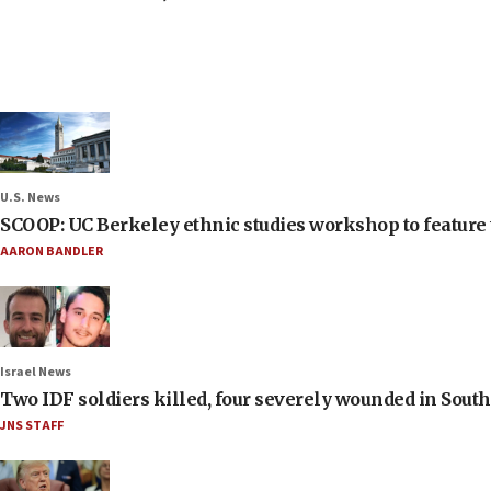
U.S. News
SCOOP: UC Berkeley ethnic studies workshop to feature 
AARON BANDLER
Israel News
Two IDF soldiers killed, four severely wounded in Sou
JNS STAFF