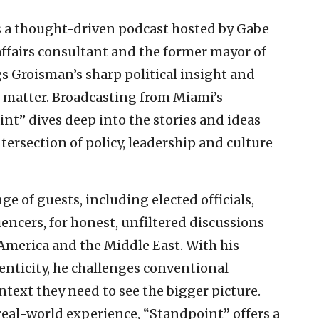
s a thought-driven podcast hosted by Gabe
fairs consultant and the former mayor of
gs Groisman’s sharp political insight and
 matter. Broadcasting from Miami’s
” dives deep into the stories and ideas
tersection of policy, leadership and culture
e of guests, including elected officials,
uencers, for honest, unfiltered discussions
 America and the Middle East. With his
enticity, he challenges conventional
ntext they need to see the bigger picture.
eal-world experience, “Standpoint” offers a