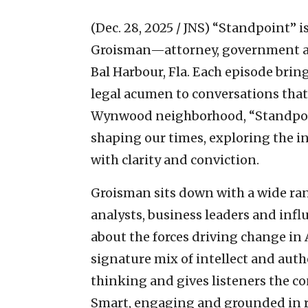
(Dec. 28, 2025 / JNS)
“Standpoint” i
Groisman—attorney, government af
Bal Harbour, Fla. Each episode brin
legal acumen to conversations that
Wynwood neighborhood, “Standpoint
shaping our times, exploring the in
with clarity and conviction.
Groisman sits down with a wide rang
analysts, business leaders and infl
about the forces driving change in
signature mix of intellect and auth
thinking and gives listeners the co
Smart, engaging and grounded in r