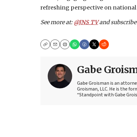
refreshing perspective on national
See more at:
@JNS_TV
and subscribe
Copy
Email
Print
Gabe Grois
Gabe Groisman is an attorne
Groisman, LLC. He is the for
“Standpoint with Gabe Groi