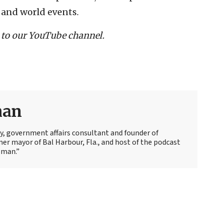
 and world events.
 to our YouTube channel.
man
y, government affairs consultant and founder of
mer mayor of Bal Harbour, Fla., and host of the podcast
sman.”