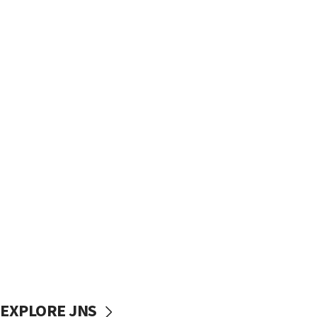
EXPLORE JNS