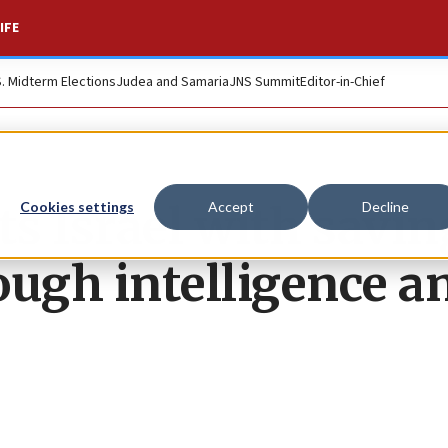
IFE
S. Midterm Elections
Judea and Samaria
JNS Summit
Editor-in-Chief
s Israel with savin
Cookies settings
Accept
Decline
ough intelligence a