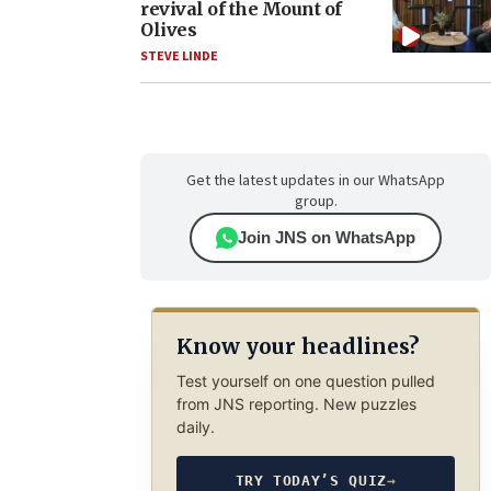
revival of the Mount of
Olives
STEVE LINDE
Get the latest updates in our WhatsApp
group.
Join JNS on WhatsApp
Know your headlines?
Test yourself on one question pulled
from JNS reporting. New puzzles
daily.
TRY TODAY’S QUIZ
→