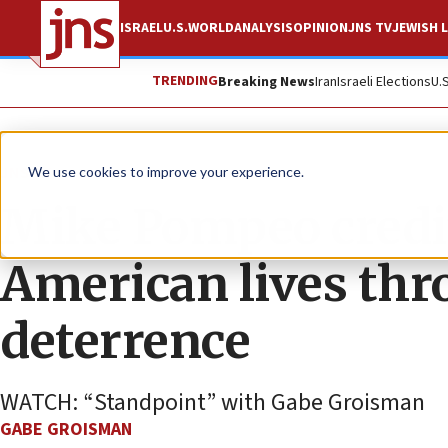
ISRAEL
U.S.
WORLD
ANALYSIS
OPINION
JNS TV
JEWISH L
TRENDING
Breaking News
Iran
Israeli Elections
U.
JNS TV
We use cookies to improve your experience.
Mike Pompeo credit
American lives thr
deterrence
WATCH: “Standpoint” with Gabe Groisman
GABE GROISMAN