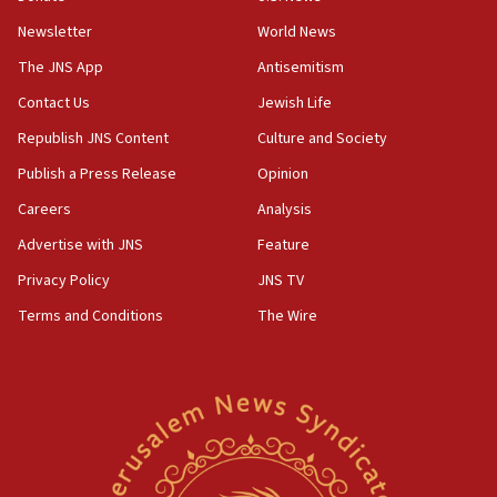
the empirical data’
Newsletter
World News
18:28
The JNS App
Antisemitism
CAMERA says it got ‘Financial Times’ to correct
Contact Us
Jewish Life
‘false claim that linked AIPAC to Benjamin
Netanyahu’
Republish JNS Content
Culture and Society
18:23
Publish a Press Release
Opinion
AAUP member in Michigan opposes professor
Careers
Analysis
group endorsing El-Sayed
Advertise with JNS
Feature
18:18
Act in response to new local club president’s Jew-
Privacy Policy
JNS TV
hatred, 30 southern California rabbis, Jewish
Terms and Conditions
The Wire
groups tell Rotary
18:02
Trump says clash with Hegseth ‘completely
unfounded rumors’
17:56
Newsom appoints former US ed department civil
rights lawyer as head of California civil rights