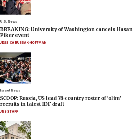
U.S. News
BREAKING: University of Washington cancels Hasan
Piker event
JESSICA RUSSAK-HOFFMAN
Israel News
SCOOP: Russia, US lead 78-country roster of ‘olim’
recruits in latest IDF draft
JNS STAFF