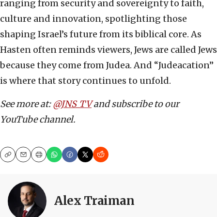
ranging from security and sovereignty to faith,
culture and innovation, spotlighting those
shaping Israel’s future from its biblical core. As
Hasten often reminds viewers, Jews are called Jews
because they come from Judea. And “Judeacation”
is where that story continues to unfold.
See more at:
@JNS_TV
and subscribe to our
YouTube channel.
Copy
Email
Print
Alex Traiman