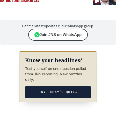
RUTHIE BLUM
,
MARK REGEV
Get the latest updates in our WhatsApp group.
Join JNS on WhatsApp
Know your headlines?
Test yourself on one question pulled
from JNS reporting. New puzzles
daily.
TRY TODAY’S QUIZ
→