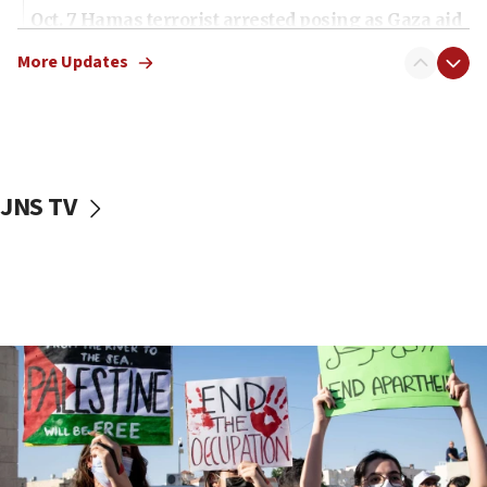
Oct. 7 Hamas terrorist arrested posing as Gaza aid
truck driver
More Updates
08:50
UNICEF study: Malnutrition lower in Gaza than in
surrounding Arab countries
08:13
CENTCOM: US has redirected 49 commercial
JNS TV
vessels under Iran blockade
08:11
Convicted hate offender quits UK election race
07:42
Israeli Navy conducts largest drill since Oct. 7
06:55
Palestinians attack Israeli civilians who
accidentally entered Jenin in Samaria
06:50
Uganda approves troop deployment to Gaza