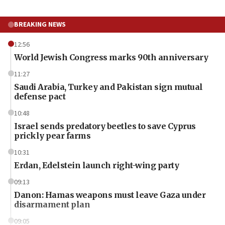
BREAKING NEWS
12:56
World Jewish Congress marks 90th anniversary
11:27
Saudi Arabia, Turkey and Pakistan sign mutual
defense pact
10:48
Israel sends predatory beetles to save Cyprus
prickly pear farms
10:31
Erdan, Edelstein launch right-wing party
09:13
Danon: Hamas weapons must leave Gaza under
disarmament plan
09:05