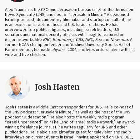
Alex Traiman is the CEO and Jerusalem bureau chief of the Jerusalem
News Syndicate (JNS) and host of “Jerusalem Minute.” A seasoned
Israeli journalist, documentary filmmaker and startup consultant, he
is an expert on Israeli politics and U.S.-Israel relations. He has
interviewed top political figures, including Israeli leaders, U.S.
senators and national security officials with insights featured on
major networks like
BBC
,
Bloomberg
,
CBS
,
NBC
,
Fox
and
Newsmax
. A
former NCAA champion fencer and Yeshiva University Sports Hall of
Fame member, he made
aliyah
in 2004, and lives in Jerusalem with his
wife and five children.
Josh Hasten
Josh Hasten is a Middle East correspondent for JNS. He is co-host of
the JNS podcast “Jerusalem Minute,” as well as the host of the JNS
podcast “Judeacation.” He also hosts the weekly radio program
“Israel Uncensored” on “The Land of Israel Radio Network.” An award-
winning freelance journalist, he writes regularly for JNS and other
publications. He is also a sought-after guest for television and radio
interviews on current events in Israel, having appeared on CNN, BBC,