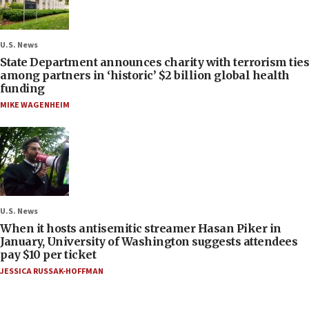
U.S. News
State Department announces charity with terrorism ties
among partners in ‘historic’ $2 billion global health
funding
MIKE WAGENHEIM
U.S. News
When it hosts antisemitic streamer Hasan Piker in
January, University of Washington suggests attendees
pay $10 per ticket
JESSICA RUSSAK-HOFFMAN