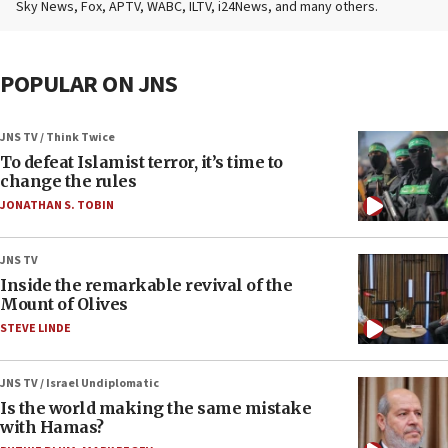
Sky News, Fox, APTV, WABC, ILTV, i24News, and many others.
POPULAR ON JNS
JNS TV / Think Twice
To defeat Islamist terror, it’s time to
change the rules
JONATHAN S. TOBIN
JNS TV
Inside the remarkable revival of the
Mount of Olives
STEVE LINDE
JNS TV / Israel Undiplomatic
Is the world making the same mistake
with Hamas?