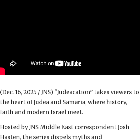
(Dec. 16, 2025 / JNS)
“Judeacation” takes viewers to
the heart of Judea and Samaria, where history,
faith and modern Israel meet.
Hosted by JNS Middle East correspondent Josh
Hasten, the series dispels myths and