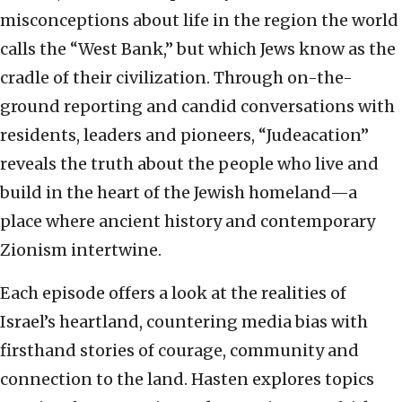
misconceptions about life in the region the world
calls the “West Bank,” but which Jews know as the
cradle of their civilization. Through on-the-
ground reporting and candid conversations with
residents, leaders and pioneers, “Judeacation”
reveals the truth about the people who live and
build in the heart of the Jewish homeland—a
place where ancient history and contemporary
Zionism intertwine.
Each episode offers a look at the realities of
Israel’s heartland, countering media bias with
firsthand stories of courage, community and
connection to the land. Hasten explores topics