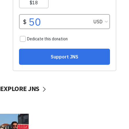
EXPLORE JNS