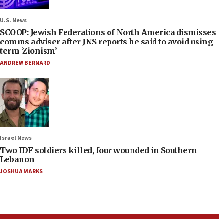
U.S. News
SCOOP: Jewish Federations of North America dismisses
comms adviser after JNS reports he said to avoid using
term ‘Zionism’
ANDREW BERNARD
Israel News
Two IDF soldiers killed, four wounded in Southern
Lebanon
JOSHUA MARKS