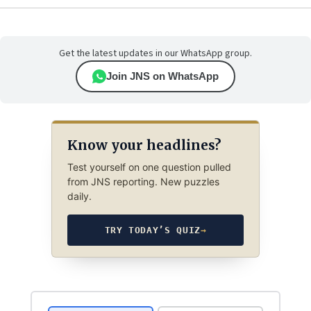
Get the latest updates in our WhatsApp group.
Join JNS on WhatsApp
Know your headlines?
Test yourself on one question pulled
from JNS reporting. New puzzles
daily.
TRY TODAY’S QUIZ
→