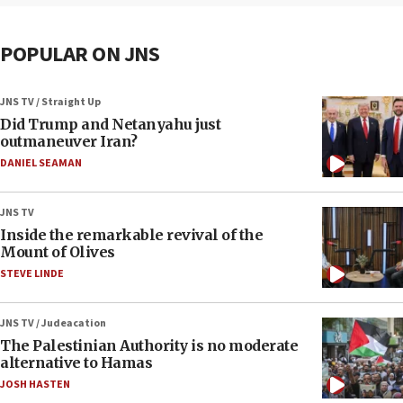
POPULAR ON JNS
JNS TV / Straight Up
Did Trump and Netanyahu just
outmaneuver Iran?
DANIEL SEAMAN
JNS TV
Inside the remarkable revival of the
Mount of Olives
STEVE LINDE
JNS TV / Judeacation
The Palestinian Authority is no moderate
alternative to Hamas
JOSH HASTEN