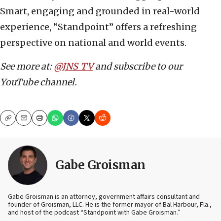
Smart, engaging and grounded in real-world
experience, “Standpoint” offers a refreshing
perspective on national and world events.
See more at:
@JNS_TV
and subscribe to our
YouTube channel.
Copy
Email
Print
Gabe Groisman
Gabe Groisman is an attorney, government affairs consultant and
founder of Groisman, LLC. He is the former mayor of Bal Harbour, Fla.,
and host of the podcast “Standpoint with Gabe Groisman.”