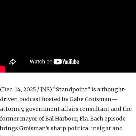
(Dec. 14, 2025 / JNS)
“Standpoint” is a thought-
driven podcast hosted by Gabe Groisman—
attorney, government affairs consultant and the
former mayor of Bal Harbour, Fla. Each episode
brings Groisman’s sharp political insight and