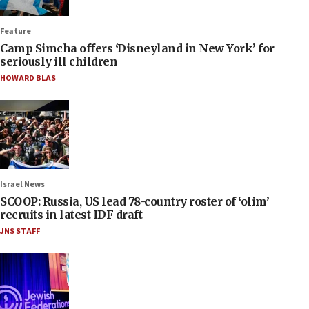
Feature
Camp Simcha offers ‘Disneyland in New York’ for
seriously ill children
HOWARD BLAS
Israel News
SCOOP: Russia, US lead 78-country roster of ‘olim’
recruits in latest IDF draft
JNS STAFF