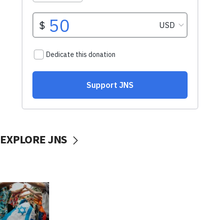
EXPLORE JNS