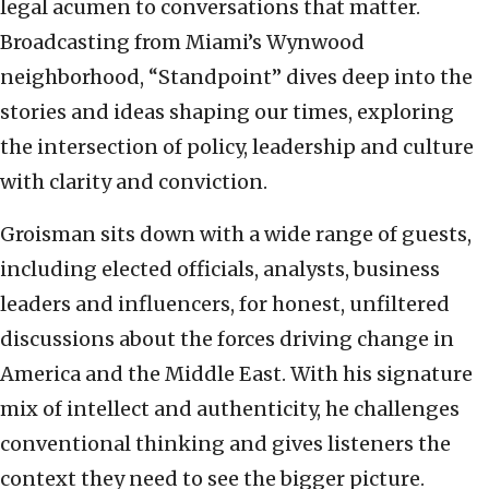
legal acumen to conversations that matter.
Broadcasting from Miami’s Wynwood
neighborhood, “Standpoint” dives deep into the
stories and ideas shaping our times, exploring
the intersection of policy, leadership and culture
with clarity and conviction.
Groisman sits down with a wide range of guests,
including elected officials, analysts, business
leaders and influencers, for honest, unfiltered
discussions about the forces driving change in
America and the Middle East. With his signature
mix of intellect and authenticity, he challenges
conventional thinking and gives listeners the
context they need to see the bigger picture.