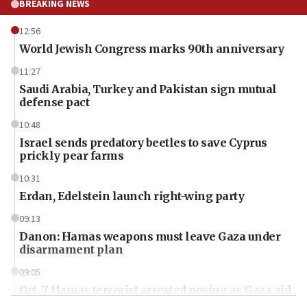
BREAKING NEWS
12:56
World Jewish Congress marks 90th anniversary
11:27
Saudi Arabia, Turkey and Pakistan sign mutual
defense pact
10:48
Israel sends predatory beetles to save Cyprus
prickly pear farms
10:31
Erdan, Edelstein launch right-wing party
09:13
Danon: Hamas weapons must leave Gaza under
disarmament plan
09:05
Oct. 7 Hamas terrorist arrested posing as Gaza aid
truck driver