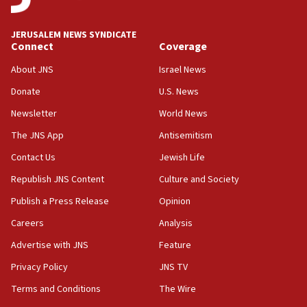
at UC Berkeley workshop, school spokesman
tells JNS
JERUSALEM NEWS SYNDICATE
Connect
Coverage
18:39
‘No famine in Gaza,’ Israeli foreign ministry says,
About JNS
Israel News
‘anyone who is still open to arguments can look at
the empirical data’
Donate
U.S. News
Newsletter
World News
18:28
CAMERA says it got ‘Financial Times’ to correct
The JNS App
Antisemitism
‘false claim that linked AIPAC to Benjamin
Netanyahu’
Contact Us
Jewish Life
Republish JNS Content
Culture and Society
18:23
AAUP member in Michigan opposes professor
Publish a Press Release
Opinion
group endorsing El-Sayed
Careers
Analysis
18:18
Advertise with JNS
Feature
Act in response to new local club president’s Jew-
hatred, 30 southern California rabbis, Jewish
Privacy Policy
JNS TV
groups tell Rotary
Terms and Conditions
The Wire
18:02