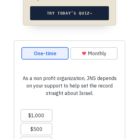
TRY TODAY’S QUIZ
→