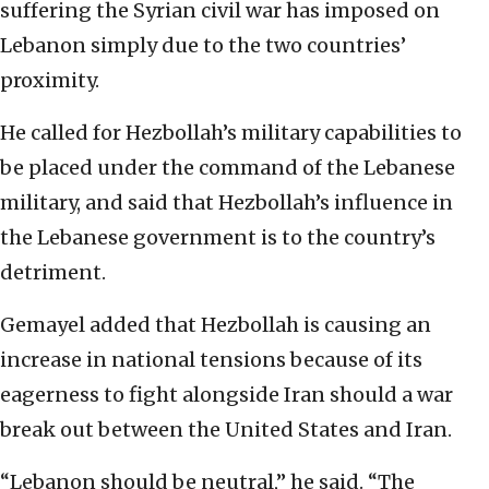
suffering the Syrian civil war has imposed on
Lebanon simply due to the two countries’
proximity.
He called for Hezbollah’s military capabilities to
be placed under the command of the Lebanese
military, and said that Hezbollah’s influence in
the Lebanese government is to the country’s
detriment.
Gemayel added that Hezbollah is causing an
increase in national tensions because of its
eagerness to fight alongside Iran should a war
break out between the United States and Iran.
“Lebanon should be neutral,” he said. “The