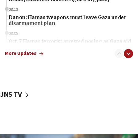
09:13
Danon: Hamas weapons must leave Gaza under
disarmament plan
09:05
Oct. 7 Hamas terrorist arrested posing as Gaza aid
truck driver
More Updates
08:50
UNICEF study: Malnutrition lower in Gaza than in
surrounding Arab countries
08:13
CENTCOM: US has redirected 49 commercial
JNS TV
vessels under Iran blockade
08:11
Convicted hate offender quits UK election race
07:42
Israeli Navy conducts largest drill since Oct. 7