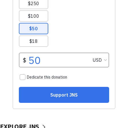
EXPLORE JNS