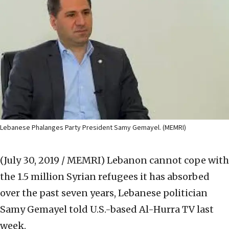
Lebanese Phalanges Party President Samy Gemayel. (MEMRI)
(July 30, 2019 / MEMRI)
Lebanon cannot cope with
the 1.5 million Syrian refugees it has absorbed
over the past seven years, Lebanese politician
Samy Gemayel told U.S.-based Al-Hurra TV last
week.