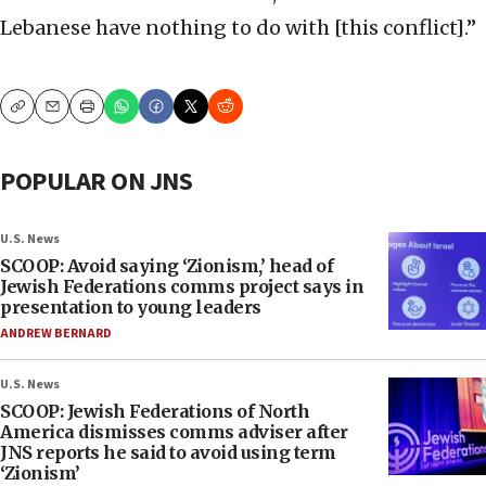
Lebanese have nothing to do with [this conflict].”
Copy
Email
Print
POPULAR ON JNS
U.S. News
SCOOP: Avoid saying ‘Zionism,’ head of
Jewish Federations comms project says in
presentation to young leaders
ANDREW BERNARD
U.S. News
SCOOP: Jewish Federations of North
America dismisses comms adviser after
JNS reports he said to avoid using term
‘Zionism’