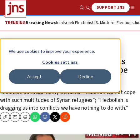
SUPPORT JNS
Show Search
Me
TRENDING
Breaking News
Iran
Israeli Elections
U.S. Midterm Elections
Jud
News
We use cookies to improve your experience.
Lebanese Phalanges leader blasts
Cookies settings
Hezbollah, says country can’t cope
Accept
Decline
with refugees
Lebanese politician Samy Gemayel: “Lebanon cannot cope
with such multitudes of Syrian refugees”; “Hezbollah is
dragging us into conflicts we have nothing to do with.”
Copy
Email
Print