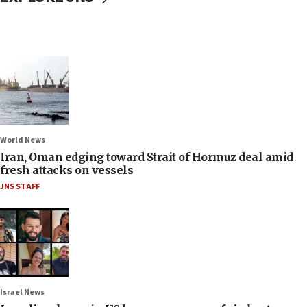
World News
Iran, Oman edging toward Strait of Hormuz deal amid
fresh attacks on vessels
JNS STAFF
Israel News