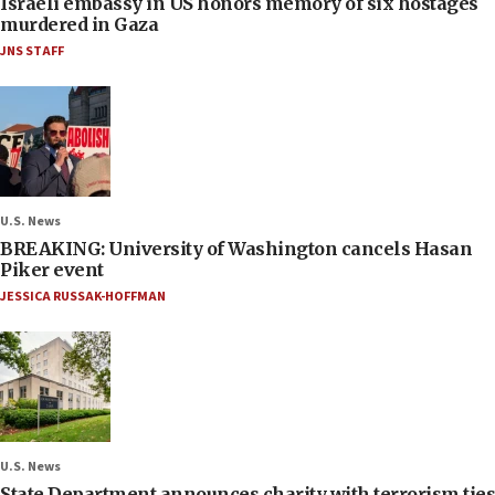
Israeli embassy in US honors memory of six hostages
murdered in Gaza
JNS STAFF
U.S. News
BREAKING: University of Washington cancels Hasan
Piker event
JESSICA RUSSAK-HOFFMAN
U.S. News
State Department announces charity with terrorism ties