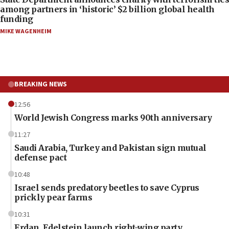
among partners in ‘historic’ $2 billion global health
funding
MIKE WAGENHEIM
BREAKING NEWS
12:56
World Jewish Congress marks 90th anniversary
11:27
Saudi Arabia, Turkey and Pakistan sign mutual
defense pact
10:48
Israel sends predatory beetles to save Cyprus
prickly pear farms
10:31
Erdan, Edelstein launch right-wing party