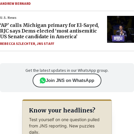
ANDREW BERNARD
U.S. News
‘AP’ calls Michigan primary for El-Sayed,
RJC says Dems elected ‘most antisemitic
US Senate candidate in America’
REBECCA SZLECHTER
,
JNS STAFF
Get the latest updates in our WhatsApp group.
Join JNS on WhatsApp
Know your headlines?
Test yourself on one question pulled
from JNS reporting. New puzzles
daily.