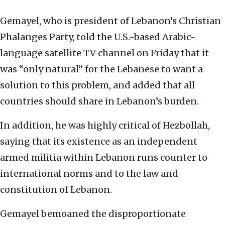
Gemayel, who is president of Lebanon’s Christian
Phalanges Party, told the U.S.-based Arabic-
language satellite TV channel on Friday that it
was “only natural” for the Lebanese to want a
solution to this problem, and added that all
countries should share in Lebanon’s burden.
In addition, he was highly critical of Hezbollah,
saying that its existence as an independent
armed militia within Lebanon runs counter to
international norms and to the law and
constitution of Lebanon.
Gemayel bemoaned the disproportionate