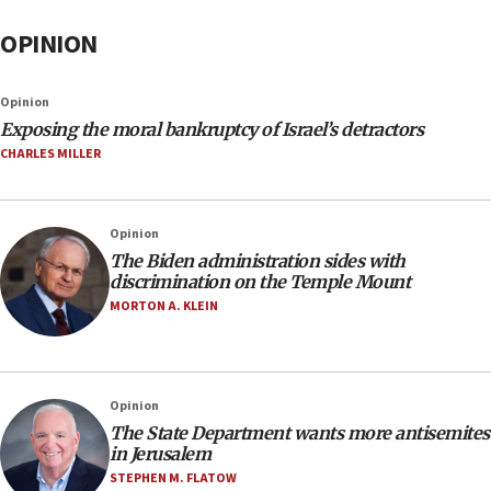
OPINION
Opinion
Exposing the moral bankruptcy of Israel’s detractors
CHARLES MILLER
Opinion
The Biden administration sides with
discrimination on the Temple Mount
MORTON A. KLEIN
Opinion
The State Department wants more antisemites
in Jerusalem
STEPHEN M. FLATOW