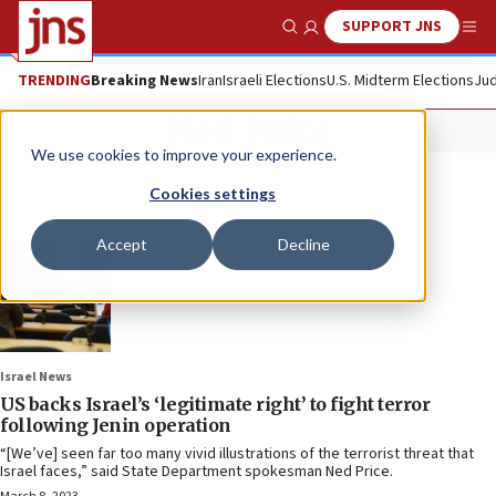
SUPPORT JNS
Show Search
Me
TRENDING
Breaking News
Iran
Israeli Elections
U.S. Midterm Elections
Jud
Ned Price
We use cookies to improve your experience.
Cookies settings
Accept
Decline
Israel News
US backs Israel’s ‘legitimate right’ to fight terror
following Jenin operation
“[We’ve] seen far too many vivid illustrations of the terrorist threat that
Israel faces,” said State Department spokesman Ned Price.