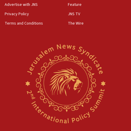
Advertise with JNS
Feature
Privacy Policy
JNS TV
Terms and Conditions
The Wire