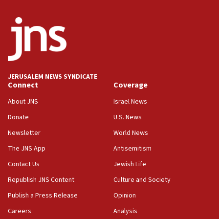
JERUSALEM NEWS SYNDICATE
Connect
Coverage
About JNS
Israel News
Donate
U.S. News
Newsletter
World News
The JNS App
Antisemitism
Contact Us
Jewish Life
Republish JNS Content
Culture and Society
Publish a Press Release
Opinion
Careers
Analysis