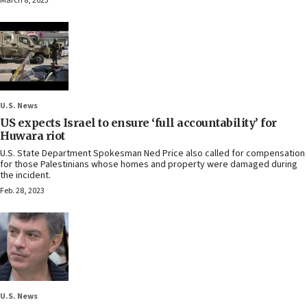
March 8, 2023
U.S. News
US expects Israel to ensure ‘full accountability’ for
Huwara riot
U.S. State Department Spokesman Ned Price also called for compensation
for those Palestinians whose homes and property were damaged during
the incident.
Feb. 28, 2023
U.S. News