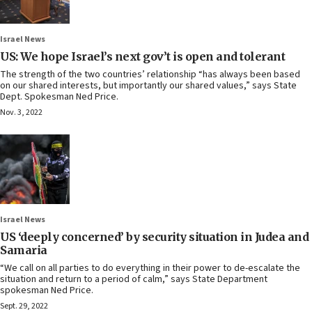
Israel News
US: We hope Israel’s next gov’t is open and tolerant
The strength of the two countries’ relationship “has always been based
on our shared interests, but importantly our shared values,” says State
Dept. Spokesman Ned Price.
Nov. 3, 2022
Israel News
US ‘deeply concerned’ by security situation in Judea and
Samaria
“We call on all parties to do everything in their power to de-escalate the
situation and return to a period of calm,” says State Department
spokesman Ned Price.
Sept. 29, 2022