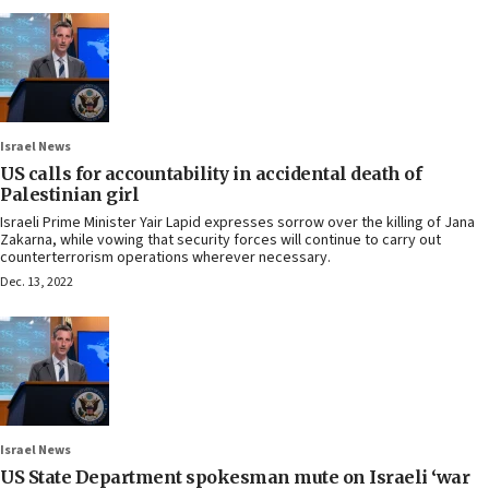
Israel News
US calls for accountability in accidental death of
Palestinian girl
Israeli Prime Minister Yair Lapid expresses sorrow over the killing of Jana
Zakarna, while vowing that security forces will continue to carry out
counterterrorism operations wherever necessary.
Dec. 13, 2022
Israel News
US State Department spokesman mute on Israeli ‘war