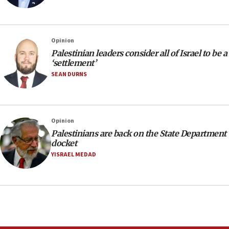
Opinion
Palestinian leaders consider all of Israel to be a
‘settlement’
SEAN DURNS
Opinion
Palestinians are back on the State Department
docket
YISRAEL MEDAD