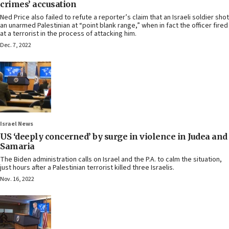
crimes’ accusation
Ned Price also failed to refute a reporter’s claim that an Israeli soldier shot
an unarmed Palestinian at “point blank range,” when in fact the officer fired
at a terrorist in the process of attacking him.
Dec. 7, 2022
Israel News
US ‘deeply concerned’ by surge in violence in Judea and
Samaria
The Biden administration calls on Israel and the P.A. to calm the situation,
just hours after a Palestinian terrorist killed three Israelis.
Nov. 16, 2022