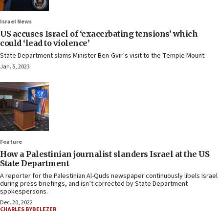
Israel News
US accuses Israel of ‘exacerbating tensions’ which
could ‘lead to violence’
State Department slams Minister Ben-Gvir’s visit to the Temple Mount.
Jan. 5, 2023
Feature
How a Palestinian journalist slanders Israel at the US
State Department
A reporter for the Palestinian Al-Quds newspaper continuously libels Israel
during press briefings, and isn’t corrected by State Department
spokespersons.
Dec. 20, 2022
CHARLES BYBELEZER