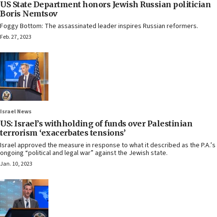
US State Department honors Jewish Russian politician
Boris Nemtsov
Foggy Bottom: The assassinated leader inspires Russian reformers.
Feb. 27, 2023
Israel News
US: Israel’s withholding of funds over Palestinian
terrorism ‘exacerbates tensions’
Israel approved the measure in response to what it described as the P.A.’s
ongoing “political and legal war” against the Jewish state.
Jan. 10, 2023