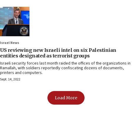
Israel News
US reviewing new Israeli intel on six Palestinian
entities designated as terrorist groups
Israeli security forces last month raided the offices of the organizations in
Ramallah, with soldiers reportedly confiscating dozens of documents,
printers and computers.
Sept. 14, 2022
Load More