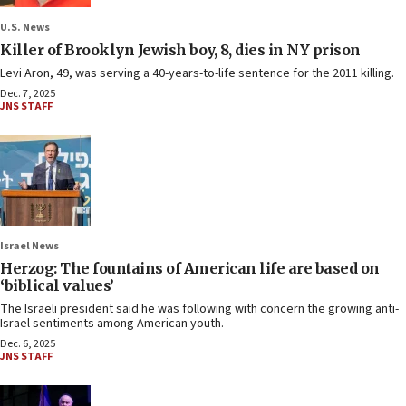
U.S. News
Killer of Brooklyn Jewish boy, 8, dies in NY prison
Levi Aron, 49, was serving a 40-years-to-life sentence for the 2011 killing.
Dec. 7, 2025
JNS STAFF
Israel News
Herzog: The fountains of American life are based on
‘biblical values’
The Israeli president said he was following with concern the growing anti-
Israel sentiments among American youth.
Dec. 6, 2025
JNS STAFF