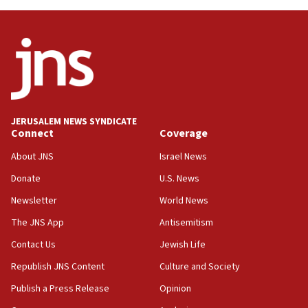
JERUSALEM NEWS SYNDICATE
Connect
Coverage
About JNS
Israel News
Donate
U.S. News
Newsletter
World News
The JNS App
Antisemitism
Contact Us
Jewish Life
Republish JNS Content
Culture and Society
Publish a Press Release
Opinion