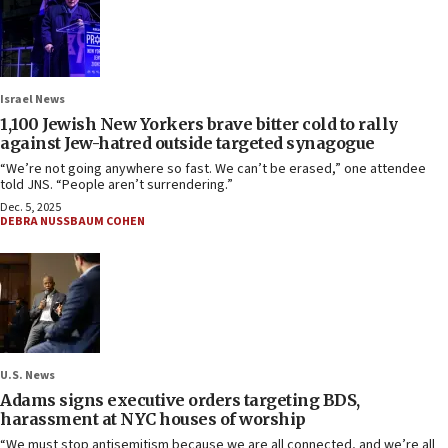
Israel News
1,100 Jewish New Yorkers brave bitter cold to rally
against Jew-hatred outside targeted synagogue
“We’re not going anywhere so fast. We can’t be erased,” one attendee
told JNS. “People aren’t surrendering.”
Dec. 5, 2025
DEBRA NUSSBAUM COHEN
U.S. News
Adams signs executive orders targeting BDS,
harassment at NYC houses of worship
“We must stop antisemitism because we are all connected, and we’re all