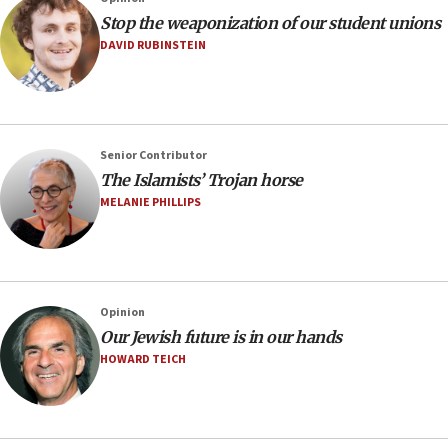
Stop the weaponization of our student unions
DAVID RUBINSTEIN
Senior Contributor
The Islamists’ Trojan horse
MELANIE PHILLIPS
Opinion
Our Jewish future is in our hands
HOWARD TEICH