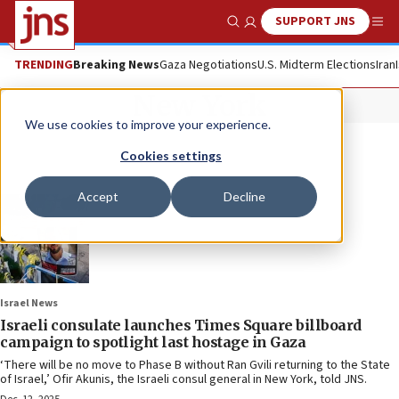
SUPPORT JNS
Show Search
Me
TRENDING
Breaking News
Gaza Negotiations
U.S. Midterm Elections
Iran
New York
We use cookies to improve your experience.
Cookies settings
Accept
Decline
Israel News
Israeli consulate launches Times Square billboard
campaign to spotlight last hostage in Gaza
‘There will be no move to Phase B without Ran Gvili returning to the State
of Israel,’ Ofir Akunis, the Israeli consul general in New York, told JNS.