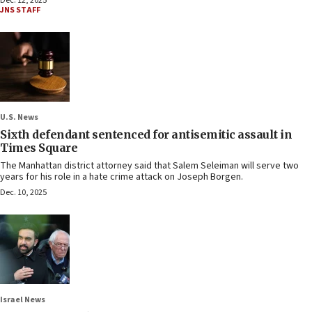
Dec. 12, 2025
JNS STAFF
U.S. News
Sixth defendant sentenced for antisemitic assault in
Times Square
The Manhattan district attorney said that Salem Seleiman will serve two
years for his role in a hate crime attack on Joseph Borgen.
Dec. 10, 2025
Israel News