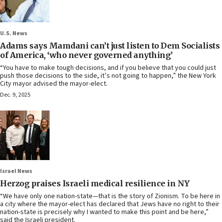
U.S. News
Adams says Mamdani can’t just listen to Dem Socialists
of America, ‘who never governed anything’
“You have to make tough decisions, and if you believe that you could just
push those decisions to the side, it’s not going to happen,” the New York
City mayor advised the mayor-elect.
Dec. 9, 2025
Israel News
Herzog praises Israeli medical resilience in NY
“We have only one nation-state—that is the story of Zionism. To be here in
a city where the mayor-elect has declared that Jews have no right to their
nation-state is precisely why I wanted to make this point and be here,”
said the Israeli president.