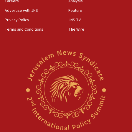
Careers
Analysis
Advertise with JNS
Feature
Privacy Policy
JNS TV
Terms and Conditions
The Wire