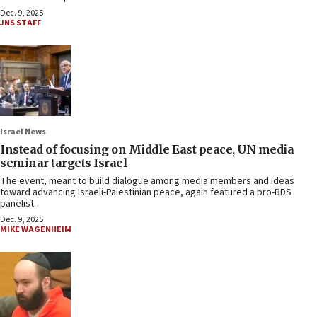
Dec. 9, 2025
JNS STAFF
Israel News
Instead of focusing on Middle East peace, UN media
seminar targets Israel
The event, meant to build dialogue among media members and ideas
toward advancing Israeli-Palestinian peace, again featured a pro-BDS
panelist.
Dec. 9, 2025
MIKE WAGENHEIM