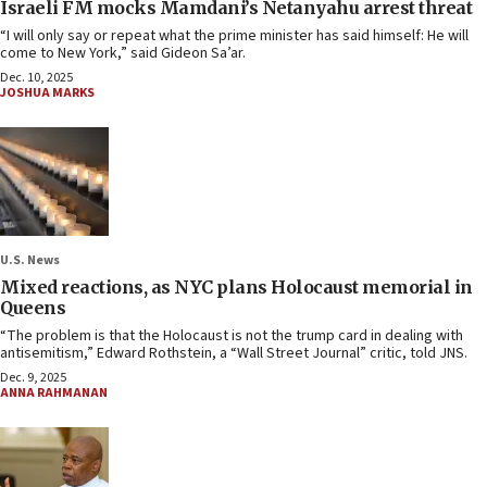
Israeli FM mocks Mamdani’s Netanyahu arrest threat
“I will only say or repeat what the prime minister has said himself: He will
come to New York,” said Gideon Sa’ar.
Dec. 10, 2025
JOSHUA MARKS
U.S. News
Mixed reactions, as NYC plans Holocaust memorial in
Queens
“The problem is that the Holocaust is not the trump card in dealing with
antisemitism,” Edward Rothstein, a “Wall Street Journal” critic, told JNS.
Dec. 9, 2025
ANNA RAHMANAN