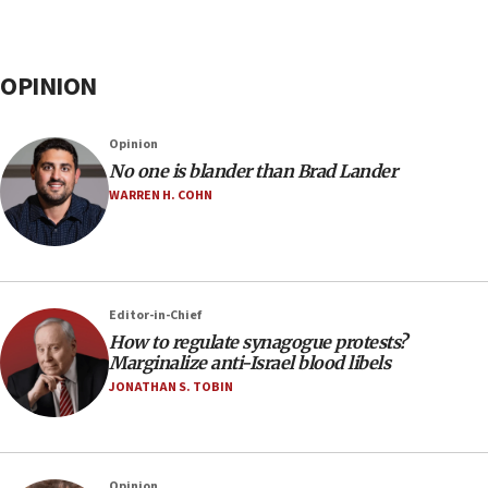
OPINION
Opinion
No one is blander than Brad Lander
WARREN H. COHN
Editor-in-Chief
How to regulate synagogue protests?
Marginalize anti-Israel blood libels
JONATHAN S. TOBIN
Opinion