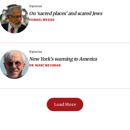
Opinion
On ‘sacred places’ and scared Jews
YISRAEL MEDAD
Opinion
New York’s warning to America
DR. MARC WEISMAN
Load More