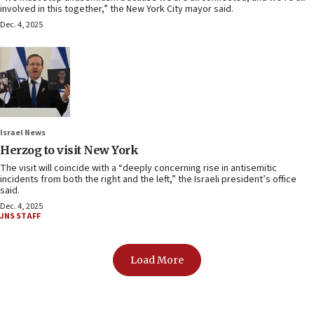
involved in this together,” the New York City mayor said.
Dec. 4, 2025
Israel News
Herzog to visit New York
The visit will coincide with a “deeply concerning rise in antisemitic
incidents from both the right and the left,” the Israeli president’s office
said.
Dec. 4, 2025
JNS STAFF
Load More