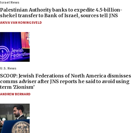
Israel News
Palestinian Authority banks to expedite 4.5-billion-
shekel transfer to Bank of Israel, sources tell JNS
AKIVA VAN KONINGSVELD
U.S. News
SCOOP: Jewish Federations of North America dismisses
comms adviser after JNS reports he said to avoid using
term ‘Zionism’
ANDREW BERNARD