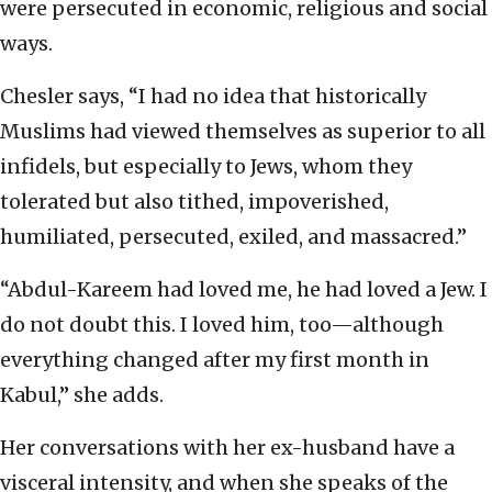
were persecuted in economic, religious and social
ways.
Chesler says, “I had no idea that historically
Muslims had viewed themselves as superior to all
infidels, but especially to Jews, whom they
tolerated but also tithed, impoverished,
humiliated, persecuted, exiled, and massacred.”
“Abdul-Kareem had loved me, he had loved a Jew. I
do not doubt this. I loved him, too—although
everything changed after my first month in
Kabul,” she adds.
Her conversations with her ex-husband have a
visceral intensity, and when she speaks of the