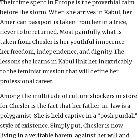
Their time spent in Europe is the proverbial calm
before the storm. When she arrives in Kabul, her
American passport is taken from her in a trice,
never to be returned. Most painfully, what is
taken from Chesler is her youthful innocence—
her freedom, independence, and dignity. The
lessons she learns in Kabul link her inextricably
to the feminist mission that will define her
professional career.
Among the multitude of culture shockers in store
for Chesler is the fact that her father-in-law is a
polygamist. She is held captive in a “posh purdah”
style of existence. Simply put, Chesler is now
living in a veritable harem, against her will and