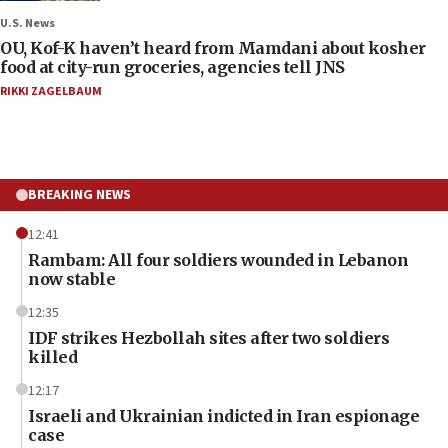
U.S. News
OU, Kof-K haven’t heard from Mamdani about kosher
food at city-run groceries, agencies tell JNS
RIKKI ZAGELBAUM
BREAKING NEWS
12:41
Rambam: All four soldiers wounded in Lebanon
now stable
12:35
IDF strikes Hezbollah sites after two soldiers
killed
12:17
Israeli and Ukrainian indicted in Iran espionage
case