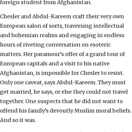
foreign student from Afghanistan.
Chesler and Abdul-Kareem craft their very own
European salon of sorts, traversing intellectual
and bohemian realms and engaging in endless
hours of riveting conversation on esoteric
matters. Her paramour’s offer of a grand tour of
European capitals and a visit to his native
Afghanistan, is impossible for Chesler to resist.
Only one caveat, says Abdul-Kareem. They must
get married, he says, or else they could not travel
together. One suspects that he did not want to
offend his family’s devoutly Muslim moral beliefs.
And so it was.