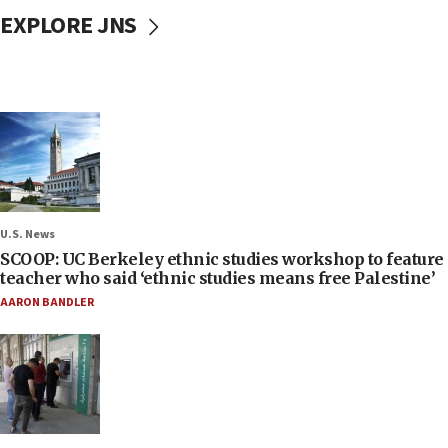
EXPLORE JNS
U.S. News
SCOOP: UC Berkeley ethnic studies workshop to feature
teacher who said ‘ethnic studies means free Palestine’
AARON BANDLER