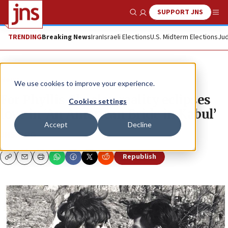
SUPPORT JNS
Show Search
Me
TRENDING
Breaking News
Iran
Israeli Elections
U.S. Midterm Elections
Jud
News
We use cookies to improve your experience.
For Phyllis Chesler, reality eclipses
Cookies settings
love in ‘An American Bride in Kabul’
Accept
Decline
JNS.ORG
Republish
Copy
Email
Print