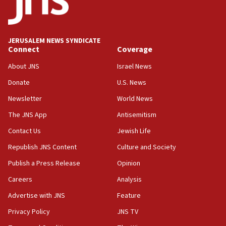
after terrorist infiltration alert issued
06:09
Israel rejects Arab ministers’ declaration on
JERUSALEM NEWS SYNDICATE
Jerusalem ‘violations’
Connect
Coverage
06:02
About JNS
Israel News
Netanyahu marks historic reburial of Herzl
Donate
U.S. News
family remains
Newsletter
World News
05:46
IDF warns of possible terrorist infiltration in
The JNS App
Antisemitism
southern Samaria town
Contact Us
Jewish Life
05:23
Republish JNS Content
Culture and Society
IDF soldiers hurt in Southern Lebanon remain in
critical condition
Publish a Press Release
Opinion
05:21
Careers
Analysis
Iran says Hormuz shipping arrangement could
Advertise with JNS
Feature
last up to four months
Privacy Policy
JNS TV
03:46