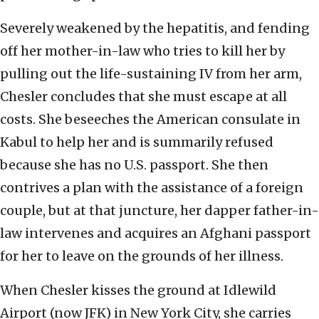
Severely weakened by the hepatitis, and fending
off her mother-in-law who tries to kill her by
pulling out the life-sustaining IV from her arm,
Chesler concludes that she must escape at all
costs. She beseeches the American consulate in
Kabul to help her and is summarily refused
because she has no U.S. passport. She then
contrives a plan with the assistance of a foreign
couple, but at that juncture, her dapper father-in-
law intervenes and acquires an Afghani passport
for her to leave on the grounds of her illness.
When Chesler kisses the ground at Idlewild
Airport (now JFK) in New York City, she carries