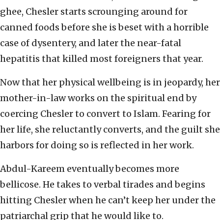
ghee, Chesler starts scrounging around for
canned foods before she is beset with a horrible
case of dysentery, and later the near-fatal
hepatitis that killed most foreigners that year.
Now that her physical wellbeing is in jeopardy, her
mother-in-law works on the spiritual end by
coercing Chesler to convert to Islam. Fearing for
her life, she reluctantly converts, and the guilt she
harbors for doing so is reflected in her work.
Abdul-Kareem eventually becomes more
bellicose. He takes to verbal tirades and begins
hitting Chesler when he can’t keep her under the
patriarchal grip that he would like to.