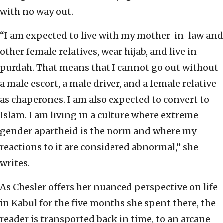
with no way out.
“I am expected to live with my mother-in-law and
other female relatives, wear hijab, and live in
purdah. That means that I cannot go out without
a male escort, a male driver, and a female relative
as chaperones. I am also expected to convert to
Islam. I am living in a culture where extreme
gender apartheid is the norm and where my
reactions to it are considered abnormal,” she
writes.
As Chesler offers her nuanced perspective on life
in Kabul for the five months she spent there, the
reader is transported back in time, to an arcane