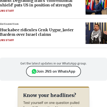
Rubio: Degrading Iran’s ‘conventional
shield’ puts US in position of strength
JNS STAFF
Antisemitism
Huckabee ridicules Cenk Uygur, Javier
Bardem over Israel claims
JNS STAFF
Get the latest updates in our WhatsApp group.
Join JNS on WhatsApp
Know your headlines?
Test yourself on one question pulled