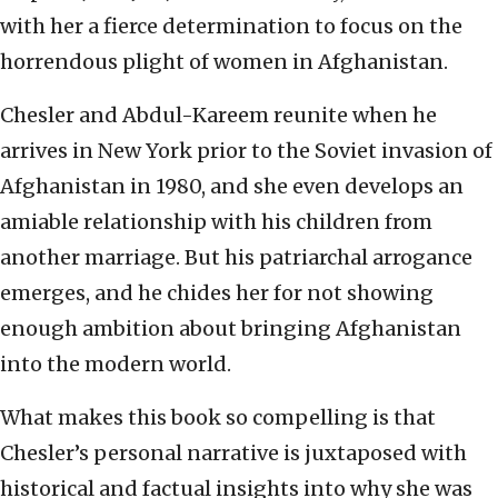
with her a fierce determination to focus on the
horrendous plight of women in Afghanistan.
Chesler and Abdul-Kareem reunite when he
arrives in New York prior to the Soviet invasion of
Afghanistan in 1980, and she even develops an
amiable relationship with his children from
another marriage. But his patriarchal arrogance
emerges, and he chides her for not showing
enough ambition about bringing Afghanistan
into the modern world.
What makes this book so compelling is that
Chesler’s personal narrative is juxtaposed with
historical and factual insights into why she was