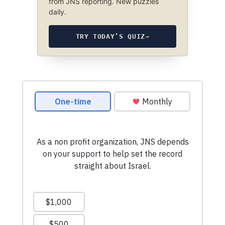
from JNS reporting. New puzzles
daily.
TRY TODAY’S QUIZ
→