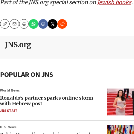
Part of the JNS.org special section on
Jewish books
.
Copy
Email
Print
JNS.org
POPULAR ON JNS
World News
Ronaldo’s partner sparks online storm
with Hebrew post
JNS STAFF
U.S. News