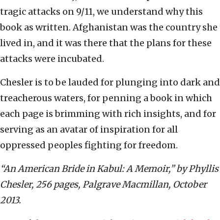
tragic attacks on 9/11, we understand why this
book as written. Afghanistan was the country she
lived in, and it was there that the plans for these
attacks were incubated.
Chesler is to be lauded for plunging into dark and
treacherous waters, for penning a book in which
each page is brimming with rich insights, and for
serving as an avatar of inspiration for all
oppressed peoples fighting for freedom.
“An American Bride in Kabul: A Memoir,” by Phyllis
Chesler, 256 pages,
Palgrave Macmillan, October
2013.