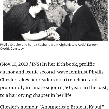
Phyllis Chesler and her ex-husband from Afghanistan, Abdul-Kareem.
Credit: Courtesy.
(Nov. 10, 2013 / JNS)
In her 15th book, prolific
author and iconic second-wave feminist Phyllis
Chesler takes her readers on a trenchant and
profoundly intimate sojourn, 50 years in the past,
to a harrowing chapter in her life.
Chesler’s memoir, “An American Bride in Kabul,”