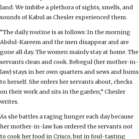
land. We imbibe a plethora of sights, smells, and
sounds of Kabul as Chesler experienced them.
“The daily routine is as follows: In the morning
Abdul-Kareem and the men disappear and are
gone all day. The women mainly stay at home. The
servants clean and cook. Bebegul (her mother-in-
law) stays in her own quarters and sews and hums
to herself. She orders her servants about, checks
on their work and sits in the garden,” Chesler
writes.
As she battles a raging hunger each day because
her mother-in-law has ordered the servants not
to cook her food in Crisco, but in foul-tasting