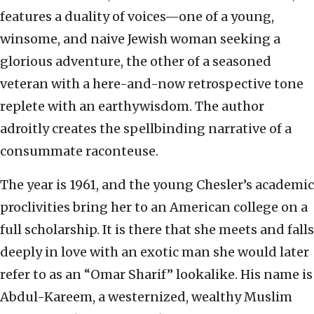
features a duality of voices—one of a young,
winsome, and naive Jewish woman seeking a
glorious adventure, the other of a seasoned
veteran with a here-and-now retrospective tone
replete with an earthywisdom. The author
adroitly creates the spellbinding narrative of a
consummate raconteuse.
The year is 1961, and the young Chesler’s academic
proclivities bring her to an American college on a
full scholarship. It is there that she meets and falls
deeply in love with an exotic man she would later
refer to as an “Omar Sharif” lookalike. His name is
Abdul-Kareem, a westernized, wealthy Muslim