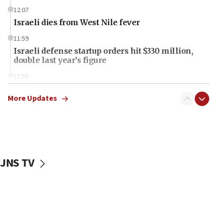
12:07
Israeli dies from West Nile fever
11:59
Israeli defense startup orders hit $330 million,
double last year’s figure
11:55
Israel Police: 24 Palestinian infiltrators caught in
one week
More Updates
11:22
Israeli police arrest two Palestinians for online
incitement
10:59
JNS TV
IDF: Hezbollah embedded thousands of terror
structures in Lebanese villages
10:19
Netanyahu: Fallen IDF reservists were ‘among
our finest sons’