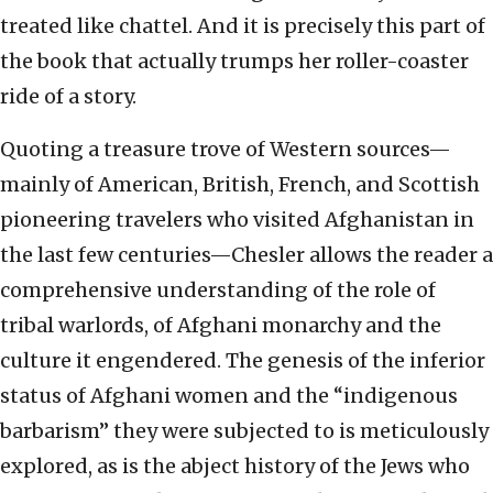
treated like chattel. And it is precisely this part of
the book that actually trumps her roller-coaster
ride of a story.
Quoting a treasure trove of Western sources—
mainly of American, British, French, and Scottish
pioneering travelers who visited Afghanistan in
the last few centuries—Chesler allows the reader a
comprehensive understanding of the role of
tribal warlords, of Afghani monarchy and the
culture it engendered. The genesis of the inferior
status of Afghani women and the “indigenous
barbarism” they were subjected to is meticulously
explored, as is the abject history of the Jews who