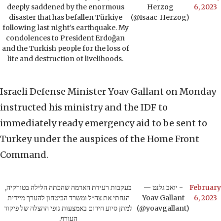
deeply saddened by the enormous
Herzog
6, 2023
disaster that has befallen Türkiye
(@Isaac_Herzog)
following last night's earthquake. My
condolences to President Erdoğan
and the Turkish people for the loss of
life and destruction of livelihoods.
Israeli Defense Minister Yoav Gallant on Monday
instructed his ministry and the IDF to
immediately ready emergency aid to be sent to
Turkey under the auspices of the Home Front
Command.
בעקבות רעידת האדמה שהכתה הלילה בטורקיה,
— יואב גלנט -
February
הנחתי את צה״ל ומשרד הביטחון להערך מיידית
Yoav Gallant
6, 2023
למתן סיוע חירום באמצעות גופי ההצלה של פיקוד
(@yoavgallant)
העורף.