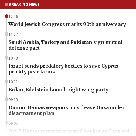
BREAKING NEWS
12:56
World Jewish Congress marks 90th anniversary
11:27
Saudi Arabia, Turkey and Pakistan sign mutual
defense pact
10:48
Israel sends predatory beetles to save Cyprus
prickly pear farms
10:31
Erdan, Edelstein launch right-wing party
09:13
Danon: Hamas weapons must leave Gaza under
disarmament plan
09:05
Oct. 7 Hamas terrorist arrested posing as Gaza aid