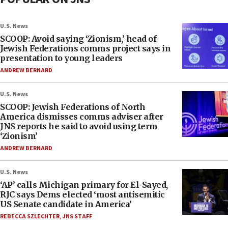
U.S. News
SCOOP: Avoid saying ‘Zionism,’ head of
Jewish Federations comms project says in
presentation to young leaders
ANDREW BERNARD
U.S. News
SCOOP: Jewish Federations of North
America dismisses comms adviser after
JNS reports he said to avoid using term
‘Zionism’
ANDREW BERNARD
U.S. News
‘AP’ calls Michigan primary for El-Sayed,
RJC says Dems elected ‘most antisemitic
US Senate candidate in America’
REBECCA SZLECHTER
,
JNS STAFF