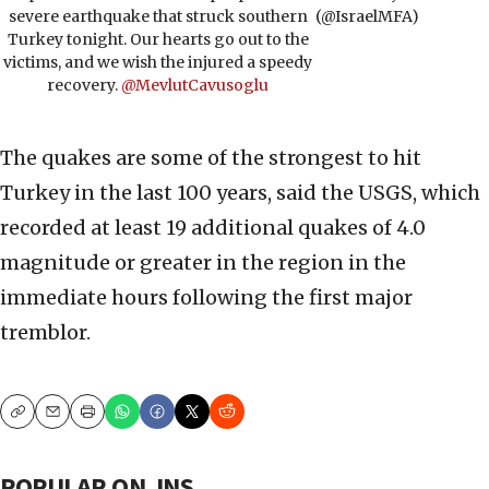
severe earthquake that struck southern
(@IsraelMFA)
Turkey tonight. Our hearts go out to the
victims, and we wish the injured a speedy
recovery.
@MevlutCavusoglu
The quakes are some of the strongest to hit
Turkey in the last 100 years, said the USGS, which
recorded at least 19 additional quakes of 4.0
magnitude or greater in the region in the
immediate hours following the first major
tremblor.
Copy
Email
Print
POPULAR ON JNS