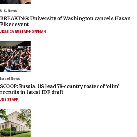
U.S. News
BREAKING: University of Washington cancels Hasan
Piker event
JESSICA RUSSAK-HOFFMAN
Israel News
SCOOP: Russia, US lead 78-country roster of ‘olim’
recruits in latest IDF draft
JNS STAFF