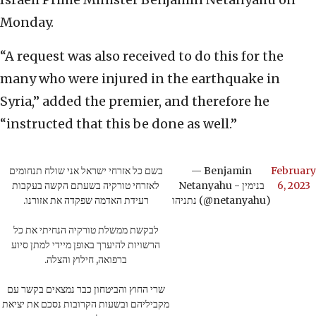
Monday.
“A request was also received to do this for the
many who were injured in the earthquake in
Syria,” added the premier, and therefore he
“instructed that this be done as well.”
בשם כל אזרחי ישראל אני שולח תנחומים
— Benjamin
February
לאזרחי טורקיה בשעתם הקשה בעקבות
Netanyahu - בנימין
6, 2023
רעידת האדמה שפקדה את אזורנו.
נתניהו (@netanyahu)
לבקשת ממשלת טורקיה הנחיתי את כל
הרשויות להיערך באופן מיידי למתן סיוע
ברפואה, חילוץ והצלה.
שרי החוץ והביטחון כבר נמצאים בקשר עם
מקביליהם ובשעות הקרובות נסכם את יציאת