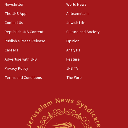
Newsletter
World News
18:28
CAMERA says it got ‘Financial Times’ to correct
The JNS App
Antisemitism
‘false claim that linked AIPAC to Benjamin
Netanyahu’
Contact Us
Jewish Life
Republish JNS Content
Culture and Society
18:23
AAUP member in Michigan opposes professor
Publish a Press Release
Opinion
group endorsing El-Sayed
Careers
Analysis
18:18
Advertise with JNS
Feature
Act in response to new local club president’s Jew-
hatred, 30 southern California rabbis, Jewish
Privacy Policy
JNS TV
groups tell Rotary
Terms and Conditions
The Wire
18:02
Trump says clash with Hegseth ‘completely
unfounded rumors’
17:56
Newsom appoints former US ed department civil
rights lawyer as head of California civil rights
office