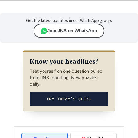
Get the latest updates in our WhatsApp group.
Join JNS on WhatsApp
Know your headlines?
Test yourself on one question pulled
from JNS reporting. New puzzles
daily.
TRY TODAY’S QUIZ
→