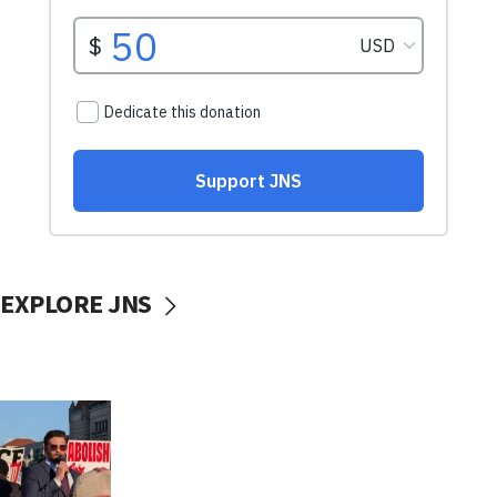
EXPLORE JNS