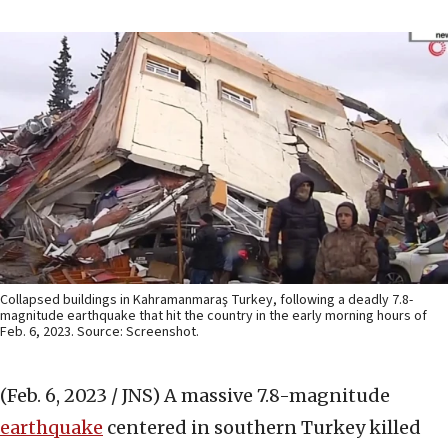
Collapsed buildings in Kahramanmaraş Turkey, following a deadly 7.8-
magnitude earthquake that hit the country in the early morning hours of
Feb. 6, 2023. Source: Screenshot.
(Feb. 6, 2023 / JNS)
A massive 7.8-magnitude
earthquake
centered in southern Turkey killed