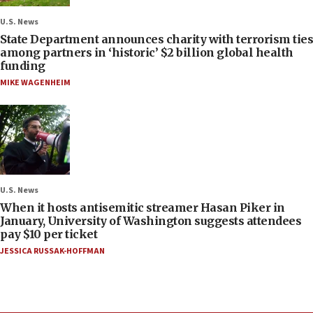
U.S. News
State Department announces charity with terrorism ties
among partners in ‘historic’ $2 billion global health
funding
MIKE WAGENHEIM
U.S. News
When it hosts antisemitic streamer Hasan Piker in
January, University of Washington suggests attendees
pay $10 per ticket
JESSICA RUSSAK-HOFFMAN