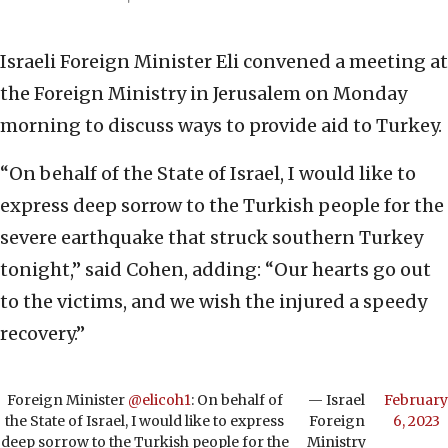
Israeli Foreign Minister Eli convened a meeting at
the Foreign Ministry in Jerusalem on Monday
morning to discuss ways to provide aid to Turkey.
“On behalf of the State of Israel, I would like to
express deep sorrow to the Turkish people for the
severe earthquake that struck southern Turkey
tonight,” said Cohen, adding: “Our hearts go out
to the victims, and we wish the injured a speedy
recovery.”
Foreign Minister
@elicoh1
: On behalf of
— Israel
February
the State of Israel, I would like to express
Foreign
6, 2023
deep sorrow to the Turkish people for the
Ministry