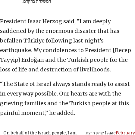
המשלחת בהקדם.
President Isaac Herzog said, “I am deeply
saddened by the enormous disaster that has
befallen Türkiye following last night’s
earthquake. My condolences to President [Recep
Tayyip] Erdoğan and the Turkish people for the
loss of life and destruction of livelihoods.
“The State of Israel always stands ready to assist
in every way possible. Our hearts are with the
grieving families and the Turkish people at this
painful moment,” he added.
On behalf of the Israeli people, I am
— יצחק הרצוג Isaac
February