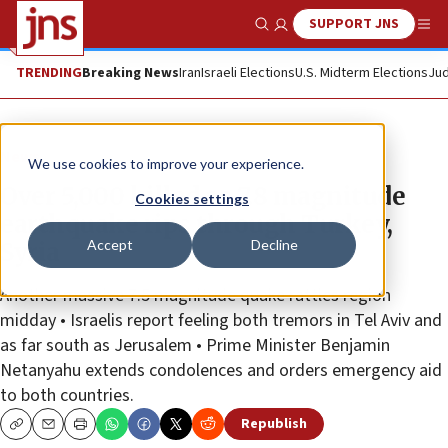
SUPPORT JNS
Show Search
Me
TRENDING
Breaking News
Iran
Israeli Elections
U.S. Midterm Elections
Jud
News
We use cookies to improve your experience.
Over 5,000 killed as 7.8 magnitude
Cookies settings
earthquake rips through Turkey,
Accept
Decline
Syria
Another massive 7.5 magnitude quake rattles region
midday • Israelis report feeling both tremors in Tel Aviv and
as far south as Jerusalem • Prime Minister Benjamin
Netanyahu extends condolences and orders emergency aid
to both countries.
Republish
Copy
Email
Print