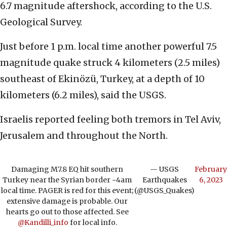
6.7 magnitude aftershock, according to the U.S.
Geological Survey.
Just before 1 p.m. local time another powerful 7.5
magnitude quake struck 4 kilometers (2.5 miles)
southeast of Ekinözü, Turkey, at a depth of 10
kilometers (6.2 miles), said the USGS.
Israelis reported feeling both tremors in Tel Aviv,
Jerusalem and throughout the North.
Damaging M7.8 EQ hit southern
— USGS
February
Turkey near the Syrian border ~4am
Earthquakes
6, 2023
local time. PAGER is red for this event;
(@USGS_Quakes)
extensive damage is probable. Our
hearts go out to those affected. See
@Kandilli_info
for local info.