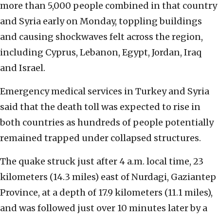
more than 5,000 people combined in that country
and Syria early on Monday, toppling buildings
and causing shockwaves felt across the region,
including Cyprus, Lebanon, Egypt, Jordan, Iraq
and Israel.
Emergency medical services in Turkey and Syria
said that the death toll was expected to rise in
both countries as hundreds of people potentially
remained trapped under collapsed structures.
The quake struck just after 4 a.m. local time, 23
kilometers (14.3 miles) east of Nurdagi, Gaziantep
Province, at a depth of 17.9 kilometers (11.1 miles),
and was followed just over 10 minutes later by a