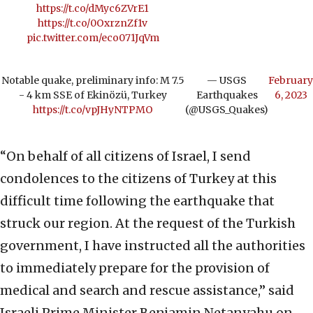
https://t.co/dMyc6ZVrE1
https://t.co/0OxrznZf1v
pic.twitter.com/eco071JqVm
Notable quake, preliminary info: M 7.5
— USGS
February
- 4 km SSE of Ekinözü, Turkey
Earthquakes
6, 2023
https://t.co/vpJHyNTPMO
(@USGS_Quakes)
“On behalf of all citizens of Israel, I send
condolences to the citizens of Turkey at this
difficult time following the earthquake that
struck our region. At the request of the Turkish
government, I have instructed all the authorities
to immediately prepare for the provision of
medical and search and rescue assistance,” said
Israeli Prime Minister Benjamin Netanyahu on