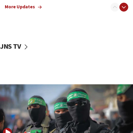
truck driver
More Updates
08:50
UNICEF study: Malnutrition lower in Gaza than in
surrounding Arab countries
08:13
CENTCOM: US has redirected 49 commercial
JNS TV
vessels under Iran blockade
08:11
Convicted hate offender quits UK election race
07:42
Israeli Navy conducts largest drill since Oct. 7
06:55
Palestinians attack Israeli civilians who
accidentally entered Jenin in Samaria
06:50
Uganda approves troop deployment to Gaza
06:25