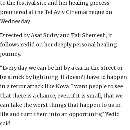
to the festival site and her healing process,
premiered at the Tel Aviv Cinematheque on
Wednesday.
Directed by Asaf Sudry and Tali Shemesh, it
follows Yedid on her deeply personal healing
journey.
“Every day, we can be hit by a car in the street or
be struck by lightning. It doesn’t have to happen
in a terror attack like Nova. I want people to see
that there is a chance, even if it is small, that we
can take the worst things that happen to us in
life and turn them into an opportunity,” Yedid
said.