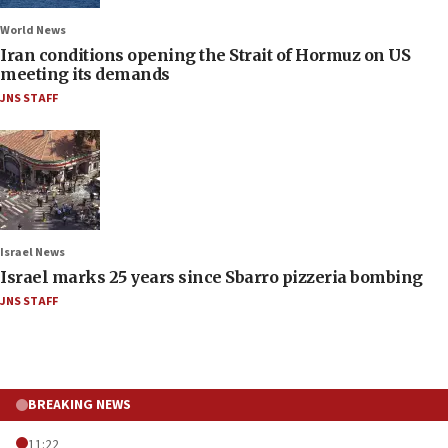
World News
Iran conditions opening the Strait of Hormuz on US
meeting its demands
JNS STAFF
Israel News
Israel marks 25 years since Sbarro pizzeria bombing
JNS STAFF
BREAKING NEWS
11:22