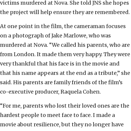
victims murdered at Nova. She told JNS she hopes
the project will help ensure they are remembered.
At one point in the film, the cameraman focuses
on a photograph of Jake Marlowe, who was
murdered at Nova. “We called his parents, who are
from London. It made them very happy. They were
very thankful that his face is in the movie and
that his name appears at the end as a tribute,” she
said. His parents are family friends of the film’s
co-executive producer, Raquela Cohen.
“For me, parents who lost their loved ones are the
hardest people to meet face to face. I made a
movie about resilience, but they no longer have