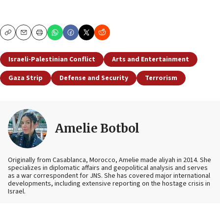
Copy
Email
Print
Israeli-Palestinian Conflict
Arts and Entertainment
Gaza Strip
Defense and Security
Terrorism
Amelie Botbol
Originally from Casablanca, Morocco, Amelie made aliyah in 2014. She
specializes in diplomatic affairs and geopolitical analysis and serves
as a war correspondent for JNS. She has covered major international
developments, including extensive reporting on the hostage crisis in
Israel.