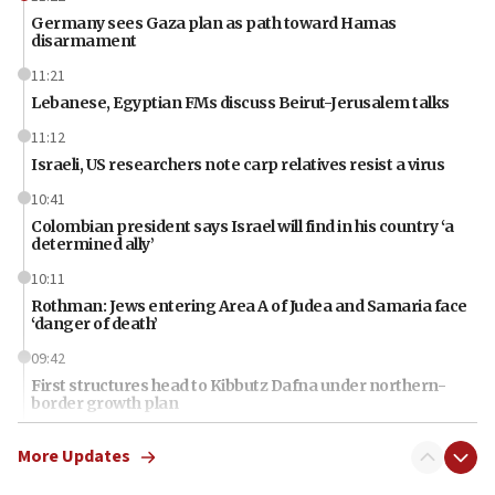
Germany sees Gaza plan as path toward Hamas
disarmament
11:21
Lebanese, Egyptian FMs discuss Beirut-Jerusalem talks
11:12
Israeli, US researchers note carp relatives resist a virus
10:41
Colombian president says Israel will find in his country ‘a
determined ally’
10:11
Rothman: Jews entering Area A of Judea and Samaria face
‘danger of death’
09:42
First structures head to Kibbutz Dafna under northern-
border growth plan
09:35
More Updates
Iran: To open Hormuz, US must compensate us for war,
end blockade