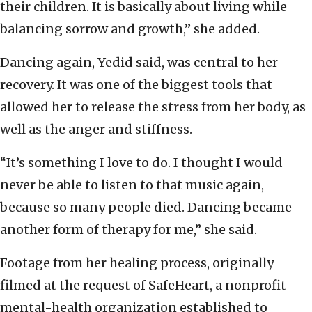
their children. It is basically about living while
balancing sorrow and growth,” she added.
Dancing again, Yedid said, was central to her
recovery. It was one of the biggest tools that
allowed her to release the stress from her body, as
well as the anger and stiffness.
“It’s something I love to do. I thought I would
never be able to listen to that music again,
because so many people died. Dancing became
another form of therapy for me,” she said.
Footage from her healing process, originally
filmed at the request of SafeHeart, a nonprofit
mental-health organization established to