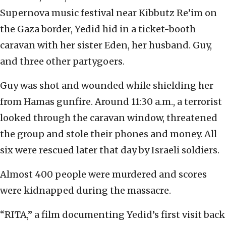
Supernova music festival near Kibbutz Re’im on
the Gaza border, Yedid hid in a ticket-booth
caravan with her sister Eden, her husband. Guy,
and three other partygoers.
Guy was shot and wounded while shielding her
from Hamas gunfire. Around 11:30 a.m., a terrorist
looked through the caravan window, threatened
the group and stole their phones and money. All
six were rescued later that day by Israeli soldiers.
Almost 400 people were murdered and scores
were kidnapped during the massacre.
“RITA,” a film documenting Yedid’s first visit back