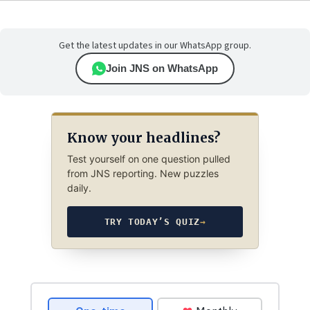
Get the latest updates in our WhatsApp group.
Join JNS on WhatsApp
Know your headlines?
Test yourself on one question pulled
from JNS reporting. New puzzles
daily.
TRY TODAY’S QUIZ
→