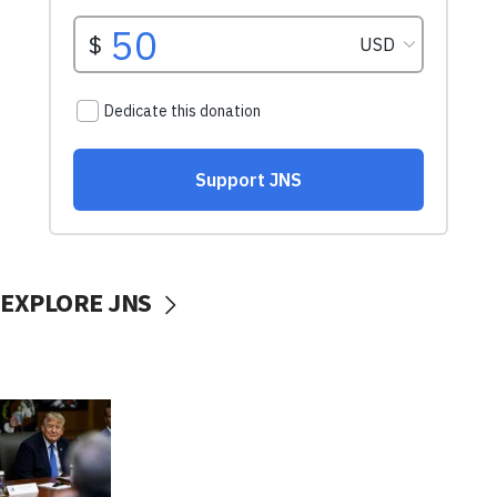
EXPLORE JNS