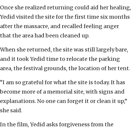
Once she realized returning could aid her healing,
Yedid visited the site for the first time six months
after the massacre, and recalled feeling anger
that the area had been cleaned up.
When she returned, the site was still largely bare,
and it took Yedid time to relocate the parking
area, the festival grounds, the location of her tent.
“I am so grateful for what the site is today. It has
become more of a memorial site, with signs and
explanations. No one can forget it or clean it up,”
she said.
In the film, Yedid asks forgiveness from the