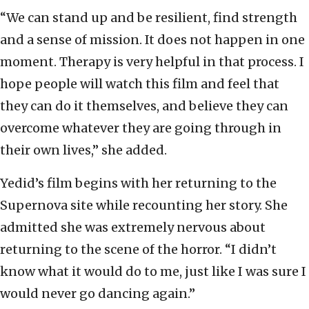
“We can stand up and be resilient, find strength
and a sense of mission. It does not happen in one
moment. Therapy is very helpful in that process. I
hope people will watch this film and feel that
they can do it themselves, and believe they can
overcome whatever they are going through in
their own lives,” she added.
Yedid’s film begins with her returning to the
Supernova site while recounting her story. She
admitted she was extremely nervous about
returning to the scene of the horror. “I didn’t
know what it would do to me, just like I was sure I
would never go dancing again.”