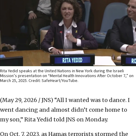
Rita Yedid speaks at the United Nations in New York during the Israeli
Mission’s presentation on “Mental Health Innovations After October 7,” on
March 25, 2025. Credit: SafeHeart/YouTube.
(May 29, 2026 / JNS)
“All I wanted was to dance. I
went dancing and almost didn’t come home to
my son,” Rita Yedid told JNS on Monday.
On Oct. 7, 2023, as Hamas terrorists stormed the