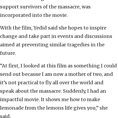
support survivors of the massacre, was
incorporated into the movie.
With the film, Yedid said she hopes to inspire
change and take part in events and discussions
aimed at preventing similar tragedies in the
future.
“At first, I looked at this film as something I could
send out because I am now a mother of two, and
it’s not practical to fly all over the world and
speak about the massacre. Suddenly, I had an
impactful movie. It shows me how to make
lemonade from the lemons life gives you,” she
said.