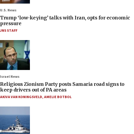
U.S. News
Trump ‘low-keying’ talks with Iran, opts for economic
pressure
JNS STAFF
Israel News
Religious Zionism Party posts Samaria road signs to
keep drivers out of PA areas
AKIVA VAN KONINGSVELD
,
AMELIE BOTBOL