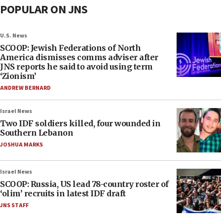
POPULAR ON JNS
U.S. News
SCOOP: Jewish Federations of North
America dismisses comms adviser after
JNS reports he said to avoid using term
‘Zionism’
ANDREW BERNARD
Israel News
Two IDF soldiers killed, four wounded in
Southern Lebanon
JOSHUA MARKS
Israel News
SCOOP: Russia, US lead 78-country roster of
‘olim’ recruits in latest IDF draft
JNS STAFF