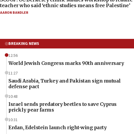
teacher who said ‘ethnic studies means free Palestine’
AARON BANDLER
BREAKING NEWS
12:56
World Jewish Congress marks 90th anniversary
11:27
Saudi Arabia, Turkey and Pakistan sign mutual
defense pact
10:48
Israel sends predatory beetles to save Cyprus
prickly pear farms
10:31
Erdan, Edelstein launch right-wing party