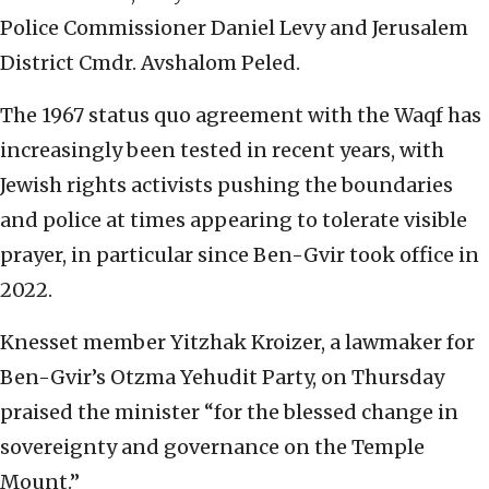
Police Commissioner Daniel Levy and Jerusalem
District Cmdr. Avshalom Peled.
The 1967 status quo agreement with the Waqf has
increasingly been tested in recent years, with
Jewish rights activists pushing the boundaries
and police at times appearing to tolerate visible
prayer, in particular since Ben-Gvir took office in
2022.
Knesset member Yitzhak Kroizer, a lawmaker for
Ben-Gvir’s Otzma Yehudit Party, on Thursday
praised the minister “for the blessed change in
sovereignty and governance on the Temple
Mount.”