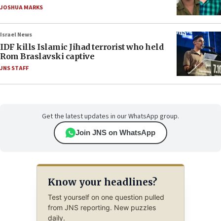
JOSHUA MARKS
Israel News
IDF kills Islamic Jihad terrorist who held
Rom Braslavski captive
JNS STAFF
Get the latest updates in our WhatsApp group.
Join JNS on WhatsApp
Know your headlines?
Test yourself on one question pulled
from JNS reporting. New puzzles
daily.