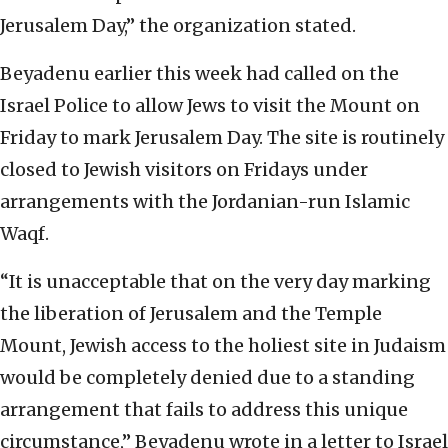
Jerusalem Day,” the organization stated.
Beyadenu earlier this week had called on the
Israel Police to allow Jews to visit the Mount on
Friday to mark Jerusalem Day. The site is routinely
closed to Jewish visitors on Fridays under
arrangements with the Jordanian-run Islamic
Waqf.
“It is unacceptable that on the very day marking
the liberation of Jerusalem and the Temple
Mount, Jewish access to the holiest site in Judaism
would be completely denied due to a standing
arrangement that fails to address this unique
circumstance,” Beyadenu wrote in a letter to Israel