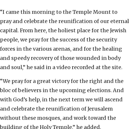
“I came this morning to the Temple Mount to
pray and celebrate the reunification of our eternal
capital. From here, the holiest place for the Jewish
people, we pray for the success of the security
forces in the various arenas, and for the healing
and speedy recovery of those wounded in body
and soul,” he said in a video recorded at the site.
“We pray for a great victory for the right and the
bloc of believers in the upcoming elections. And
with God’s help, in the next term we will ascend
and celebrate the reunification of Jerusalem
without these mosques, and work toward the
building of the Holy Temple,” he added.