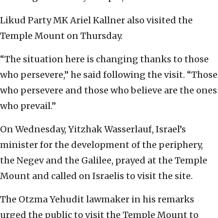
Likud Party MK Ariel Kallner also visited the
Temple Mount on Thursday.
“The situation here is changing thanks to those
who persevere,” he said following the visit. “Those
who persevere and those who believe are the ones
who prevail.”
On Wednesday, Yitzhak Wasserlauf, Israel’s
minister for the development of the periphery,
the Negev and the Galilee, prayed at the Temple
Mount and called on Israelis to visit the site.
The Otzma Yehudit lawmaker in his remarks
urged the public to visit the Temple Mount to