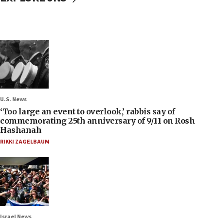
U.S. News
‘Too large an event to overlook,’ rabbis say of
commemorating 25th anniversary of 9/11 on Rosh
Hashanah
RIKKI ZAGELBAUM
Israel News