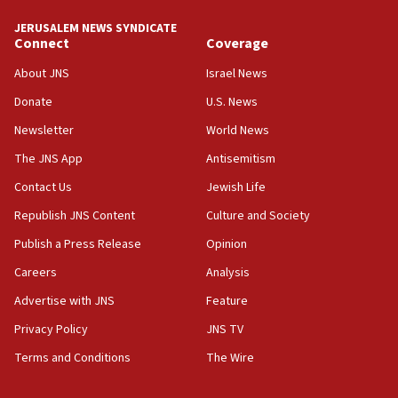
tells JNS
JERUSALEM NEWS SYNDICATE
Connect
Coverage
18:39
‘No famine in Gaza,’ Israeli foreign ministry says,
About JNS
Israel News
‘anyone who is still open to arguments can look at
the empirical data’
Donate
U.S. News
Newsletter
World News
18:28
CAMERA says it got ‘Financial Times’ to correct
The JNS App
Antisemitism
‘false claim that linked AIPAC to Benjamin
Netanyahu’
Contact Us
Jewish Life
Republish JNS Content
Culture and Society
18:23
AAUP member in Michigan opposes professor
Publish a Press Release
Opinion
group endorsing El-Sayed
Careers
Analysis
18:18
Advertise with JNS
Feature
Act in response to new local club president’s Jew-
hatred, 30 southern California rabbis, Jewish
Privacy Policy
JNS TV
groups tell Rotary
Terms and Conditions
The Wire
18:02
Trump says clash with Hegseth ‘completely