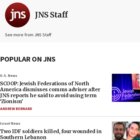
JNS Staff
See more from JNS Staff
POPULAR ON JNS
U.S. News
SCOOP: Jewish Federations of North
America dismisses comms adviser after
JNS reports he said to avoid using term
‘Zionism’
ANDREW BERNARD
Israel News
Two IDF soldiers killed, four wounded in
Southern Lebanon