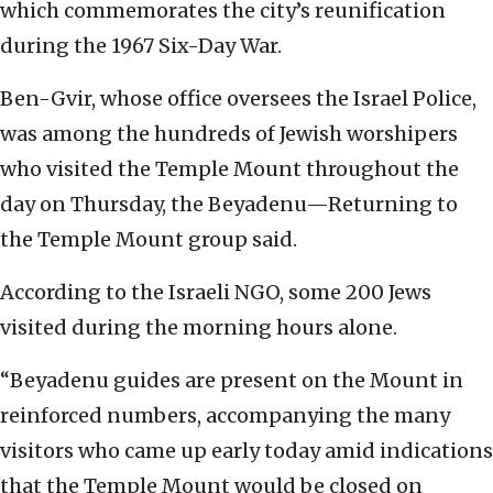
which commemorates the city’s reunification
during the 1967 Six-Day War.
Ben-Gvir, whose office oversees the Israel Police,
was among the hundreds of Jewish worshipers
who visited the Temple Mount throughout the
day on Thursday, the Beyadenu—Returning to
the Temple Mount group said.
According to the Israeli NGO, some 200 Jews
visited during the morning hours alone.
“Beyadenu guides are present on the Mount in
reinforced numbers, accompanying the many
visitors who came up early today amid indications
that the Temple Mount would be closed on