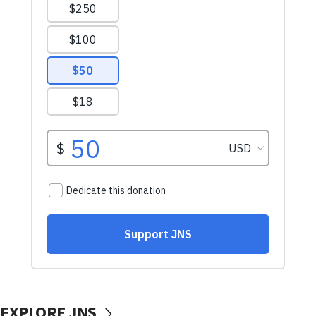
EXPLORE JNS