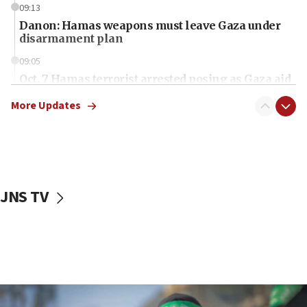
09:13
Danon: Hamas weapons must leave Gaza under
disarmament plan
09:05
Oct. 7 Hamas terrorist arrested posing as Gaza aid
truck driver
More Updates
08:50
UNICEF study: Malnutrition lower in Gaza than in
surrounding Arab countries
08:13
CENTCOM: US has redirected 49 commercial
JNS TV
vessels under Iran blockade
08:11
Convicted hate offender quits UK election race
07:42
Israeli Navy conducts largest drill since Oct. 7
06:55