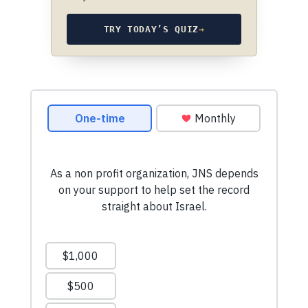
TRY TODAY’S QUIZ
→