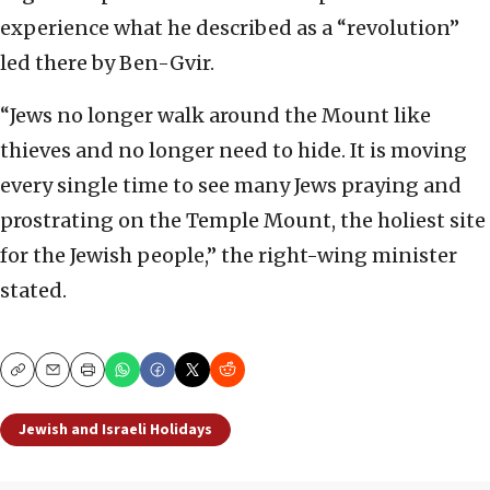
experience what he described as a “revolution”
led there by Ben-Gvir.
“Jews no longer walk around the Mount like
thieves and no longer need to hide. It is moving
every single time to see many Jews praying and
prostrating on the Temple Mount, the holiest site
for the Jewish people,” the right-wing minister
stated.
Copy
Email
Print
Jewish and Israeli Holidays