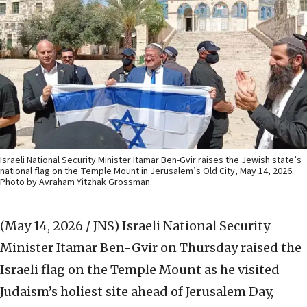
Israeli National Security Minister Itamar Ben-Gvir raises the Jewish state’s
national flag on the Temple Mount in Jerusalem’s Old City, May 14, 2026.
Photo by Avraham Yitzhak Grossman.
(May 14, 2026 / JNS)
Israeli National Security
Minister Itamar Ben-Gvir on Thursday raised the
Israeli flag on the Temple Mount as he visited
Judaism’s holiest site ahead of Jerusalem Day,