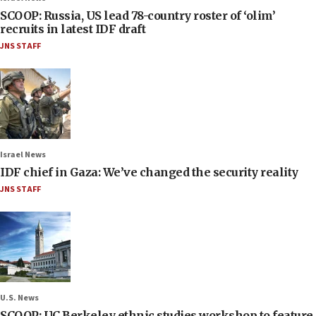
SCOOP: Russia, US lead 78-country roster of ‘olim’
recruits in latest IDF draft
JNS STAFF
Israel News
IDF chief in Gaza: We’ve changed the security reality
JNS STAFF
U.S. News
SCOOP: UC Berkeley ethnic studies workshop to feature