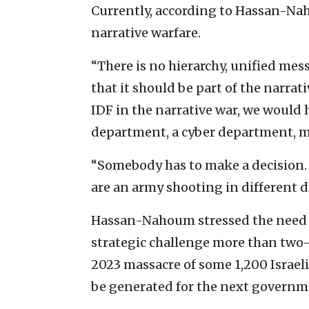
Currently, according to Hassan-Nah
narrative warfare.
“There is no hierarchy, unified mes
that it should be part of the narra
IDF in the narrative war, we would 
department, a cyber department, ma
“Somebody has to make a decision. 
are an army shooting in different d
Hassan-Nahoum stressed the need to
strategic challenge more than two-a
2023 massacre of some 1,200 Israeli
be generated for the next governme