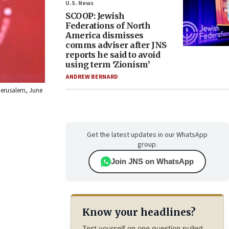
U.S. News
SCOOP: Jewish
Federations of North
America dismisses
comms adviser after JNS
reports he said to avoid
using term ‘Zionism’
ANDREW BERNARD
 Jerusalem, June
Get the latest updates in our WhatsApp
group.
Join JNS on WhatsApp
Know your headlines?
Test yourself on one question pulled