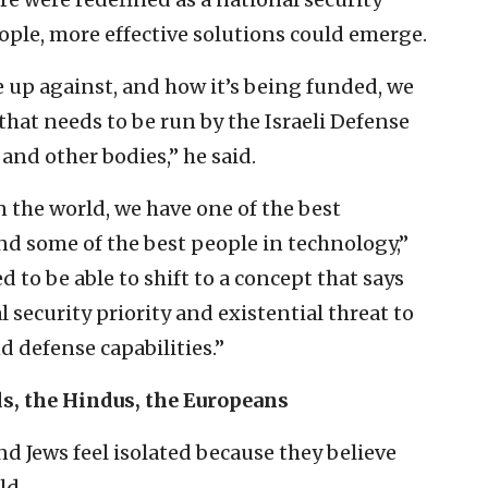
eople, more effective solutions could emerge.
up against, and how it’s being funded, we
hat needs to be run by the Israeli Defense
 and other bodies,” he said.
n the world, we have one of the best
and some of the best people in technology,”
 to be able to shift to a concept that says
l security priority and existential threat to
d defense capabilities.”
ds, the Hindus, the Europeans
nd Jews feel isolated because they believe
ld.