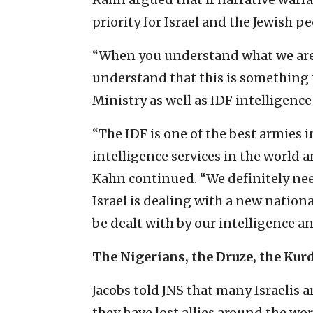
priority for Israel and the Jewish p
“When you understand what we are 
understand that this is something t
Ministry as well as IDF intelligence
“The IDF is one of the best armies i
intelligence services in the world 
Kahn continued. “We definitely need
Israel is dealing with a new nationa
be dealt with by our intelligence an
The Nigerians, the Druze, the Kur
Jacobs told JNS that many Israelis a
they have lost allies around the wor