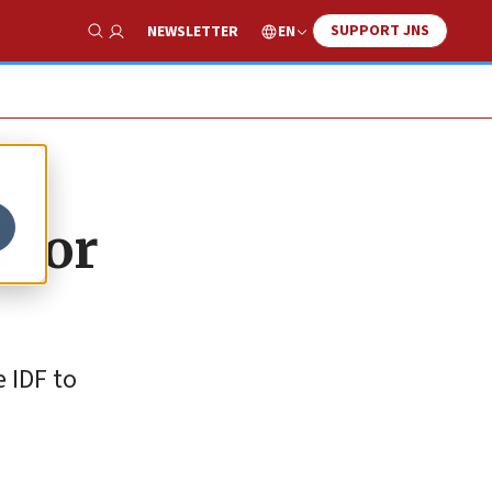
SUPPORT JNS
EN
NEWSLETTER
Show Search
 for
 IDF to