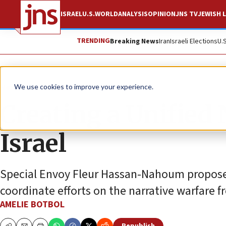
ISRAEL
U.S.
WORLD
ANALYSIS
OPINION
JNS TV
JEWISH L
TRENDING
Breaking News
Iran
Israeli Elections
U.
News
Israel News
We use cookies to improve your experience.
Creating a Unified
Israel
Special Envoy Fleur Hassan-Nahoum proposes
coordinate efforts on the narrative warfare f
AMELIE BOTBOL