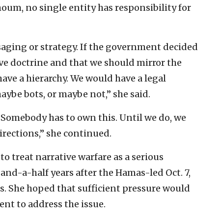
oum, no single entity has responsibility for
saging or strategy. If the government decided
tive doctrine and that we should mirror the
have a hierarchy. We would have a legal
ybe bots, or maybe not,” she said.
Somebody has to own this. Until we do, we
irections,” she continued.
 treat narrative warfare as a serious
nd-a-half years after the Hamas-led Oct. 7,
s. She hoped that sufficient pressure would
nt to address the issue.