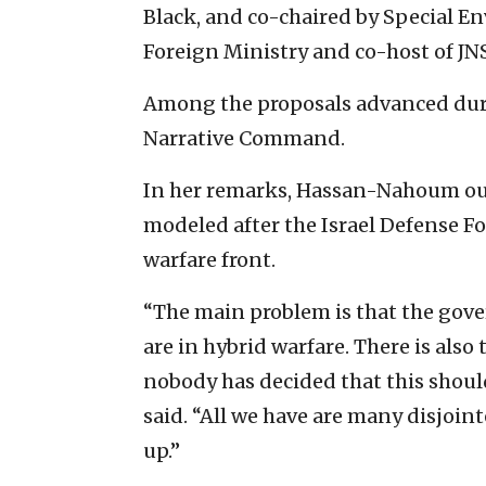
Black, and co-chaired by Special En
Foreign Ministry and co-host of J
Among the proposals advanced duri
Narrative Command.
In her remarks, Hassan-Nahoum outl
modeled after the Israel Defense Fo
warfare front.
“The main problem is that the gover
are in hybrid warfare. There is also
nobody has decided that this should
said. “All we have are many disjoi
up.”