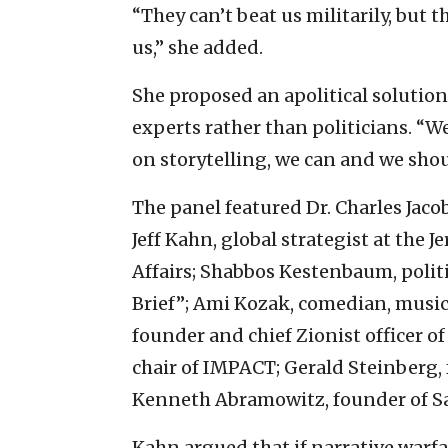
“They can’t beat us militarily, but t
us,” she added.
She proposed an apolitical solutio
experts rather than politicians. “
on storytelling, we can and we sh
The panel featured Dr. Charles Jacob
Jeff Kahn, global strategist at the 
Affairs; Shabbos Kestenbaum, polit
Brief”; Ami Kozak, comedian, mus
founder and chief Zionist officer o
chair of IMPACT; Gerald Steinberg
Kenneth Abramowitz, founder of S
Kahn argued that if narrative warfa