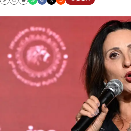
Republish
Copy
Email
Print