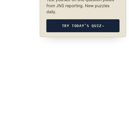
from JNS reporting. New puzzles
daily.
TRY TODAY’S QUIZ
→