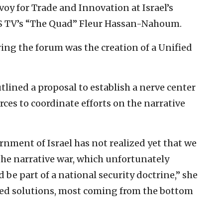
voy for Trade and Innovation at Israel’s
NS TV’s “The Quad” Fleur Hassan-Nahoum.
ng the forum was the creation of a Unified
ined a proposal to establish a nerve center
rces to coordinate efforts on the narrative
nment of Israel has not realized yet that we
 the narrative war, which unfortunately
 be part of a national security doctrine,” she
nted solutions, most coming from the bottom