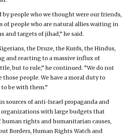
 by people who we thought were our friends,
ns of people who are natural allies waiting in
s and targets of jihad,” he said.
Nigerians, the Druze, the Kurds, the Hindus,
g and reacting to a massive influx of
tle, but to rule,” he continued. “We do not
e those people. We have a moral duty to
 to be with them.”
in sources of anti-Israel propaganda and
 organizations with large budgets that
f human rights and humanitarian causes,
hout Borders, Human Rights Watch and