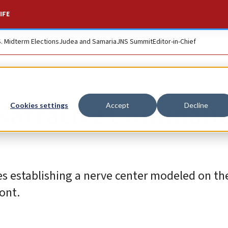
IFE
S. Midterm Elections
Judea and Samaria
JNS Summit
Editor-in-Chief
 Narrative Command
Cookies settings
Accept
Decline
 establishing a nerve center modeled on the
ront.