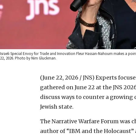
Israeli Special Envoy for Trade and Innovation Fleur Hassan-Nahoum makes a point
22, 2026. Photo by Nim Gluckman.
(June 22, 2026 / JNS)
Experts focuse
gathered on June 22 at the JNS 202
discuss ways to counter a growing
Jewish state.
The Narrative Warfare Forum was c
author of “IBM and the Holocaust”