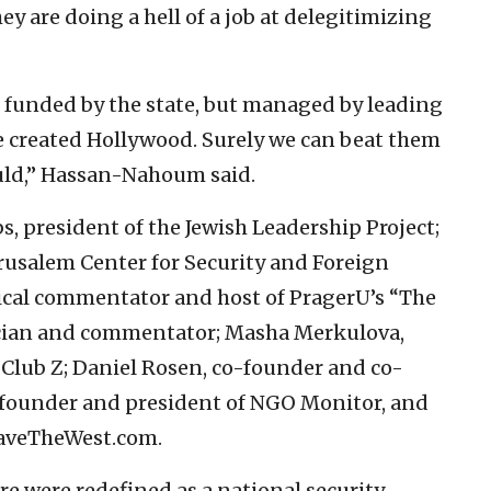
hey are doing a hell of a job at delegitimizing
n funded by the state, but managed by leading
We created Hollywood. Surely we can beat them
ould,” Hassan-Nahoum said.
s, president of the Jewish Leadership Project;
Jerusalem Center for Security and Foreign
ical commentator and host of PragerU’s “The
ician and commentator; Masha Merkulova,
f Club Z; Daniel Rosen, co-founder and co-
, founder and president of NGO Monitor, and
aveTheWest.com.
re were redefined as a national security