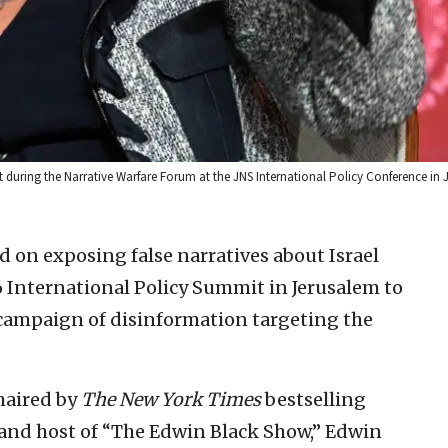
 during the Narrative Warfare Forum at the JNS International Policy Conference in
d on exposing false narratives about Israel
6 International Policy Summit in Jerusalem to
 campaign of disinformation targeting the
haired by
The New York Times
bestselling
 and host of “The Edwin Black Show,” Edwin