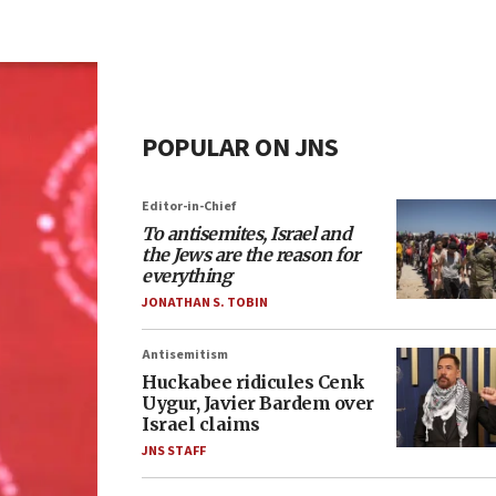
POPULAR ON JNS
Editor-in-Chief
To antisemites, Israel and
the Jews are the reason for
everything
JONATHAN S. TOBIN
Antisemitism
Huckabee ridicules Cenk
Uygur, Javier Bardem over
Israel claims
JNS STAFF