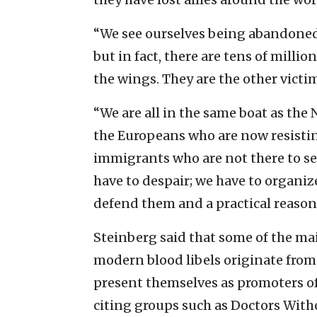
“We see ourselves being abandoned
but in fact, there are tens of millio
the wings. They are the other victim
“We are all in the same boat as the 
the Europeans who are now resistin
immigrants who are not there to set
have to despair; we have to organiz
defend them and a practical reason
Steinberg said that some of the ma
modern blood libels originate from
present themselves as promoters o
citing groups such as Doctors Wit