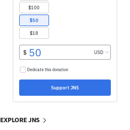
EXPLORE JNS