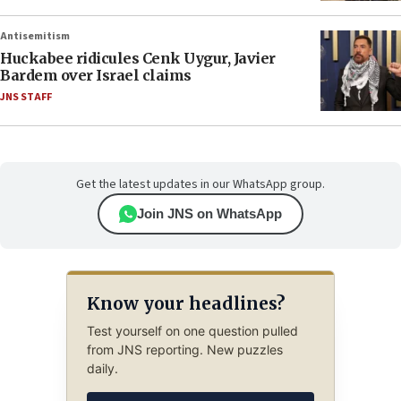
Antisemitism
Huckabee ridicules Cenk Uygur, Javier
Bardem over Israel claims
JNS STAFF
Get the latest updates in our WhatsApp group.
Join JNS on WhatsApp
Know your headlines?
Test yourself on one question pulled
from JNS reporting. New puzzles
daily.