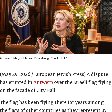
Antwerp Mayor Els van Doesburg. Credit: EJP.
(May 29, 2026 / European Jewish Press)
A dispute
has erupted in
Antwerp
over the Israeli flag flying
on the facade of City Hall.
The flag has been flying there for years among
the flags of other countries as they represent 85