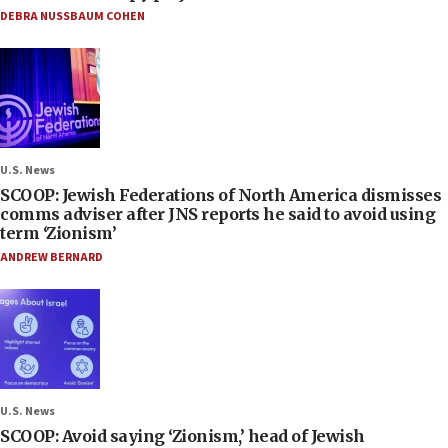
DEBRA NUSSBAUM COHEN
U.S. News
SCOOP: Jewish Federations of North America dismisses
comms adviser after JNS reports he said to avoid using
term ‘Zionism’
ANDREW BERNARD
U.S. News
SCOOP: Avoid saying ‘Zionism,’ head of Jewish