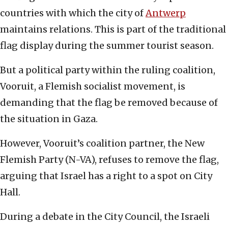
countries with which the city of
Antwerp
maintains relations. This is part of the traditional
flag display during the summer tourist season.
But a political party within the ruling coalition,
Vooruit, a Flemish socialist movement, is
demanding that the flag be removed because of
the situation in Gaza.
However, Vooruit’s coalition partner, the New
Flemish Party (N-VA), refuses to remove the flag,
arguing that Israel has a right to a spot on City
Hall.
During a debate in the City Council, the Israeli