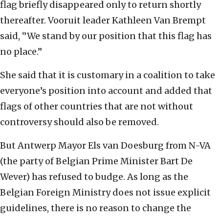
flag briefly disappeared only to return shortly
thereafter. Vooruit leader Kathleen Van Brempt
said, ‘’We stand by our position that this flag has
no place.’’
She said that it is customary in a coalition to take
everyone’s position into account and added that
flags of other countries that are not without
controversy should also be removed.
But Antwerp Mayor Els van Doesburg from N-VA
(the party of Belgian Prime Minister Bart De
Wever) has refused to budge. As long as the
Belgian Foreign Ministry does not issue explicit
guidelines, there is no reason to change the