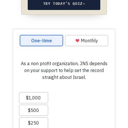
TRY TODAY’S QUIZ
→