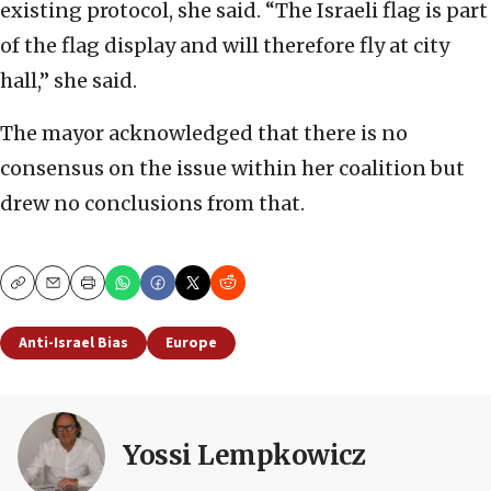
existing protocol, she said. “The Israeli flag is part
of the flag display and will therefore fly at city
hall,’’ she said.
The mayor acknowledged that there is no
consensus on the issue within her coalition but
drew no conclusions from that.
Copy
Email
Print
Anti-Israel Bias
Europe
Yossi Lempkowicz