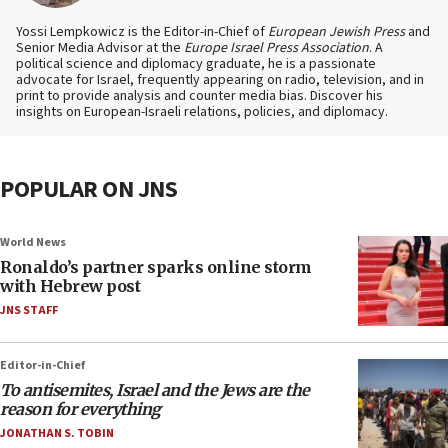
Yossi Lempkowicz is the Editor-in-Chief of
European Jewish Press
and
Senior Media Advisor at the
Europe Israel Press Association
. A
political science and diplomacy graduate, he is a passionate
advocate for Israel, frequently appearing on radio, television, and in
print to provide analysis and counter media bias. Discover his
insights on European-Israeli relations, policies, and diplomacy.
POPULAR ON JNS
World News
Ronaldo’s partner sparks online storm
with Hebrew post
JNS STAFF
Editor-in-Chief
To antisemites, Israel and the Jews are the
reason for everything
JONATHAN S. TOBIN