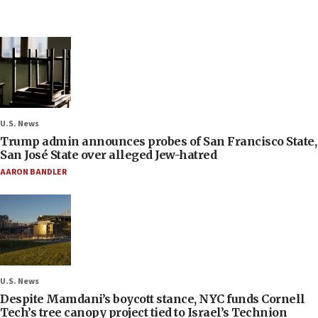
U.S. News
Trump admin announces probes of San Francisco State,
San José State over alleged Jew-hatred
AARON BANDLER
U.S. News
Despite Mamdani’s boycott stance, NYC funds Cornell
Tech’s tree canopy project tied to Israel’s Technion