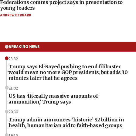
Federations comms project says in presentation to
young leaders
ANDREW BERNARD
BREAKING NEWS
23:32
Trump says El-Sayed pushing to end filibuster
would mean no more GOP presidents, but adds 30
minutes later that he agrees
21:02
US has ‘literally massive amounts of
ammunition,’ Trump says
20:30
Trump admin announces ‘historic’ $2 billion in
health, humanitarian aid to faith-based groups
19:15