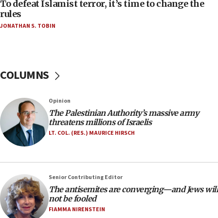
CAMERA says it got ‘Financial Times’ to correct
To defeat Islamist terror, it’s time to change the
‘false claim that linked AIPAC to Benjamin
rules
Netanyahu’
JONATHAN S. TOBIN
18:23
AAUP member in Michigan opposes professor
group endorsing El-Sayed
COLUMNS
18:18
Act in response to new local club president’s Jew-
hatred, 30 southern California rabbis, Jewish
Opinion
groups tell Rotary
The Palestinian Authority’s massive army
18:02
threatens millions of Israelis
Trump says clash with Hegseth ‘completely
LT. COL. (RES.) MAURICE HIRSCH
unfounded rumors’
17:56
Newsom appoints former US ed department civil
Senior Contributing Editor
rights lawyer as head of California civil rights
The antisemites are converging—and Jews will
office
not be fooled
17:20
FIAMMA NIRENSTEIN