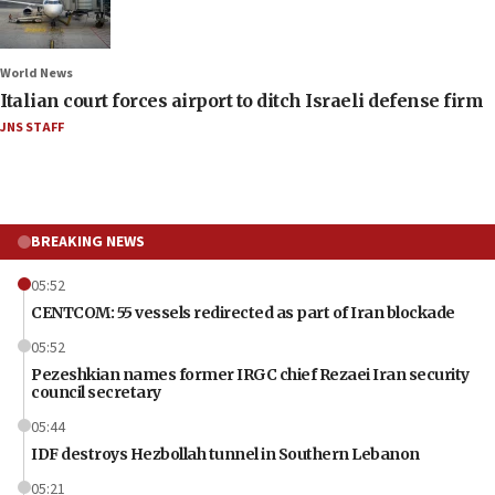
World News
Italian court forces airport to ditch Israeli defense firm
JNS STAFF
BREAKING NEWS
05:52
CENTCOM: 55 vessels redirected as part of Iran blockade
05:52
Pezeshkian names former IRGC chief Rezaei Iran security
council secretary
05:44
IDF destroys Hezbollah tunnel in Southern Lebanon
05:21