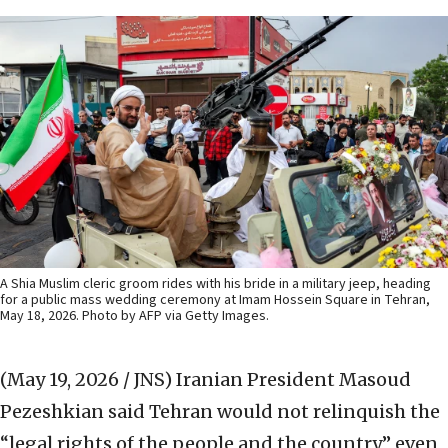
A Shia Muslim cleric groom rides with his bride in a military jeep, heading
for a public mass wedding ceremony at Imam Hossein Square in Tehran,
May 18, 2026. Photo by AFP via Getty Images.
(May 19, 2026 / JNS)
Iranian President Masoud
Pezeshkian said Tehran would not relinquish the
“legal rights of the people and the country” even