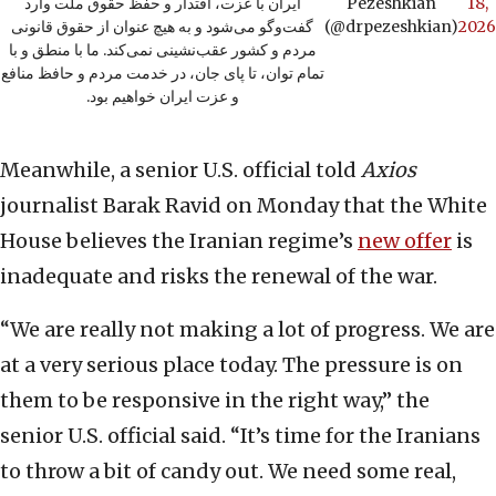
ایران با عزت، اقتدار و حفظ حقوق ملت وارد
Pezeshkian
18,
گفت‌وگو می‌شود و به هیچ عنوان از حقوق قانونی
(@drpezeshkian)
2026
مردم و کشور عقب‌نشینی نمی‌کند. ما با منطق و با
تمام توان، تا پای جان، در خدمت مردم و حافظ منافع
و عزت ایران خواهیم بود.
Meanwhile, a senior U.S. official told
Axios
journalist Barak Ravid on Monday that the White
House believes the Iranian regime’s
new offer
is
inadequate and risks the renewal of the war.
“We are really not making a lot of progress. We are
at a very serious place today. The pressure is on
them to be responsive in the right way,” the
senior U.S. official said. “It’s time for the Iranians
to throw a bit of candy out. We need some real,