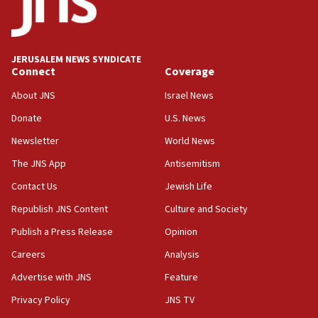
Report: Pentagon presses arms makers to ramp up
production amid Iran war
09:19
Iranian FM: Message exchange with US does not constitute
JERUSALEM NEWS SYNDICATE
negotiations
Connect
Coverage
09:12
About JNS
Israel News
Huckabee marks 25 years since Hamas Sbarro bombing
Donate
U.S. News
08:52
Newsletter
World News
Israeli winger Manor Solomon set for West Ham move
The JNS App
Antisemitism
08:33
Air Canada extends Israel flight suspension to January
Contact Us
Jewish Life
2027
Republish JNS Content
Culture and Society
08:11
Publish a Press Release
Opinion
Netanyahu spokesman: Hamas broke Gaza truce 17 times
on Friday
Careers
Analysis
07:48
Advertise with JNS
Feature
Pakistan defense chief urges Muslim front against Israel
Privacy Policy
JNS TV
07:24