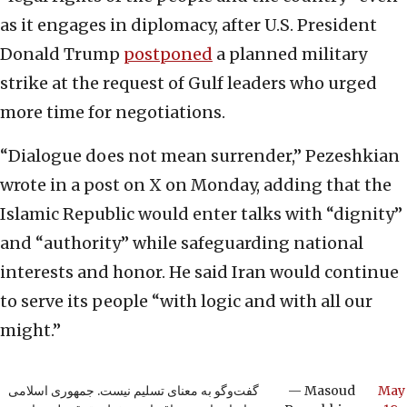
as it engages in diplomacy, after U.S. President
Donald Trump
postponed
a planned military
strike at the request of Gulf leaders who urged
more time for negotiations.
“Dialogue does not mean surrender,” Pezeshkian
wrote in a post on X on Monday, adding that the
Islamic Republic would enter talks with “dignity”
and “authority” while safeguarding national
interests and honor. He said Iran would continue
to serve its people “with logic and with all our
might.”
گفت‌وگو به معنای تسلیم نیست. جمهوری اسلامی
— Masoud
May