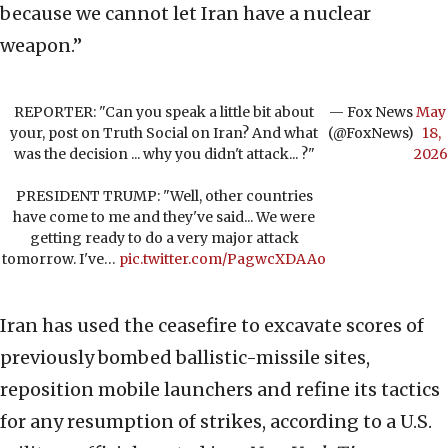
because we cannot let Iran have a nuclear
weapon.”
REPORTER: "Can you speak a little bit about
— Fox News
May
your, post on Truth Social on Iran? And what
(@FoxNews)
18,
was the decision ... why you didn't attack... ?"
2026
PRESIDENT TRUMP: "Well, other countries
have come to me and they've said... We were
getting ready to do a very major attack
tomorrow. I've…
pic.twitter.com/PagwcXDAAo
Iran has used the ceasefire to excavate scores of
previously bombed ballistic-missile sites,
reposition mobile launchers and refine its tactics
for any resumption of strikes, according to a U.S.