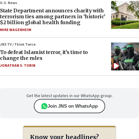
U.S. News
State Department announces charity with
terrorism ties among partners in ‘historic’
$2 billion global health funding
MIKE WAGENHEIM
JNS TV / Think Twice
To defeat Islamist terror, it’s time to
change the rules
JONATHAN S. TOBIN
Get the latest updates in our WhatsApp group.
Join JNS on WhatsApp
Know your headlines?