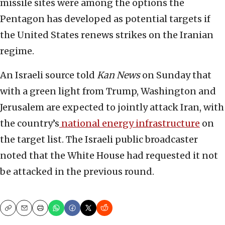
missile sites were among the options the
Pentagon has developed as potential targets if
the United States renews strikes on the Iranian
regime.
An Israeli source told
Kan News
on Sunday that
with a green light from Trump, Washington and
Jerusalem are expected to jointly attack Iran, with
the country’s
national energy infrastructure
on
the target list. The Israeli public broadcaster
noted that the White House had requested it not
be attacked in the previous round.
Copy
Email
Print