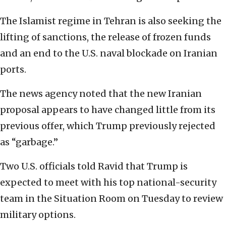
The Islamist regime in Tehran is also seeking the
lifting of sanctions, the release of frozen funds
and an end to the U.S. naval blockade on Iranian
ports.
The news agency noted that the new Iranian
proposal appears to have changed little from its
previous offer, which Trump previously rejected
as “garbage.”
Two U.S. officials told Ravid that Trump is
expected to meet with his top national-security
team in the Situation Room on Tuesday to review
military options.