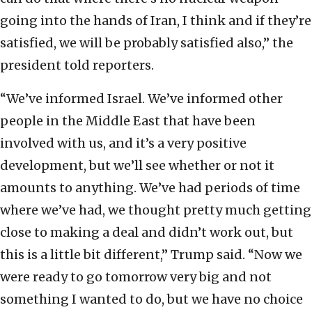
going into the hands of Iran, I think and if they’re
satisfied, we will be probably satisfied also,” the
president told reporters.
“We’ve informed Israel. We’ve informed other
people in the Middle East that have been
involved with us, and it’s a very positive
development, but we’ll see whether or not it
amounts to anything. We’ve had periods of time
where we’ve had, we thought pretty much getting
close to making a deal and didn’t work out, but
this is a little bit different,” Trump said. “Now we
were ready to go tomorrow very big and not
something I wanted to do, but we have no choice