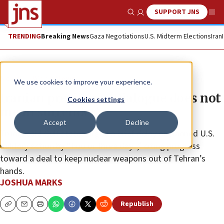
SUPPORT JNS
Show Search
Me
TRENDING
Breaking News
Gaza Negotiations
U.S. Midterm Elections
Iran
News
World News
We use cookies to improve your experience.
Iranian president: ‘Dialogue does not
Cookies settings
mean surrender’
Accept
Decline
Trump said Gulf states urged a brief delay of planned U.S.
military action by “two or three days,” citing progress
toward a deal to keep nuclear weapons out of Tehran’s
hands.
JOSHUA MARKS
Republish
Copy
Email
Print