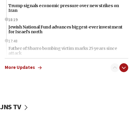
Trump signals economic pressure over new strikes on
Iran
18:19
Jewish National Fund advances biggest-ever investment
for Israel’s north
17:48
Father of Sbarro bombing victim marks 25 years since
attack
17:28
More Updates
Israel’s ambassador-designate to Japan attends Nagasaki
bombing memorial
16:37
Israel’s official X account marks International Day of the
World’s Indigenous Peoples
JNS TV
16:07
Border Police find Palestinian in car trunk at Jerusalem
crossing
15:46