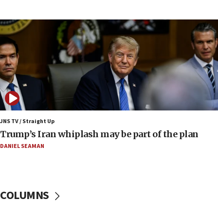
UNICEF-coordinated survey finds Gaza acute malnutrition
at 0.2%-0.8%
15:22
Iran claims president met Mojtaba Khamenei
14:55
CRIF marks anniversary of 1982 Jo Goldenberg attack
14:25
Religious Zionism Party posts Samaria road signs to keep
drivers out of PA areas
13:44
JNS TV / Straight Up
Huckabee, Israeli tourism officials launch strategic
Trump’s Iran whiplash may be part of the plan
cooperation
DANIEL SEAMAN
13:05
Smotrich hails Netanyahu’s rejection of Gaza disarmament
roadmap
12:22
COLUMNS
Netanyahu dismisses ‘wave of rumors’ about Israeli retreat
11:52