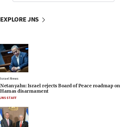
EXPLORE JNS
Israel News
Netanyahu: Israel rejects Board of Peace roadmap on
Hamas disarmament
JNS STAFF