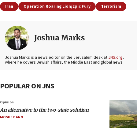
Iran
Operation Roaring Lion/Epic Fury
Terrorism
Joshua Marks
Joshua Marks is a news editor on the Jerusalem desk at
JNS.org
,
where he covers Jewish affairs, the Middle East and global news.
POPULAR ON JNS
Opinion
An alternative to the two-state solution
MOSHE DANN