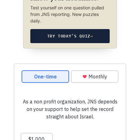
Test yourself on one question pulled
from JNS reporting. New puzzles
daily.
TRY TODAY’S QUIZ
→