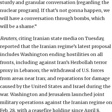
sturdy and granular conversation [regarding the
nuclear program]. If that’s not gonna happen, we
will have a conversation through bombs, which
will be a shame.”
Reuters
, citing Iranian state media on Tuesday,
reported that the Iranian regime’s latest proposal
includes Washington ending hostilities on all
fronts, including against Iran’s Hezbollah terror
proxy in Lebanon; the withdrawal of U.S. forces
from areas near Iran; and reparations for damage
caused by the United States and Israel during the
war. Washington and Jerusalem launched joint
military operations against the Iranian regime on
Feb. 28, with a ceasefire holding since April 8.