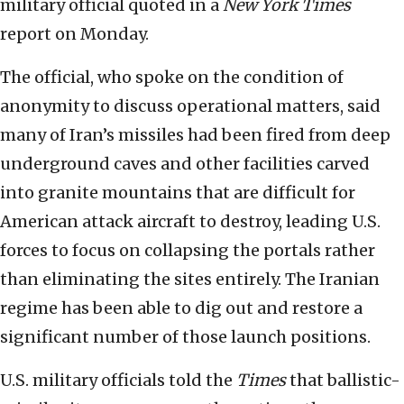
military official quoted in a
New York Times
report on Monday.
The official, who spoke on the condition of
anonymity to discuss operational matters, said
many of Iran’s missiles had been fired from deep
underground caves and other facilities carved
into granite mountains that are difficult for
American attack aircraft to destroy, leading U.S.
forces to focus on collapsing the portals rather
than eliminating the sites entirely. The Iranian
regime has been able to dig out and restore a
significant number of those launch positions.
U.S. military officials told the
Times
that ballistic-