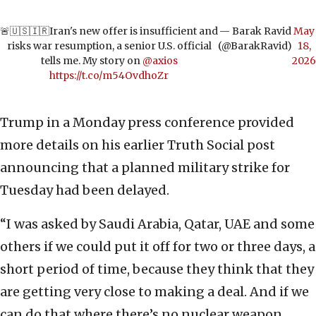
🚨🇺🇸🇮🇷Iran's new offer is insufficient and
— Barak Ravid
May
risks war resumption, a senior U.S. official
(@BarakRavid)
18,
tells me. My story on
@axios
2026
https://t.co/m54OvdhoZr
Trump in a Monday press conference provided
more details on his earlier Truth Social post
announcing that a planned military strike for
Tuesday had been delayed.
“I was asked by Saudi Arabia, Qatar, UAE and some
others if we could put it off for two or three days, a
short period of time, because they think that they
are getting very close to making a deal. And if we
can do that where there’s no nuclear weapon