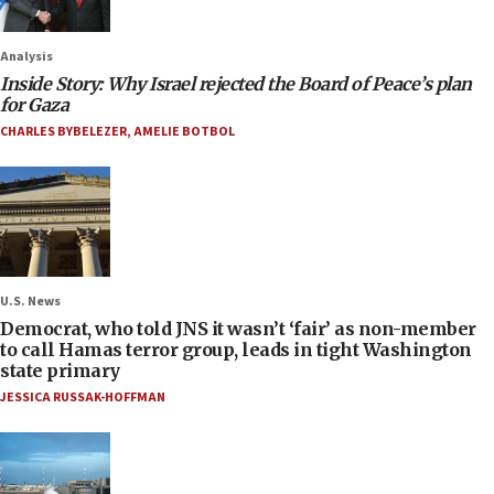
Analysis
Inside Story: Why Israel rejected the Board of Peace’s plan
for Gaza
CHARLES BYBELEZER
,
AMELIE BOTBOL
U.S. News
Democrat, who told JNS it wasn’t ‘fair’ as non-member
to call Hamas terror group, leads in tight Washington
state primary
JESSICA RUSSAK-HOFFMAN