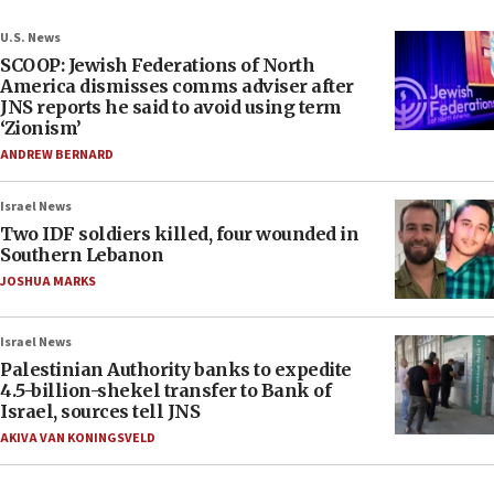
U.S. News
SCOOP: Jewish Federations of North
America dismisses comms adviser after
JNS reports he said to avoid using term
‘Zionism’
ANDREW BERNARD
Israel News
Two IDF soldiers killed, four wounded in
Southern Lebanon
JOSHUA MARKS
Israel News
Palestinian Authority banks to expedite
4.5-billion-shekel transfer to Bank of
Israel, sources tell JNS
AKIVA VAN KONINGSVELD