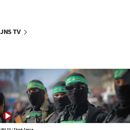
UNICEF study: Malnutrition lower in Gaza than in
surrounding Arab countries
08:13
CENTCOM: US has redirected 49 commercial
JNS TV
vessels under Iran blockade
08:11
Convicted hate offender quits UK election race
07:42
Israeli Navy conducts largest drill since Oct. 7
06:55
Palestinians attack Israeli civilians who
accidentally entered Jenin in Samaria
06:50
Uganda approves troop deployment to Gaza
06:25
Israel’s FM meets Colombia’s president-elect
ahead of inauguration
JNS TV / Think Twice