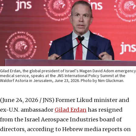
Gilad Erdan, the global president of Israel’s Magen David Adom emergency
medical service, speaks at the JNS International Policy Summit at the
Waldorf Astoria in Jerusalem, June 23, 2026. Photo by Nim Gluckman.
(June 24, 2026 / JNS)
Former Likud minister and
ex-U.N. ambassador
Gilad Erdan
has resigned
from the Israel Aerospace Industries board of
directors, according to Hebrew media reports on