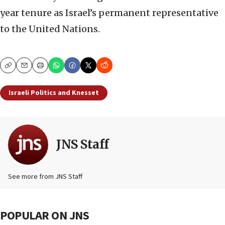
year tenure as Israel’s permanent representative
to the United Nations.
Copy
Email
Print
Israeli Politics and Knesset
JNS Staff
See more from JNS Staff
POPULAR ON JNS