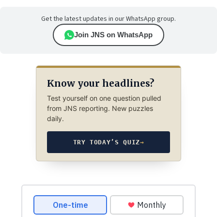
Get the latest updates in our WhatsApp group.
Join JNS on WhatsApp
Know your headlines?
Test yourself on one question pulled
from JNS reporting. New puzzles
daily.
TRY TODAY’S QUIZ
→