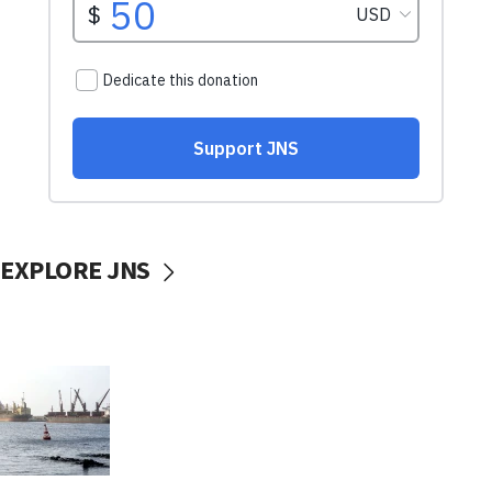
EXPLORE JNS