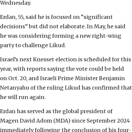
Wednesday.
Erdan, 55, said he is focused on “significant
decisions” but did not elaborate. In May, he said
he was considering forming a new right-wing
party to challenge Likud.
Israel’s next Knesset election is scheduled for this
year, with reports saying the vote could be held
on Oct. 20, and Israeli Prime Minister Benjamin
Netanyahu of the ruling Likud has confirmed that
he will run again.
Erdan has served as the global president of
Magen David Adom (MDA) since September 2024
immediately following the conclusion of his four-