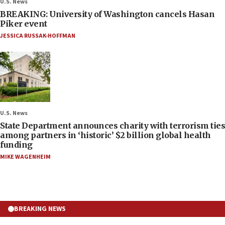
U.S. News
BREAKING: University of Washington cancels Hasan
Piker event
JESSICA RUSSAK-HOFFMAN
U.S. News
State Department announces charity with terrorism ties
among partners in ‘historic’ $2 billion global health
funding
MIKE WAGENHEIM
BREAKING NEWS