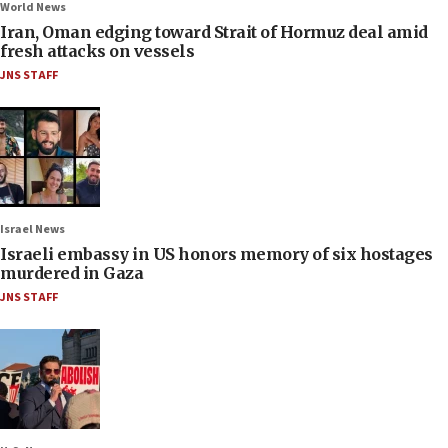
World News
Iran, Oman edging toward Strait of Hormuz deal amid
fresh attacks on vessels
JNS STAFF
Israel News
Israeli embassy in US honors memory of six hostages
murdered in Gaza
JNS STAFF