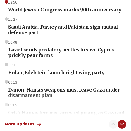
12:56
World Jewish Congress marks 90th anniversary
11:27
Saudi Arabia, Turkey and Pakistan sign mutual
defense pact
10:48
Israel sends predatory beetles to save Cyprus
prickly pear farms
10:31
Erdan, Edelstein launch right-wing party
09:13
Danon: Hamas weapons must leave Gaza under
disarmament plan
09:05
Oct. 7 Hamas terrorist arrested posing as Gaza aid
truck driver
More Updates
08:50