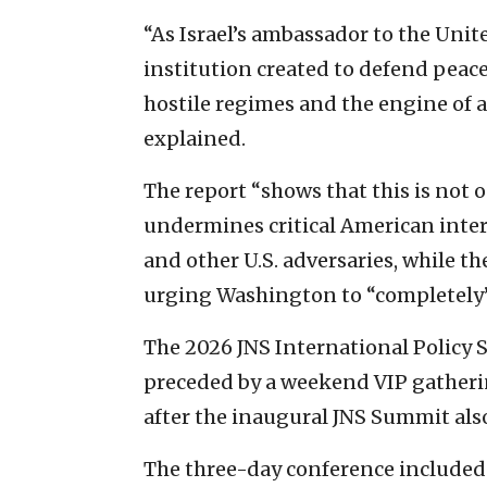
“As Israel’s ambassador to the Unit
institution created to defend peac
hostile regimes and the engine of 
explained.
The report “shows that this is not o
undermines critical American inter
and other U.S. adversaries, while th
urging Washington to “completely”
The 2026 JNS International Policy
preceded by a weekend VIP gatheri
after the inaugural JNS Summit also
The three-day conference included 