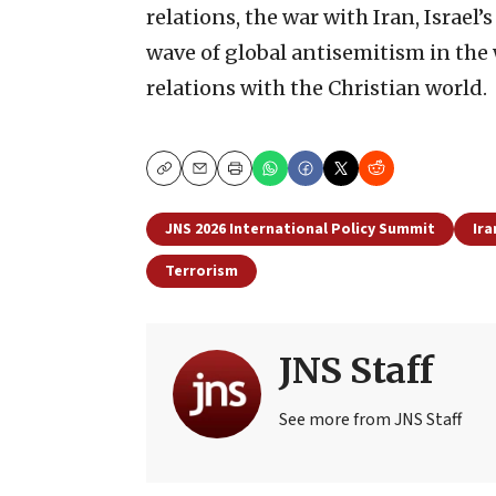
relations, the war with Iran, Israel’
wave of global antisemitism in the wa
relations with the Christian world.
Copy
Email
Print
JNS 2026 International Policy Summit
Ira
Terrorism
JNS Staff
See more from JNS Staff