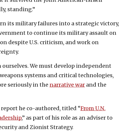
ly, standing.”
 its military failures into a strategic victory,
overnment to continue its military assault on
n despite U.S. criticism, and work on
reignty.
on ourselves. We must develop independent
, weapons systems and critical technologies,
re seriously in the
narrative war
and the
report he co-authored, titled “
From U.N.
adership
,” as part of his role as an adviser to
ecurity and Zionist Strategy.