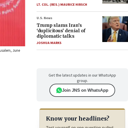
LT. COL. (RES.) MAURICE HIRSCH
U.S. News
Trump slams Iran’s
‘duplicitous’ denial of
diplomatic talks
JOSHUA MARKS
rusalem, June
Get the latest updates in our WhatsApp
group.
Join JNS on WhatsApp
Know your headlines?
Test yourself on one question pulled