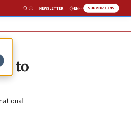
SUPPORT JNS
EN
NEWSLETTER
Show Search
r’ to
national