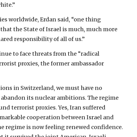
hite.”
es worldwide, Erdan said, “one thing
that the State of Israel is much, much more
ared responsibility of all of us.”
inue to face threats from the “radical
errorist proxies, the former ambassador
ions in Switzerland, we must have no
not abandon its nuclear ambitions. The regime
nd terrorist proxies. Yes, Iran suffered
markable cooperation between Israel and
the regime is now feeling renewed confidence.
hat it survived the joint American-Israeli