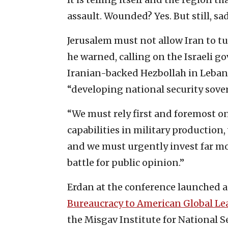
assault. Wounded? Yes. But still, sad
Jerusalem must not allow Iran to turn
he warned, calling on the Israeli g
Iranian-backed Hezbollah in Lebano
“developing national security sove
“We must rely first and foremost 
capabilities in military production
and we must urgently invest far mo
battle for public opinion.”
Erdan at the conference launched a 
Bureaucracy to American Global Le
the Misgav Institute for National S