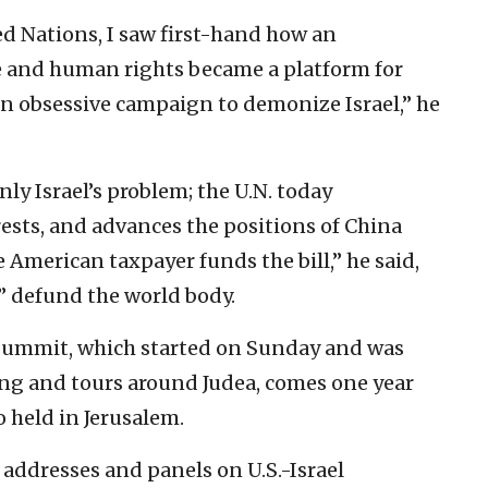
ed Nations, I saw first-hand how an
e and human rights became a platform for
an obsessive campaign to demonize Israel,” he
nly Israel’s problem; the U.N. today
ests, and advances the positions of China
e American taxpayer funds the bill,” he said,
 defund the world body.
 Summit, which started on Sunday and was
ng and tours around Judea, comes one year
 held in Jerusalem.
addresses and panels on U.S.-Israel