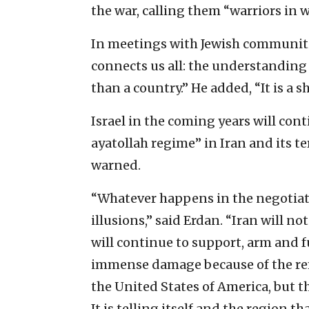
the war, calling them “warriors in w
In meetings with Jewish communiti
connects us all: the understanding 
than a country.” He added, “It is a sh
Israel in the coming years will cont
ayatollah regime” in Iran and its t
warned.
“Whatever happens in the negotiat
illusions,” said Erdan. “Iran will 
will continue to support, arm and fu
immense damage because of the re
the United States of America, but 
It is telling itself and the region t