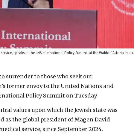
ervice, speaks at the JNS International Policy Summit at the Waldorf Astoria in Je
 to surrender to those who seek our
em’s former envoy to the United Nations and
ternational Policy Summit on Tuesday.
central values upon which the Jewish state was
ed as the global president of Magen David
medical service, since September 2024.