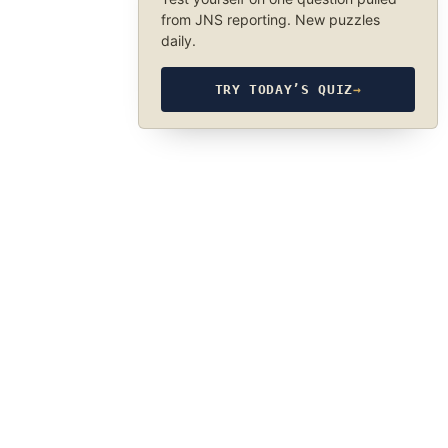
from JNS reporting. New puzzles
daily.
TRY TODAY’S QUIZ
→