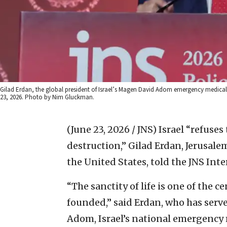
Gilad Erdan, the global president of Israel’s Magen David Adom emergency medical s
23, 2026. Photo by Nim Gluckman.
(June 23, 2026 / JNS)
Israel “refuses
destruction,” Gilad Erdan, Jerusal
the United States, told the JNS In
“The sanctity of life is one of the 
founded,” said Erdan, who has serv
Adom, Israel’s national emergency 