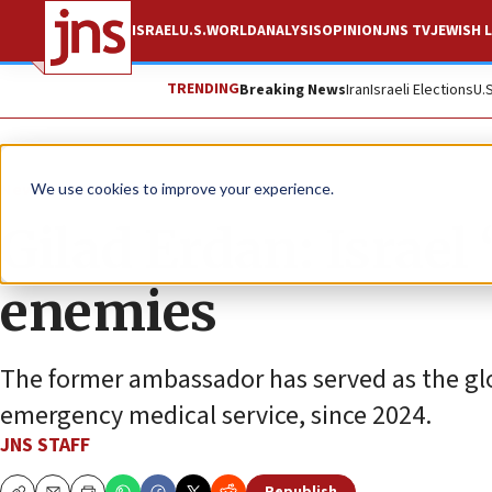
ISRAEL
U.S.
WORLD
ANALYSIS
OPINION
JNS TV
JEWISH L
TRENDING
Breaking News
Iran
Israeli Elections
U.
News
Israel News
We use cookies to improve your experience.
Gilad Erdan: Israel 
enemies
The former ambassador has served as the glo
emergency medical service, since 2024.
JNS STAFF