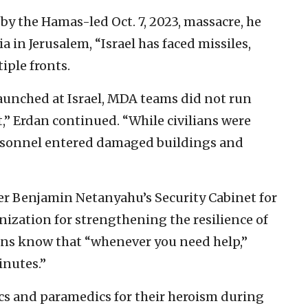
 by the Hamas-led Oct. 7, 2023, massacre, he
a in Jerusalem, “Israel has faced missiles,
iple fronts.
aunched at Israel, MDA teams did not run
” Erdan continued. “While civilians were
ersonnel entered damaged buildings and
er Benjamin Netanyahu’s Security Cabinet for
nization for strengthening the resilience of
zens know that “whenever you need help,”
nutes.”
cs and paramedics for their heroism during