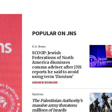
POPULAR ON JNS
U.S. News
SCOOP: Jewish
Federations of North
America dismisses
comms adviser after JNS
reports he said to avoid
using term ‘Zionism’
ANDREW BERNARD
Opinion
The Palestinian Authority’s
massive army threatens
millions of Israelis