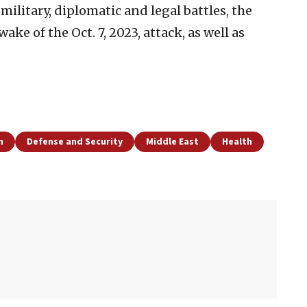
s military, diplomatic and legal battles, the
ke of the Oct. 7, 2023, attack, as well as
n
Defense and Security
Middle East
Health