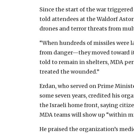
Since the start of the war triggered
told attendees at the Waldorf Astori
drones and terror threats from mult
“When hundreds of missiles were l
from danger—they moved toward it,
told to remain in shelters, MDA p
treated the wounded.”
Erdan, who served on Prime Minist
some seven years, credited his orga
the Israeli home front, saying citi
MDA teams will show up “within mi
He praised the organization’s medi