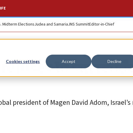
IFE
S. Midterm Elections
Judea and Samaria
JNS Summit
Editor-in-Chief
‘refuses to surrende
Cookies settings
Accept
Decline
bal president of Magen David Adom, Israel’s 