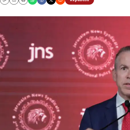
Republish
Copy
Email
Print