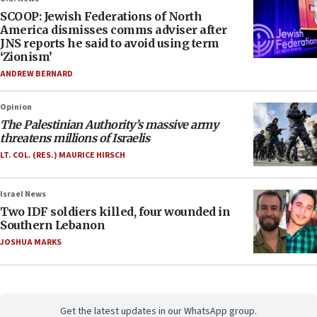
SCOOP: Jewish Federations of North
America dismisses comms adviser after
JNS reports he said to avoid using term
‘Zionism’
ANDREW BERNARD
Opinion
The Palestinian Authority’s massive army
threatens millions of Israelis
LT. COL. (RES.) MAURICE HIRSCH
Israel News
Two IDF soldiers killed, four wounded in
Southern Lebanon
JOSHUA MARKS
Get the latest updates in our WhatsApp group.