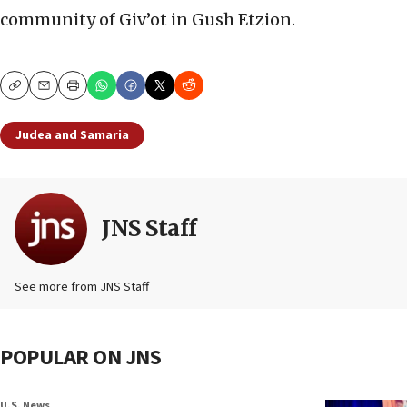
community of Giv’ot in Gush Etzion.
Copy
Email
Print
Judea and Samaria
JNS Staff
See more from JNS Staff
POPULAR ON JNS
U.S. News