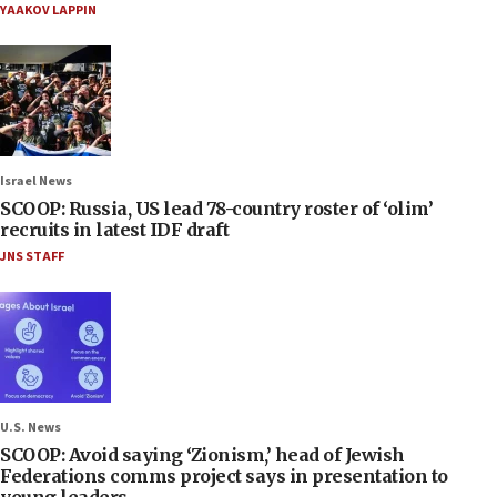
YAAKOV LAPPIN
Israel News
SCOOP: Russia, US lead 78-country roster of ‘olim’
recruits in latest IDF draft
JNS STAFF
U.S. News
SCOOP: Avoid saying ‘Zionism,’ head of Jewish
Federations comms project says in presentation to
young leaders