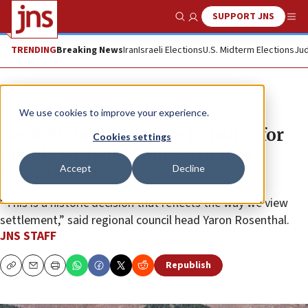
SUPPORT JNS
Show Search
Me
TRENDING
Breaking News
Iran
Israeli Elections
U.S. Midterm Elections
Jud
News
Israel News
We use cookies to improve your experience.
Gush Etzion to require housing for
Cookies settings
people with disabilities in new
Accept
Decline
communities
“This is a historic decision that reflects the way we view
settlement,” said regional council head Yaron Rosenthal.
JNS STAFF
Republish
Copy
Email
Print