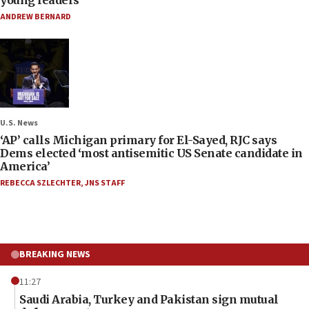
ANDREW BERNARD
U.S. News
‘AP’ calls Michigan primary for El-Sayed, RJC says
Dems elected ‘most antisemitic US Senate candidate in
America’
REBECCA SZLECHTER
,
JNS STAFF
BREAKING NEWS
11:27
Saudi Arabia, Turkey and Pakistan sign mutual