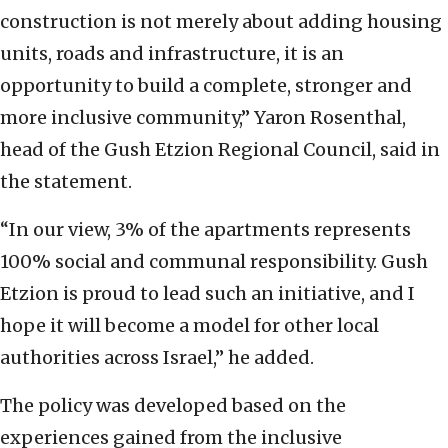
construction is not merely about adding housing
units, roads and infrastructure, it is an
opportunity to build a complete, stronger and
more inclusive community,” Yaron Rosenthal,
head of the Gush Etzion Regional Council, said in
the statement.
“In our view, 3% of the apartments represents
100% social and communal responsibility. Gush
Etzion is proud to lead such an initiative, and I
hope it will become a model for other local
authorities across Israel,” he added.
The policy was developed based on the
experiences gained from the inclusive