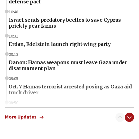
defense pact
10:48
Israel sends predatory beetles to save Cyprus
prickly pear farms
10:31
Erdan, Edelstein launch right-wing party
09:13
Danon: Hamas weapons must leave Gaza under
disarmament plan
09:05
Oct. 7 Hamas terrorist arrested posing as Gaza aid
truck driver
08:50
UNICEF study: Malnutrition lower in Gaza than in
surrounding Arab countries
More Updates
08:13
CENTCOM: US has redirected 49 commercial