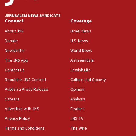
Journal retracts study, after authors seem to used
AI, which recasts ‘final solution,’ meaning
chemistry compound, as ‘mass killing of an
JERUSALEM NEWS SYNDICATE
ethnic group’
Connect
Coverage
18:52
About JNS
Israel News
Teacher, who said ‘ethnic-studies means free
Donate
U.S. News
Palestine,’ won’t talk ‘Israeli-Palestinian conflict’
at UC Berkeley workshop, school spokesman
Newsletter
World News
tells JNS
The JNS App
Antisemitism
18:39
Contact Us
Jewish Life
‘No famine in Gaza,’ Israeli foreign ministry says,
‘anyone who is still open to arguments can look at
Republish JNS Content
Culture and Society
the empirical data’
Publish a Press Release
Opinion
18:28
Careers
Analysis
CAMERA says it got ‘Financial Times’ to correct
‘false claim that linked AIPAC to Benjamin
Advertise with JNS
Feature
Netanyahu’
Privacy Policy
JNS TV
18:23
Terms and Conditions
The Wire
AAUP member in Michigan opposes professor