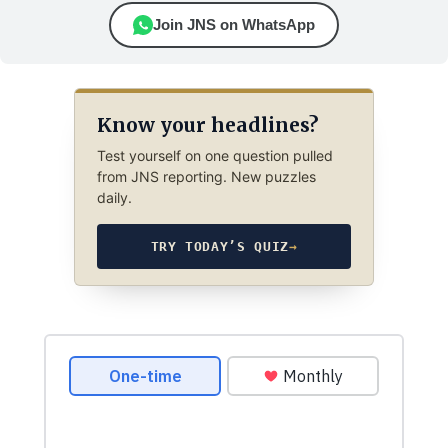
Join JNS on WhatsApp
Know your headlines?
Test yourself on one question pulled
from JNS reporting. New puzzles
daily.
TRY TODAY’S QUIZ
→