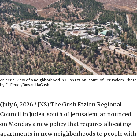
An aerial view of a neighborhood in Gush Etzion, south of Jerusalem. Photo
by Eli Feuer/Binyan HaGush.
(July 6, 2026 / JNS)
The Gush Etzion Regional
Council in Judea, south of Jerusalem, announced
on Monday a new policy that requires allocating
apartments in new neighborhoods to people with