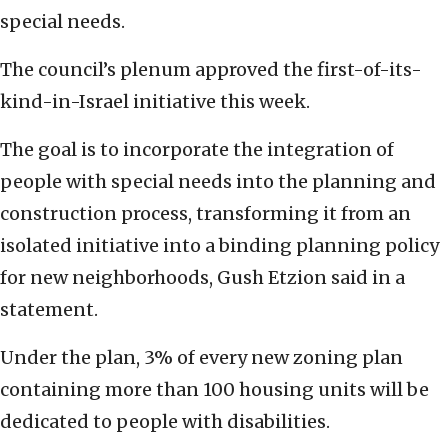
special needs.
The council’s plenum approved the first-of-its-
kind-in-Israel initiative this week.
The goal is to incorporate the integration of
people with special needs into the planning and
construction process, transforming it from an
isolated initiative into a binding planning policy
for new neighborhoods, Gush Etzion said in a
statement.
Under the plan, 3% of every new zoning plan
containing more than 100 housing units will be
dedicated to people with disabilities.