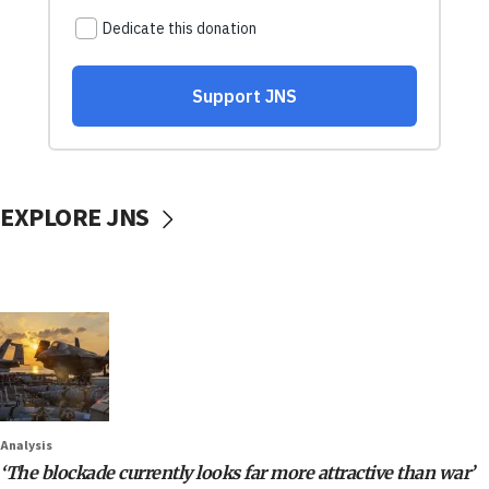
EXPLORE JNS
Analysis
‘The blockade currently looks far more attractive than war’