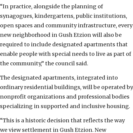
“In practice, alongside the planning of
synagogues, kindergartens, public institutions,
open spaces and community infrastructure, every
new neighborhood in Gush Etzion will also be
required to include designated apartments that
enable people with special needs to live as part of
the community,” the council said.
The designated apartments, integrated into
ordinary residential buildings, will be operated by
nonprofit organizations and professional bodies
specializing in supported and inclusive housing.
“This is a historic decision that reflects the way
we view settlement in Gush Etzion. New