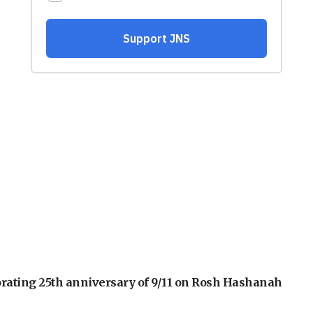
orating 25th anniversary of 9/11 on Rosh Hashanah