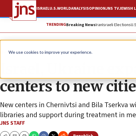
ISRAEL
U.S.
WORLD
ANALYSIS
OPINION
JNS TV
JEWISH L
TRENDING
Breaking News
Iran
Israeli Elections
U.
News
World News
We use cookies to improve your experience.
Israel, Ukraine ex
centers to new citi
New centers in Chernivtsi and Bila Tserkva w
libraries and support during treatment in me
JNS STAFF