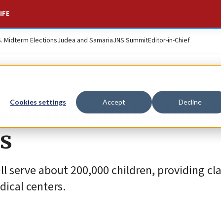
IFE
S. Midterm Elections
Judea and Samaria
JNS Summit
Editor-in-Chief
pand hospital educa
Cookies settings
Accept
Decline
es
ill serve about 200,000 children, providing c
dical centers.