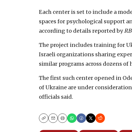
Each center is set to include a mode
spaces for psychological support 
according to details reported by
RB
The project includes training for U
Israeli organizations sharing exper
similar programs across dozens of h
The first such center opened in Ode
of Ukraine are under consideration 
officials said.
Copy
Email
Print