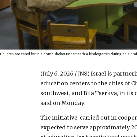
Children are cared for in a bomb shelter underneath a kindergarten during an air ra
(July 6, 2026 / JNS)
Israel is partner
education centers to the cities of C
southwest, and Bila Tserkva, in its 
said on Monday.
The initiative, carried out in coope
expected to serve approximately 20