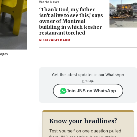
World News
‘Thank God, my father
isn’t alive to see this,’ says
owner of Montreal
building in which kosher
restaurant torched
RIKKI ZAGELBAUM
mages.
Get the latest updates in our WhatsApp
group.
Join JNS on WhatsApp
Know your headlines?
Test yourself on one question pulled