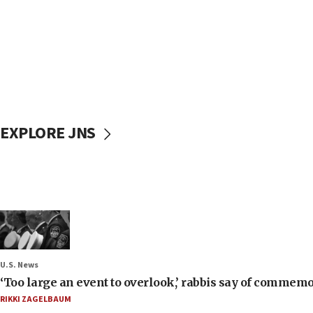
EXPLORE JNS
U.S. News
‘Too large an event to overlook,’ rabbis say of commem
RIKKI ZAGELBAUM