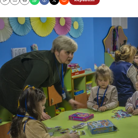
Republish
Copy
Email
Print