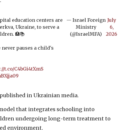
.
pital education centers are
— Israel Foreign
July
erkva, Ukraine, to serve a
Ministry
6,
ldren. 🏥📚
(@IsraelMFA)
2026
e never pauses a child's
://t.co/C4bGi4tXmS
aBXjja09
e published in Ukrainian media.
 model that integrates schooling into
hildren undergoing long-term treatment to
ured environment.