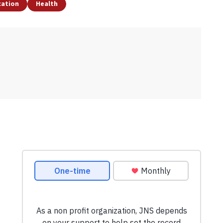
cation
Health