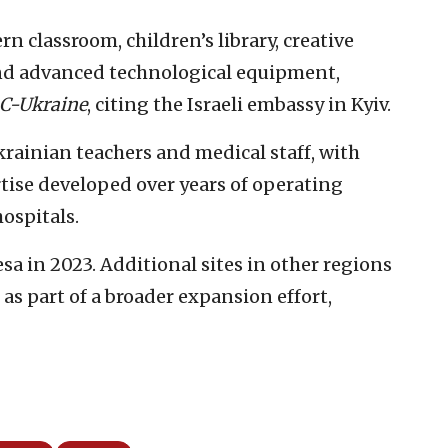
rn classroom, children’s library, creative
and advanced technological equipment,
C-Ukraine
, citing the Israeli embassy in Kyiv.
krainian teachers and medical staff, with
tise developed over years of operating
ospitals.
sa in 2023. Additional sites in other regions
as part of a broader expansion effort,