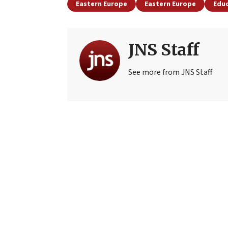
Eastern Europe
Eastern Europe
Edu
JNS Staff
See more from JNS Staff