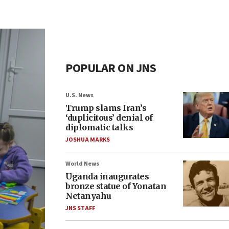
POPULAR ON JNS
U.S. News
Trump slams Iran’s
‘duplicitous’ denial of
diplomatic talks
JOSHUA MARKS
World News
Uganda inaugurates
bronze statue of Yonatan
Netanyahu
JNS STAFF