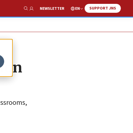
SUPPORT JNS
EN
NEWSLETTER
Show Search
tion
lassrooms,