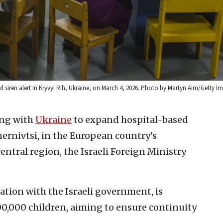
id siren alert in Kryvyi Rih, Ukraine, on March 4, 2026. Photo by Martyn Aim/Getty I
ing with
Ukraine
to expand hospital-based
hernivtsi, in the European country’s
central region, the Israeli Foreign Ministry
ration with the Israeli government, is
0,000 children, aiming to ensure continuity