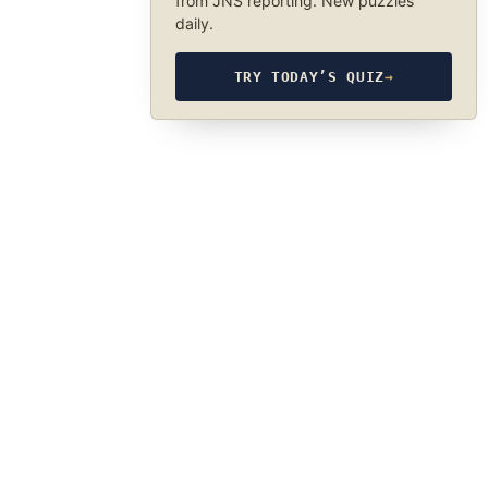
from JNS reporting. New puzzles
daily.
TRY TODAY’S QUIZ
→