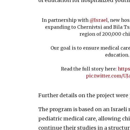
of education for hospitalized youth
In partnership with
@Israel
, new hos
expanding to Chernivtsi and Bila Ts
region of 200,000 chi
Our goal is to ensure medical car
education.
Read the full story here:
https
pic.twitter.com/UJ
Further details on the project wer
The program is based on an Israeli
pediatric medical care, allowing c
continue their studies in a struct