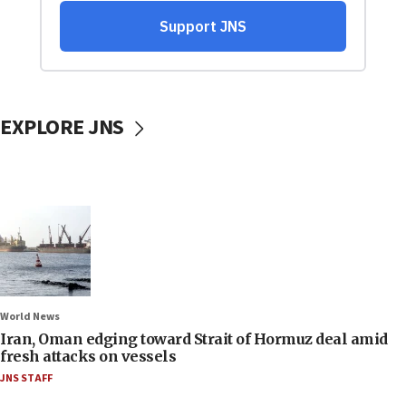
EXPLORE JNS
World News
Iran, Oman edging toward Strait of Hormuz deal amid
fresh attacks on vessels
JNS STAFF