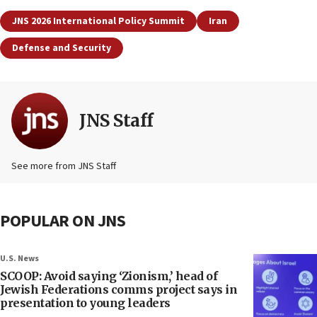
JNS 2026 International Policy Summit
Iran
Defense and Security
JNS Staff
See more from JNS Staff
POPULAR ON JNS
U.S. News
SCOOP: Avoid saying ‘Zionism,’ head of
Jewish Federations comms project says in
presentation to young leaders