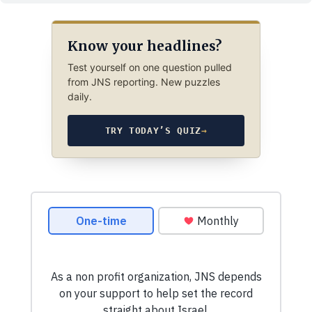
Know your headlines?
Test yourself on one question pulled
from JNS reporting. New puzzles
daily.
TRY TODAY’S QUIZ
→