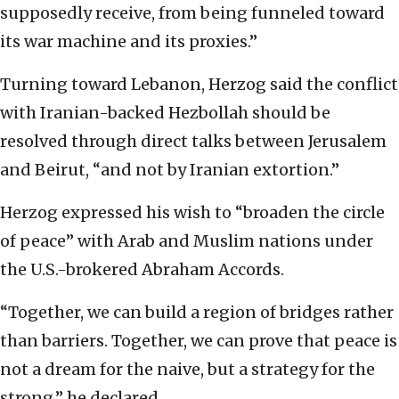
supposedly receive, from being funneled toward
its war machine and its proxies.”
Turning toward Lebanon, Herzog said the conflict
with Iranian-backed Hezbollah should be
resolved through direct talks between Jerusalem
and Beirut, “and not by Iranian extortion.”
Herzog expressed his wish to “broaden the circle
of peace” with Arab and Muslim nations under
the U.S.-brokered Abraham Accords.
“Together, we can build a region of bridges rather
than barriers. Together, we can prove that peace is
not a dream for the naive, but a strategy for the
strong,” he declared.