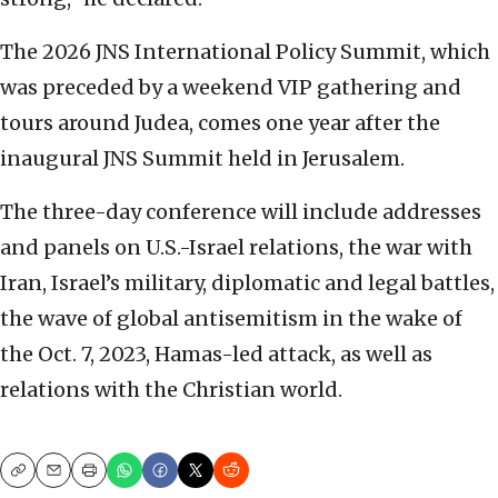
The 2026 JNS International Policy Summit, which
was preceded by a weekend VIP gathering and
tours around Judea, comes one year after the
inaugural JNS Summit held in Jerusalem.
The three-day conference will include addresses
and panels on U.S.-Israel relations, the war with
Iran, Israel’s military, diplomatic and legal battles,
the wave of global antisemitism in the wake of
the Oct. 7, 2023, Hamas-led attack, as well as
relations with the Christian world.
Copy
Email
Print