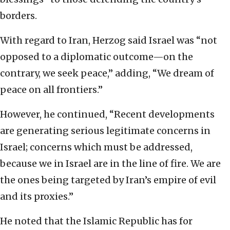
borders.
With regard to Iran, Herzog said Israel was “not
opposed to a diplomatic outcome—on the
contrary, we seek peace,” adding, “We dream of
peace on all frontiers.”
However, he continued, “Recent developments
are generating serious legitimate concerns in
Israel; concerns which must be addressed,
because we in Israel are in the line of fire. We are
the ones being targeted by Iran’s empire of evil
and its proxies.”
He noted that the Islamic Republic has for