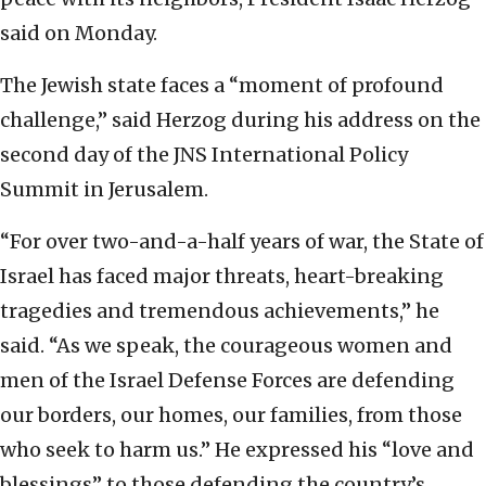
said on Monday.
The Jewish state faces a “moment of profound
challenge,” said Herzog during his address on the
second day of the JNS International Policy
Summit in Jerusalem.
“For over two-and-a-half years of war, the State of
Israel has faced major threats, heart-breaking
tragedies and tremendous achievements,” he
said. “As we speak, the courageous women and
men of the Israel Defense Forces are defending
our borders, our homes, our families, from those
who seek to harm us.” He expressed his “love and
blessings” to those defending the country’s