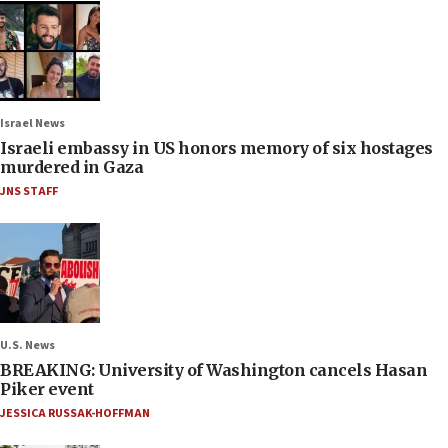
Israel News
Israeli embassy in US honors memory of six hostages
murdered in Gaza
JNS STAFF
U.S. News
BREAKING: University of Washington cancels Hasan
Piker event
JESSICA RUSSAK-HOFFMAN