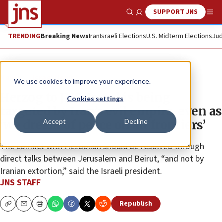
SUPPORT JNS
Show Search
Me
TRENDING
Breaking News
Iran
Israeli Elections
U.S. Midterm Elections
Jud
News
Israel News
We use cookies to improve your experience.
Herzog to JNS: Israel is being
Cookies settings
targeted by Iran’s evil empire, even as
Accept
Decline
‘we dream of peace on all frontiers’
The conflict with Hezbollah should be resolved through
direct talks between Jerusalem and Beirut, “and not by
Iranian extortion,” said the Israeli president.
JNS STAFF
Republish
Copy
Email
Print