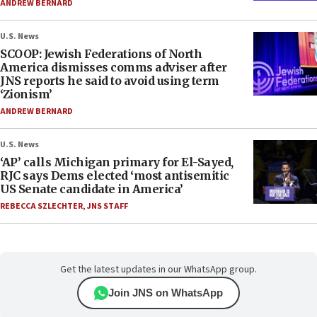
ANDREW BERNARD
U.S. News
SCOOP: Jewish Federations of North
America dismisses comms adviser after
JNS reports he said to avoid using term
‘Zionism’
ANDREW BERNARD
U.S. News
‘AP’ calls Michigan primary for El-Sayed,
RJC says Dems elected ‘most antisemitic
US Senate candidate in America’
REBECCA SZLECHTER
,
JNS STAFF
Get the latest updates in our WhatsApp group.
Join JNS on WhatsApp