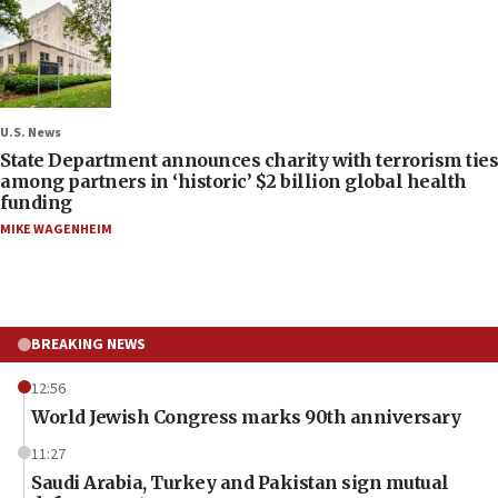
U.S. News
State Department announces charity with terrorism ties
among partners in ‘historic’ $2 billion global health
funding
MIKE WAGENHEIM
BREAKING NEWS
12:56
World Jewish Congress marks 90th anniversary
11:27
Saudi Arabia, Turkey and Pakistan sign mutual