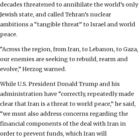
decades threatened to annihilate the world’s only
Jewish state, and called Tehran’s nuclear
ambitions a “tangible threat” to Israel and world
peace.
“Across the region, from Iran, to Lebanon, to Gaza,
our enemies are seeking to rebuild, rearm and
evolve,” Herzog warned.
While U.S. President Donald Trump and his
administration have “correctly, repeatedly made
clear that Iran is a threat to world peace,” he said,
“we must also address concerns regarding the
financial components of the deal with Iran in
order to prevent funds, which Iran will