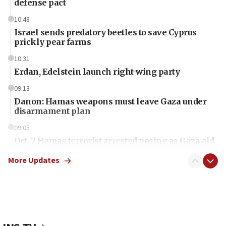
defense pact
10:48
Israel sends predatory beetles to save Cyprus
prickly pear farms
10:31
Erdan, Edelstein launch right-wing party
09:13
Danon: Hamas weapons must leave Gaza under
disarmament plan
09:05
Oct. 7 Hamas terrorist arrested posing as Gaza aid
truck driver
More Updates
08:50
UNICEF study: Malnutrition lower in Gaza than in
surrounding Arab countries
08:13
CENTCOM: US has redirected 49 commercial