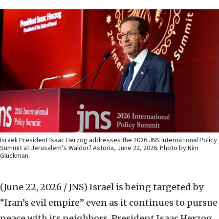
Israeli President Isaac Herzog addresses the 2026 JNS International Policy
Summit at Jerusalem’s Waldorf Astoria, June 22, 2026. Photo by Nim
Gluckman.
(June 22, 2026 / JNS)
Israel is being targeted by
“Iran’s evil empire” even as it continues to pursue
peace with its neighbors, President Isaac Herzog