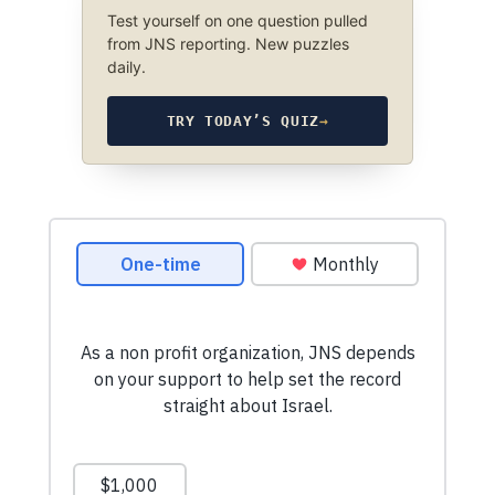
Test yourself on one question pulled
from JNS reporting. New puzzles
daily.
TRY TODAY’S QUIZ
→