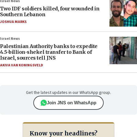
Israel News
Two IDF soldiers killed, four wounded in
Southern Lebanon
JOSHUA MARKS
Israel News
Palestinian Authority banks to expedite
4.5-billion-shekel transfer to Bank of
Israel, sources tell JNS
AKIVA VAN KONINGSVELD
Get the latest updates in our WhatsApp group.
Join JNS on WhatsApp
Know your headlines?