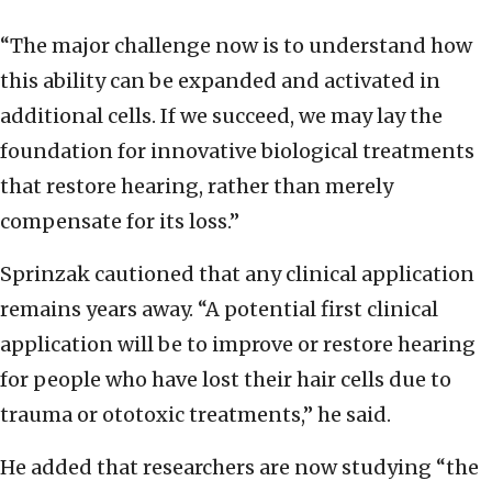
“The major challenge now is to understand how
this ability can be expanded and activated in
additional cells. If we succeed, we may lay the
foundation for innovative biological treatments
that restore hearing, rather than merely
compensate for its loss.”
Sprinzak cautioned that any clinical application
remains years away. “A potential first clinical
application will be to improve or restore hearing
for people who have lost their hair cells due to
trauma or ototoxic treatments,” he said.
He added that researchers are now studying “the