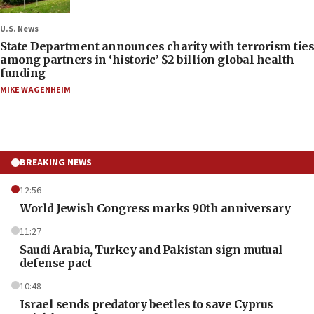
U.S. News
State Department announces charity with terrorism ties
among partners in ‘historic’ $2 billion global health
funding
MIKE WAGENHEIM
BREAKING NEWS
12:56
World Jewish Congress marks 90th anniversary
11:27
Saudi Arabia, Turkey and Pakistan sign mutual
defense pact
10:48
Israel sends predatory beetles to save Cyprus