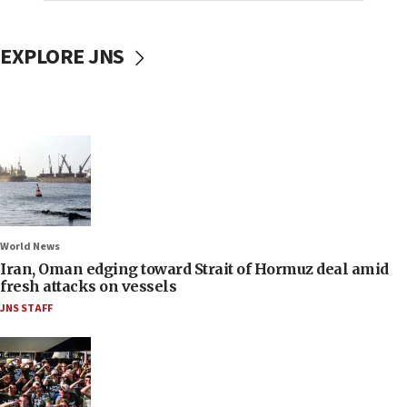
EXPLORE JNS
World News
Iran, Oman edging toward Strait of Hormuz deal amid
fresh attacks on vessels
JNS STAFF