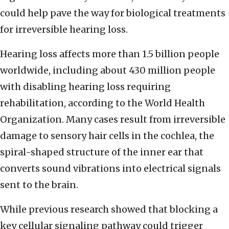
could help pave the way for biological treatments
for irreversible hearing loss.
Hearing loss affects more than 1.5 billion people
worldwide, including about 430 million people
with disabling hearing loss requiring
rehabilitation, according to the World Health
Organization. Many cases result from irreversible
damage to sensory hair cells in the cochlea, the
spiral-shaped structure of the inner ear that
converts sound vibrations into electrical signals
sent to the brain.
While previous research showed that blocking a
key cellular signaling pathway could trigger