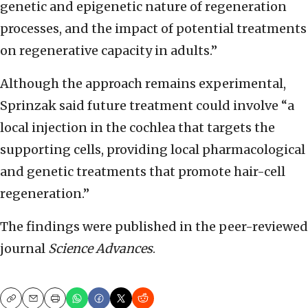
genetic and epigenetic nature of regeneration
processes, and the impact of potential treatments
on regenerative capacity in adults.”
Although the approach remains experimental,
Sprinzak said future treatment could involve “a
local injection in the cochlea that targets the
supporting cells, providing local pharmacological
and genetic treatments that promote hair-cell
regeneration.”
The findings were published in the peer-reviewed
journal
Science Advances
.
Copy
Email
Print