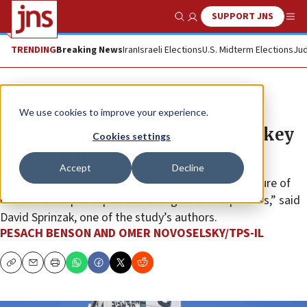
SUPPORT JNS
Show Search
Me
TRENDING
Breaking News
Iran
Israeli Elections
U.S. Midterm Elections
Jud
News
Israel News
We use cookies to improve your experience.
Hidden inner ear cells may hold key
Cookies settings
to restoring hearing
Accept
Decline
The Tel Aviv University research “highlights the nature of
cells that can participate in the regeneration process,” said
David Sprinzak, one of the study’s authors.
PESACH BENSON AND OMER NOVOSELSKY/TPS-IL
Copy
Email
Print