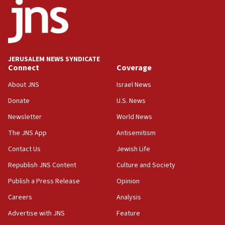
18:52
Teacher, who said ‘ethnic-studies means free
Palestine,’ won’t talk ‘Israeli-Palestinian conflict’
at UC Berkeley workshop, school spokesman
tells JNS
JERUSALEM NEWS SYNDICATE
Connect
Coverage
18:39
‘No famine in Gaza,’ Israeli foreign ministry says,
About JNS
Israel News
‘anyone who is still open to arguments can look at
the empirical data’
Donate
U.S. News
Newsletter
World News
18:28
CAMERA says it got ‘Financial Times’ to correct
The JNS App
Antisemitism
‘false claim that linked AIPAC to Benjamin
Netanyahu’
Contact Us
Jewish Life
Republish JNS Content
Culture and Society
18:23
AAUP member in Michigan opposes professor
Publish a Press Release
Opinion
group endorsing El-Sayed
Careers
Analysis
18:18
Advertise with JNS
Feature
Act in response to new local club president’s Jew-