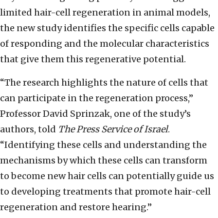
limited hair-cell regeneration in animal models,
the new study identifies the specific cells capable
of responding and the molecular characteristics
that give them this regenerative potential.
“The research highlights the nature of cells that
can participate in the regeneration process,”
Professor David Sprinzak, one of the study’s
authors, told
The Press Service of Israel
.
“Identifying these cells and understanding the
mechanisms by which these cells can transform
to become new hair cells can potentially guide us
to developing treatments that promote hair-cell
regeneration and restore hearing.”