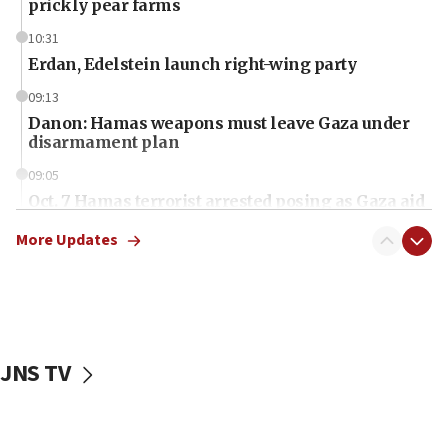
prickly pear farms
10:31
Erdan, Edelstein launch right-wing party
09:13
Danon: Hamas weapons must leave Gaza under
disarmament plan
09:05
Oct. 7 Hamas terrorist arrested posing as Gaza aid
truck driver
More Updates
08:50
UNICEF study: Malnutrition lower in Gaza than in
surrounding Arab countries
08:13
CENTCOM: US has redirected 49 commercial
JNS TV
vessels under Iran blockade
08:11
Convicted hate offender quits UK election race