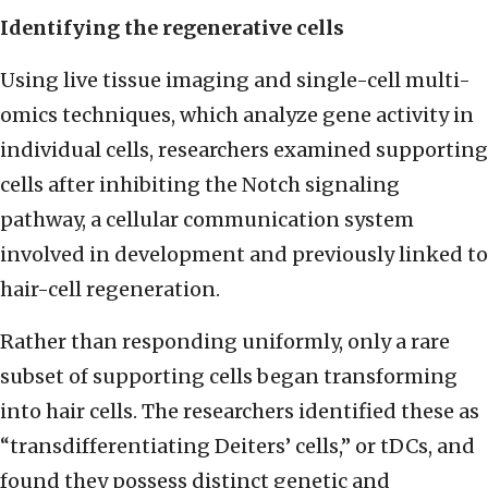
Identifying the regenerative cells
Using live tissue imaging and single-cell multi-
omics techniques, which analyze gene activity in
individual cells, researchers examined supporting
cells after inhibiting the Notch signaling
pathway, a cellular communication system
involved in development and previously linked to
hair-cell regeneration.
Rather than responding uniformly, only a rare
subset of supporting cells began transforming
into hair cells. The researchers identified these as
“transdifferentiating Deiters’ cells,” or tDCs, and
found they possess distinct genetic and