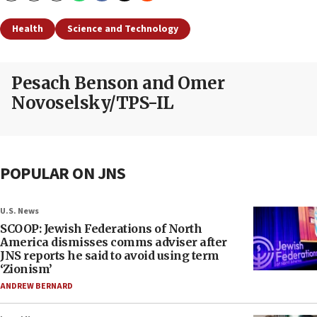
Health
Science and Technology
Pesach Benson and Omer
Novoselsky/TPS-IL
POPULAR ON JNS
U.S. News
SCOOP: Jewish Federations of North
America dismisses comms adviser after
JNS reports he said to avoid using term
‘Zionism’
ANDREW BERNARD