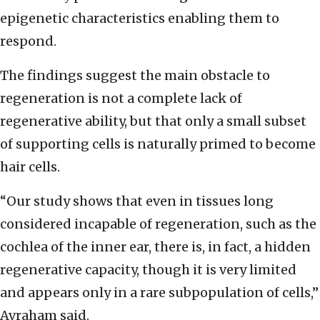
epigenetic characteristics enabling them to
respond.
The findings suggest the main obstacle to
regeneration is not a complete lack of
regenerative ability, but that only a small subset
of supporting cells is naturally primed to become
hair cells.
“Our study shows that even in tissues long
considered incapable of regeneration, such as the
cochlea of the inner ear, there is, in fact, a hidden
regenerative capacity, though it is very limited
and appears only in a rare subpopulation of cells,”
Avraham said.