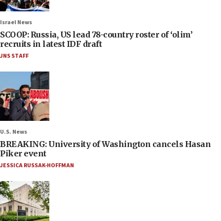
Israel News
SCOOP: Russia, US lead 78-country roster of ‘olim’
recruits in latest IDF draft
JNS STAFF
U.S. News
BREAKING: University of Washington cancels Hasan
Piker event
JESSICA RUSSAK-HOFFMAN