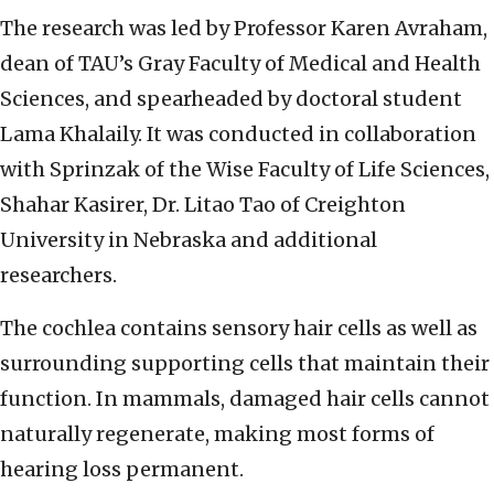
The research was led by Professor Karen Avraham,
dean of TAU’s Gray Faculty of Medical and Health
Sciences, and spearheaded by doctoral student
Lama Khalaily. It was conducted in collaboration
with Sprinzak of the Wise Faculty of Life Sciences,
Shahar Kasirer, Dr. Litao Tao of Creighton
University in Nebraska and additional
researchers.
The cochlea contains sensory hair cells as well as
surrounding supporting cells that maintain their
function. In mammals, damaged hair cells cannot
naturally regenerate, making most forms of
hearing loss permanent.