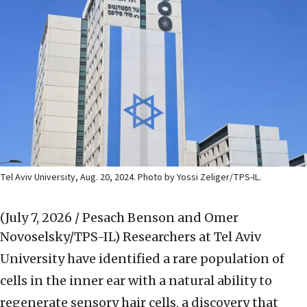
Tel Aviv University, Aug. 20, 2024. Photo by Yossi Zeliger/TPS-IL.
(July 7, 2026 / Pesach Benson and Omer
Novoselsky/TPS-IL)
Researchers at Tel Aviv
University have identified a rare population of
cells in the inner ear with a natural ability to
regenerate sensory hair cells, a discovery that